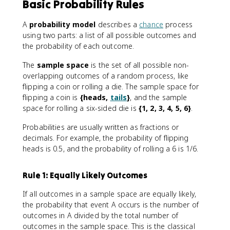
Basic Probability Rules
A
probability model
describes a
chance
process
using two parts: a list of all possible outcomes and
the probability of each outcome.
The
sample space
is the set of all possible non-
overlapping outcomes of a random process, like
flipping a coin or rolling a die. The sample space for
flipping a coin is
{heads,
tails
}
, and the sample
space for rolling a six-sided die is
{1, 2, 3, 4, 5, 6}
.
Probabilities are usually written as fractions or
decimals. For example, the probability of flipping
heads is 0.5, and the probability of rolling a 6 is 1/6.
Rule 1: Equally Likely Outcomes
If all outcomes in a sample space are equally likely,
the probability that event A occurs is the number of
outcomes in A divided by the total number of
outcomes in the sample space. This is the classical