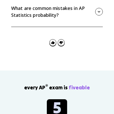
context. For example, a probability of 0.20 means that
in many repetitions of the process, the event would
What are common mistakes in AP
happen about 20% of the time.
Statistics probability?
Common mistakes include assuming outcomes are
equally likely without evidence, giving probabilities
below 0 or above 1, forgetting that all outcome
probabilities add to 1, and interpreting one trial as
guaranteed.
®
every AP
exam is
fiveable