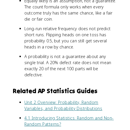
Equally likely is an assumption, not a guarantee.
The count formula only works when every
outcome truly has the same chance, like a fair
die or fair coin.
Long-run relative frequency does not predict
short runs. Flipping heads on one toss has
probability 0.5, but you can still get several
heads in a row by chance.
A probability is not a guarantee about any
single trial. A 20% defect rate does not mean
exactly 20 of the next 100 parts will be
defective.
Related AP Statistics Guides
Unit 2 Overview: Probability, Random
Variables, and Probability Distributions
4.1 Introducing Statistics: Random and Non-
Random Patterns?