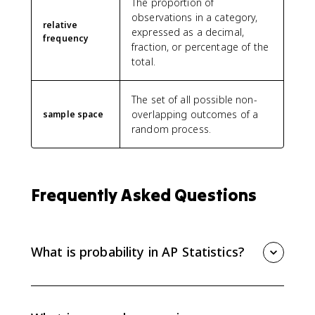
The proportion of
observations in a category,
relative
expressed as a decimal,
frequency
fraction, or percentage of the
total.
The set of all possible non-
overlapping outcomes of a
sample space
random process.
Frequently Asked Questions
What is probability in AP Statistics?
Probability is a number from 0 to 1 that describes
how likely an event is to occur. In AP Statistics, it is
interpreted as the long-run relative frequency of an