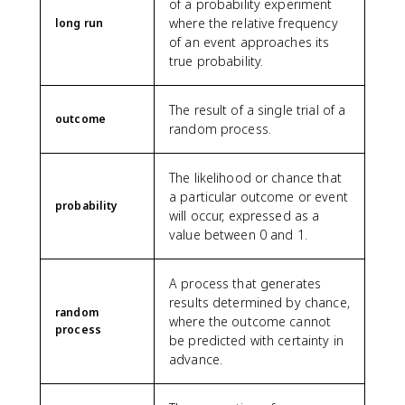
of a probability experiment
where the relative frequency
long run
of an event approaches its
true probability.
The result of a single trial of a
outcome
random process.
The likelihood or chance that
a particular outcome or event
probability
will occur, expressed as a
value between 0 and 1.
A process that generates
results determined by chance,
random
where the outcome cannot
process
be predicted with certainty in
advance.