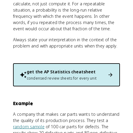
calculate, not just compute it. For a repeatable
situation, a probability is the long-run relative
frequency with which the event happens. In other
words, if you repeated the process many times, the
event would occur about that fraction of the time.
Always state your interpretation in the context of the
problem and with appropriate units when they apply.
get the
AP Statistics
cheatsheet
condensed review sheets for every unit
Example
A company that makes car parts wants to understand
the quality of its production process. They test a
random sample
of 100 car parts for defects. The
results show 20 defective parts and 80 non-defective