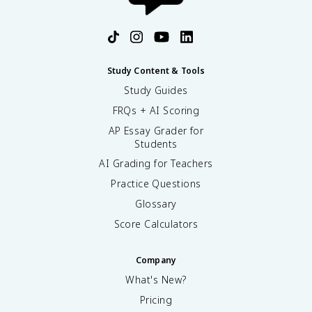
Study Content & Tools
Study Guides
FRQs + AI Scoring
AP Essay Grader for
Students
AI Grading for Teachers
Practice Questions
Glossary
Score Calculators
Company
What's New?
Pricing