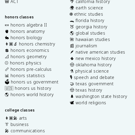
🎒 ACT
🌴 california history
🌍 earth science
🌐 ethnic studies
honors classes
🐊 florida history
🍬 honors algebra II
🍑 georgia history
🫀 honors anatomy
🌎 global studies
🐇 honors biology
🌺 hawaiian studies
👩🏽‍🔬 honors chemistry
📰 journalism
💲 honors economics
🪶 native american studies
📐 honors geometry
🌵 new mexico history
⚾️ honors physics
🤠 oklahoma history
📏 honors pre-calculus
⚗️ physical science
📊 honors statistics
🎙️ speech and debate
🗳️ honors us government
🤝 texas government
🇺🇸 honors us history
🤠 texas history
🌎 honors world history
🌲 washington state history
🕊️ world religions
college classes
👩🏽‍🎤 arts
👔 business
🎤 communications