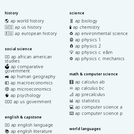
history
science
🌎 ap world history
🧬 ap biology
🇺🇸 ap us history
🧪 ap chemistry
🇪🇺 ap european history
♻️ ap environmental science
🎡 ap physics 1
🧲 ap physics 2
social science
💡 ap physics c: e&m
✊🏿 ap african american
⚙️ ap physics c: mechanics
studies
🗳️ ap comparative
government
math & computer science
🚜 ap human geography
🧮 ap calculus ab
💶 ap macroeconomics
♾️ ap calculus bc
🤑 ap microeconomics
📐 ap precalculus
🧠 ap psychology
📊 ap statistics
👩🏾‍⚖️ ap us government
💻 ap computer science a
⌨️ ap computer science p
english & capstone
✍🏽 ap english language
world languages
📚 ap english literature