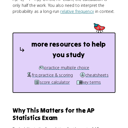
only half the work. You also need to interpret the
probability as a long-run
relative frequency
in context.
more resources to help
you study
practice multiple choice
frq practice & scoring
cheatsheets
score calculator
key terms
Why This Matters for the AP
Statistics Exam