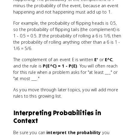
minus the probability of the event, because an event
happening and not happening must add up to 1.
For example, the probability of flipping heads is 0.5,
so the probability of flipping tails (the complement) is
1 - 0.5 = 0.5. If the probability of rolling a 6 is 1/6, then
the probability of rolling anything other than a 6 is 1 -
1/6 = 5/6.
The complement of an event E is written
E'
or
E^C
,
and the rule is
P(E^C) = 1 - P(E)
. You will often reach
for this rule when a problem asks for "at least ___" or
"at most ___."
As you move through later topics, you will add more
rules to this growing list.
Interpreting Probabilities in
Context
Be sure you can
interpret the probability
you