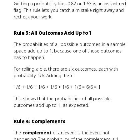
Getting a probability like -0.82 or 1.63 is an instant red
flag. This rule lets you catch a mistake right away and
recheck your work.
Rule 3: All Outcomes Add Up to 1
The probabilities of all possible outcomes in a sample
space add up to 1, because one of those outcomes
has to happen.
For rolling a die, there are six outcomes, each with
probability 1/6. Adding them:
1/6 + 1/6 + 1/6 + 1/6 + 1/6 + 1/6 = 6/6 = 1
This shows that the probabilities of all possible
outcomes add up to 1, as expected.
Rule 4: Complements
The
complement
of an event is the event not
happening. The probability of the complement is 1