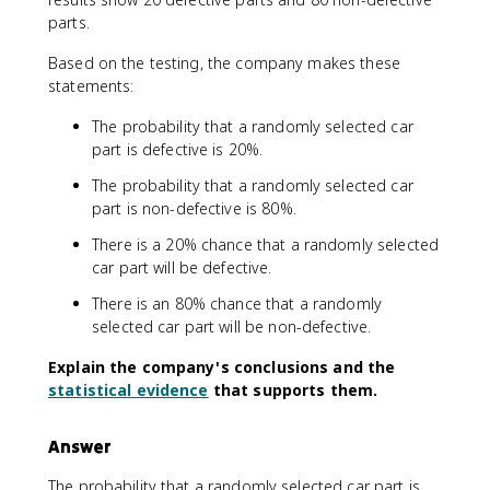
parts.
Based on the testing, the company makes these
statements:
The probability that a randomly selected car
part is defective is 20%.
The probability that a randomly selected car
part is non-defective is 80%.
There is a 20% chance that a randomly selected
car part will be defective.
There is an 80% chance that a randomly
selected car part will be non-defective.
Explain the company's conclusions and the
statistical evidence
that supports them.
Answer
The probability that a randomly selected car part is