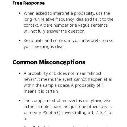
Free Response
When asked to interpret a probability, use the
long-run relative frequency idea and tie it to the
context. A bare number or a vague sentence
will not fully answer the question.
Keep units and context in your interpretation so
your meaning is clear.
Common Misconceptions
A probability of 0 does not mean "almost
never." It means the event cannot happen at all
within the sample space. A probability of 1
means it is certain.
The complement of an event is everything else
in the sample space, not just one other specific
outcome. P(not a 6) covers rolling a 1, 2, 3, 4, or
5.