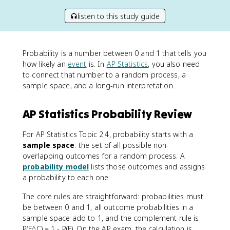
listen to this study guide
Probability is a number between 0 and 1 that tells you
how likely an
event
is. In
AP Statistics
, you also need
to connect that number to a random process, a
sample space, and a long-run interpretation.
AP Statistics Probability Review
For AP Statistics Topic 2.4, probability starts with a
sample space
: the set of all possible non-
overlapping outcomes for a random process. A
probability model
lists those outcomes and assigns
a probability to each one.
The core rules are straightforward: probabilities must
be between 0 and 1, all outcome probabilities in a
sample space add to 1, and the complement rule is
P(E^C) = 1 - P(E). On the AP exam, the calculation is