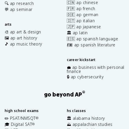
🇨🇳 ap chinese
🔍 ap research
🇫🇷 ap french
💬 ap seminar
🇩🇪 ap german
🇮🇹 ap italian
arts
🇯🇵 ap japanese
🎨 ap art & design
🏛️ ap latin
🖼️ ap art history
🇪🇸 ap spanish language
🎵 ap music theory
💃🏽 ap spanish literature
career kickstart
💼 ap business with personal
finance
🔒 ap cybersecurity
®
go beyond AP
high school exams
hs classes
✏️ PSAT/NMSQT
🏛️ alabama history
®
🎓 Digital SAT
⛰️ appalachian studies
®