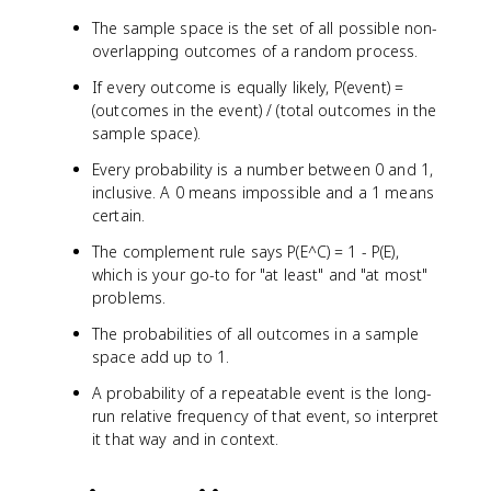
The sample space is the set of all possible non-
overlapping outcomes of a random process.
If every outcome is equally likely, P(event) =
(outcomes in the event) / (total outcomes in the
sample space).
Every probability is a number between 0 and 1,
inclusive. A 0 means impossible and a 1 means
certain.
The complement rule says P(E^C) = 1 - P(E),
which is your go-to for "at least" and "at most"
problems.
The probabilities of all outcomes in a sample
space add up to 1.
A probability of a repeatable event is the long-
run relative frequency of that event, so interpret
it that way and in context.