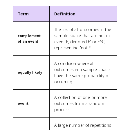
Term
Definition
The set of all outcomes in the
sample space that are not in
complement
of an event
event E, denoted E' or E^C,
representing 'not E'.
A condition where all
outcomes in a sample space
equally likely
have the same probability of
occurring.
A collection of one or more
outcomes from a random
event
process.
A large number of repetitions