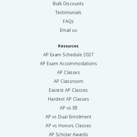
Bulk Discounts
Testimonials
FAQs
Email us
Resources
AP Exam Schedule
2027
AP Exam Accommodations
AP Classes
AP Classroom
Easiest AP Classes
Hardest AP Classes
AP vs IB
AP vs Dual Enrollment
AP vs Honors Classes
AP Scholar Awards