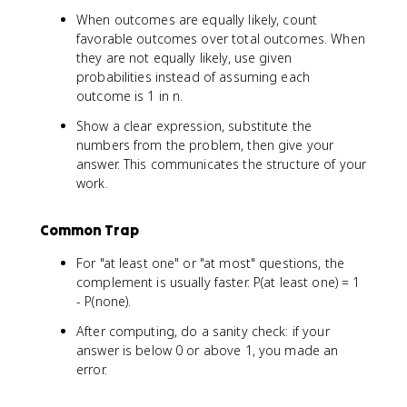
When outcomes are equally likely, count
favorable outcomes over total outcomes. When
they are not equally likely, use given
probabilities instead of assuming each
outcome is 1 in n.
Show a clear expression, substitute the
numbers from the problem, then give your
answer. This communicates the structure of your
work.
Common Trap
For "at least one" or "at most" questions, the
complement is usually faster. P(at least one) = 1
- P(none).
After computing, do a sanity check: if your
answer is below 0 or above 1, you made an
error.