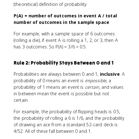
(theoretical) definition of probability.
P(A) = number of outcomes in event A / total
number of outcomes in the sample space
For example, with a sample space of 6 outcomes
(rolling a die), if event A is rolling a 1, 2, or 3, then A
has 3 outcomes. So P(A) = 3/6 = 0.5.
Rule 2: Probability Stays Between 0 and 1
Probabilities are always between 0 and 1,
inclusive
. A
probability of 0 means an event is
impossible
, a
probability of 1 means an event is
certain
, and values
in between mean the event is possible but not
certain.
For example, the probability of flipping heads is 0.5,
the probability of rolling a 6 is 1/6, and the probability
of drawing an ace from a standard 52-card deck is
4/52. All of these fall between 0 and 1.