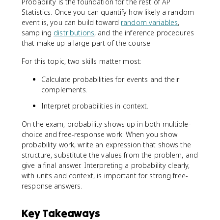
Probability is the foundation for the rest of AP
Statistics. Once you can quantify how likely a random
event is, you can build toward
random variables
,
sampling
distributions
, and the inference procedures
that make up a large part of the course.
For this topic, two skills matter most:
Calculate probabilities for events and their
complements.
Interpret probabilities in context.
On the exam, probability shows up in both multiple-
choice and free-response work. When you show
probability work, write an expression that shows the
structure, substitute the values from the problem, and
give a final answer. Interpreting a probability clearly,
with units and context, is important for strong free-
response answers.
Key Takeaways