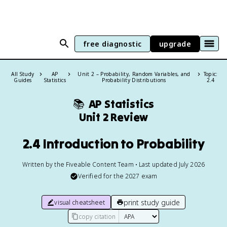
free diagnostic
upgrade
All Study
AP
Unit 2 – Probability, Random Variables, and
Topic:
Guides
Statistics
Probability Distributions
2.4
📚
AP Statistics
Unit 2 Review
2.4 Introduction to Probability
Written by the Fiveable Content Team • Last updated July 2026
Verified for the
2027
exam
print study guide
visual cheatsheet
copy citation