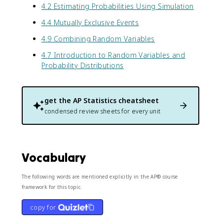
4.2 Estimating Probabilities Using Simulation
4.4 Mutually Exclusive Events
4.9 Combining Random Variables
4.7 Introduction to Random Variables and
Probability Distributions
get the
AP Statistics
cheatsheet
condensed review sheets for every unit
Vocabulary
The following words are mentioned explicitly in the AP® course
framework for this topic.
copy for