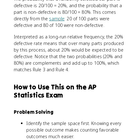
defective is 20/100 = 20%, and the probability that a
part is non-defective is 80/100 = 80%. This comes
directly from the
sample
: 20 of 100 parts were
defective and 80 of 100 were non-defective.
Interpreted as a long-run relative frequency, the 20%
defective rate means that over many parts produced
by this process, about 20% would be expected to be
defective. Notice that the two probabilities (20% and
80%) are complements and add up to 100%, which
matches Rule 3 and Rule 4.
How to Use This on the AP
Statistics Exam
Problem Solving
Identify the sample space first. Knowing every
possible outcome makes counting favorable
outcomes much easier.