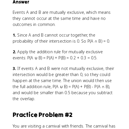
Answer
Events A and B are mutually exclusive, which means
they cannot occur at the same time and have no
outcomes in common.
1.
Since A and B cannot occur together, the
probability of their intersection is 0. So P(A ∩ B) = 0.
2.
Apply the addition rule for mutually exclusive
events: P(A ∪ B) = P(A) + P(B) = 0.2 + 0.3 = 0.5.
3.
If events A and B were not mutually exclusive, their
intersection would be greater than 0, so they could
happen at the same time. The union would then use
the full addition rule, P(A ∪ B) = P(A) + P(B) - P(A ∩ B),
and would be smaller than 0.5 because you subtract
the overlap.
Practice Problem #2
You are visiting a carnival with friends. The carnival has