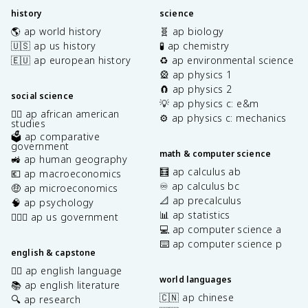
history
science
🌎 ap world history
🧬 ap biology
🇺🇸 ap us history
🧪 ap chemistry
🇪🇺 ap european history
♻️ ap environmental science
🎡 ap physics 1
🧲 ap physics 2
social science
💡 ap physics c: e&m
✊🏿 ap african american
⚙️ ap physics c: mechanics
studies
🗳️ ap comparative
government
math & computer science
🚜 ap human geography
🧮 ap calculus ab
💶 ap macroeconomics
♾️ ap calculus bc
🤑 ap microeconomics
📐 ap precalculus
🧠 ap psychology
📊 ap statistics
👩🏾‍⚖️ ap us government
💻 ap computer science a
⌨️ ap computer science p
english & capstone
✍🏽 ap english language
world languages
📚 ap english literature
🇨🇳 ap chinese
🔍 ap research