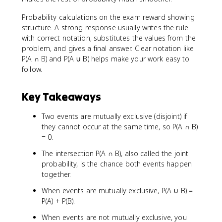
Probability calculations on the exam reward showing
structure. A strong response usually writes the rule
with correct notation, substitutes the values from the
problem, and gives a final answer. Clear notation like
P(A ∩ B) and P(A ∪ B) helps make your work easy to
follow.
Key Takeaways
Two events are mutually exclusive (disjoint) if
they cannot occur at the same time, so P(A ∩ B)
= 0.
The intersection P(A ∩ B), also called the joint
probability, is the chance both events happen
together.
When events are mutually exclusive, P(A ∪ B) =
P(A) + P(B).
When events are not mutually exclusive, you