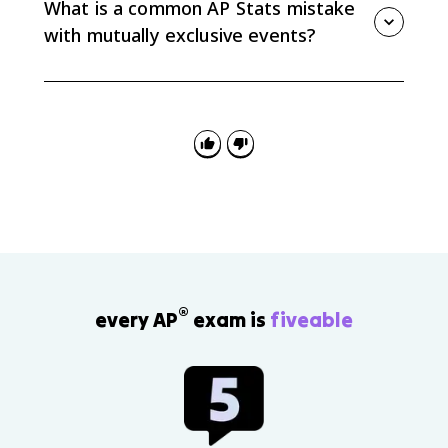
What is a common AP Stats mistake
shared outcomes.
with mutually exclusive events?
A common mistake is assuming events are mutually
exclusive because they sound different. Always decide
based on whether the events can both occur in the
same trial, not whether their labels seem unrelated.
®
every AP
exam is
fiveable