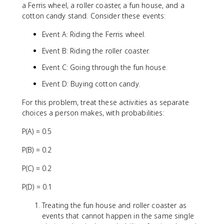
a Ferris wheel, a roller coaster, a fun house, and a
cotton candy stand. Consider these events:
Event A: Riding the Ferris wheel.
Event B: Riding the roller coaster.
Event C: Going through the fun house.
Event D: Buying cotton candy.
For this problem, treat these activities as separate
choices a person makes, with probabilities:
P(A) = 0.5
P(B) = 0.2
P(C) = 0.2
P(D) = 0.1
Treating the fun house and roller coaster as
events that cannot happen in the same single