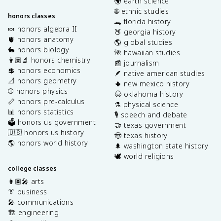
🌍 earth science
🌐 ethnic studies
honors classes
🐊 florida history
🍬 honors algebra II
🍑 georgia history
🫀 honors anatomy
🌎 global studies
🐇 honors biology
🌺 hawaiian studies
👩🏽‍🔬 honors chemistry
📰 journalism
💲 honors economics
🪶 native american studies
📐 honors geometry
🌵 new mexico history
⚾️ honors physics
🤠 oklahoma history
📏 honors pre-calculus
⚗️ physical science
📊 honors statistics
🎙️ speech and debate
🗳️ honors us government
🤝 texas government
🇺🇸 honors us history
🤠 texas history
🌎 honors world history
🌲 washington state history
🕊️ world religions
college classes
👩🏽‍🎤 arts
👔 business
🎤 communications
🏗️ engineering