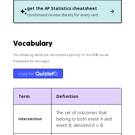
get the
AP Statistics
cheatsheet
condensed review sheets for every unit
Vocabulary
The following words are mentioned explicitly in the AP® course
framework for this topic.
copy for
Term
Definition
The set of outcomes that
belong to both event A and
intersection
event B, denoted A ∩ B.