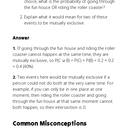
choice, what is the probability of going through
the fun house OR riding the roller coaster?
Explain what it would mean for two of these
events to be mutually exclusive.
Answer
1.
If going through the fun house and riding the roller
coaster cannot happen at the same time, they are
mutually exclusive, so P(C ∪ B) = P(C) + P(B) = 0.2 + 0.2
= 0.4 (40%).
2.
Two events here would be mutually exclusive if a
person could not do both at the very same time. For
example, if you can only be in one place at one
moment, then riding the roller coaster and going
through the fun house at that same moment cannot
both happen, so their intersection is 0.
Common Misconceptions