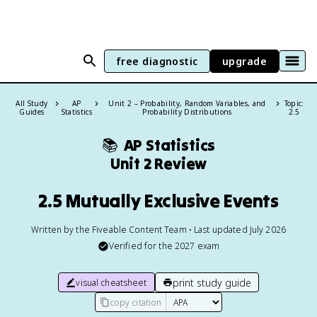
free diagnostic
upgrade
All Study
AP
Unit 2 – Probability, Random Variables, and
Topic:
Guides
Statistics
Probability Distributions
2.5
📚
AP Statistics
Unit 2 Review
2.5 Mutually Exclusive Events
Written by the Fiveable Content Team • Last updated July 2026
Verified for the
2027
exam
print study guide
visual cheatsheet
copy citation