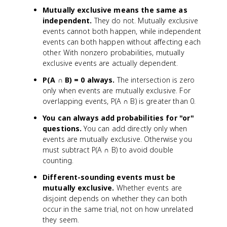
Mutually exclusive means the same as
independent.
They do not. Mutually exclusive
events cannot both happen, while independent
events can both happen without affecting each
other. With nonzero probabilities, mutually
exclusive events are actually dependent.
P(A ∩ B) = 0 always.
The intersection is zero
only when events are mutually exclusive. For
overlapping events, P(A ∩ B) is greater than 0.
You can always add probabilities for "or"
questions.
You can add directly only when
events are mutually exclusive. Otherwise you
must subtract P(A ∩ B) to avoid double
counting.
Different-sounding events must be
mutually exclusive.
Whether events are
disjoint depends on whether they can both
occur in the same trial, not on how unrelated
they seem.