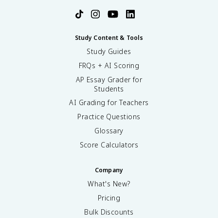
Study Content & Tools
Study Guides
FRQs + AI Scoring
AP Essay Grader for
Students
AI Grading for Teachers
Practice Questions
Glossary
Score Calculators
Company
What's New?
Pricing
Bulk Discounts