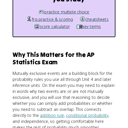
practice multiple choice
frq practice & scoring
cheatsheets
score calculator
key terms
Why This Matters for the AP
Statistics Exam
Mutually exclusive events are a building block for the
probability rules you use all through Unit 4 and later
inference units. On the exam you may need to explain
in words why two events are or are not mutually
exclusive, and you will use that reasoning to decide
whether you can simply add probabilities or whether
you need to subtract an overlap. This connects
directly to the
addition rule
,
conditional probability
,
and independence, so getting comfortable here
makes the rest of probability much smoother.