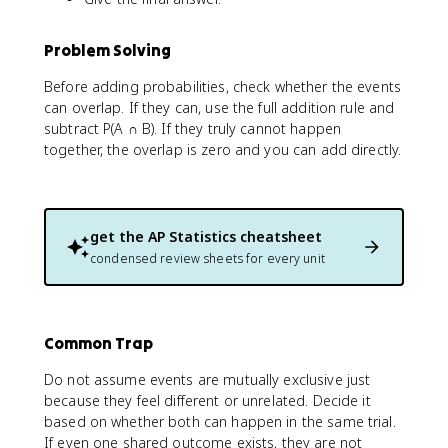
Problem Solving
Before adding probabilities, check whether the events
can overlap. If they can, use the full addition rule and
subtract P(A ∩ B). If they truly cannot happen
together, the overlap is zero and you can add directly.
get the
AP Statistics
cheatsheet
condensed review sheets for every unit
Common Trap
Do not assume events are mutually exclusive just
because they feel different or unrelated. Decide it
based on whether both can happen in the same trial.
If even one shared outcome exists, they are not