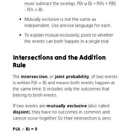
must subtract the overlap: P(A ∪ B) = P(A) + P(B)
- P(A ∩ B).
Mutually exclusive is not the same as
independent. Use precise language for each.
To explain mutual exclusivity, point to whether
the events can both happen in a single trial.
Intersections and the Addition
Rule
The
intersection
, or
joint probability
, of two events
is written P(A ∩ B) and means both events happen at
the same time. It includes only the outcomes that
belong to both events.
If two events are
mutually exclusive
(also called
disjoint
), they have no outcomes in common and
cannot occur together. So their intersection is zero:
P(A ∩ B) = 0