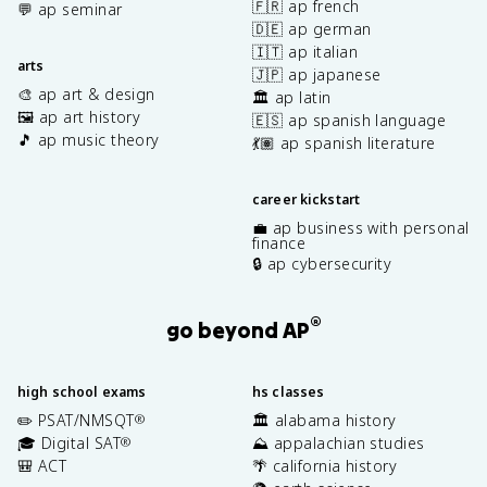
🇫🇷 ap french
💬 ap seminar
🇩🇪 ap german
🇮🇹 ap italian
arts
🇯🇵 ap japanese
🎨 ap art & design
🏛️ ap latin
🖼️ ap art history
🇪🇸 ap spanish language
🎵 ap music theory
💃🏽 ap spanish literature
career kickstart
💼 ap business with personal
finance
🔒 ap cybersecurity
®
go beyond AP
high school exams
hs classes
✏️ PSAT/NMSQT
🏛️ alabama history
®
🎓 Digital SAT
⛰️ appalachian studies
®
🎒 ACT
🌴 california history