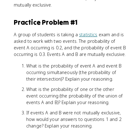
mutually exclusive.
Practice Problem #1
A group of students is taking a
statistics
exam and is
asked to work with two events. The probability of
event A occurring is 0.2, and the probability of event B
occurring is 0.3. Events A and B are mutually exclusive.
What is the probability of event A and event B
occurring simultaneously (the probability of
their intersection)? Explain your reasoning.
What is the probability of one or the other
event occurring (the probability of the union of
events A and B)? Explain your reasoning.
If events A and B were not mutually exclusive,
how would your answers to questions 1 and 2
change? Explain your reasoning.