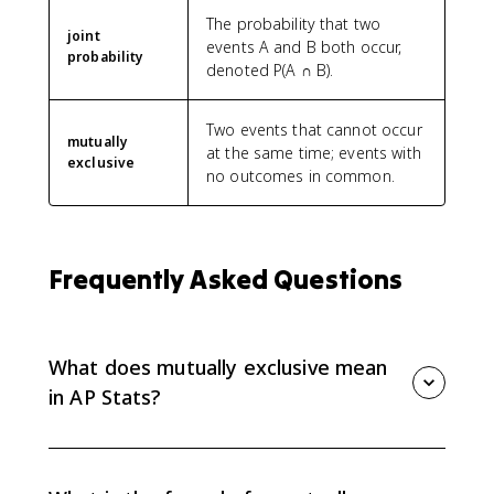
The probability that two
joint
events A and B both occur,
probability
denoted P(A ∩ B).
Two events that cannot occur
mutually
at the same time; events with
exclusive
no outcomes in common.
Frequently Asked Questions
What does mutually exclusive mean
in AP Stats?
Mutually exclusive events, also called disjoint events,
cannot happen at the same time in a single trial. That
means their intersection is empty and P(A ∩ B) = 0.