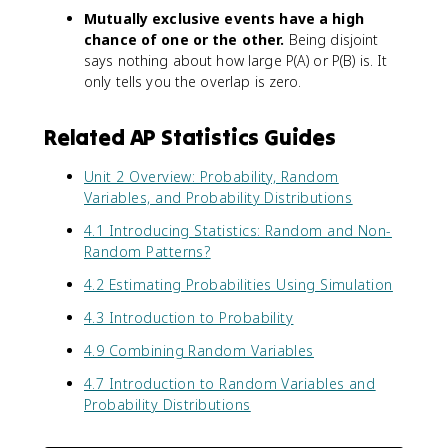
Mutually exclusive events have a high
chance of one or the other.
Being disjoint
says nothing about how large P(A) or P(B) is. It
only tells you the overlap is zero.
Related AP Statistics Guides
Unit 2 Overview: Probability, Random
Variables, and Probability Distributions
4.1 Introducing Statistics: Random and Non-
Random Patterns?
4.2 Estimating Probabilities Using Simulation
4.3 Introduction to Probability
4.9 Combining Random Variables
4.7 Introduction to Random Variables and
Probability Distributions