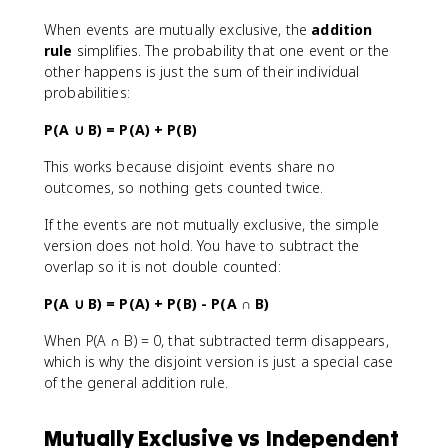
When events are mutually exclusive, the
addition
rule
simplifies. The probability that one event or the
other happens is just the sum of their individual
probabilities:
P(A ∪ B) = P(A) + P(B)
This works because disjoint events share no
outcomes, so nothing gets counted twice.
If the events are not mutually exclusive, the simple
version does not hold. You have to subtract the
overlap so it is not double counted:
P(A ∪ B) = P(A) + P(B) - P(A ∩ B)
When P(A ∩ B) = 0, that subtracted term disappears,
which is why the disjoint version is just a special case
of the general addition rule.
Mutually Exclusive vs Independent