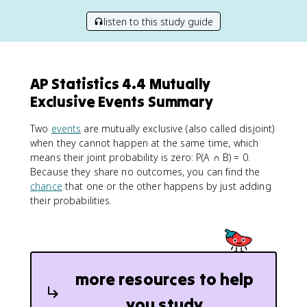
listen to this study guide
AP Statistics 4.4 Mutually
Exclusive Events Summary
Two
events
are mutually exclusive (also called disjoint)
when they cannot happen at the same time, which
means their joint probability is zero: P(A ∩ B) = 0.
Because they share no outcomes, you can find the
chance
that one or the other happens by just adding
their probabilities.
more resources to help
you study