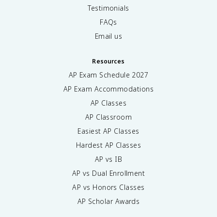
Testimonials
FAQs
Email us
Resources
AP Exam Schedule
2027
AP Exam Accommodations
AP Classes
AP Classroom
Easiest AP Classes
Hardest AP Classes
AP vs IB
AP vs Dual Enrollment
AP vs Honors Classes
AP Scholar Awards