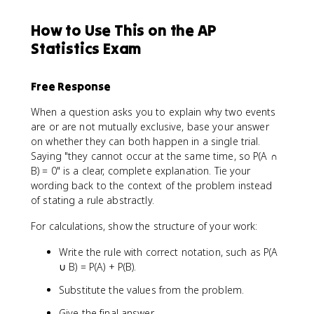
How to Use This on the AP
Statistics Exam
Free Response
When a question asks you to explain why two events
are or are not mutually exclusive, base your answer
on whether they can both happen in a single trial.
Saying "they cannot occur at the same time, so P(A ∩
B) = 0" is a clear, complete explanation. Tie your
wording back to the context of the problem instead
of stating a rule abstractly.
For calculations, show the structure of your work:
Write the rule with correct notation, such as P(A
∪ B) = P(A) + P(B).
Substitute the values from the problem.
Give the final answer.