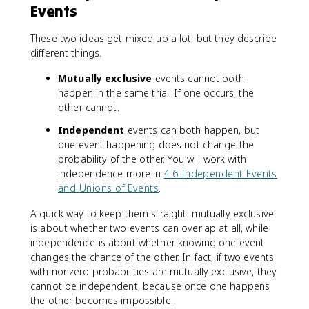
Events
These two ideas get mixed up a lot, but they describe
different things.
Mutually exclusive
events cannot both
happen in the same trial. If one occurs, the
other cannot.
Independent
events can both happen, but
one event happening does not change the
probability of the other. You will work with
independence more in
4.6 Independent Events
and Unions of Events
.
A quick way to keep them straight: mutually exclusive
is about whether two events can overlap at all, while
independence is about whether knowing one event
changes the chance of the other. In fact, if two events
with nonzero probabilities are mutually exclusive, they
cannot be independent, because once one happens
the other becomes impossible.