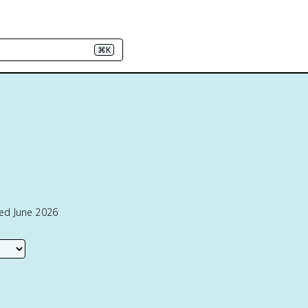
⌘K
ted June 2026