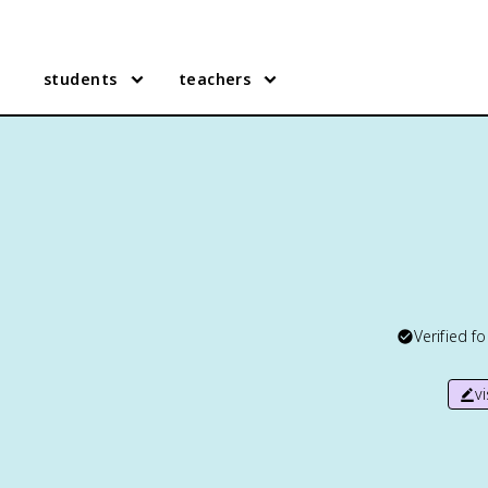
students
teachers
Verified f
v