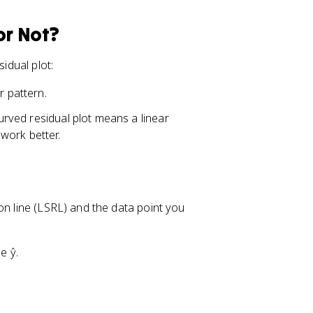
or Not?
idual plot:
r pattern.
 curved residual plot means a linear
work better.
on line (LSRL) and the data point you
e ŷ.