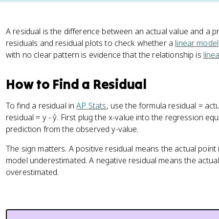
A residual is the difference between an actual value and a pre
residuals and residual plots to check whether a
linear model
with no clear pattern is evidence that the relationship is
linea
How to Find a Residual
To find a residual in
AP Stats
, use the formula residual = actu
residual = y - ŷ. First plug the x-value into the regression eq
prediction from the observed y-value.
The sign matters. A positive residual means the actual point
model underestimated. A negative residual means the actual 
overestimated.