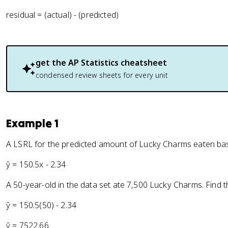
residual = (actual) - (predicted)
get the
AP Statistics
cheatsheet
condensed review sheets for every unit
Example 1
A LSRL for the predicted amount of Lucky Charms eaten base
ŷ = 150.5x - 2.34
A 50-year-old in the data set ate 7,500 Lucky Charms. Find t
ŷ = 150.5(50) - 2.34
ŷ = 7522.66