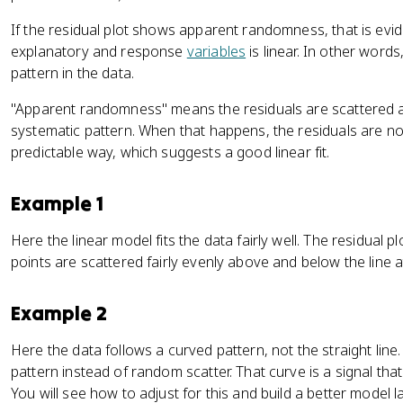
If the residual plot shows apparent randomness, that is evi
explanatory and response
variables
is linear. In other word
pattern in the data.
"Apparent randomness" means the residuals are scattered ar
systematic pattern. When that happens, the residuals are not
predictable way, which suggests a good linear fit.
Example 1
Here the linear model fits the data fairly well. The residual
points are scattered fairly evenly above and below the line a
Example 2
Here the data follows a curved pattern, not the straight line
pattern instead of random scatter. That curve is a signal that
You will see how to adjust for this and build a better model lat