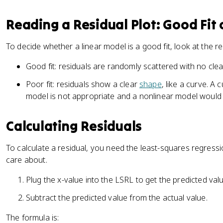
Reading a Residual Plot: Good Fit 
To decide whether a linear model is a good fit, look at the res
Good fit: residuals are randomly scattered with no clea
Poor fit: residuals show a clear
shape
, like a curve. A
model is not appropriate and a nonlinear model would 
Calculating Residuals
To calculate a residual, you need the least-squares regressi
care about.
Plug the x-value into the LSRL to get the predicted valu
Subtract the predicted value from the actual value.
The formula is: