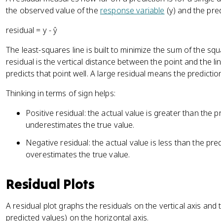
the observed value of the
response variable
(y) and the pre
residual = y - ŷ
The least-squares line is built to minimize the sum of the sq
residual is the vertical distance between the point and the l
predicts that point well. A large residual means the prediction 
Thinking in terms of sign helps:
Positive residual: the actual value is greater than the 
underestimates the true value.
Negative residual: the actual value is less than the pr
overestimates the true value.
Residual Plots
A residual plot graphs the residuals on the vertical axis and 
predicted values) on the horizontal axis.