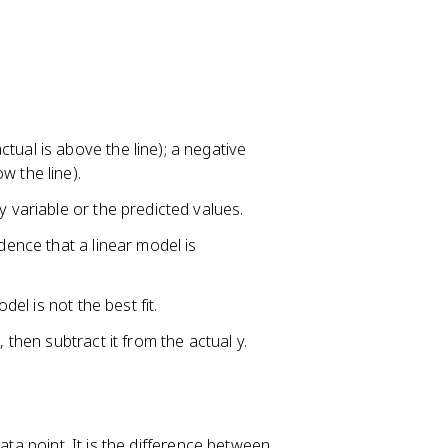
tual is above the line); a negative
w the line).
y variable or the predicted values.
dence that a linear model is
del is not the best fit.
 then subtract it from the actual y.
ata point. It is the difference between