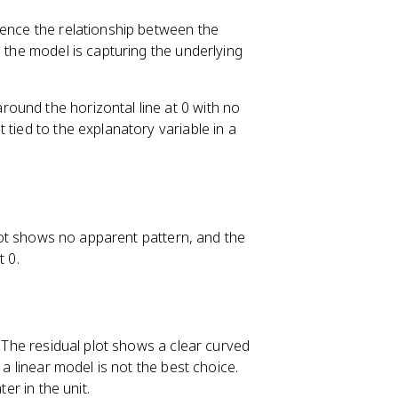
dence the relationship between the
s, the model is capturing the underlying
ound the horizontal line at 0 with no
 tied to the explanatory variable in a
 plot shows no apparent pattern, and the
t 0.
. The residual plot shows a clear curved
 a linear model is not the best choice.
er in the unit.