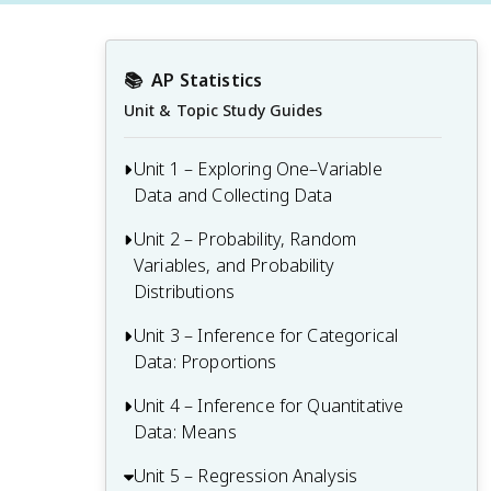
📚
AP Statistics
Unit & Topic Study Guides
Unit 1 – Exploring One–Variable
Data and Collecting Data
Unit 2 – Probability, Random
Unit 1 Overview: Exploring One-Variable
Variables, and Probability
Data and Collecting Data
Distributions
1.1 Introducing Statistics: What Can We
Learn from Data?
Unit 3 – Inference for Categorical
Unit 2 Overview: Probability, Random
Data: Proportions
Variables, and Probability Distributions
1.2 Variables
2.1 Tabular and Graphical
Unit 4 – Inference for Quantitative
Unit 3 Overview: Inference for
1.3 Tabular Representation and Summary
Representations for the Distributions of
Data: Means
Categorical Data: Proportions
Statistics for One Categorical Variable
Two Categorical Variables
3.1 Estimators
Unit 5 – Regression Analysis
Unit 4 Overview: Inference for
1.4 Graphical Representations for One