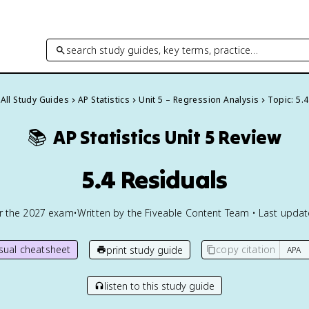
search study guides, key terms, practice…
All Study Guides
AP Statistics
Unit 5 – Regression Analysis
Topic: 5.4
📚
AP Statistics
Unit 5 Review
5.4 Residuals
or the
2027
exam
•
Written by the Fiveable Content Team • Last upda
isual cheatsheet
copy citation
print study guide
listen to this study guide