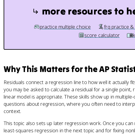
more resources to h
practice multiple choice
frq practice &
score calculator
Why This Matters for the AP Statis
Residuals connect a regression line to how well it actually fi
you may be asked to calculate a residual for a single point, 
linear model is appropriate. These skills show up in multipl
questions about regression, where you often need to interpr
context.
This topic also sets up later regression work. Once you can 
least-squares regression in the next topic and for fixing non