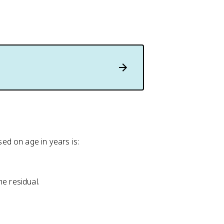
d on age in years is:
he residual.