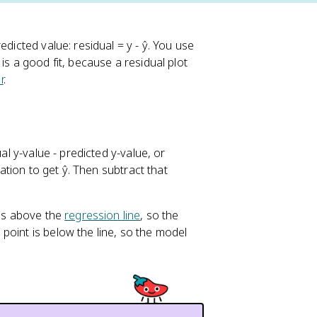
dicted value: residual = y - ŷ. You use
is a good fit, because a residual plot
r
.
al y-value - predicted y-value, or
uation to get ŷ. Then subtract that
 is above the
regression line
, so the
point is below the line, so the model