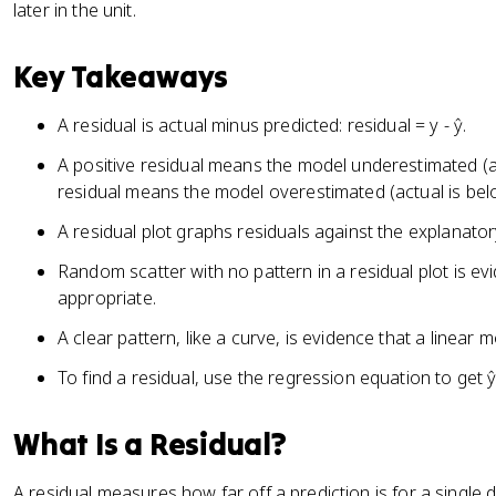
later in the unit.
Key Takeaways
A residual is actual minus predicted: residual = y - ŷ.
A positive residual means the model underestimated (ac
residual means the model overestimated (actual is belo
A residual plot graphs residuals against the explanator
Random scatter with no pattern in a residual plot is evi
appropriate.
A clear pattern, like a curve, is evidence that a linear mo
To find a residual, use the regression equation to get ŷ,
What Is a Residual?
A residual measures how far off a prediction is for a single d