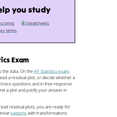
elp you study
 scoring
cheatsheets
key terms
tics Exam
ts the data. On the
AP Statistics exam
,
read a residual plot, or decide whether a
e-choice questions and in free-response
et a plot and justify your answer in
read residual plots, you are ready for
linear
patterns
with transformations