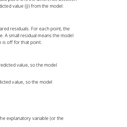
dicted value (ŷ) from the model:
uared residuals. For each point, the
ine. A small residual means the model
is off for that point.
predicted value, so the model
edicted value, so the model
the explanatory variable (or the