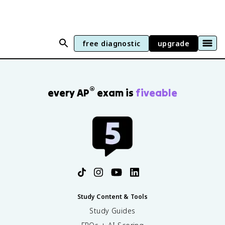
free diagnostic
upgrade
®
every AP
exam is
fiveable
Study Content & Tools
Study Guides