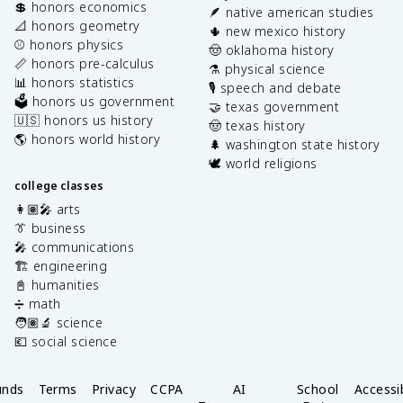
💲 honors economics
🪶 native american studies
📐 honors geometry
🌵 new mexico history
⚾️ honors physics
🤠 oklahoma history
📏 honors pre-calculus
⚗️ physical science
📊 honors statistics
🎙️ speech and debate
🗳️ honors us government
🤝 texas government
🇺🇸 honors us history
🤠 texas history
🌎 honors world history
🌲 washington state history
🕊️ world religions
college classes
👩🏽‍🎤 arts
👔 business
🎤 communications
🏗️ engineering
📓 humanities
➗ math
🧑🏽‍🔬 science
💶 social science
unds
Terms
Privacy
CCPA
AI
School
Accessib