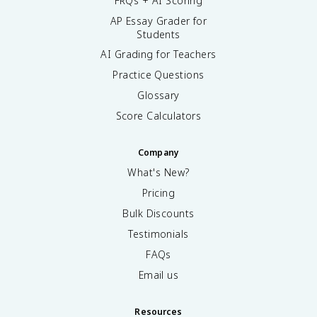
FRQs + AI Scoring
AP Essay Grader for
Students
AI Grading for Teachers
Practice Questions
Glossary
Score Calculators
Company
What's New?
Pricing
Bulk Discounts
Testimonials
FAQs
Email us
Resources