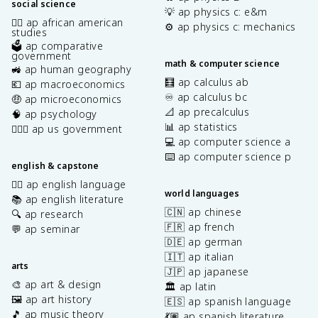
social science
💡 ap physics c: e&m
✊🏿 ap african american
⚙️ ap physics c: mechanics
studies
🗳️ ap comparative
government
math & computer science
🚜 ap human geography
🧮 ap calculus ab
💶 ap macroeconomics
♾️ ap calculus bc
🤑 ap microeconomics
📐 ap precalculus
🧠 ap psychology
📊 ap statistics
👩🏾‍⚖️ ap us government
💻 ap computer science a
⌨️ ap computer science p
english & capstone
✍🏽 ap english language
world languages
📚 ap english literature
🇨🇳 ap chinese
🔍 ap research
🇫🇷 ap french
💬 ap seminar
🇩🇪 ap german
🇮🇹 ap italian
arts
🇯🇵 ap japanese
🎨 ap art & design
🏛️ ap latin
🖼️ ap art history
🇪🇸 ap spanish language
🎵 ap music theory
💃🏽 ap spanish literature