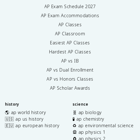
AP Exam Schedule
2027
AP Exam Accommodations
AP Classes
AP Classroom
Easiest AP Classes
Hardest AP Classes
AP vs IB
AP vs Dual Enrollment
AP vs Honors Classes
AP Scholar Awards
history
science
🌎 ap world history
🧬 ap biology
🇺🇸 ap us history
🧪 ap chemistry
🇪🇺 ap european history
♻️ ap environmental science
🎡 ap physics 1
🧲 ap physics 2