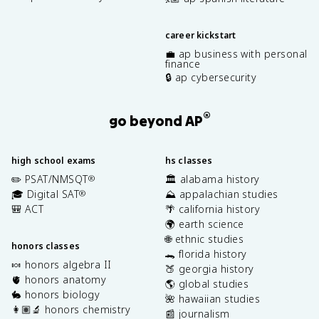
career kickstart
💼 ap business with personal
finance
🔒 ap cybersecurity
®
go beyond AP
high school exams
hs classes
✏️ PSAT/NMSQT
🏛️ alabama history
®
🎓 Digital SAT
⛰️ appalachian studies
®
🎒 ACT
🌴 california history
🌍 earth science
🌐 ethnic studies
honors classes
🐊 florida history
🍬 honors algebra II
🍑 georgia history
🫀 honors anatomy
🌎 global studies
🐇 honors biology
🌺 hawaiian studies
👩🏽‍🔬 honors chemistry
📰 journalism