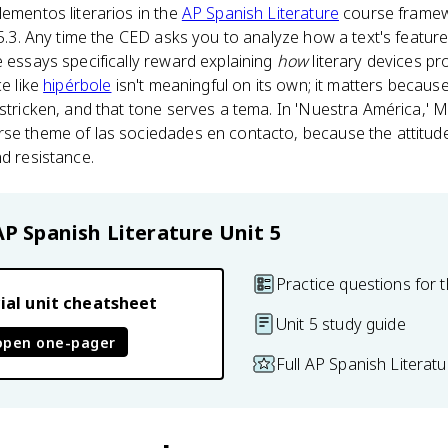
lementos literarios in the
AP Spanish Literature
course framewo
c 5.3. Any time the CED asks you to analyze how a text's featur
e essays specifically reward explaining
how
literary devices pr
ce like
hipérbole
isn't meaningful on its own; it matters becaus
-stricken, and that tone serves a tema. In 'Nuestra América,' M
se theme of las sociedades en contacto, because the attitude 
nd resistance.
AP Spanish Literature
Unit 5
Practice questions for t
ial unit cheatsheet
Unit 5 study guide
open one-pager
Full AP Spanish Literat