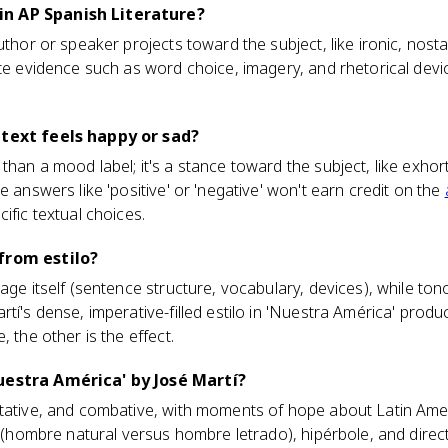
n AP Spanish Literature?
uthor or speaker projects toward the subject, like ironic, nost
ete evidence such as word choice, imagery, and rhetorical devic
 text feels happy or sad?
han a mood label; it's a stance toward the subject, like exhort
e answers like 'positive' or 'negative' won't earn credit on the
ific textual choices.
from estilo?
age itself (sentence structure, vocabulary, devices), while ton
rtí's dense, imperative-filled estilo in 'Nuestra América' prod
, the other is the effect.
uestra América' by José Martí?
tative, and combative, with moments of hope about Latin Ameri
s (hombre natural versus hombre letrado), hipérbole, and direct 