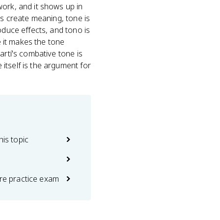
rk, and it shows up in
es create meaning, tone is
oduce effects, and tono is
e it makes the tone
artí's combative tone is
itself is the argument for
his topic
ure practice exam