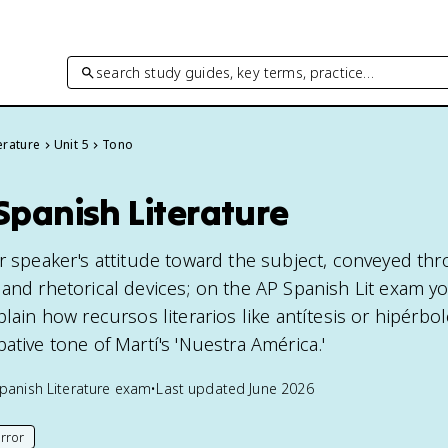
search study guides, key terms, practice…
erature
Unit 5
Tono
Spanish Literature
or speaker's attitude toward the subject, conveyed th
and rhetorical devices; on the AP Spanish Lit exam yo
lain how recursos literarios like antítesis or hipérbole
ative tone of Martí's 'Nuestra América.'
panish Literature
exam
•
Last updated
June 2026
rror
his page