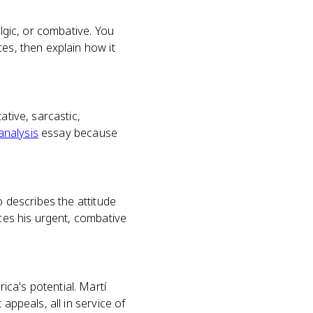
algic, or combative. You
es, then explain how it
ative, sarcastic,
analysis
essay because
o describes the attitude
uces his urgent, combative
ca's potential. Martí
appeals, all in service of