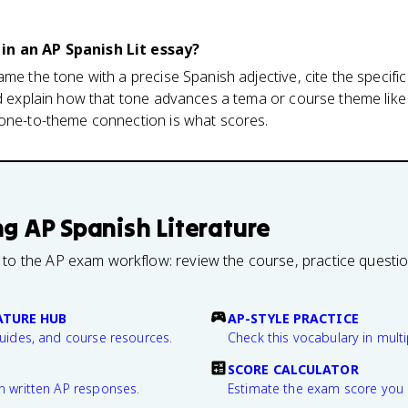
in an AP Spanish Lit essay?
ame the tone with a precise Spanish adjective, cite the specif
nd explain how that tone advances a tema or course theme lik
tone-to-theme connection is what scores.
ng
AP Spanish Literature
 to the AP exam workflow: review the course, practice questi
ATURE HUB
AP-STYLE PRACTICE
guides, and course resources.
Check this vocabulary in multi
SCORE CALCULATOR
n written AP responses.
Estimate the exam score you 