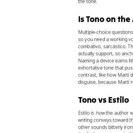
the tone.
Is
Tono
on the
Multiple-choice questions 
so you need a working voc
combativo, sarcástico. Th
actually support, so anch
Naming a device earns litt
exhortative tone that pus
contrast, like how Martí 
disguise, because Martí re
Tono
vs
Estilo
Estilo is
how
the author wr
writing conveys toward t
other sounds bitterly ironi