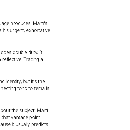
nguage produces. Martí's
s his urgent, exhortative
does double duty. It
reflective. Tracing a
identity, but it's the
nnecting tono to tema is
bout the subject. Martí
d that vantage point
ause it usually predicts