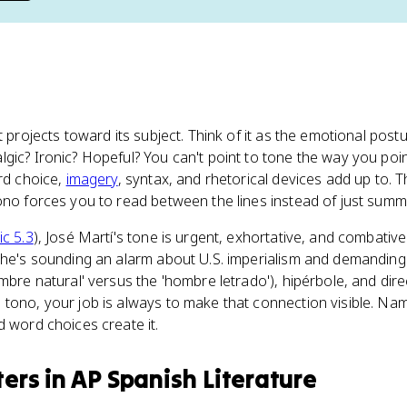
xt projects toward its subject. Think of it as the emotional post
gic? Ironic? Hopeful? You can't point to tone the way you poi
rd choice,
imagery
, syntax, and rhetorical devices add up to. 
ono forces you to read between the lines instead of just summ
ic 5.3
), José Martí's tone is urgent, exhortative, and combative
 he's sounding an alarm about U.S. imperialism and demanding u
ombre natural' versus the 'hombre letrado'), hipérbole, and di
tono, your job is always to make that connection visible. Nam
d word choices create it.
ters
in
AP Spanish Literature