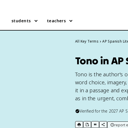
students
teachers
All Key Terms
AP Spanish Lit
Tono in AP 
Tono is the author's 
word choice, imagery, 
it in a passage and exp
as in the urgent, comb
Verified for the
2027
AP S
report e
print key term
export to Google Doc
copy citation
copy link to t