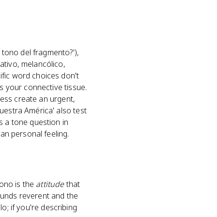
l tono del fragmento?'),
ativo, melancólico,
ific word choices don't
is your connective tissue.
dress create an urgent,
uestra América' also test
s a tone question in
han personal feeling.
Tono is the
attitude
that
ounds reverent and the
lo; if you're describing