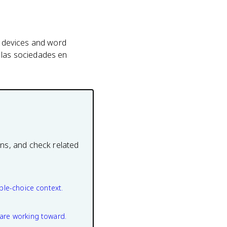
ic devices and word
e las sociedades en
ons, and check related
ple-choice context.
are working toward.