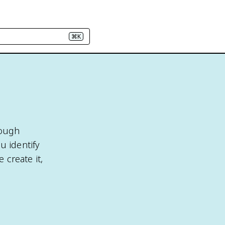
⌘K
rough
u identify
 create it,