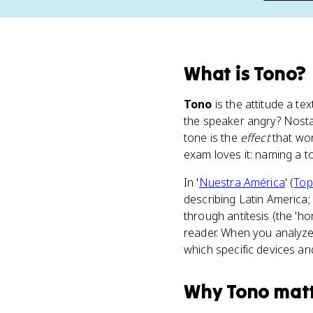
What
is
Tono
?
Tono
is the attitude a te
the speaker angry? Nostal
tone is the
effect
that wo
exam loves it: naming a t
In '
Nuestra América
' (
Top
describing Latin America;
through antítesis (the 'h
reader. When you analyze 
which specific devices an
Why
Tono
mat