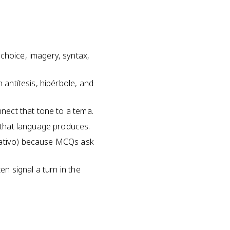
choice, imagery, syntax,
 antítesis, hipérbole, and
nnect that tone to a tema.
e that language produces.
mbativo) because MCQs ask
en signal a turn in the