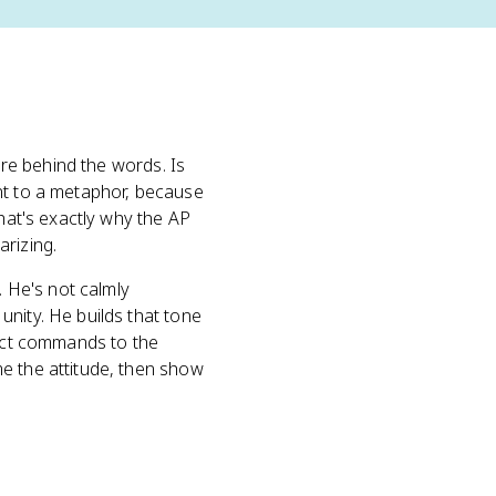
ure behind the words. Is
nt to a metaphor, because
That's exactly why the AP
arizing.
. He's not calmly
nity. He builds that tone
rect commands to the
e the attitude, then show