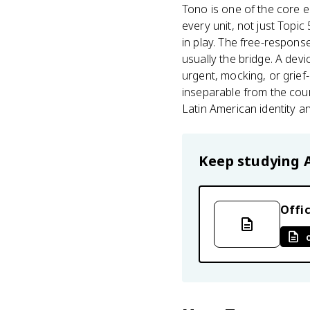
Tono is one of the core e
every unit, not just Topi
in play. The free-respons
usually the bridge. A devi
urgent, mocking, or grief
inseparable from the cour
Latin American identity a
Keep studying
Offic