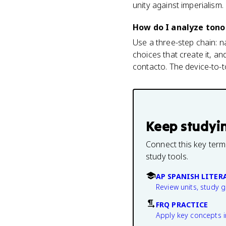
unity against imperialism.
How do I analyze tono 
Use a three-step chain: n
choices that create it, a
contacto. The device-to-
Keep studyi
Connect this key term
study tools.
AP SPANISH LITER
Review units, study 
FRQ PRACTICE
Apply key concepts i