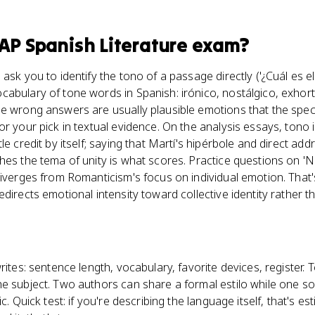
AP Spanish Literature
exam?
ask you to identify the tono of a passage directly ('¿Cuál es e
abulary of tone words in Spanish: irónico, nostálgico, exhort
e wrong answers are usually plausible emotions that the spec
or your pick in textual evidence. On the analysis essays, tono 
le credit by itself; saying that Martí's hipérbole and direct ad
hes the tema of unity is what scores. Practice questions on 'N
diverges from Romanticism's focus on individual emotion. That'
directs emotional intensity toward collective identity rather t
ites: sentence length, vocabulary, favorite devices, register. 
he subject. Two authors can share a formal estilo while one s
c. Quick test: if you're describing the language itself, that's esti