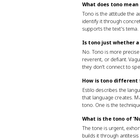
What does tono mean i
Tono is the attitude the a
identify it through concr
supports the text's tema.
Is tono just whether a
No. Tono is more precise t
reverent, or defiant. Vagu
they don't connect to spec
How is tono different 
Estilo describes the langu
that language creates. Ma
tono. One is the technique
What is the tono of 'N
The tone is urgent, exhor
builds it through antítesi