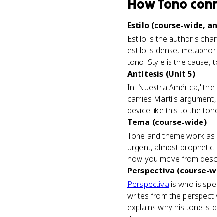
How
Tono
con
Estilo (course-wide, an
Estilo is the author's cha
estilo is dense, metaphor-
tono. Style is the cause, t
Antítesis (Unit 5)
In 'Nuestra América,' the
carries Martí's argument, 
device like this to the to
Tema (course-wide)
Tone and theme work as a p
urgent, almost prophetic 
how you move from describ
Perspectiva (course-w
Perspectiva
is who is spe
writes from the perspecti
explains why his tone is d