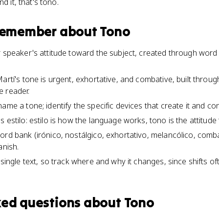
d it, that's tono.
 remember about
Tono
r speaker's attitude toward the subject, created through word 
artí's tone is urgent, exhortative, and combative, built through
e reader.
ame a tone; identify the specific devices that create it and co
 estilo: estilo is how the language works, tono is the attitud
word bank (irónico, nostálgico, exhortativo, melancólico, co
anish.
 single text, so track where and why it changes, since shifts oft
ked questions about
Tono