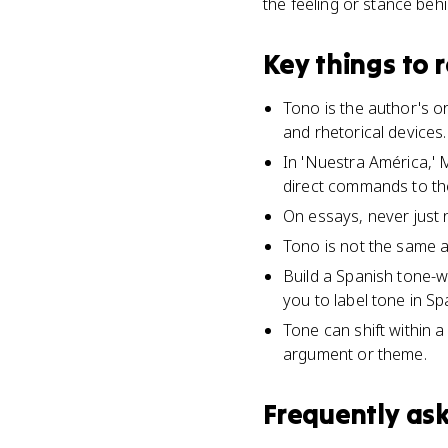
the feeling or stance behin
Key things to
Tono is the author's o
and rhetorical devices.
In 'Nuestra América,' M
direct commands to th
On essays, never just n
Tono is not the same as
Build a Spanish tone-
you to label tone in Sp
Tone can shift within a
argument or theme.
Frequently as