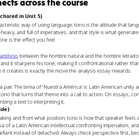
nects
across the course
chored in Unit 5)
racteristic way of using language; tono is the attitude that la
heavy, and full of imperatives, and that style is what generate
one is the effect you feel.
antítesis
between the hombre natural and the hombre letrado 
and it sharpens his tone, making it confrontational rather than 
ne it creates is exactly the move the analysis essay rewards.
air. The tema of 'Nuestra América' is Latin American unity and 
tono that turns that theme into a call to action. On essays, co
ing a text to interpreting it.
ide)
aking and from what position; tono is how that speaker feels a
va of a Latin American intellectual confronting imperialism, an
efiant instead of detached. Always check perspective first, bec