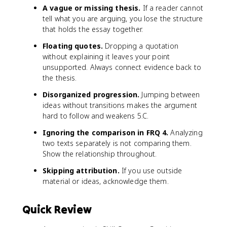
A vague or missing thesis.
If a reader cannot
tell what you are arguing, you lose the structure
that holds the essay together.
Floating quotes.
Dropping a quotation
without explaining it leaves your point
unsupported. Always connect evidence back to
the thesis.
Disorganized progression.
Jumping between
ideas without transitions makes the argument
hard to follow and weakens 5.C.
Ignoring the comparison in FRQ 4.
Analyzing
two texts separately is not comparing them.
Show the relationship throughout.
Skipping attribution.
If you use outside
material or ideas, acknowledge them.
Quick Review