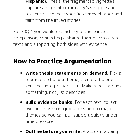
Hispanic).
Thesis: the fragmented vignettes
capture a migrant community's struggle and
resilience. Evidence: specific scenes of labor and
faith from the linked stories.
For FRQ 4 you would extend any of these into a
comparison, connecting a shared theme across two
texts and supporting both sides with evidence.
How to Practice Argumentation
Write thesis statements on demand.
Pick a
required text and a theme, then draft a one-
sentence interpretive claim. Make sure it argues
something, not just describes.
Build evidence banks.
For each text, collect
two or three short quotations tied to major
themes so you can pull support quickly under
time pressure.
Outline before you write.
Practice mapping