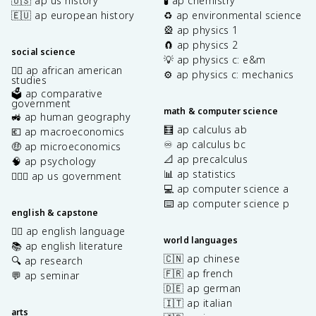
🇺🇸 ap us history
🧪 ap chemistry
🇪🇺 ap european history
♻️ ap environmental science
🎡 ap physics 1
🧲 ap physics 2
social science
💡 ap physics c: e&m
✊🏿 ap african american
⚙️ ap physics c: mechanics
studies
🗳️ ap comparative
government
math & computer science
🚜 ap human geography
🧮 ap calculus ab
💶 ap macroeconomics
♾️ ap calculus bc
🤑 ap microeconomics
📐 ap precalculus
🧠 ap psychology
📊 ap statistics
👩🏾‍⚖️ ap us government
💻 ap computer science a
⌨️ ap computer science p
english & capstone
✍🏽 ap english language
world languages
📚 ap english literature
🇨🇳 ap chinese
🔍 ap research
🇫🇷 ap french
💬 ap seminar
🇩🇪 ap german
🇮🇹 ap italian
arts