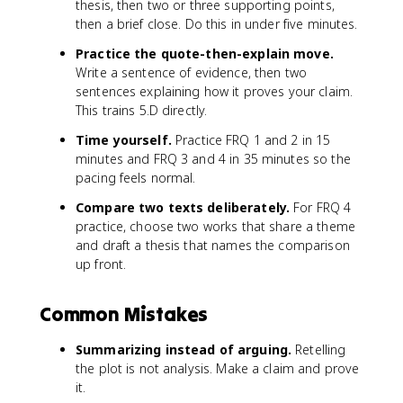
thesis, then two or three supporting points,
then a brief close. Do this in under five minutes.
Practice the quote-then-explain move.
Write a sentence of evidence, then two
sentences explaining how it proves your claim.
This trains 5.D directly.
Time yourself.
Practice FRQ 1 and 2 in 15
minutes and FRQ 3 and 4 in 35 minutes so the
pacing feels normal.
Compare two texts deliberately.
For FRQ 4
practice, choose two works that share a theme
and draft a thesis that names the comparison
up front.
Common Mistakes
Summarizing instead of arguing.
Retelling
the plot is not analysis. Make a claim and prove
it.