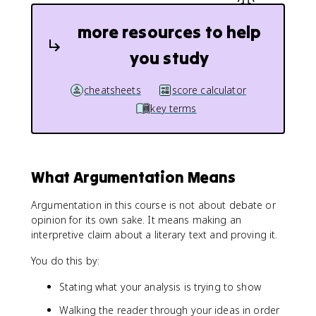
more resources to help
you study
cheatsheets
score calculator
key terms
What Argumentation Means
Argumentation in this course is not about debate or
opinion for its own sake. It means making an
interpretive claim about a literary text and proving it.
You do this by:
Stating what your analysis is trying to show
Walking the reader through your ideas in order