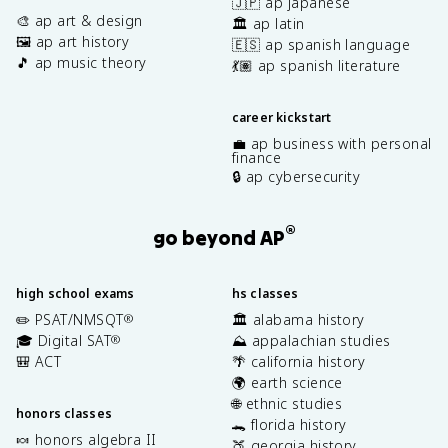
🇯🇵 ap japanese
🎨 ap art & design
🏛️ ap latin
🖼️ ap art history
🇪🇸 ap spanish language
🎵 ap music theory
💃🏽 ap spanish literature
career kickstart
💼 ap business with personal
finance
🔒 ap cybersecurity
®
go beyond AP
high school exams
hs classes
✏️ PSAT/NMSQT
🏛️ alabama history
®
🎓 Digital SAT
⛰️ appalachian studies
®
🎒 ACT
🌴 california history
🌍 earth science
🌐 ethnic studies
honors classes
🐊 florida history
🍬 honors algebra II
🍑 georgia history