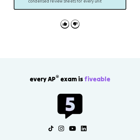
condensed review sheets for every unit
®
every AP
exam is
fiveable