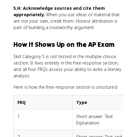
5.H: Acknowledge sources and cite them
appropriately.
When you use ideas or material that
are not your own, credit them. Honest attribution is
part of building a trustworthy argument.
How It Shows Up on the AP Exam
Skill Category 5 is not tested in the multiple-choice
section. It lives entirely in the free-response section,
and all four FRQs assess your ability to write a literary
analysis.
Here is how the free-response section is structured:
FRQ
Type
1
Short answer: Text
Explanation
2
Short answer: Text and