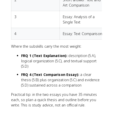
Art Comparison
3
Essay: Analysis of a
Single Text
4
Essay: Text Comparison
Where the subskills carry the most weight:
FRQ 1 (Text Explanation):
description (5.A),
logical organization (5.C), and textual support
(5.D)
FRQ 4 (Text Comparison Essay):
a clear
thesis (5.B) plus organization (5.C) and evidence
(5.D) sustained across a comparison
Practical tip: in the two essays you have 35 minutes
each, so plan a quick thesis and outline before you
write. This is study advice, not an official rule.