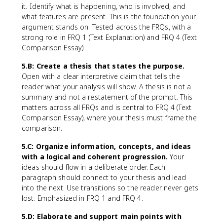
it. Identify what is happening, who is involved, and
what features are present. This is the foundation your
argument stands on. Tested across the FRQs, with a
strong role in FRQ 1 (Text Explanation) and FRQ 4 (Text
Comparison Essay).
5.B: Create a thesis that states the purpose.
Open with a clear interpretive claim that tells the
reader what your analysis will show. A thesis is not a
summary and not a restatement of the prompt. This
matters across all FRQs and is central to FRQ 4 (Text
Comparison Essay), where your thesis must frame the
comparison.
5.C: Organize information, concepts, and ideas
with a logical and coherent progression.
Your
ideas should flow in a deliberate order. Each
paragraph should connect to your thesis and lead
into the next. Use transitions so the reader never gets
lost. Emphasized in FRQ 1 and FRQ 4.
5.D: Elaborate and support main points with