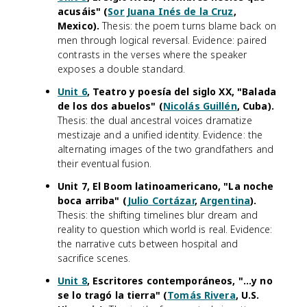
acusáis" (
Sor Juana Inés de la Cruz
,
Mexico).
Thesis: the poem turns blame back on
men through logical reversal. Evidence: paired
contrasts in the verses where the speaker
exposes a double standard.
Unit 6
, Teatro y poesía del siglo XX, "Balada
de los dos abuelos" (
Nicolás Guillén
, Cuba).
Thesis: the dual ancestral voices dramatize
mestizaje and a unified identity. Evidence: the
alternating images of the two grandfathers and
their eventual fusion.
Unit 7, El Boom latinoamericano, "La noche
boca arriba" (
Julio Cortázar
,
Argentina
).
Thesis: the shifting timelines blur dream and
reality to question which world is real. Evidence:
the narrative cuts between hospital and
sacrifice scenes.
Unit 8
, Escritores contemporáneos, "...y no
se lo tragó la tierra" (
Tomás Rivera
, U.S.