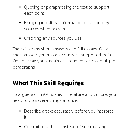
Quoting or paraphrasing the text to support
each point
Bringing in cultural information or secondary
sources when relevant
Crediting any sources you use
The skill spans short answers and full essays. On a
short answer you make a compact, supported point.
On an essay you sustain an argument across multiple
paragraphs.
What This Skill Requires
To argue well in AP Spanish Literature and Culture, you
need to do several things at once:
Describe a text accurately before you interpret
it
Commit to a thesis instead of summarizing