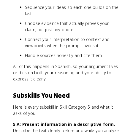
Sequence your ideas so each one builds on the
last
Choose evidence that actually proves your
claim, not just any quote
Connect your interpretation to context and
viewpoints when the prompt invites it
Handle sources honestly and cite them
All of this happens in Spanish, so your argument lives
or dies on both your reasoning and your ability to
express it clearly.
Subskills You Need
Here is every subskill in Skill Category 5 and what it
asks of you.
5.A: Present information in a descriptive form.
Describe the text clearly before and while you analyze