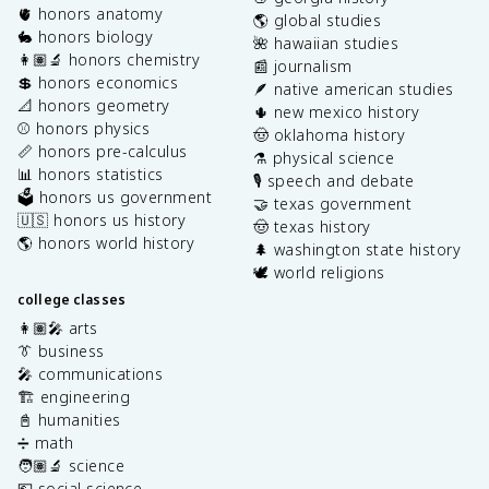
🫀 honors anatomy
🌎 global studies
🐇 honors biology
🌺 hawaiian studies
👩🏽‍🔬 honors chemistry
📰 journalism
💲 honors economics
🪶 native american studies
📐 honors geometry
🌵 new mexico history
⚾️ honors physics
🤠 oklahoma history
📏 honors pre-calculus
⚗️ physical science
📊 honors statistics
🎙️ speech and debate
🗳️ honors us government
🤝 texas government
🇺🇸 honors us history
🤠 texas history
🌎 honors world history
🌲 washington state history
🕊️ world religions
college classes
👩🏽‍🎤 arts
👔 business
🎤 communications
🏗️ engineering
📓 humanities
➗ math
🧑🏽‍🔬 science
💶 social science