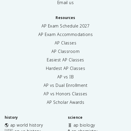
Email us
Resources
AP Exam Schedule
2027
AP Exam Accommodations
AP Classes
AP Classroom
Easiest AP Classes
Hardest AP Classes
AP vs IB
AP vs Dual Enrollment
AP vs Honors Classes
AP Scholar Awards
history
science
🌎 ap world history
🧬 ap biology