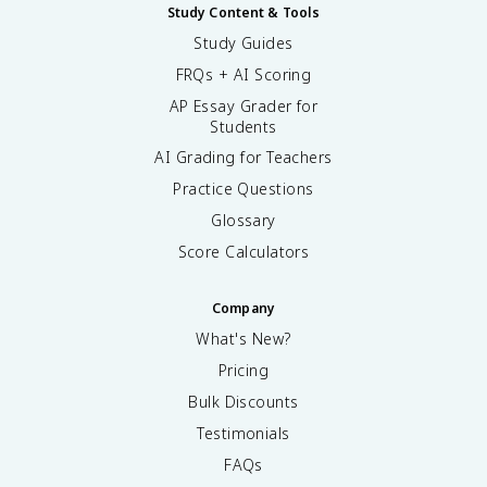
Study Content & Tools
Study Guides
FRQs + AI Scoring
AP Essay Grader for
Students
AI Grading for Teachers
Practice Questions
Glossary
Score Calculators
Company
What's New?
Pricing
Bulk Discounts
Testimonials
FAQs