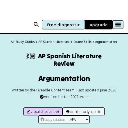
free diagnostic
upgrade
All Study Guides
AP Spanish Literature
Course Skills
Argumentation
💃🏽
AP Spanish Literature
Review
Argumentation
Written by the Fiveable Content Team • Last updated June 2026
Verified for the
2027
exam
print study guide
visual cheatsheet
copy citation