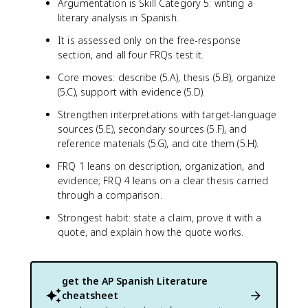
Argumentation is Skill Category 5: writing a
literary analysis in Spanish.
It is assessed only on the free-response
section, and all four FRQs test it.
Core moves: describe (5.A), thesis (5.B), organize
(5.C), support with evidence (5.D).
Strengthen interpretations with target-language
sources (5.E), secondary sources (5.F), and
reference materials (5.G), and cite them (5.H).
FRQ 1 leans on description, organization, and
evidence; FRQ 4 leans on a clear thesis carried
through a comparison.
Strongest habit: state a claim, prove it with a
quote, and explain how the quote works.
get the
AP Spanish Literature
cheatsheet