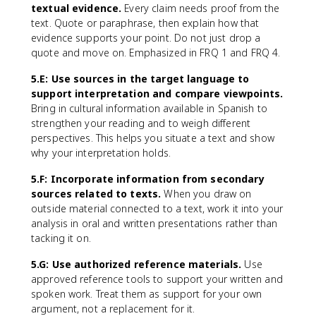
textual evidence.
Every claim needs proof from the
text. Quote or paraphrase, then explain how that
evidence supports your point. Do not just drop a
quote and move on. Emphasized in FRQ 1 and FRQ 4.
5.E: Use sources in the target language to
support interpretation and compare viewpoints.
Bring in cultural information available in Spanish to
strengthen your reading and to weigh different
perspectives. This helps you situate a text and show
why your interpretation holds.
5.F: Incorporate information from secondary
sources related to texts.
When you draw on
outside material connected to a text, work it into your
analysis in oral and written presentations rather than
tacking it on.
5.G: Use authorized reference materials.
Use
approved reference tools to support your written and
spoken work. Treat them as support for your own
argument, not a replacement for it.