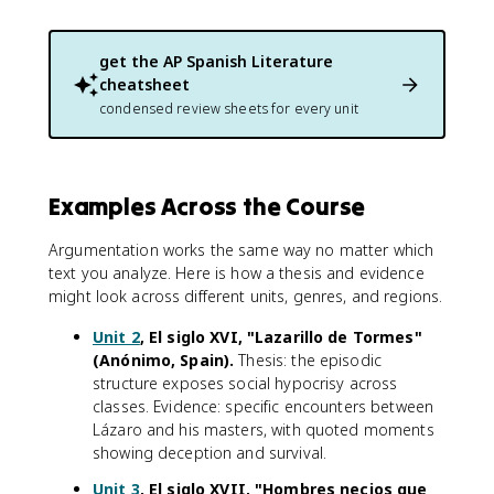
get the
AP Spanish Literature
cheatsheet
condensed review sheets for every unit
Examples Across the Course
Argumentation works the same way no matter which
text you analyze. Here is how a thesis and evidence
might look across different units, genres, and regions.
Unit 2
, El siglo XVI, "Lazarillo de Tormes"
(Anónimo, Spain).
Thesis: the episodic
structure exposes social hypocrisy across
classes. Evidence: specific encounters between
Lázaro and his masters, with quoted moments
showing deception and survival.
Unit 3
, El siglo XVII, "Hombres necios que