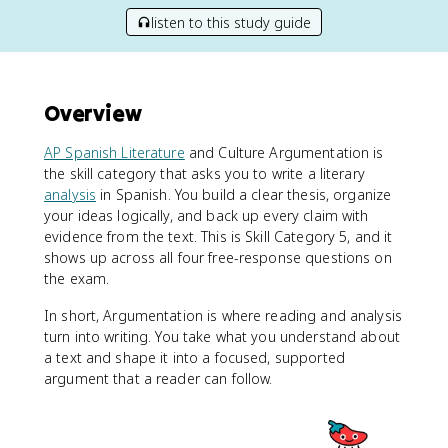
listen to this study guide
Overview
AP Spanish Literature
and Culture Argumentation is
the skill category that asks you to write a literary
analysis
in Spanish. You build a clear thesis, organize
your ideas logically, and back up every claim with
evidence from the text. This is Skill Category 5, and it
shows up across all four free-response questions on
the exam.
In short, Argumentation is where reading and analysis
turn into writing. You take what you understand about
a text and shape it into a focused, supported
argument that a reader can follow.