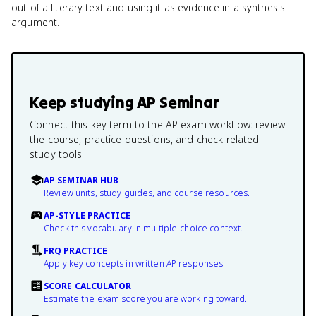
out of a literary text and using it as evidence in a synthesis
argument.
Keep studying
AP Seminar
Connect this key term to the AP exam workflow: review
the course, practice questions, and check related
study tools.
AP SEMINAR HUB
Review units, study guides, and course resources.
AP-STYLE PRACTICE
Check this vocabulary in multiple-choice context.
FRQ PRACTICE
Apply key concepts in written AP responses.
SCORE CALCULATOR
Estimate the exam score you are working toward.