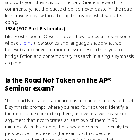
supports your thesis, is commentary. Graders reward the
commentary, not the quote drop, so never paste in "the road
less traveled by" without telling the reader what work it's
doing.
1984 (EOC Part B stimulus)
Like Frost's poem, Orwell's novel shows up as a literary source
whose
theme
(how stories and language shape what we
believe) can connect to modern issues. Both train you to
bridge fiction and contemporary research in a single synthesis
argument.
Is
the Road Not Taken
on the
AP®
Seminar
exam?
"The Road Not Taken" appeared as a source in a released Part
B synthesis prompt, where you read four sources, identify a
theme or issue connecting them, and write a well-reasoned
argument that incorporates at least two of them in 90
minutes. With this poem, the tasks are concrete. Identify the
perspective it represents (for example, that people
romanticize their choices after the fact), connect that