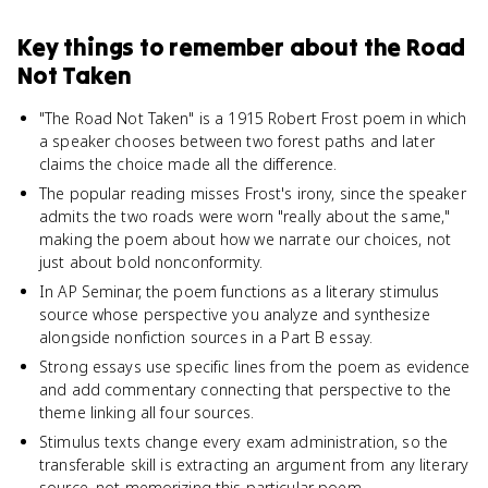
Key things to remember about
the Road
Not Taken
"The Road Not Taken" is a 1915 Robert Frost poem in which
a speaker chooses between two forest paths and later
claims the choice made all the difference.
The popular reading misses Frost's irony, since the speaker
admits the two roads were worn "really about the same,"
making the poem about how we narrate our choices, not
just about bold nonconformity.
In AP Seminar, the poem functions as a literary stimulus
source whose perspective you analyze and synthesize
alongside nonfiction sources in a Part B essay.
Strong essays use specific lines from the poem as evidence
and add commentary connecting that perspective to the
theme linking all four sources.
Stimulus texts change every exam administration, so the
transferable skill is extracting an argument from any literary
source, not memorizing this particular poem.