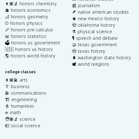
👩🏽‍🔬 honors chemistry
📰 journalism
💲 honors economics
🪶 native american studies
📐 honors geometry
🌵 new mexico history
⚾️ honors physics
🤠 oklahoma history
📏 honors pre-calculus
⚗️ physical science
📊 honors statistics
🎙️ speech and debate
🗳️ honors us government
🤝 texas government
🇺🇸 honors us history
🤠 texas history
🌎 honors world history
🌲 washington state history
🕊️ world religions
college classes
👩🏽‍🎤 arts
👔 business
🎤 communications
🏗️ engineering
📓 humanities
➗ math
🧑🏽‍🔬 science
💶 social science