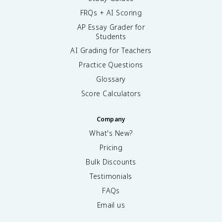
FRQs + AI Scoring
AP Essay Grader for
Students
AI Grading for Teachers
Practice Questions
Glossary
Score Calculators
Company
What's New?
Pricing
Bulk Discounts
Testimonials
FAQs
Email us