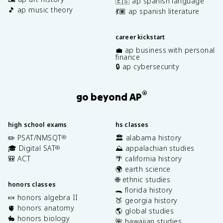
🇪🇸 ap spanish language
🎵 ap music theory
💃🏽 ap spanish literature
career kickstart
💼 ap business with personal
finance
🔒 ap cybersecurity
®
go beyond AP
high school exams
hs classes
✏️ PSAT/NMSQT
🏛️ alabama history
®
🎓 Digital SAT
⛰️ appalachian studies
®
🎒 ACT
🌴 california history
🌍 earth science
🌐 ethnic studies
honors classes
🐊 florida history
🍬 honors algebra II
🍑 georgia history
🫀 honors anatomy
🌎 global studies
🐇 honors biology
🌺 hawaiian studies