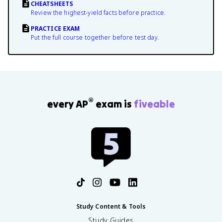
CHEATSHEETS
Review the highest-yield facts before practice.
PRACTICE EXAM
Put the full course together before test day.
®
every AP
exam is
fiveable
Study Content & Tools
Study Guides