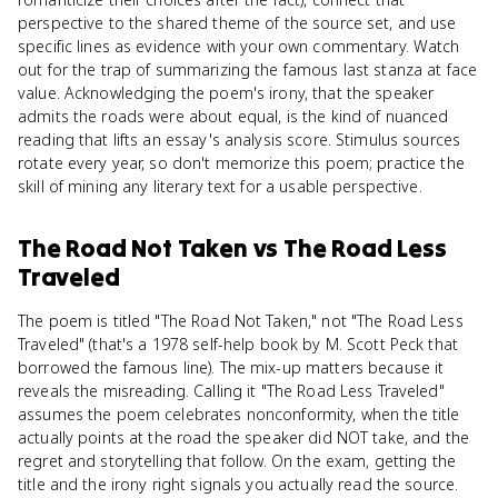
perspective to the shared theme of the source set, and use
specific lines as evidence with your own commentary. Watch
out for the trap of summarizing the famous last stanza at face
value. Acknowledging the poem's irony, that the speaker
admits the roads were about equal, is the kind of nuanced
reading that lifts an essay's analysis score. Stimulus sources
rotate every year, so don't memorize this poem; practice the
skill of mining any literary text for a usable perspective.
The Road Not Taken
vs
The Road Less
Traveled
The poem is titled "The Road Not Taken," not "The Road Less
Traveled" (that's a 1978 self-help book by M. Scott Peck that
borrowed the famous line). The mix-up matters because it
reveals the misreading. Calling it "The Road Less Traveled"
assumes the poem celebrates nonconformity, when the title
actually points at the road the speaker did NOT take, and the
regret and storytelling that follow. On the exam, getting the
title and the irony right signals you actually read the source.