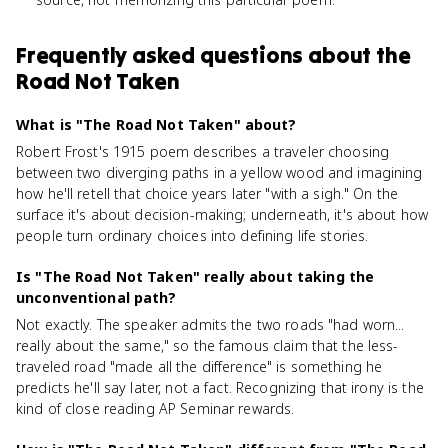
Frequently asked questions about
the
Road Not Taken
What is "The Road Not Taken" about?
Robert Frost's 1915 poem describes a traveler choosing
between two diverging paths in a yellow wood and imagining
how he'll retell that choice years later "with a sigh." On the
surface it's about decision-making; underneath, it's about how
people turn ordinary choices into defining life stories.
Is "The Road Not Taken" really about taking the
unconventional path?
Not exactly. The speaker admits the two roads "had worn...
really about the same," so the famous claim that the less-
traveled road "made all the difference" is something he
predicts he'll say later, not a fact. Recognizing that irony is the
kind of close reading AP Seminar rewards.