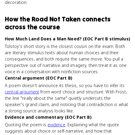
decoration.
How
the Road Not Taken
connects
across the course
How Much Land Does a Man Need? (EOC Part B stimulus)
Tolstoy's short story is the closest cousin on the exam. Both
are literary stimulus texts about human choices and their
consequences, and both require the same move. You pull a
perspective out of narrative and imagery, then treat it as one
voice in a conversation with nonfiction sources.
Central argument (EOC Part B)
A poem doesn't announce its thesis, so you have to infer its
central argument
from word choice and structure. With Frost,
the line "really about the same" quietly undercuts the
speaker's grand claim, and noticing that contradiction is what
a strong source analysis looks like.
Evidence and commentary (EOC Part B)
Quoting the poem is
evidence
. Explaining what the quote
suggests about choice or self-narrative, and how that