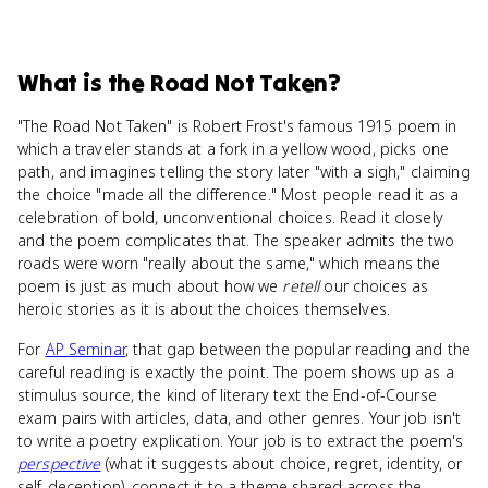
What
is
the Road Not Taken
?
"The Road Not Taken" is Robert Frost's famous 1915 poem in
which a traveler stands at a fork in a yellow wood, picks one
path, and imagines telling the story later "with a sigh," claiming
the choice "made all the difference." Most people read it as a
celebration of bold, unconventional choices. Read it closely
and the poem complicates that. The speaker admits the two
roads were worn "really about the same," which means the
poem is just as much about how we
retell
our choices as
heroic stories as it is about the choices themselves.
For
AP Seminar
, that gap between the popular reading and the
careful reading is exactly the point. The poem shows up as a
stimulus source, the kind of literary text the End-of-Course
exam pairs with articles, data, and other genres. Your job isn't
to write a poetry explication. Your job is to extract the poem's
perspective
(what it suggests about choice, regret, identity, or
self-deception), connect it to a theme shared across the