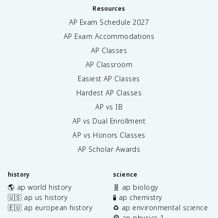
Resources
AP Exam Schedule
2027
AP Exam Accommodations
AP Classes
AP Classroom
Easiest AP Classes
Hardest AP Classes
AP vs IB
AP vs Dual Enrollment
AP vs Honors Classes
AP Scholar Awards
history
science
🌎 ap world history
🧬 ap biology
🇺🇸 ap us history
🧪 ap chemistry
🇪🇺 ap european history
♻️ ap environmental science
🎡 ap physics 1