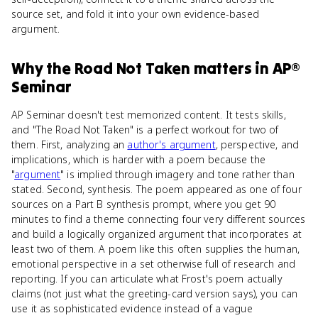
source set, and fold it into your own evidence-based
argument.
Why
the Road Not Taken
matters
in
AP®
Seminar
AP Seminar doesn't test memorized content. It tests skills,
and "The Road Not Taken" is a perfect workout for two of
them. First, analyzing an
author's argument
, perspective, and
implications, which is harder with a poem because the
"
argument
" is implied through imagery and tone rather than
stated. Second, synthesis. The poem appeared as one of four
sources on a Part B synthesis prompt, where you get 90
minutes to find a theme connecting four very different sources
and build a logically organized argument that incorporates at
least two of them. A poem like this often supplies the human,
emotional perspective in a set otherwise full of research and
reporting. If you can articulate what Frost's poem actually
claims (not just what the greeting-card version says), you can
use it as sophisticated evidence instead of a vague