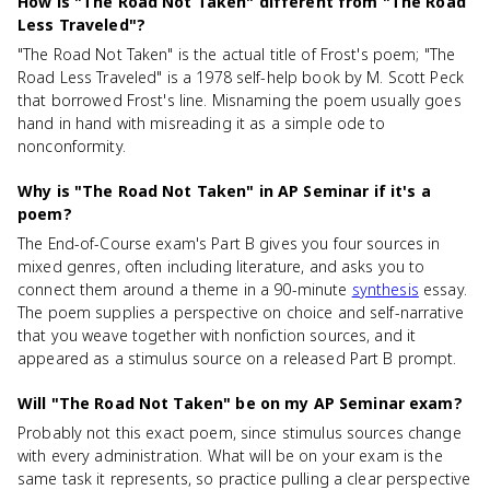
How is "The Road Not Taken" different from "The Road
Less Traveled"?
"The Road Not Taken" is the actual title of Frost's poem; "The
Road Less Traveled" is a 1978 self-help book by M. Scott Peck
that borrowed Frost's line. Misnaming the poem usually goes
hand in hand with misreading it as a simple ode to
nonconformity.
Why is "The Road Not Taken" in AP Seminar if it's a
poem?
The End-of-Course exam's Part B gives you four sources in
mixed genres, often including literature, and asks you to
connect them around a theme in a 90-minute
synthesis
essay.
The poem supplies a perspective on choice and self-narrative
that you weave together with nonfiction sources, and it
appeared as a stimulus source on a released Part B prompt.
Will "The Road Not Taken" be on my AP Seminar exam?
Probably not this exact poem, since stimulus sources change
with every administration. What will be on your exam is the
same task it represents, so practice pulling a clear perspective