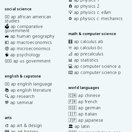
🧲 ap physics 2
social science
💡 ap physics c: e&m
✊🏿 ap african american
⚙️ ap physics c: mechanics
studies
🗳️ ap comparative
government
math & computer science
🚜 ap human geography
🧮 ap calculus ab
💶 ap macroeconomics
♾️ ap calculus bc
🤑 ap microeconomics
📐 ap precalculus
🧠 ap psychology
📊 ap statistics
👩🏾‍⚖️ ap us government
💻 ap computer science a
⌨️ ap computer science p
english & capstone
✍🏽 ap english language
world languages
📚 ap english literature
🇨🇳 ap chinese
🔍 ap research
🇫🇷 ap french
💬 ap seminar
🇩🇪 ap german
🇮🇹 ap italian
arts
🇯🇵 ap japanese
🎨 ap art & design
🏛️ ap latin
🖼️ ap art history