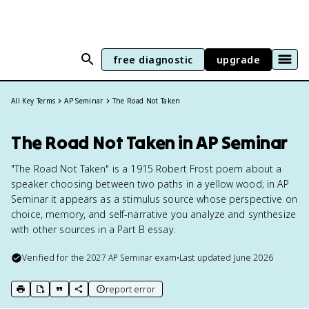
free diagnostic
upgrade
All Key Terms
AP Seminar
The Road Not Taken
The Road Not Taken in AP Seminar
"The Road Not Taken" is a 1915 Robert Frost poem about a
speaker choosing between two paths in a yellow wood; in AP
Seminar it appears as a stimulus source whose perspective on
choice, memory, and self-narrative you analyze and synthesize
with other sources in a Part B essay.
Verified for the
2027
AP Seminar
exam
•
Last updated
June 2026
report error
print key term
export to Google Doc
copy citation
copy link to this page