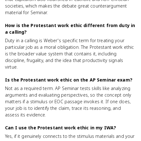
societies, which makes the debate great counterargument
material for Seminar.
How is the Protestant work ethic different from duty in
a calling?
Duty in a calling is Weber's specific term for treating your
particular job as a moral obligation. The Protestant work ethic
is the broader value system that contains it, including
discipline, frugality, and the idea that productivity signals
virtue.
Is the Protestant work ethic on the AP Seminar exam?
Not as a required term. AP Seminar tests skills like analyzing
arguments and evaluating perspectives, so the concept only
matters if a stimulus or EOC passage invokes it. If one does,
your job is to identify the claim, trace its reasoning, and
assess its evidence.
Can I use the Protestant work ethic in my IWA?
Yes, if it genuinely connects to the stimulus materials and your