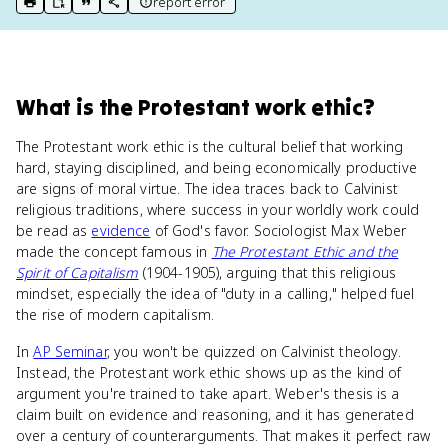
report error
print key term
export to Google Doc
copy citation
copy link to this page
What
is
the Protestant work ethic
?
The Protestant work ethic is the cultural belief that working
hard, staying disciplined, and being economically productive
are signs of moral virtue. The idea traces back to Calvinist
religious traditions, where success in your worldly work could
be read as
evidence
of God's favor. Sociologist Max Weber
made the concept famous in
The Protestant Ethic and the
Spirit of Capitalism
(1904-1905), arguing that this religious
mindset, especially the idea of "duty in a calling," helped fuel
the rise of modern capitalism.
In
AP Seminar
, you won't be quizzed on Calvinist theology.
Instead, the Protestant work ethic shows up as the kind of
argument you're trained to take apart. Weber's thesis is a
claim built on evidence and reasoning, and it has generated
over a century of counterarguments. That makes it perfect raw