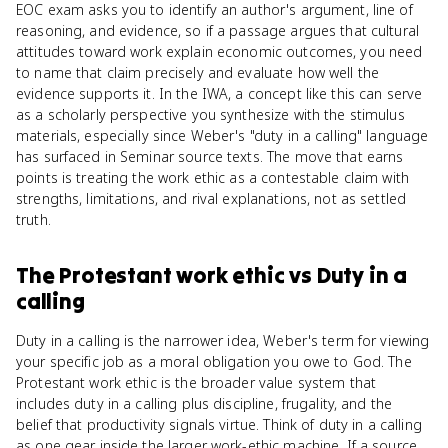
EOC exam asks you to identify an author's argument, line of
reasoning, and evidence, so if a passage argues that cultural
attitudes toward work explain economic outcomes, you need
to name that claim precisely and evaluate how well the
evidence supports it. In the IWA, a concept like this can serve
as a scholarly perspective you synthesize with the stimulus
materials, especially since Weber's "duty in a calling" language
has surfaced in Seminar source texts. The move that earns
points is treating the work ethic as a contestable claim with
strengths, limitations, and rival explanations, not as settled
truth.
The Protestant work ethic
vs
Duty in a
calling
Duty in a calling is the narrower idea, Weber's term for viewing
your specific job as a moral obligation you owe to God. The
Protestant work ethic is the broader value system that
includes duty in a calling plus discipline, frugality, and the
belief that productivity signals virtue. Think of duty in a calling
as one gear inside the larger work-ethic machine. If a source