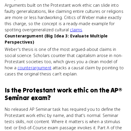
Arguments built on the Protestant work ethic can slide into
faulty generalizations, like claiming entire cultures or religions
are more or less hardworking. Critics of Weber make exactly
this charge, so the concept is a ready-made example for
spotting overgeneralized cultural
claims
.
Counterargument (Big Idea 3: Evaluate Multiple
Perspectives)
Weber's thesis is one of the most argued-about claims in
social science. Scholars counter that capitalism arose in non-
Protestant societies too, which gives you a clean model of
how a
counterargument
attacks a causal claim by pointing to
cases the original thesis can't explain.
Is
the Protestant work ethic
on the
AP®
Seminar
exam?
No released AP Seminar task has required you to define the
Protestant work ethic by name, and that's normal. Seminar
tests skills, not content. Where it matters is when a stimulus
text or End-of-Course exam passage invokes it. Part A of the