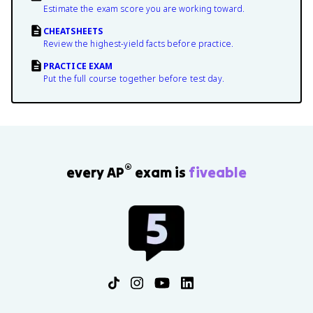
Estimate the exam score you are working toward.
CHEATSHEETS
Review the highest-yield facts before practice.
PRACTICE EXAM
Put the full course together before test day.
®
every AP
exam is
fiveable