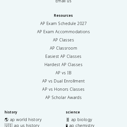
Email us
Resources
AP Exam Schedule
2027
AP Exam Accommodations
AP Classes
AP Classroom
Easiest AP Classes
Hardest AP Classes
AP vs IB
AP vs Dual Enrollment
AP vs Honors Classes
AP Scholar Awards
history
science
🌎 ap world history
🧬 ap biology
🇺🇸 ap us history
🧪 ap chemistry