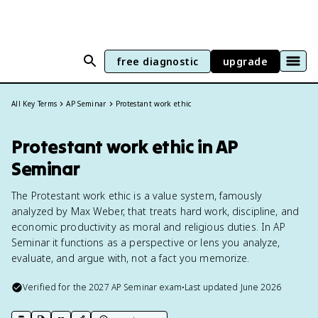
free diagnostic
upgrade
All Key Terms
AP Seminar
Protestant work ethic
Protestant work ethic in AP
Seminar
The Protestant work ethic is a value system, famously
analyzed by Max Weber, that treats hard work, discipline, and
economic productivity as moral and religious duties. In AP
Seminar it functions as a perspective or lens you analyze,
evaluate, and argue with, not a fact you memorize.
Verified for the
2027
AP Seminar
exam
•
Last updated
June 2026