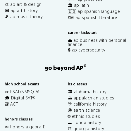
🎨 ap art & design
🏛️ ap latin
🖼️ ap art history
🇪🇸 ap spanish language
🎵 ap music theory
💃🏽 ap spanish literature
career kickstart
💼 ap business with personal
finance
🔒 ap cybersecurity
®
go beyond AP
high school exams
hs classes
✏️ PSAT/NMSQT
🏛️ alabama history
®
🎓 Digital SAT
⛰️ appalachian studies
®
🎒 ACT
🌴 california history
🌍 earth science
🌐 ethnic studies
honors classes
🐊 florida history
🍬 honors algebra II
🍑 georgia history