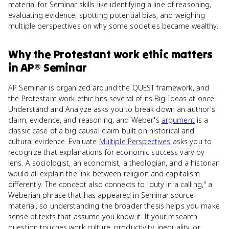
material for Seminar skills like identifying a line of reasoning,
evaluating evidence, spotting potential bias, and weighing
multiple perspectives on why some societies became wealthy.
Why
the Protestant work ethic
matters
in
AP® Seminar
AP Seminar is organized around the QUEST framework, and
the Protestant work ethic hits several of its Big Ideas at once.
Understand and Analyze asks you to break down an author's
claim, evidence, and reasoning, and Weber's
argument
is a
classic case of a big causal claim built on historical and
cultural evidence. Evaluate
Multiple Perspectives
asks you to
recognize that explanations for economic success vary by
lens. A sociologist, an economist, a theologian, and a historian
would all explain the link between religion and capitalism
differently. The concept also connects to "duty in a calling," a
Weberian phrase that has appeared in Seminar source
material, so understanding the broader thesis helps you make
sense of texts that assume you know it. If your research
question touches work culture, productivity, inequality, or