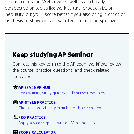
research question. Weber works well as a scholarly
perspective on topics like work culture, productivity, or
inequality, but you'll score better if you also bring in critics of
his thesis to show you've evaluated multiple perspectives.
Keep studying
AP Seminar
Connect this key term to the AP exam workflow: review
the course, practice questions, and check related
study tools.
AP SEMINAR HUB
Review units, study guides, and course resources.
AP-STYLE PRACTICE
Check this vocabulary in multiple-choice context.
FRQ PRACTICE
Apply key concepts in written AP responses.
SCORE CALCULATOR