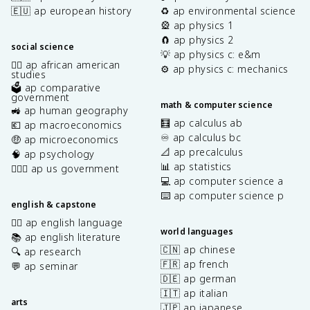
🇪🇺 ap european history
♻️ ap environmental science
🎡 ap physics 1
🧲 ap physics 2
social science
💡 ap physics c: e&m
✊🏿 ap african american
⚙️ ap physics c: mechanics
studies
🗳️ ap comparative
government
math & computer science
🚜 ap human geography
🧮 ap calculus ab
💶 ap macroeconomics
♾️ ap calculus bc
🤑 ap microeconomics
📐 ap precalculus
🧠 ap psychology
📊 ap statistics
👩🏾‍⚖️ ap us government
💻 ap computer science a
⌨️ ap computer science p
english & capstone
✍🏽 ap english language
world languages
📚 ap english literature
🇨🇳 ap chinese
🔍 ap research
🇫🇷 ap french
💬 ap seminar
🇩🇪 ap german
🇮🇹 ap italian
arts
🇯🇵 ap japanese