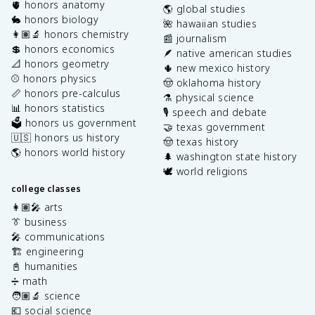
🫀 honors anatomy
🌎 global studies
🐇 honors biology
🌺 hawaiian studies
👩🏽‍🔬 honors chemistry
📰 journalism
💲 honors economics
🪶 native american studies
📐 honors geometry
🌵 new mexico history
⚾️ honors physics
🤠 oklahoma history
📏 honors pre-calculus
⚗️ physical science
📊 honors statistics
🎙️ speech and debate
🗳️ honors us government
🤝 texas government
🇺🇸 honors us history
🤠 texas history
🌎 honors world history
🌲 washington state history
🕊️ world religions
college classes
👩🏽‍🎤 arts
👔 business
🎤 communications
🏗️ engineering
📓 humanities
➗ math
🧑🏽‍🔬 science
💶 social science