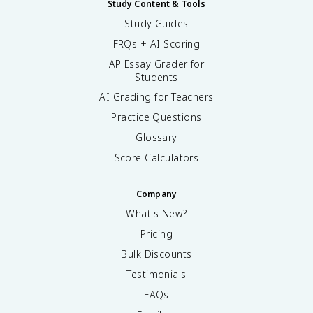
Study Content & Tools
Study Guides
FRQs + AI Scoring
AP Essay Grader for
Students
AI Grading for Teachers
Practice Questions
Glossary
Score Calculators
Company
What's New?
Pricing
Bulk Discounts
Testimonials
FAQs