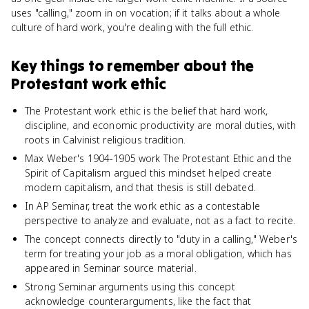
uses "calling," zoom in on vocation; if it talks about a whole
culture of hard work, you're dealing with the full ethic.
Key things to remember about
the
Protestant work ethic
The Protestant work ethic is the belief that hard work,
discipline, and economic productivity are moral duties, with
roots in Calvinist religious tradition.
Max Weber's 1904-1905 work The Protestant Ethic and the
Spirit of Capitalism argued this mindset helped create
modern capitalism, and that thesis is still debated.
In AP Seminar, treat the work ethic as a contestable
perspective to analyze and evaluate, not as a fact to recite.
The concept connects directly to "duty in a calling," Weber's
term for treating your job as a moral obligation, which has
appeared in Seminar source material.
Strong Seminar arguments using this concept
acknowledge counterarguments, like the fact that