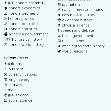
👩🏽‍🔬 honors chemistry
📰 journalism
💲 honors economics
🪶 native american studies
📐 honors geometry
🌵 new mexico history
⚾️ honors physics
🤠 oklahoma history
📏 honors pre-calculus
⚗️ physical science
📊 honors statistics
🎙️ speech and debate
🗳️ honors us government
🤝 texas government
🇺🇸 honors us history
🤠 texas history
🌎 honors world history
🌲 washington state history
🕊️ world religions
college classes
👩🏽‍🎤 arts
👔 business
🎤 communications
🏗️ engineering
📓 humanities
➗ math
🧑🏽‍🔬 science
💶 social science