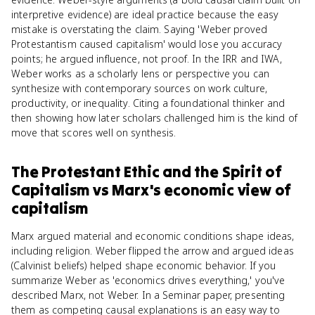
interpretive evidence) are ideal practice because the easy
mistake is overstating the claim. Saying 'Weber proved
Protestantism caused capitalism' would lose you accuracy
points; he argued influence, not proof. In the IRR and IWA,
Weber works as a scholarly lens or perspective you can
synthesize with contemporary sources on work culture,
productivity, or inequality. Citing a foundational thinker and
then showing how later scholars challenged him is the kind of
move that scores well on synthesis.
The Protestant Ethic and the Spirit of
Capitalism
vs
Marx's economic view of
capitalism
Marx argued material and economic conditions shape ideas,
including religion. Weber flipped the arrow and argued ideas
(Calvinist beliefs) helped shape economic behavior. If you
summarize Weber as 'economics drives everything,' you've
described Marx, not Weber. In a Seminar paper, presenting
them as competing causal explanations is an easy way to