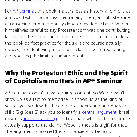
For
AP Seminar
, this book matters less as history and more as
a model text. It has a clear central argument, a multi-step line
of reasoning, and a famously debated evidence base. Weber
himself was careful to say Protestantism was one contributing
factor, not the single cause of capitalism. That nuance makes
the book perfect practice for the skills the course actually
grades, like identifying an author's claim, tracing reasoning,
and spotting the limits of an argument.
Why
the Protestant Ethic and the Spirit
of Capitalism
matters
in
AP® Seminar
AP Seminar doesn't have required content, so Weber won't
show up as a fact to memorize. It shows up as the kind of
source you work with. The course's Understand and Analyze
skills (Big Idea 2) ask you to identify a
central argument
, break
down its
line of reasoning
, and evaluate whether the evidence
actually supports the claims. Weber's thesis is a gift for that.
The argument is layered (belief → anxiety → behavior →