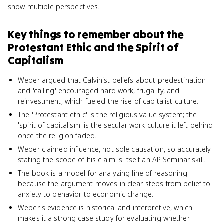
show multiple perspectives.
Key things to remember about
the
Protestant Ethic and the Spirit of
Capitalism
Weber argued that Calvinist beliefs about predestination
and 'calling' encouraged hard work, frugality, and
reinvestment, which fueled the rise of capitalist culture.
The 'Protestant ethic' is the religious value system; the
'spirit of capitalism' is the secular work culture it left behind
once the religion faded.
Weber claimed influence, not sole causation, so accurately
stating the scope of his claim is itself an AP Seminar skill.
The book is a model for analyzing line of reasoning
because the argument moves in clear steps from belief to
anxiety to behavior to economic change.
Weber's evidence is historical and interpretive, which
makes it a strong case study for evaluating whether