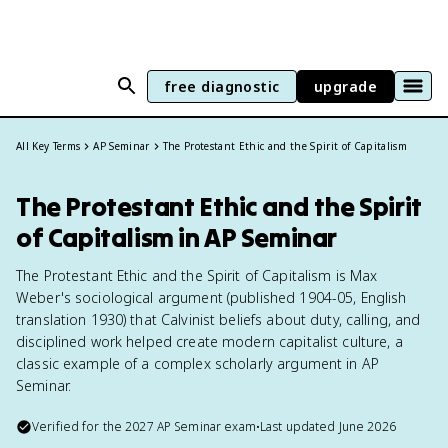
free diagnostic
upgrade
All Key Terms
AP Seminar
The Protestant Ethic and the Spirit of Capitalism
The Protestant Ethic and the Spirit
of Capitalism in AP Seminar
The Protestant Ethic and the Spirit of Capitalism is Max
Weber's sociological argument (published 1904-05, English
translation 1930) that Calvinist beliefs about duty, calling, and
disciplined work helped create modern capitalist culture, a
classic example of a complex scholarly argument in AP
Seminar.
Verified for the
2027
AP Seminar
exam
•
Last updated
June 2026