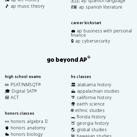
🇪🇸 ap spanish language
🎵 ap music theory
💃🏽 ap spanish literature
career kickstart
💼 ap business with personal
finance
🔒 ap cybersecurity
®
go beyond AP
high school exams
hs classes
✏️ PSAT/NMSQT
🏛️ alabama history
®
🎓 Digital SAT
⛰️ appalachian studies
®
🎒 ACT
🌴 california history
🌍 earth science
🌐 ethnic studies
honors classes
🐊 florida history
🍬 honors algebra II
🍑 georgia history
🫀 honors anatomy
🌎 global studies
🐇 honors biology
🌺 hawaiian studies