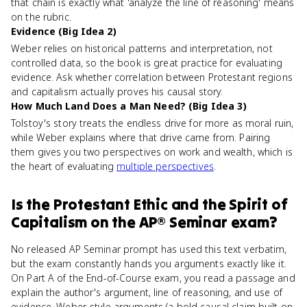
that chain is exactly what 'analyze the line of reasoning' means
on the rubric.
Evidence (Big Idea 2)
Weber relies on historical patterns and interpretation, not
controlled data, so the book is great practice for evaluating
evidence. Ask whether correlation between Protestant regions
and capitalism actually proves his causal story.
How Much Land Does a Man Need? (Big Idea 3)
Tolstoy's story treats the endless drive for more as moral ruin,
while Weber explains where that drive came from. Pairing
them gives you two perspectives on work and wealth, which is
the heart of evaluating
multiple perspectives
.
Is
the Protestant Ethic and the Spirit of
Capitalism
on the
AP® Seminar
exam?
No released AP Seminar prompt has used this text verbatim,
but the exam constantly hands you arguments exactly like it.
On Part A of the End-of-Course exam, you read a passage and
explain the author's argument, line of reasoning, and use of
evidence. Weber-style arguments (a bold causal claim built on