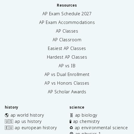
Resources
AP Exam Schedule
2027
AP Exam Accommodations
AP Classes
AP Classroom
Easiest AP Classes
Hardest AP Classes
AP vs IB
AP vs Dual Enrollment
AP vs Honors Classes
AP Scholar Awards
history
science
🌎 ap world history
🧬 ap biology
🇺🇸 ap us history
🧪 ap chemistry
🇪🇺 ap european history
♻️ ap environmental science
🎡 ap physics 1