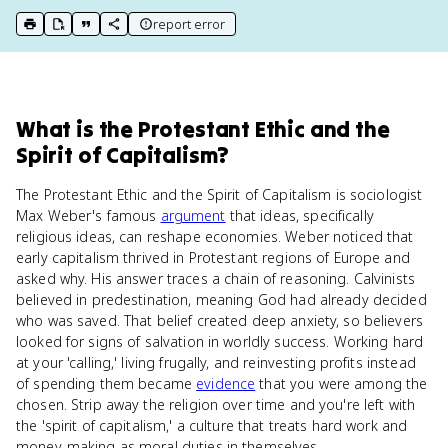
report error
print key term
export to Google Doc
copy citation
copy link to this page
What
is
the Protestant Ethic and the
Spirit of Capitalism
?
The Protestant Ethic and the Spirit of Capitalism is sociologist
Max Weber's famous
argument
that ideas, specifically
religious ideas, can reshape economies. Weber noticed that
early capitalism thrived in Protestant regions of Europe and
asked why. His answer traces a chain of reasoning. Calvinists
believed in predestination, meaning God had already decided
who was saved. That belief created deep anxiety, so believers
looked for signs of salvation in worldly success. Working hard
at your 'calling,' living frugally, and reinvesting profits instead
of spending them became
evidence
that you were among the
chosen. Strip away the religion over time and you're left with
the 'spirit of capitalism,' a culture that treats hard work and
money-making as moral duties in themselves.