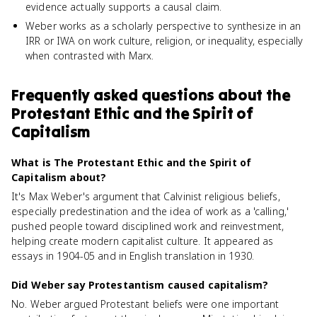
evidence actually supports a causal claim.
Weber works as a scholarly perspective to synthesize in an
IRR or IWA on work culture, religion, or inequality, especially
when contrasted with Marx.
Frequently asked questions about
the
Protestant Ethic and the Spirit of
Capitalism
What is The Protestant Ethic and the Spirit of
Capitalism about?
It's Max Weber's argument that Calvinist religious beliefs,
especially predestination and the idea of work as a 'calling,'
pushed people toward disciplined work and reinvestment,
helping create modern capitalist culture. It appeared as
essays in 1904-05 and in English translation in 1930.
Did Weber say Protestantism caused capitalism?
No. Weber argued Protestant beliefs were one important