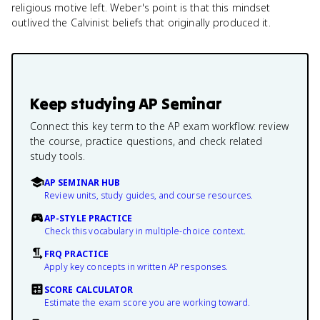
religious motive left. Weber's point is that this mindset
outlived the Calvinist beliefs that originally produced it.
Keep studying
AP Seminar
Connect this key term to the AP exam workflow: review
the course, practice questions, and check related
study tools.
AP SEMINAR HUB
Review units, study guides, and course resources.
AP-STYLE PRACTICE
Check this vocabulary in multiple-choice context.
FRQ PRACTICE
Apply key concepts in written AP responses.
SCORE CALCULATOR
Estimate the exam score you are working toward.