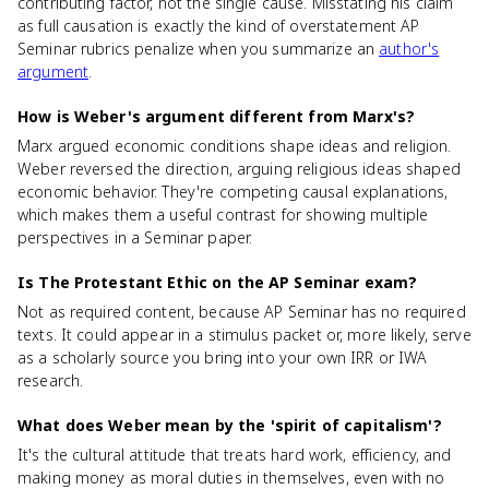
contributing factor, not the single cause. Misstating his claim
as full causation is exactly the kind of overstatement AP
Seminar rubrics penalize when you summarize an
author's
argument
.
How is Weber's argument different from Marx's?
Marx argued economic conditions shape ideas and religion.
Weber reversed the direction, arguing religious ideas shaped
economic behavior. They're competing causal explanations,
which makes them a useful contrast for showing multiple
perspectives in a Seminar paper.
Is The Protestant Ethic on the AP Seminar exam?
Not as required content, because AP Seminar has no required
texts. It could appear in a stimulus packet or, more likely, serve
as a scholarly source you bring into your own IRR or IWA
research.
What does Weber mean by the 'spirit of capitalism'?
It's the cultural attitude that treats hard work, efficiency, and
making money as moral duties in themselves, even with no