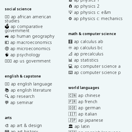
🧲 ap physics 2
social science
💡 ap physics c: e&m
✊🏿 ap african american
⚙️ ap physics c: mechanics
studies
🗳️ ap comparative
government
math & computer science
🚜 ap human geography
🧮 ap calculus ab
💶 ap macroeconomics
♾️ ap calculus bc
🤑 ap microeconomics
📐 ap precalculus
🧠 ap psychology
📊 ap statistics
👩🏾‍⚖️ ap us government
💻 ap computer science a
⌨️ ap computer science p
english & capstone
✍🏽 ap english language
world languages
📚 ap english literature
🇨🇳 ap chinese
🔍 ap research
🇫🇷 ap french
💬 ap seminar
🇩🇪 ap german
🇮🇹 ap italian
arts
🇯🇵 ap japanese
🎨 ap art & design
🏛️ ap latin
🖼️ ap art history