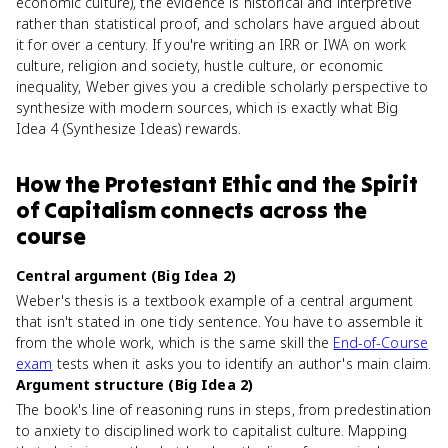
economic culture), the evidence is historical and interpretive
rather than statistical proof, and scholars have argued about
it for over a century. If you're writing an IRR or IWA on work
culture, religion and society, hustle culture, or economic
inequality, Weber gives you a credible scholarly perspective to
synthesize with modern sources, which is exactly what Big
Idea 4 (Synthesize Ideas) rewards.
How
the Protestant Ethic and the Spirit
of Capitalism
connects
across the
course
Central argument (Big Idea 2)
Weber's thesis is a textbook example of a central argument
that isn't stated in one tidy sentence. You have to assemble it
from the whole work, which is the same skill the
End-of-Course
exam
tests when it asks you to identify an author's main claim.
Argument structure (Big Idea 2)
The book's line of reasoning runs in steps, from predestination
to anxiety to disciplined work to capitalist culture. Mapping