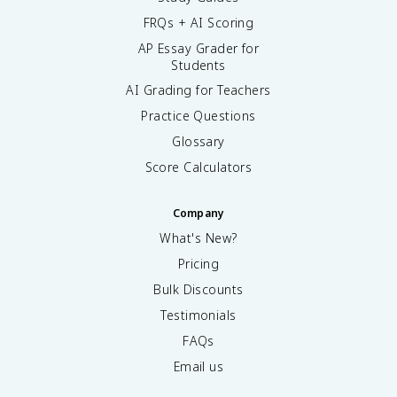
FRQs + AI Scoring
AP Essay Grader for
Students
AI Grading for Teachers
Practice Questions
Glossary
Score Calculators
Company
What's New?
Pricing
Bulk Discounts
Testimonials
FAQs
Email us