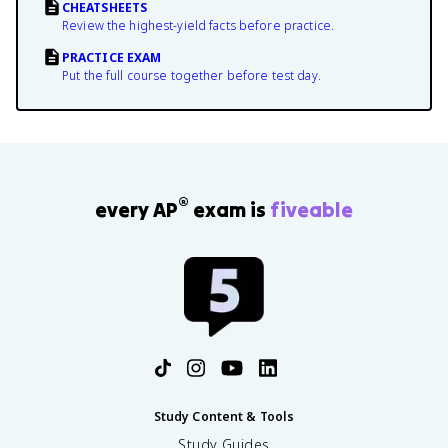
CHEATSHEETS
Review the highest-yield facts before practice.
PRACTICE EXAM
Put the full course together before test day.
®
every AP
exam is
fiveable
Study Content & Tools
Study Guides