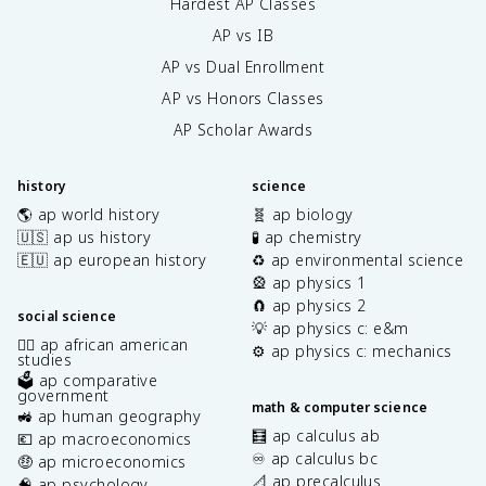
Hardest AP Classes
AP vs IB
AP vs Dual Enrollment
AP vs Honors Classes
AP Scholar Awards
history
science
🌎 ap world history
🧬 ap biology
🇺🇸 ap us history
🧪 ap chemistry
🇪🇺 ap european history
♻️ ap environmental science
🎡 ap physics 1
🧲 ap physics 2
social science
💡 ap physics c: e&m
✊🏿 ap african american
⚙️ ap physics c: mechanics
studies
🗳️ ap comparative
government
math & computer science
🚜 ap human geography
🧮 ap calculus ab
💶 ap macroeconomics
♾️ ap calculus bc
🤑 ap microeconomics
📐 ap precalculus
🧠 ap psychology