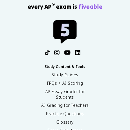
®
every AP
exam is
fiveable
Study Content & Tools
Study Guides
FRQs + AI Scoring
AP Essay Grader for
Students
AI Grading for Teachers
Practice Questions
Glossary