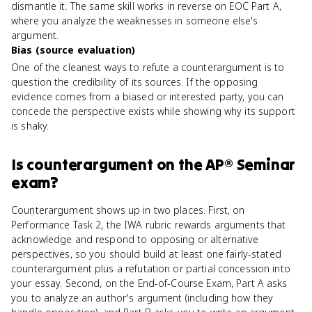
dismantle it. The same skill works in reverse on EOC Part A,
where you analyze the weaknesses in someone else's
argument.
Bias (source evaluation)
One of the cleanest ways to refute a counterargument is to
question the credibility of its sources. If the opposing
evidence comes from a biased or interested party, you can
concede the perspective exists while showing why its support
is shaky.
Is
counterargument
on the
AP® Seminar
exam?
Counterargument shows up in two places. First, on
Performance Task 2, the IWA rubric rewards arguments that
acknowledge and respond to opposing or alternative
perspectives, so you should build at least one fairly-stated
counterargument plus a refutation or partial concession into
your essay. Second, on the End-of-Course Exam, Part A asks
you to analyze an author's argument (including how they