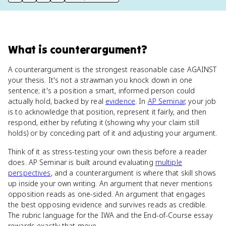
print key term
export to Google Doc
copy citation
copy link to this page
What
is
counterargument
?
A counterargument is the strongest reasonable case AGAINST
your thesis. It's not a strawman you knock down in one
sentence; it's a position a smart, informed person could
actually hold, backed by real
evidence
. In
AP Seminar
, your job
is to acknowledge that position, represent it fairly, and then
respond, either by refuting it (showing why your claim still
holds) or by conceding part of it and adjusting your argument.
Think of it as stress-testing your own thesis before a reader
does. AP Seminar is built around evaluating
multiple
perspectives
, and a counterargument is where that skill shows
up inside your own writing. An argument that never mentions
opposition reads as one-sided. An argument that engages
the best opposing evidence and survives reads as credible.
The rubric language for the IWA and the End-of-Course essay
rewards exactly that move.