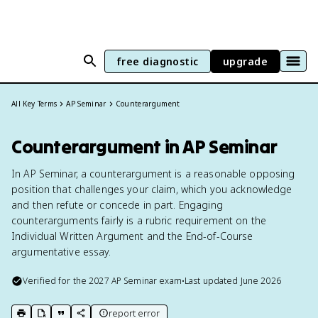
free diagnostic
upgrade
All Key Terms
AP Seminar
Counterargument
Counterargument in AP Seminar
In AP Seminar, a counterargument is a reasonable opposing
position that challenges your claim, which you acknowledge
and then refute or concede in part. Engaging
counterarguments fairly is a rubric requirement on the
Individual Written Argument and the End-of-Course
argumentative essay.
Verified for the
2027
AP Seminar
exam
•
Last updated
June 2026
report error