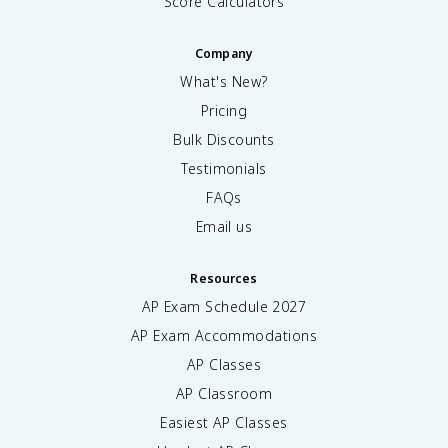
Score Calculators
Company
What's New?
Pricing
Bulk Discounts
Testimonials
FAQs
Email us
Resources
AP Exam Schedule
2027
AP Exam Accommodations
AP Classes
AP Classroom
Easiest AP Classes