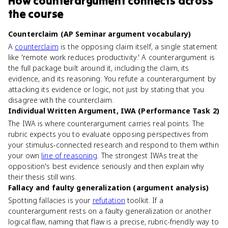
How
counterargument
connects
across
the course
Counterclaim (AP Seminar argument vocabulary)
A
counterclaim
is the opposing claim itself, a single statement
like 'remote work reduces productivity.' A counterargument is
the full package built around it, including the claim, its
evidence, and its reasoning. You refute a counterargument by
attacking its evidence or logic, not just by stating that you
disagree with the counterclaim.
Individual Written Argument, IWA (Performance Task 2)
The IWA is where counterargument carries real points. The
rubric expects you to evaluate opposing perspectives from
your stimulus-connected research and respond to them within
your own
line of reasoning
. The strongest IWAs treat the
opposition's best evidence seriously and then explain why
their thesis still wins.
Fallacy and faulty generalization (argument analysis)
Spotting fallacies is your
refutation
toolkit. If a
counterargument rests on a faulty generalization or another
logical flaw, naming that flaw is a precise, rubric-friendly way to