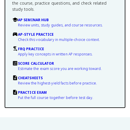
the course, practice questions, and check related
study tools.
AP SEMINAR HUB
Review units, study guides, and course resources.
AP-STYLE PRACTICE
Check this vocabulary in multiple-choice context.
FRQ PRACTICE
Apply key concepts in written AP responses.
SCORE CALCULATOR
Estimate the exam score you are working toward.
CHEATSHEETS
Review the highest-yield facts before practice.
PRACTICE EXAM
Put the full course together before test day.