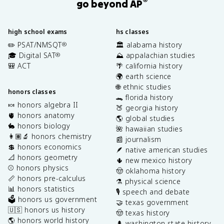
®
go beyond AP
high school exams
hs classes
✏️ PSAT/NMSQT
🏛️ alabama history
®
🎓 Digital SAT
⛰️ appalachian studies
®
🎒 ACT
🌴 california history
🌍 earth science
🌐 ethnic studies
honors classes
🐊 florida history
🍬 honors algebra II
🍑 georgia history
🫀 honors anatomy
🌎 global studies
🐇 honors biology
🌺 hawaiian studies
👩🏽‍🔬 honors chemistry
📰 journalism
💲 honors economics
🪶 native american studies
📐 honors geometry
🌵 new mexico history
⚾️ honors physics
🤠 oklahoma history
📏 honors pre-calculus
⚗️ physical science
📊 honors statistics
🎙️ speech and debate
🗳️ honors us government
🤝 texas government
🇺🇸 honors us history
🤠 texas history
🌎 honors world history
🌲 washington state history