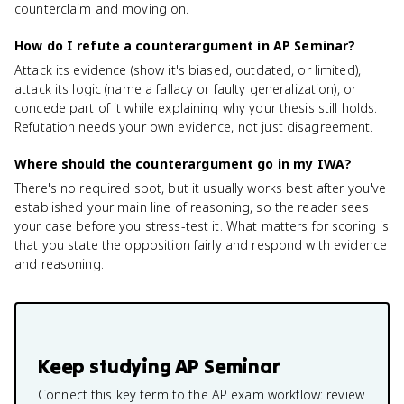
counterclaim and moving on.
How do I refute a counterargument in AP Seminar?
Attack its evidence (show it's biased, outdated, or limited),
attack its logic (name a fallacy or faulty generalization), or
concede part of it while explaining why your thesis still holds.
Refutation needs your own evidence, not just disagreement.
Where should the counterargument go in my IWA?
There's no required spot, but it usually works best after you've
established your main line of reasoning, so the reader sees
your case before you stress-test it. What matters for scoring is
that you state the opposition fairly and respond with evidence
and reasoning.
Keep studying
AP Seminar
Connect this key term to the AP exam workflow: review