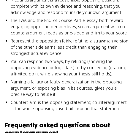
complete with its own evidence and reasoning, that you
acknowledge and respond to inside your own argument.
The IWA and the End-of-Course Part B essay both reward
engaging opposing perspectives, so an argument with no
counterargument reads as one-sided and limits your score.
Represent the opposition fairly; refuting a strawman version
of the other side earns less credit than engaging their
strongest actual evidence.
You can respond two ways, by refuting (showing the
opposing evidence or logic fails) or by conceding (granting
a limited point while showing your thesis still holds).
Naming a fallacy or faulty generalization in the opposing
argument, or exposing bias in its sources, gives you a
precise way to refute it.
Counterclaim is the opposing statement; counterargument
is the whole opposing case built around that statement.
Frequently asked questions about
counterargument