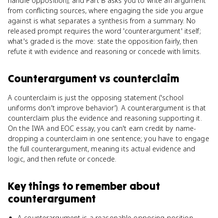
handle opposition), and Part B asks you to write an argument
from conflicting sources, where engaging the side you argue
against is what separates a synthesis from a summary. No
released prompt requires the word 'counterargument' itself;
what's graded is the move: state the opposition fairly, then
refute it with evidence and reasoning or concede with limits.
Counterargument
vs
counterclaim
A counterclaim is just the opposing statement ('school
uniforms don't improve behavior'). A counterargument is that
counterclaim plus the evidence and reasoning supporting it.
On the IWA and EOC essay, you can't earn credit by name-
dropping a counterclaim in one sentence; you have to engage
the full counterargument, meaning its actual evidence and
logic, and then refute or concede.
Key things to remember about
counterargument
A counterargument is a reasonable opposing position,