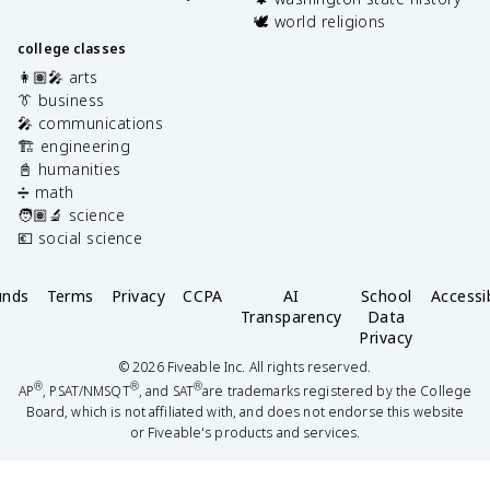
🕊️ world religions
college classes
👩🏽‍🎤 arts
👔 business
🎤 communications
🏗️ engineering
📓 humanities
➗ math
🧑🏽‍🔬 science
💶 social science
unds
Terms
Privacy
CCPA
AI
School
Accessib
Transparency
Data
Privacy
©
2026
Fiveable Inc. All rights reserved.
®
®
®
AP
, PSAT/NMSQT
, and SAT
are trademarks registered by the College
Board, which is not affiliated with, and does not endorse this website
or Fiveable's products and services.