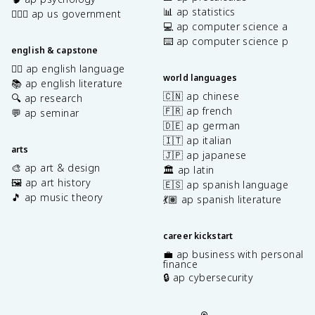
📊 ap statistics
👩🏾‍⚖️ ap us government
💻 ap computer science a
⌨️ ap computer science p
english & capstone
✍🏽 ap english language
world languages
📚 ap english literature
🇨🇳 ap chinese
🔍 ap research
🇫🇷 ap french
💬 ap seminar
🇩🇪 ap german
🇮🇹 ap italian
arts
🇯🇵 ap japanese
🎨 ap art & design
🏛️ ap latin
🖼️ ap art history
🇪🇸 ap spanish language
🎵 ap music theory
💃🏽 ap spanish literature
career kickstart
💼 ap business with personal
finance
🔒 ap cybersecurity