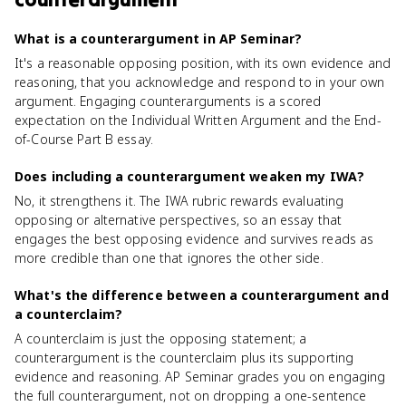
What is a counterargument in AP Seminar?
It's a reasonable opposing position, with its own evidence and
reasoning, that you acknowledge and respond to in your own
argument. Engaging counterarguments is a scored
expectation on the Individual Written Argument and the End-
of-Course Part B essay.
Does including a counterargument weaken my IWA?
No, it strengthens it. The IWA rubric rewards evaluating
opposing or alternative perspectives, so an essay that
engages the best opposing evidence and survives reads as
more credible than one that ignores the other side.
What's the difference between a counterargument and
a counterclaim?
A counterclaim is just the opposing statement; a
counterargument is the counterclaim plus its supporting
evidence and reasoning. AP Seminar grades you on engaging
the full counterargument, not on dropping a one-sentence