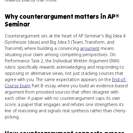
Why
counterargument
matters
in
AP®
Seminar
Counterargument sits at the heart of AP Seminar's Big Idea 4
(Synthesize Ideas) and Big Idea 5 (Team, Transform, and
Transmit), where building a convincing
argument
means
situating your claim among competing perspectives. On
Performance Task 2, the Individual Written Argument (IWA)
rubric specifically rewards acknowledging and responding to
opposing or alternative views, not just stacking sources that
agree with you. The same expectation appears on the
End-of-
Course Exam
Part B essay, where you build an evidence-based
argument from provided sources that often disagree with
each other. A paper with no counterargument caps its own
score; a paper that engages and refutes one strengthens its
line of reasoning and signals real synthesis rather than cherry-
picking.