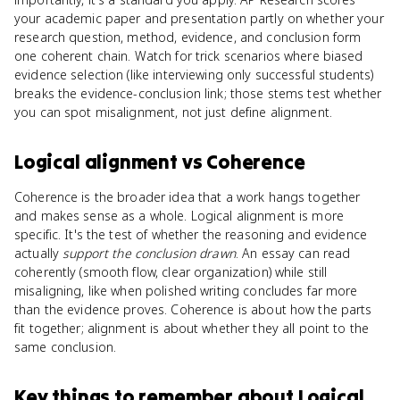
your academic paper and presentation partly on whether your
research question, method, evidence, and conclusion form
one coherent chain. Watch for trick scenarios where biased
evidence selection (like interviewing only successful students)
breaks the evidence-conclusion link; those stems test whether
you can spot misalignment, not just define alignment.
Logical alignment
vs
Coherence
Coherence is the broader idea that a work hangs together
and makes sense as a whole. Logical alignment is more
specific. It's the test of whether the reasoning and evidence
actually
support the conclusion drawn
. An essay can read
coherently (smooth flow, clear organization) while still
misaligning, like when polished writing concludes far more
than the evidence proves. Coherence is about how the parts
fit together; alignment is about whether they all point to the
same conclusion.
Key things to remember about
Logical