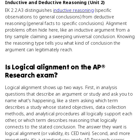
Inductive and Deductive Reasoning (Unit 2)
EK 2.2.A3 distinguishes
inductive reasoning
(specific
observations to general conclusions) from deductive
reasoning (general facts to specific conclusions). Alignment
problems often hide here, like an inductive argument from a
tiny sample claiming a sweeping universal conclusion. Knowing
the reasoning type tells you what kind of conclusion the
argument can legitimately reach.
Is
Logical alignment
on the
AP®
Research
exam?
Logical alignment shows up two ways. First, in analysis
questions that describe an argument or study and ask you to
name what's happening, like a stem asking which term
describes a study whose stated objectives, data collection
methods, and analytical procedures all logically support each
other, or which term describes reasoning that logically
connects to the stated conclusion. The answer they want is
logical alignment (or validity, its CED twin). Second, and more
importantly, it's a standard you apply. AP Research scores