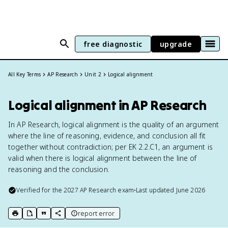
free diagnostic
upgrade
All Key Terms
AP Research
Unit 2
Logical alignment
Logical alignment in AP Research
In AP Research, logical alignment is the quality of an argument
where the line of reasoning, evidence, and conclusion all fit
together without contradiction; per EK 2.2.C1, an argument is
valid when there is logical alignment between the line of
reasoning and the conclusion.
Verified for the
2027
AP Research
exam
•
Last updated
June 2026
report error
print key term
export to Google Doc
copy citation
copy link to this page