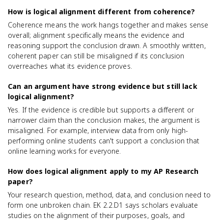
How is logical alignment different from coherence?
Coherence means the work hangs together and makes sense
overall; alignment specifically means the evidence and
reasoning support the conclusion drawn. A smoothly written,
coherent paper can still be misaligned if its conclusion
overreaches what its evidence proves.
Can an argument have strong evidence but still lack
logical alignment?
Yes. If the evidence is credible but supports a different or
narrower claim than the conclusion makes, the argument is
misaligned. For example, interview data from only high-
performing online students can't support a conclusion that
online learning works for everyone.
How does logical alignment apply to my AP Research
paper?
Your research question, method, data, and conclusion need to
form one unbroken chain. EK 2.2.D1 says scholars evaluate
studies on the alignment of their purposes, goals, and