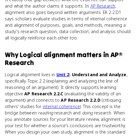
and what the author claims it supports. In
AP Research
,
alignment also goes beyond written arguments. EK 2.2.D1
says scholars evaluate studies in terms of internal coherence
and alignment of purposes, goals, and methods, meaning a
study's research question, data collection, and analysis should
all logically reinforce each other too.
Why
Logical alignment
matters
in
AP®
Research
Logical alignment lives in
Unit 2
: Understand and Analyze
,
specifically Topic 2.2 (explaining and analyzing the line of
reasoning of an argument). It directly supports learning
objective
AP Research 2.2.C
(evaluating the validity of an
argument) and connects to
AP Research 2.2.D
(critiquing
others' studies for
internal coherence
). This concept is the
bridge between
reading
research and
doing
research. When
you annotate sources for your literature review, alignment is
your test for whether a source's conclusions are trustworthy.
When you design your own study, alignment is the standard