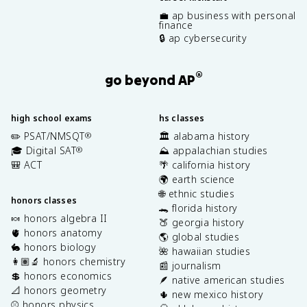
💼 ap business with personal
finance
🔒 ap cybersecurity
®
go beyond AP
high school exams
hs classes
✏️ PSAT/NMSQT
🏛️ alabama history
®
🎓 Digital SAT
⛰️ appalachian studies
®
🎒 ACT
🌴 california history
🌍 earth science
🌐 ethnic studies
honors classes
🐊 florida history
🍬 honors algebra II
🍑 georgia history
🫀 honors anatomy
🌎 global studies
🐇 honors biology
🌺 hawaiian studies
👩🏽‍🔬 honors chemistry
📰 journalism
💲 honors economics
🪶 native american studies
📐 honors geometry
🌵 new mexico history
⚾️ honors physics