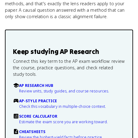
methods, and that's exactly the lens readers apply to your
paper. A causal question answered with a method that can
only show correlation is a classic alignment failure.
Keep studying
AP Research
Connect this key term to the AP exam workflow: review
the course, practice questions, and check related
study tools.
AP RESEARCH HUB
Review units, study guides, and course resources.
AP-STYLE PRACTICE
Check this vocabulary in multiple-choice context.
SCORE CALCULATOR
Estimate the exam score you are working toward.
CHEATSHEETS
Review the highest-yield facts before practice.