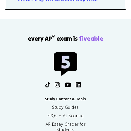
®
every AP
exam is
fiveable
Study Content & Tools
Study Guides
FRQs + AI Scoring
AP Essay Grader for
Students