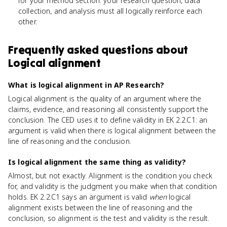
for your method section: your research question, data
collection, and analysis must all logically reinforce each
other.
Frequently asked questions about
Logical alignment
What is logical alignment in AP Research?
Logical alignment is the quality of an argument where the
claims, evidence, and reasoning all consistently support the
conclusion. The CED uses it to define validity in EK 2.2.C1: an
argument is valid when there is logical alignment between the
line of reasoning and the conclusion.
Is logical alignment the same thing as validity?
Almost, but not exactly. Alignment is the condition you check
for, and validity is the judgment you make when that condition
holds. EK 2.2.C1 says an argument is valid
when
logical
alignment exists between the line of reasoning and the
conclusion, so alignment is the test and validity is the result.