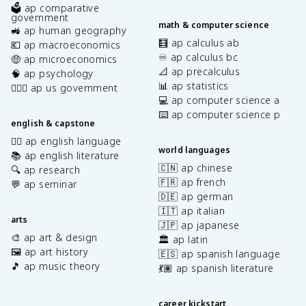
🗳️ ap comparative
government
math & computer science
🚜 ap human geography
🧮 ap calculus ab
💶 ap macroeconomics
♾️ ap calculus bc
🤑 ap microeconomics
📐 ap precalculus
🧠 ap psychology
📊 ap statistics
👩🏾‍⚖️ ap us government
💻 ap computer science a
⌨️ ap computer science p
english & capstone
✍🏽 ap english language
world languages
📚 ap english literature
🇨🇳 ap chinese
🔍 ap research
🇫🇷 ap french
💬 ap seminar
🇩🇪 ap german
🇮🇹 ap italian
arts
🇯🇵 ap japanese
🎨 ap art & design
🏛️ ap latin
🖼️ ap art history
🇪🇸 ap spanish language
🎵 ap music theory
💃🏽 ap spanish literature
career kickstart