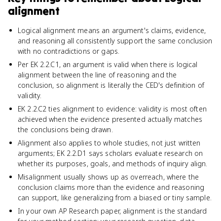
alignment
Logical alignment means an argument's claims, evidence,
and reasoning all consistently support the same conclusion
with no contradictions or gaps.
Per EK 2.2.C1, an argument is valid when there is logical
alignment between the line of reasoning and the
conclusion, so alignment is literally the CED's definition of
validity.
EK 2.2.C2 ties alignment to evidence: validity is most often
achieved when the evidence presented actually matches
the conclusions being drawn.
Alignment also applies to whole studies, not just written
arguments; EK 2.2.D1 says scholars evaluate research on
whether its purposes, goals, and methods of inquiry align.
Misalignment usually shows up as overreach, where the
conclusion claims more than the evidence and reasoning
can support, like generalizing from a biased or tiny sample.
In your own AP Research paper, alignment is the standard