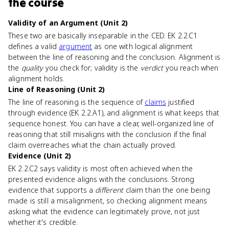
the course
Validity of an Argument (Unit 2)
These two are basically inseparable in the CED. EK 2.2.C1
defines a valid
argument
as one with logical alignment
between the line of reasoning and the conclusion. Alignment is
the
quality
you check for; validity is the
verdict
you reach when
alignment holds.
Line of Reasoning (Unit 2)
The line of reasoning is the sequence of
claims
justified
through evidence (EK 2.2.A1), and alignment is what keeps that
sequence honest. You can have a clear, well-organized line of
reasoning that still misaligns with the conclusion if the final
claim overreaches what the chain actually proved.
Evidence (Unit 2)
EK 2.2.C2 says validity is most often achieved when the
presented evidence aligns with the conclusions. Strong
evidence that supports a
different
claim than the one being
made is still a misalignment, so checking alignment means
asking what the evidence can legitimately prove, not just
whether it's credible.