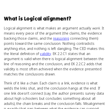
What
is
Logical alignment
?
Logical alignment is what makes an argument actually
work
. It
means every piece of the argument (the claims, the evidence
backing those claims, and the
reasoning
connecting them)
points toward the same conclusion. Nothing contradicts
anything else, and nothing is left dangling. The CED makes this
the literal definition of
validity
. EK 2.2.C1 states that an
argument is valid when there is logical alignment between the
line of reasoning and the conclusion, and EK 2.2.C2 adds that
validity is most often achieved when the evidence presented
matches the conclusions drawn.
Think of it like a chain. Each claim is a link, evidence is what
welds the links shut, and the conclusion hangs at the end. If
one link doesn't connect (say, the author presents survey data
about high schoolers but concludes something about all
adults), the chain breaks and the conclusion falls. Misalignment
is exactly that gap between what the evidence can support