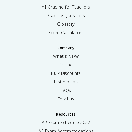
AI Grading for Teachers
Practice Questions
Glossary
Score Calculators
Company
What's New?
Pricing
Bulk Discounts
Testimonials
FAQs
Email us
Resources
AP Exam Schedule
2027
AP Exam Accommodations