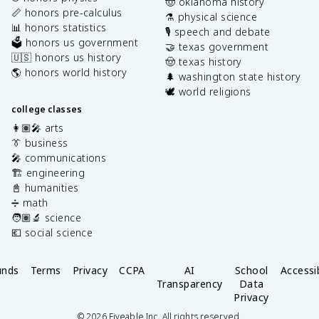
🤠 oklahoma history
📏 honors pre-calculus
⚗️ physical science
📊 honors statistics
🎙️ speech and debate
🗳️ honors us government
🤝 texas government
🇺🇸 honors us history
🤠 texas history
🌎 honors world history
🌲 washington state history
🕊️ world religions
college classes
👩🏽‍🎤 arts
👔 business
🎤 communications
🏗️ engineering
📓 humanities
➗ math
🧑🏽‍🔬 science
💶 social science
unds
Terms
Privacy
CCPA
AI
School
Accessib
Transparency
Data
Privacy
©
2026
Fiveable Inc. All rights reserved.