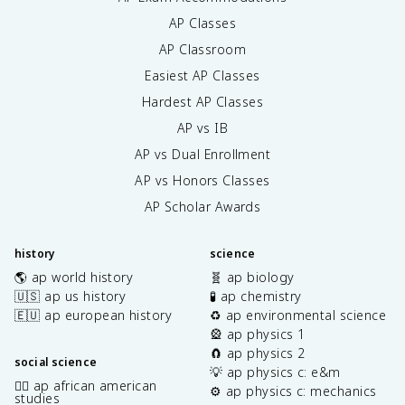
AP Classes
AP Classroom
Easiest AP Classes
Hardest AP Classes
AP vs IB
AP vs Dual Enrollment
AP vs Honors Classes
AP Scholar Awards
history
science
🌎 ap world history
🧬 ap biology
🇺🇸 ap us history
🧪 ap chemistry
🇪🇺 ap european history
♻️ ap environmental science
🎡 ap physics 1
🧲 ap physics 2
social science
💡 ap physics c: e&m
✊🏿 ap african american
⚙️ ap physics c: mechanics
studies