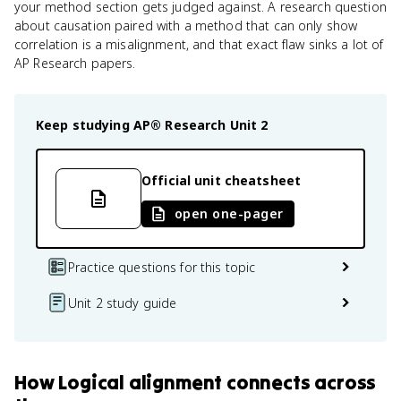
your method section gets judged against. A research question
about causation paired with a method that can only show
correlation is a misalignment, and that exact flaw sinks a lot of
AP Research papers.
Keep studying
AP® Research
Unit 2
Official unit cheatsheet
open one-pager
Practice questions for this topic
Unit 2 study guide
How
Logical alignment
connects
across