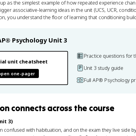
s up as the simplest example of how repeated experience chan
bigger associative-learning ideas in the unit (UCS, UCR, condi
n, you understand the floor of learning that conditioning build
AP® Psychology
Unit 3
Practice questions for t
ial unit cheatsheet
Unit 3 study guide
open one-pager
Full AP® Psychology pr
ion
connects
across the course
nit 3)
en confused with habituation, and on the exam they live side b