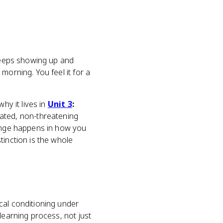
 keeps showing up and
morning. You feel it for a
why it lives in
Unit 3
:
eated, non-threatening
hange happens in how you
tinction is the whole
sical conditioning under
 learning process, not just