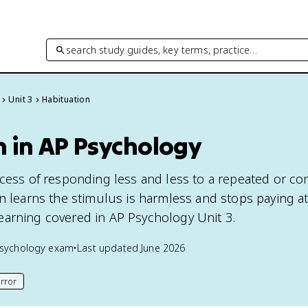
search study guides, key terms, practice…
Unit 3
Habituation
n in AP Psychology
ocess of responding less and less to a repeated or co
in learns the stimulus is harmless and stops paying at
f learning covered in AP Psychology Unit 3.
sychology
exam
•
Last updated
June 2026
rror
his page