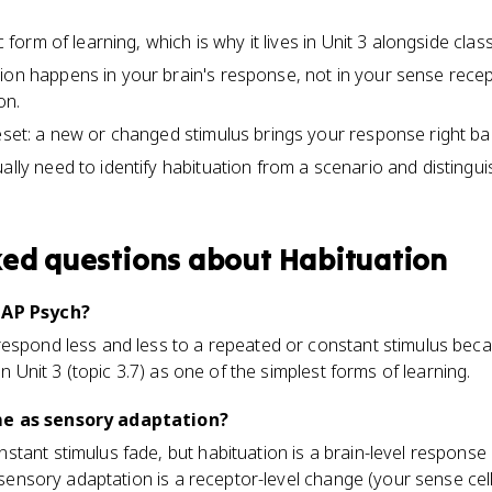
ic form of learning, which is why it lives in Unit 3 alongside clas
ion happens in your brain's response, not in your sense recep
on.
reset: a new or changed stimulus brings your response right ba
ally need to identify habituation from a scenario and distingui
ked questions about
Habituation
 AP Psych?
espond less and less to a repeated or constant stimulus becau
in Unit 3 (topic 3.7) as one of the simplest forms of learning.
me as sensory adaptation?
tant stimulus fade, but habituation is a brain-level response
e sensory adaptation is a receptor-level change (your sense cell