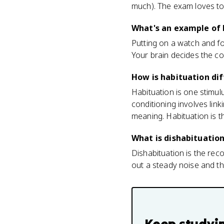
much). The exam loves to 
What's an example of 
Putting on a watch and for
Your brain decides the co
How is habituation dif
Habituation is one stimul
conditioning involves link
meaning. Habituation is th
What is dishabituatio
Dishabituation is the re
out a steady noise and then