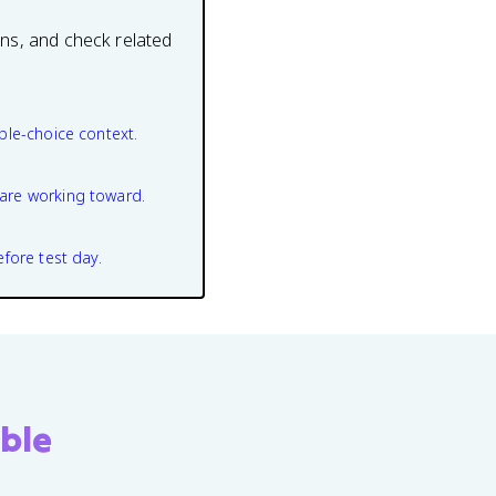
ons, and check related
ple-choice context.
are working toward.
efore test day.
ble