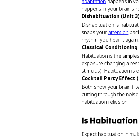
adaptation
happens in your
happens in your brain's r
Dishabituation (Unit 3
Dishabituation is habitua
snaps your
attention
back
rhythm, you hear it again.
Classical Conditioning 
Habituation is the simples
exposure changing a res
stimulus). Habituation is 
Cocktail Party Effect (
Both show your brain fil
cutting through the noise
habituation relies on.
Is
Habituation
Expect habituation in mul