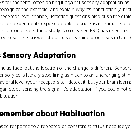
s for the term, often pairing it against sensory adaptation as 
 recognize the example, and explain
why
it's habituation (a br
 receptor-level change). Practice questions also push the ethi
ation experiments expose people to unpleasant stimuli, so co
n a prompt sets it in a study. No released FRQ has used this t
free-response answer about basic learning processes in Unit 3
s
Sensory Adaptation
ulus fade, but the location of the change is different. Senso
ensory cells literally stop firing as much to an unchanging stim
ioral level (your receptors still detect it, but your brain lear
rgan stops sending the signal, it's adaptation; if you could noti
bituation.
 remember about
Habituation
ased response to a repeated or constant stimulus because your