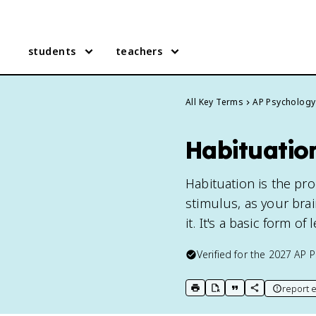
students
teachers
All Key Terms
AP Psychology
Habituatio
Habituation is the pr
stimulus, as your bra
it. It's a basic form o
Verified for the
2027
AP P
report e
print key term
export to Google Doc
copy citation
copy link to t