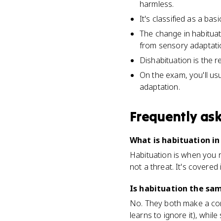
harmless.
It's classified as a bas
The change in habituat
from sensory adaptati
Dishabituation is the 
On the exam, you'll usu
adaptation.
Frequently as
What is habituation in
Habituation is when you r
not a threat. It's covered 
Is habituation the sa
No. They both make a cons
learns to ignore it), whil