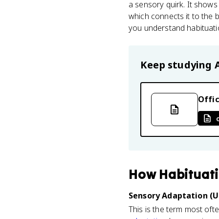
a sensory quirk. It show
which connects it to the 
you understand habituatio
Keep studying
Offic
How
Habituat
Sensory Adaptation (U
This is the term most oft