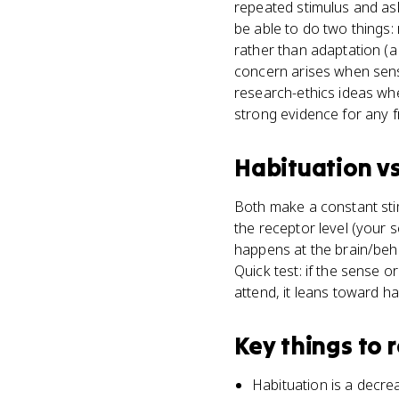
repeated stimulus and ask
be able to do two things:
rather than adaptation (a
concern arises when sens
research-ethics ideas whe
strong evidence for any 
Habituation
v
Both make a constant stim
the receptor level (your s
happens at the brain/behav
Quick test: if the sense o
attend, it leans toward ha
Key things to
Habituation is a decre