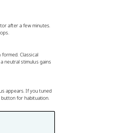
ator after a few minutes.
rops.
n formed. Classical
o a neutral stimulus gains
us appears. If you tuned
t button for habituation.