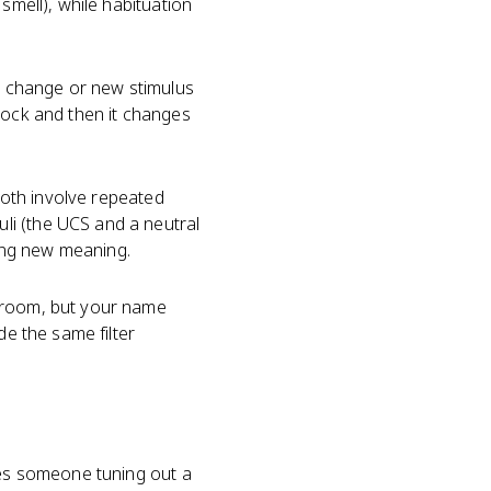
smell), while habituation
en change or new stimulus
lock and then it changes
 Both involve repeated
li (the UCS and a neutral
ning new meaning.
d room, but your name
e the same filter
ibes someone tuning out a