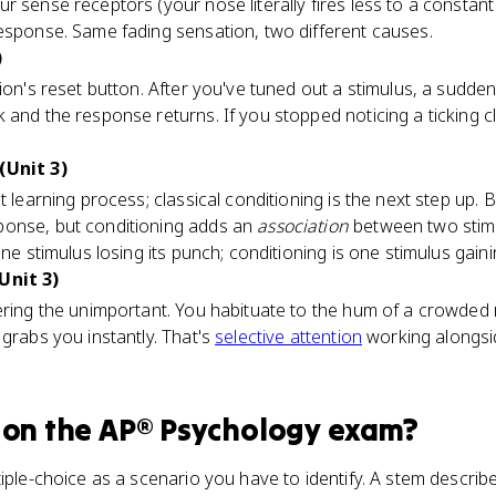
 sense receptors (your nose literally fires less to a constant 
esponse. Same fading sensation, two different causes.
)
tion's reset button. After you've tuned out a stimulus, a sudd
 and the response returns. If you stopped noticing a ticking c
(Unit 3)
t learning process; classical conditioning is the next step up.
ponse, but conditioning adds an
association
between two stimu
one stimulus losing its punch; conditioning is one stimulus gai
Unit 3)
tering the unimportant. You habituate to the hum of a crowde
 grabs you instantly. That's
selective attention
working alongsid
on the
AP® Psychology
exam?
tiple-choice as a scenario you have to identify. A stem descr