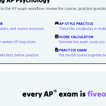
ng
AP Psychology
 to the AP exam workflow: review the course, practice questi
UB
AP-STYLE PRACTICE
guides, and course resources.
Check this vocabulary in multi
SCORE CALCULATOR
n written AP responses.
Estimate the exam score you 
PRACTICE EXAM
eld facts before practice.
Put the full course together b
®
every AP
exam is
fivea