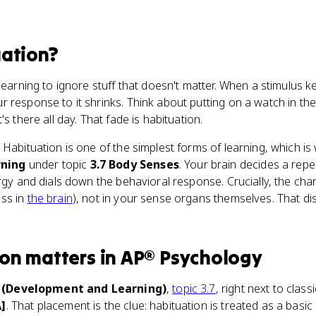
ation
?
learning to ignore stuff that doesn't matter. When a stimulus
 response to it shrinks. Think about putting on a watch in the 
s there all day. That fade is habituation.
. Habituation is one of the simplest forms of learning, which is 
ning
under topic
3.7 Body Senses
. Your brain decides a rep
ergy and dials down the behavioral response. Crucially, the c
ess in
the brain
), not in your sense organs themselves. That dis
ion
matters
in
AP® Psychology
3 (Development and Learning)
,
topic 3.7
, right next to clas
A]
. That placement is the clue: habituation is treated as a basic