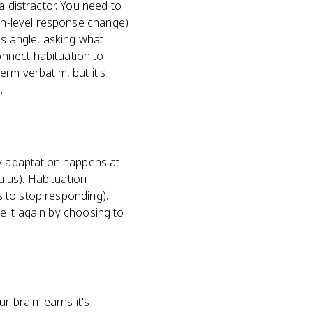
a distractor. You need to
ain-level response change)
cs angle, asking what
nnect habituation to
erm verbatim, but it's
.
ry adaptation happens at
ulus). Habituation
ns to stop responding).
ce it again by choosing to
 brain learns it's