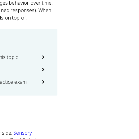
ges behavior over time,
tioned responses). When
s on top of.
his topic
actice exam
y side.
Sensory