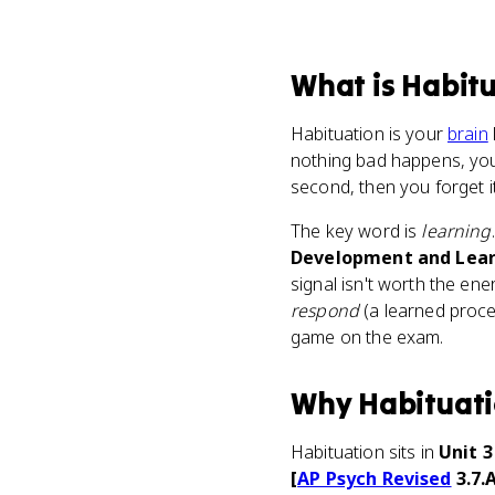
What
is
Habitu
Habituation is your
brain
nothing bad happens, your
second, then you forget it'
The key word is
learning
Development and Lear
signal isn't worth the en
respond
(a learned proc
game on the exam.
Why
Habituat
Habituation sits in
Unit 
[
AP Psych Revised
3.7.