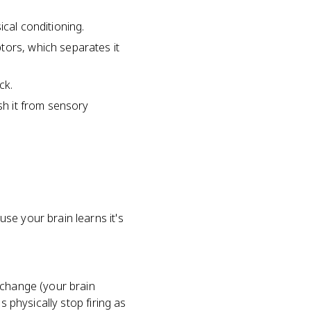
sical conditioning.
tors, which separates it
ck.
sh it from sensory
se your brain learns it's
 change (your brain
s physically stop firing as