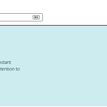
⌘K
nstant
tention to