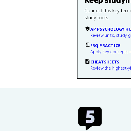
Keep studyi
Connect this key term
study tools.
AP PSYCHOLOGY H
Review units, study 
FRQ PRACTICE
Apply key concepts i
CHEATSHEETS
Review the highest-yi