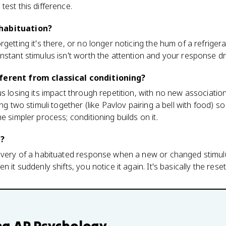
test this difference.
habituation?
getting it's there, or no longer noticing the hum of a refriger
nstant stimulus isn't worth the attention and your response d
ferent from classical conditioning?
us losing its impact through repetition, with no new associatio
ing two stimuli together (like Pavlov pairing a bell with food) s
e simpler process; conditioning builds on it.
n?
covery of a habituated response when a new or changed stimul
 it suddenly shifts, you notice it again. It's basically the rese