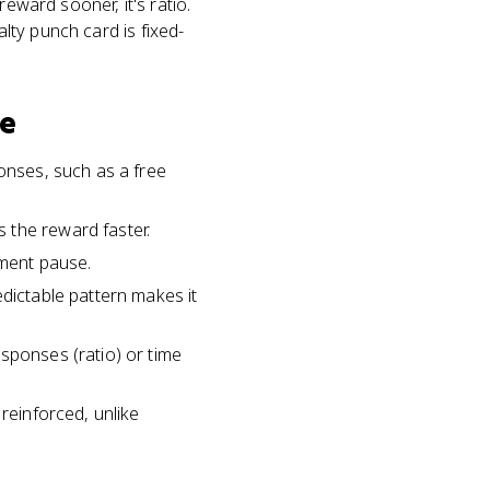
eward sooner, it's ratio.
alty punch card is fixed-
le
ponses, such as a free
 the reward faster.
ement pause.
edictable pattern makes it
sponses (ratio) or time
reinforced, unlike