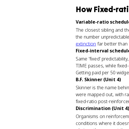
How
Fixed-rat
Variable-ratio schedul
The closest sibling and t
the number unpredictable, 
extinction
far better than 
Fixed-interval schedule
Same 'fixed' predictability
TIME passes, while fixed
Getting paid per 50 widget
B.F. Skinner (Unit 4)
Skinner is the name behin
were mapped out, with ra
fixed-ratio post-reinforc
Discrimination (Unit 4
Organisms on reinforceme
conditions where it doesn'