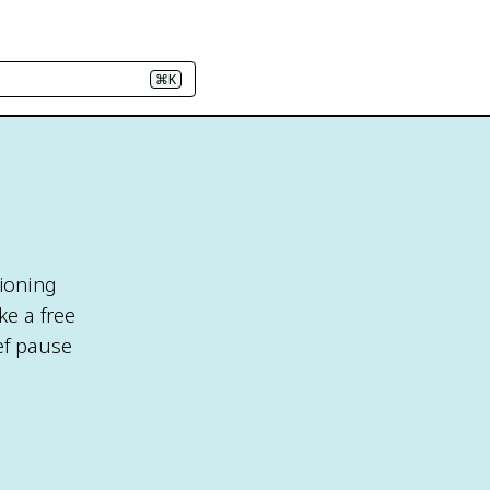
⌘K
tioning
ke a free
ef pause