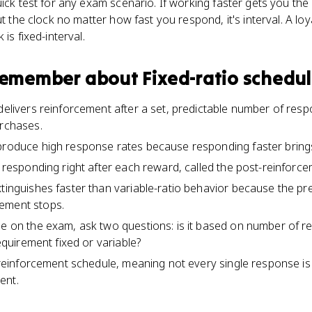
ick test for any exam scenario. If working faster gets you the r
ut the clock no matter how fast you respond, it's interval. A loy
is fixed-interval.
 remember about
Fixed-ratio schedu
 delivers reinforcement after a set, predictable number of res
urchases.
produce high response rates because responding faster brings
in responding right after each reward, called the post-reinforc
xtinguishes faster than variable-ratio behavior because the pr
ement stops.
le on the exam, ask two questions: is it based on number of re
requirement fixed or variable?
l reinforcement schedule, meaning not every single response is 
ent.