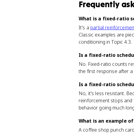
Frequently as
What is a fixed-ratio 
It's a
partial reinforcemen
Classic examples are piec
conditioning in Topic 4.3.
Is a fixed-ratio sched
No. Fixed-ratio counts re
the first response after a
Is a fixed-ratio sched
No, it's less resistant. B
reinforcement stops and t
behavior going much long
What is an example of
A coffee shop punch card 