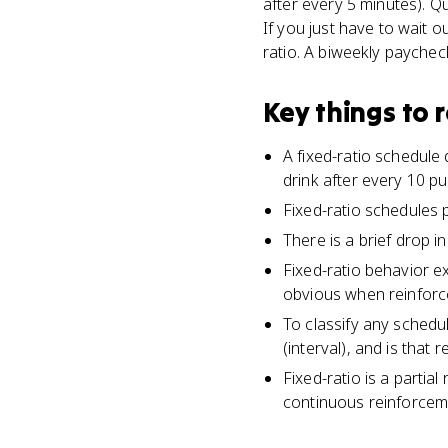
after every 5 minutes). Qu
If you just have to wait o
ratio. A biweekly paycheck 
Key things to
A fixed-ratio schedule
drink after every 10 p
Fixed-ratio schedules 
There is a brief drop 
Fixed-ratio behavior e
obvious when reinforc
To classify any schedu
(interval), and is that 
Fixed-ratio is a partia
continuous reinforcem