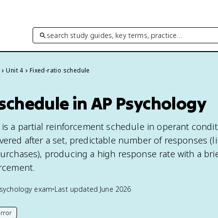
search study guides, key terms, practice…
Unit 4
Fixed-ratio schedule
 schedule in AP Psychology
 is a partial reinforcement schedule in operant condi
vered after a set, predictable number of responses (li
 purchases), producing a high response rate with a bri
orcement.
sychology
exam
•
Last updated
June 2026
rror
his page