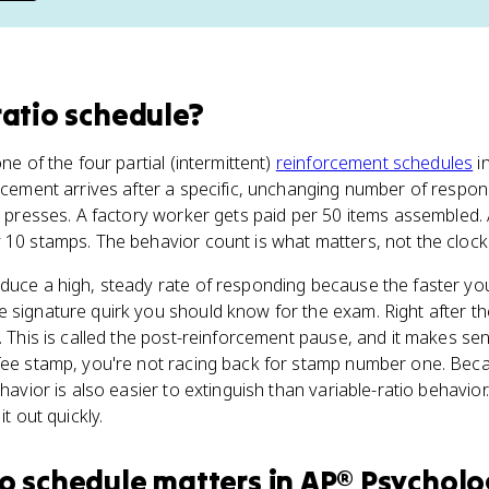
ratio schedule
?
ne of the four partial (intermittent)
reinforcement schedules
i
orcement arrives after a specific, unchanging number of respon
er presses. A factory worker gets paid per 50 items assembled
 10 stamps. The behavior count is what matters, not the clock
duce a high, steady rate of responding because the faster yo
 signature quirk you should know for the exam. Right after t
. This is called the post-reinforcement pause, and it makes sense
fee stamp, you're not racing back for stamp number one. Beca
ehavior is also easier to extinguish than variable-ratio behavi
it out quickly.
io schedule
matters
in
AP® Psycholo