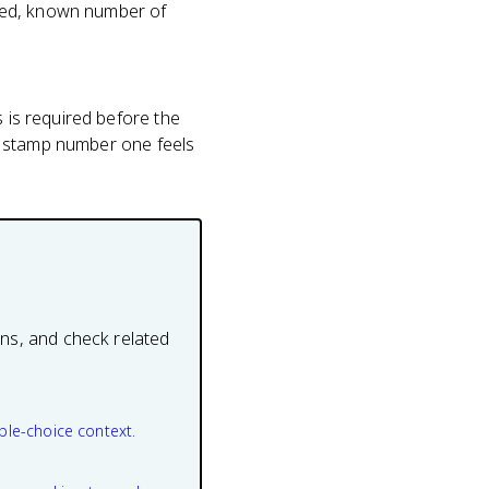
fixed, known number of
s is required before the
ee, stamp number one feels
ons, and check related
ple-choice context.