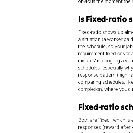
obvious the moment the 
Is
Fixed-ratio 
Fixed-ratio shows up almos
a situation (a worker pai
the schedule, so your job 
requirement fixed or vari
minutes' is dangling a va
schedules, especially why 
response pattern (high r
comparing schedules, like
completion, where you'd n
Fixed-ratio sc
Both are 'fixed,' which is
responses (reward after e