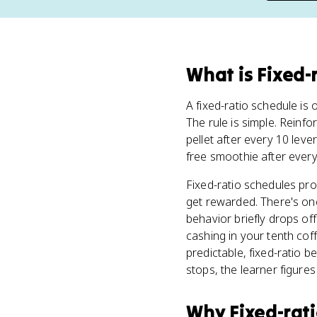
What
is
Fixed-
A fixed-ratio schedule is o
The rule is simple. Reinf
pellet after every 10 lev
free smoothie after every
Fixed-ratio schedules pro
get rewarded. There's one
behavior briefly drops off
cashing in your tenth cof
predictable, fixed-ratio b
stops, the learner figures 
Why
Fixed-rat