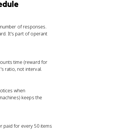
edule
t number of responses.
d. It's part of operant
counts time (reward for
 ratio, not interval.
 notices when
t machines) keeps the
r paid for every 50 items