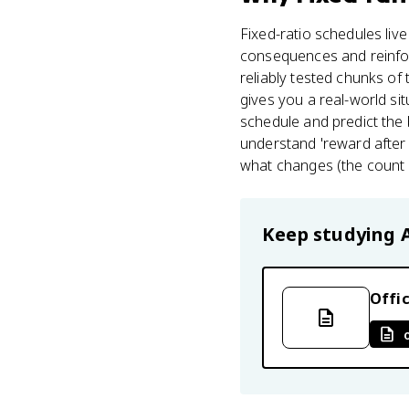
Fixed-ratio schedules live
consequences and reinfo
reliably tested chunks of
gives you a real-world si
schedule and predict the 
understand 'reward after 
what changes (the count o
Keep studying
Offic