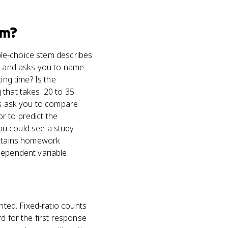
m?
iple-choice stem describes
s) and asks you to name
ing time? Is the
 that takes '20 to 35
ons ask you to compare
or to predict the
ou could see a study
sustains homework
dependent variable.
nted. Fixed-ratio counts
d for the first response