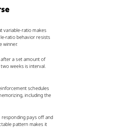
rse
t variable-ratio makes
le-ratio behavior resists
e winner.
e after a set amount of
wo weeks is interval.
 reinforcement schedules
emorizing, including the
e responding pays off and
ctable pattern makes it