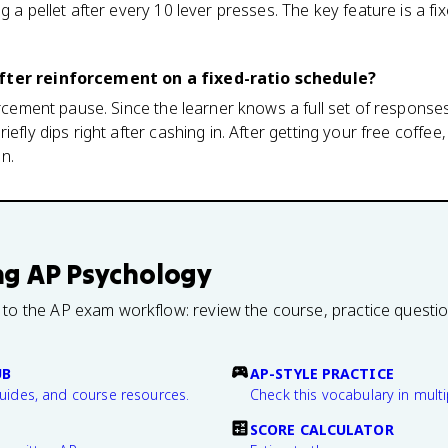
ng a pellet after every 10 lever presses. The key feature is a 
fter reinforcement on a fixed-ratio schedule?
forcement pause. Since the learner knows a full set of response
riefly dips right after cashing in. After getting your free coff
n.
ng
AP Psychology
 to the AP exam workflow: review the course, practice questi
UB
AP-STYLE PRACTICE
guides, and course resources.
Check this vocabulary in multi
SCORE CALCULATOR