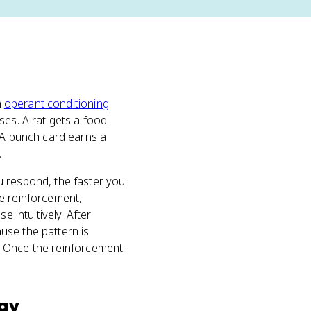
n
operant conditioning
.
ses. A rat gets a food
. A punch card earns a
.
u respond, the faster you
he reinforcement,
 intuitively. After
use the pattern is
or. Once the reinforcement
gy