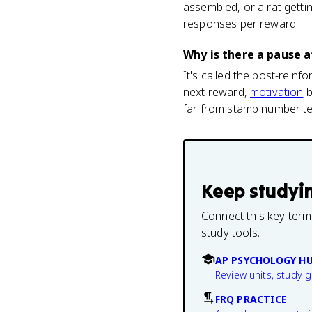
assembled, or a rat getti
responses per reward.
Why is there a pause a
It's called the post-rein
next reward,
motivation
b
far from stamp number te
Keep studyi
Connect this key term
study tools.
AP PSYCHOLOGY H
Review units, study 
FRQ PRACTICE