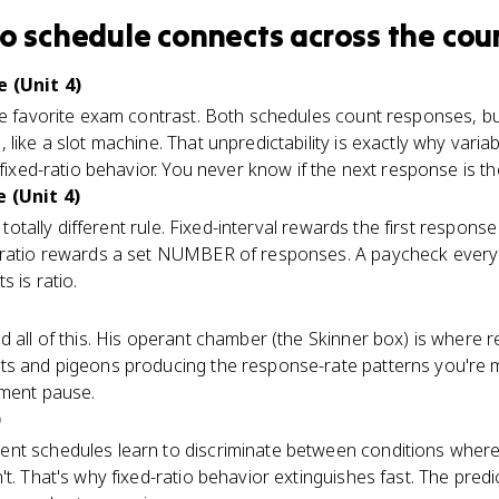
io schedule
connects
across the cou
e (Unit 4)
he favorite exam contrast. Both schedules count responses, bu
like a slot machine. That unpredictability is exactly why variab
fixed-ratio behavior. You never know if the next response is th
 (Unit 4)
, totally different rule. Fixed-interval rewards the first respons
-ratio rewards a set NUMBER of responses. A paycheck every t
s is ratio.
d all of this. His operant chamber (the Skinner box) is where
ts and pigeons producing the response-rate patterns you're m
ement pause.
)
nt schedules learn to discriminate between conditions wher
t. That's why fixed-ratio behavior extinguishes fast. The predi