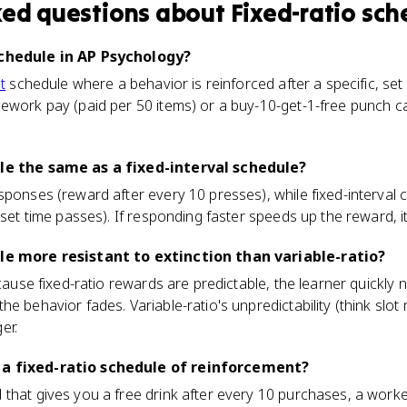
ked questions about
Fixed-ratio sch
schedule in AP Psychology?
t
schedule where a behavior is reinforced after a specific, se
ework pay (paid per 50 items) or a buy-10-get-1-free punch car
ule the same as a fixed-interval schedule?
sponses (reward after every 10 presses), while fixed-interval 
 set time passes). If responding faster speeds up the reward, it's
ule more resistant to extinction than variable-ratio?
ecause fixed-ratio rewards are predictable, the learner quickly
he behavior fades. Variable-ratio's unpredictability (think slo
er.
 a fixed-ratio schedule of reinforcement?
that gives you a free drink after every 10 purchases, a worke