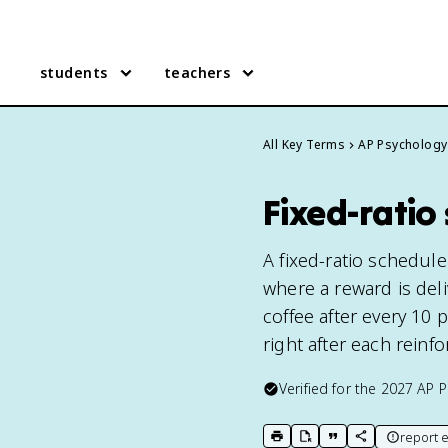
students
teachers
All Key Terms
AP Psychology
Fixed-ratio
A fixed-ratio schedule
where a reward is deli
coffee after every 10
right after each reinf
Verified for the
2027
AP P
report e
print key term
export to Google Doc
copy citation
copy link to t