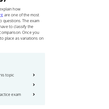
 explain how
nt
are one of the most
rio questions. The exam
have to classify the
at comparison. Once you
to place as variations on
his topic
actice exam