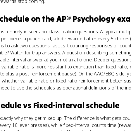
rewards stop coming.
schedule
on the
AP® Psychology
exa
t entirely in scenario-classification questions. A typical mult
d per piece, a punch card, a kid rewarded after every 5 chore
is to ask two questions fast. Is it counting responses or count
able? Watch for trap answers. A question describing something
riable-interval answer at you, not a ratio one. Deeper questi
variable-ratio is more resistant to extinction than fixed-ratio, 
ate plus a post-reinforcement pause). On the AAQ/EBQ side, y
 whether variable-ratio or fixed-ratio reinforcement better 
eed to use the schedules as operational definitions of the in
hedule
vs
Fixed-interval schedule
 exactly why they get mixed up. The difference is what gets cou
very 10 lever presses), while fixed-interval counts time (rewar