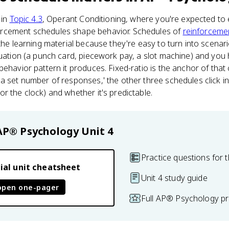
 in
Topic 4.3
, Operant Conditioning, where you're expected to
rcement schedules shape behavior. Schedules of
reinforceme
 the learning material because they're easy to turn into scena
tuation (a punch card, piecework pay, a slot machine) and you 
behavior pattern it produces. Fixed-ratio is the anchor of th
a set number of responses,' the other three schedules click in
r the clock) and whether it's predictable.
AP® Psychology
Unit 4
Practice questions for t
ial unit cheatsheet
Unit 4 study guide
open one-pager
Full AP® Psychology pr