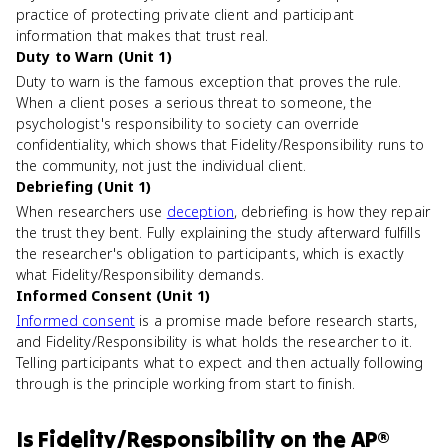
practice of protecting private client and participant
information that makes that trust real.
Duty to Warn (Unit 1)
Duty to warn is the famous exception that proves the rule.
When a client poses a serious threat to someone, the
psychologist's responsibility to society can override
confidentiality, which shows that Fidelity/Responsibility runs to
the community, not just the individual client.
Debriefing (Unit 1)
When researchers use
deception
, debriefing is how they repair
the trust they bent. Fully explaining the study afterward fulfills
the researcher's obligation to participants, which is exactly
what Fidelity/Responsibility demands.
Informed Consent (Unit 1)
Informed consent
is a promise made before research starts,
and Fidelity/Responsibility is what holds the researcher to it.
Telling participants what to expect and then actually following
through is the principle working from start to finish.
Is
Fidelity/Responsibility
on the
AP®