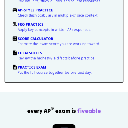
Review units, study guides, and course resources.
AP-STYLE PRACTICE
Check this vocabulary in multiple-choice context.
FRQ PRACTICE
Apply key concepts in written AP responses.
SCORE CALCULATOR
Estimate the exam score you are working toward.
CHEATSHEETS
Review the highest-yield facts before practice.
PRACTICE EXAM
Put the full course together before test day.
®
every AP
exam is
fiveable