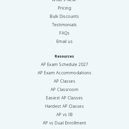
Pricing
Bulk Discounts
Testimonials
FAQs
Email us
Resources
AP Exam Schedule
2027
AP Exam Accommodations
AP Classes
AP Classroom
Easiest AP Classes
Hardest AP Classes
AP vs IB
AP vs Dual Enrollment