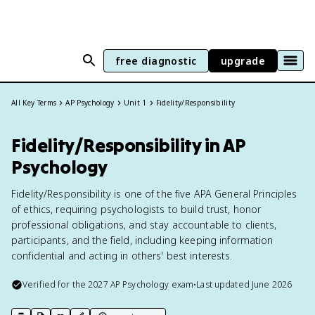
free diagnostic
upgrade
All Key Terms
AP Psychology
Unit 1
Fidelity/Responsibility
Fidelity/Responsibility in AP
Psychology
Fidelity/Responsibility is one of the five APA General Principles
of ethics, requiring psychologists to build trust, honor
professional obligations, and stay accountable to clients,
participants, and the field, including keeping information
confidential and acting in others' best interests.
Verified for the
2027
AP Psychology
exam
•
Last updated
June 2026