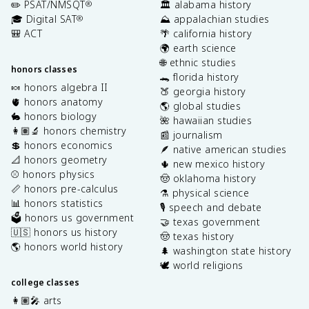
✏️ PSAT/NMSQT
🏛️ alabama history
®
🎓 Digital SAT
⛰️ appalachian studies
®
🎒 ACT
🌴 california history
🌍 earth science
🌐 ethnic studies
honors classes
🐊 florida history
🍬 honors algebra II
🍑 georgia history
🫀 honors anatomy
🌎 global studies
🐇 honors biology
🌺 hawaiian studies
👩🏽‍🔬 honors chemistry
📰 journalism
💲 honors economics
🪶 native american studies
📐 honors geometry
🌵 new mexico history
⚾️ honors physics
🤠 oklahoma history
📏 honors pre-calculus
⚗️ physical science
📊 honors statistics
🎙️ speech and debate
🗳️ honors us government
🤝 texas government
🇺🇸 honors us history
🤠 texas history
🌎 honors world history
🌲 washington state history
🕊️ world religions
college classes
👩🏽‍🎤 arts