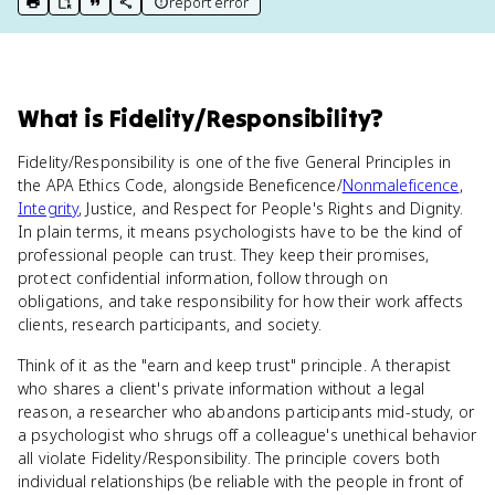
report error
print key term
export to Google Doc
copy citation
copy link to this page
What
is
Fidelity/Responsibility
?
Fidelity/Responsibility is one of the five General Principles in
the APA Ethics Code, alongside Beneficence/
Nonmaleficence
,
Integrity
, Justice, and Respect for People's Rights and Dignity.
In plain terms, it means psychologists have to be the kind of
professional people can trust. They keep their promises,
protect confidential information, follow through on
obligations, and take responsibility for how their work affects
clients, research participants, and society.
Think of it as the "earn and keep trust" principle. A therapist
who shares a client's private information without a legal
reason, a researcher who abandons participants mid-study, or
a psychologist who shrugs off a colleague's unethical behavior
all violate Fidelity/Responsibility. The principle covers both
individual relationships (be reliable with the people in front of