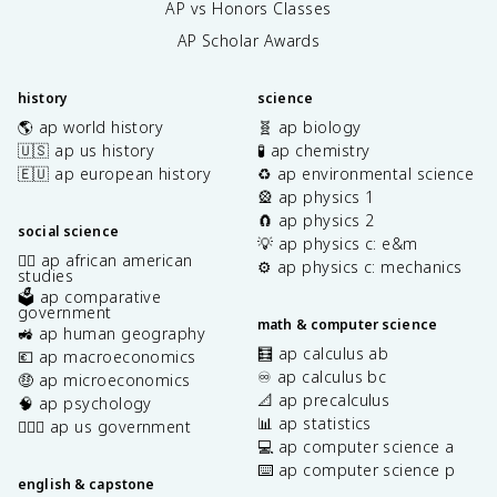
AP vs Honors Classes
AP Scholar Awards
history
science
🌎 ap world history
🧬 ap biology
🇺🇸 ap us history
🧪 ap chemistry
🇪🇺 ap european history
♻️ ap environmental science
🎡 ap physics 1
🧲 ap physics 2
social science
💡 ap physics c: e&m
✊🏿 ap african american
⚙️ ap physics c: mechanics
studies
🗳️ ap comparative
government
math & computer science
🚜 ap human geography
🧮 ap calculus ab
💶 ap macroeconomics
♾️ ap calculus bc
🤑 ap microeconomics
📐 ap precalculus
🧠 ap psychology
📊 ap statistics
👩🏾‍⚖️ ap us government
💻 ap computer science a
⌨️ ap computer science p
english & capstone