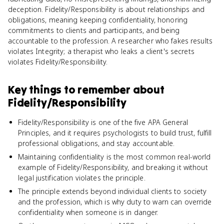
deception. Fidelity/Responsibility is about relationships and
obligations, meaning keeping confidentiality, honoring
commitments to clients and participants, and being
accountable to the profession. A researcher who fakes results
violates Integrity; a therapist who leaks a client's secrets
violates Fidelity/Responsibility.
Key things to remember about
Fidelity/Responsibility
Fidelity/Responsibility is one of the five APA General
Principles, and it requires psychologists to build trust, fulfill
professional obligations, and stay accountable.
Maintaining confidentiality is the most common real-world
example of Fidelity/Responsibility, and breaking it without
legal justification violates the principle.
The principle extends beyond individual clients to society
and the profession, which is why duty to warn can override
confidentiality when someone is in danger.