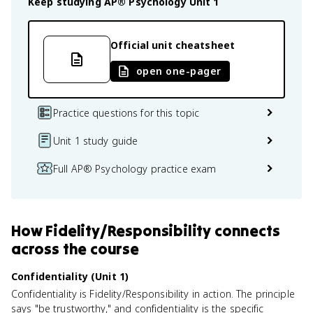
Keep studying
AP® Psychology
Unit 1
Official unit cheatsheet
open one-pager
Practice questions for this topic
Unit 1 study guide
Full AP® Psychology practice exam
How
Fidelity/Responsibility
connects
across the course
Confidentiality (Unit 1)
Confidentiality is Fidelity/Responsibility in action. The principle
says "be trustworthy," and confidentiality is the specific