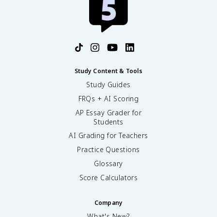
Study Content & Tools
Study Guides
FRQs + AI Scoring
AP Essay Grader for
Students
AI Grading for Teachers
Practice Questions
Glossary
Score Calculators
Company
What's New?