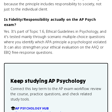
because the principle includes responsibility to society, not
just to the individual client.
Is Fidelity/Responsibility actually on the AP Psych
exam?
Yes. It's part of Topic 1.6, Ethical Guidelines in Psychology, and
it's tested mainly through scenario multiple-choice questions
where you identify which APA principle a psychologist violated.
It can also strengthen your ethical evaluation on the AAQ or
EBQ free-response questions.
Keep studying
AP Psychology
Connect this key term to the AP exam workflow: review
the course, practice questions, and check related
study tools.
AP PSYCHOLOGY HUB