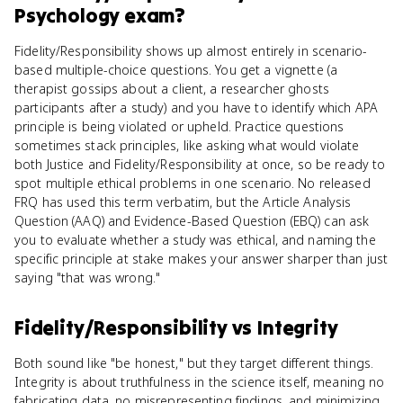
Psychology
exam?
Fidelity/Responsibility shows up almost entirely in scenario-
based multiple-choice questions. You get a vignette (a
therapist gossips about a client, a researcher ghosts
participants after a study) and you have to identify which APA
principle is being violated or upheld. Practice questions
sometimes stack principles, like asking what would violate
both Justice and Fidelity/Responsibility at once, so be ready to
spot multiple ethical problems in one scenario. No released
FRQ has used this term verbatim, but the Article Analysis
Question (AAQ) and Evidence-Based Question (EBQ) can ask
you to evaluate whether a study was ethical, and naming the
specific principle at stake makes your answer sharper than just
saying "that was wrong."
Fidelity/Responsibility
vs
Integrity
Both sound like "be honest," but they target different things.
Integrity is about truthfulness in the science itself, meaning no
fabricating data, no misrepresenting findings, and minimizing