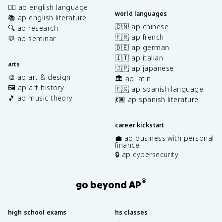
✍🏽 ap english language
world languages
📚 ap english literature
🇨🇳 ap chinese
🔍 ap research
🇫🇷 ap french
💬 ap seminar
🇩🇪 ap german
🇮🇹 ap italian
arts
🇯🇵 ap japanese
🎨 ap art & design
🏛️ ap latin
🖼️ ap art history
🇪🇸 ap spanish language
🎵 ap music theory
💃🏽 ap spanish literature
career kickstart
💼 ap business with personal
finance
🔒 ap cybersecurity
®
go beyond AP
high school exams
hs classes