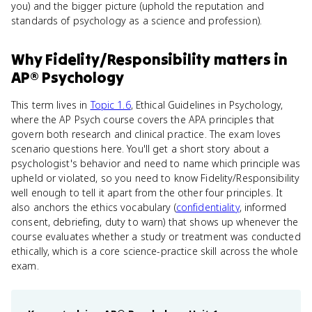
you) and the bigger picture (uphold the reputation and
standards of psychology as a science and profession).
Why
Fidelity/Responsibility
matters
in
AP® Psychology
This term lives in
Topic 1.6
, Ethical Guidelines in Psychology,
where the AP Psych course covers the APA principles that
govern both research and clinical practice. The exam loves
scenario questions here. You'll get a short story about a
psychologist's behavior and need to name which principle was
upheld or violated, so you need to know Fidelity/Responsibility
well enough to tell it apart from the other four principles. It
also anchors the ethics vocabulary (
confidentiality
, informed
consent, debriefing, duty to warn) that shows up whenever the
course evaluates whether a study or treatment was conducted
ethically, which is a core science-practice skill across the whole
exam.