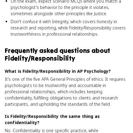
On the exam, expect scenario MCQs where you match a
psychologist's behavior to the principle it violates,
sometimes alongside other principles like Justice.
Don't confuse it with Integrity, which covers honesty in
research and reporting, while Fidelity/Responsibility covers
trustworthiness in professional relationships.
Frequently asked questions about
Fidelity/Responsibility
What is Fidelity/Responsibility in AP Psychology?
It's one of the five APA General Principles of ethics. It requires
psychologists to be trustworthy and accountable in
professional relationships, which includes keeping
confidentiality, fulfilling obligations to clients and research
participants, and upholding the standards of the field.
Is Fidelity/Responsibility the same thing as
confidentiality?
No. Confidentiality is one specific practice, while