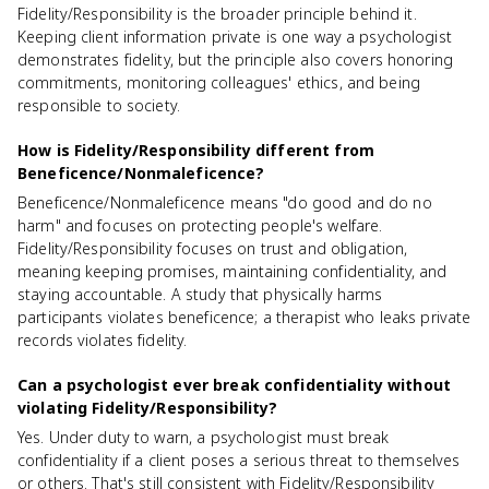
Fidelity/Responsibility is the broader principle behind it.
Keeping client information private is one way a psychologist
demonstrates fidelity, but the principle also covers honoring
commitments, monitoring colleagues' ethics, and being
responsible to society.
How is Fidelity/Responsibility different from
Beneficence/Nonmaleficence?
Beneficence/Nonmaleficence means "do good and do no
harm" and focuses on protecting people's welfare.
Fidelity/Responsibility focuses on trust and obligation,
meaning keeping promises, maintaining confidentiality, and
staying accountable. A study that physically harms
participants violates beneficence; a therapist who leaks private
records violates fidelity.
Can a psychologist ever break confidentiality without
violating Fidelity/Responsibility?
Yes. Under duty to warn, a psychologist must break
confidentiality if a client poses a serious threat to themselves
or others. That's still consistent with Fidelity/Responsibility