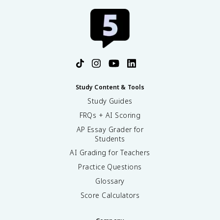
Study Content & Tools
Study Guides
FRQs + AI Scoring
AP Essay Grader for
Students
AI Grading for Teachers
Practice Questions
Glossary
Score Calculators