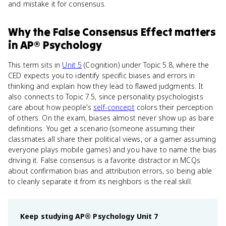
and mistake it for consensus.
Why
the False Consensus Effect
matters
in
AP® Psychology
This term sits in
Unit 5
(Cognition) under Topic 5.8, where the
CED expects you to identify specific biases and errors in
thinking and explain how they lead to flawed judgments. It
also connects to Topic 7.5, since personality psychologists
care about how people's
self-concept
colors their perception
of others. On the exam, biases almost never show up as bare
definitions. You get a scenario (someone assuming their
classmates all share their political views, or a gamer assuming
everyone plays mobile games) and you have to name the bias
driving it. False consensus is a favorite distractor in MCQs
about confirmation bias and attribution errors, so being able
to cleanly separate it from its neighbors is the real skill.
Keep studying
AP® Psychology
Unit 7