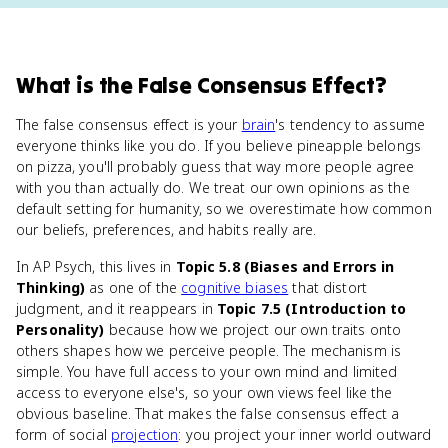
What
is
the False Consensus Effect
?
The false consensus effect is your
brain
's tendency to assume
everyone thinks like you do. If you believe pineapple belongs
on pizza, you'll probably guess that way more people agree
with you than actually do. We treat our own opinions as the
default setting for humanity, so we overestimate how common
our beliefs, preferences, and habits really are.
In AP Psych, this lives in
Topic 5.8 (Biases and Errors in
Thinking)
as one of the
cognitive biases
that distort
judgment, and it reappears in
Topic 7.5 (Introduction to
Personality)
because how we project our own traits onto
others shapes how we perceive people. The mechanism is
simple. You have full access to your own mind and limited
access to everyone else's, so your own views feel like the
obvious baseline. That makes the false consensus effect a
form of social
projection
: you project your inner world outward