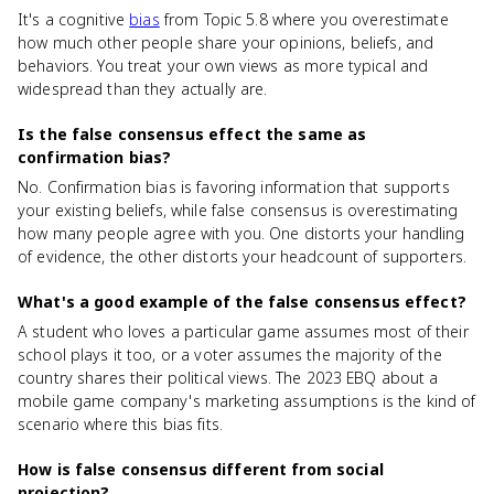
It's a cognitive
bias
from Topic 5.8 where you overestimate
how much other people share your opinions, beliefs, and
behaviors. You treat your own views as more typical and
widespread than they actually are.
Is the false consensus effect the same as
confirmation bias?
No. Confirmation bias is favoring information that supports
your existing beliefs, while false consensus is overestimating
how many people agree with you. One distorts your handling
of evidence, the other distorts your headcount of supporters.
What's a good example of the false consensus effect?
A student who loves a particular game assumes most of their
school plays it too, or a voter assumes the majority of the
country shares their political views. The 2023 EBQ about a
mobile game company's marketing assumptions is the kind of
scenario where this bias fits.
How is false consensus different from social
projection?