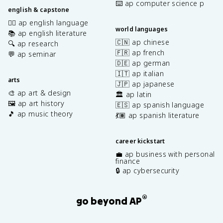
⌨️ ap computer science p
english & capstone
✍🏽 ap english language
world languages
📚 ap english literature
🇨🇳 ap chinese
🔍 ap research
🇫🇷 ap french
💬 ap seminar
🇩🇪 ap german
🇮🇹 ap italian
arts
🇯🇵 ap japanese
🎨 ap art & design
🏛️ ap latin
🖼️ ap art history
🇪🇸 ap spanish language
🎵 ap music theory
💃🏽 ap spanish literature
career kickstart
💼 ap business with personal
finance
🔒 ap cybersecurity
®
go beyond AP