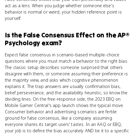
act as a lens. When you judge whether someone else's
behavior is normal or weird, your hidden reference point is
yourself.
Is
the False Consensus Effect
on the
AP®
Psychology
exam?
Expect false consensus in scenario-based multiple-choice
questions where you must match a behavior to the right bias.
The classic setup describes someone surprised that others
disagree with them, or someone assuming their preference is
the majority view, and asks which cognitive phenomenon
explains it. The trap answers are usually confirmation bias,
belief perseverance, and the availability heuristic, so know the
dividing lines. On the free-response side, the 2023 EBQ on
Mobile Gamer Central's app launch shows the typical move.
Consumer behavior and advertising scenarios are fertile
ground for false consensus, like a company assuming
everyone shares its target users' tastes. In an AAQ or EBQ,
your job is to define the bias accurately AND tie it to a specific