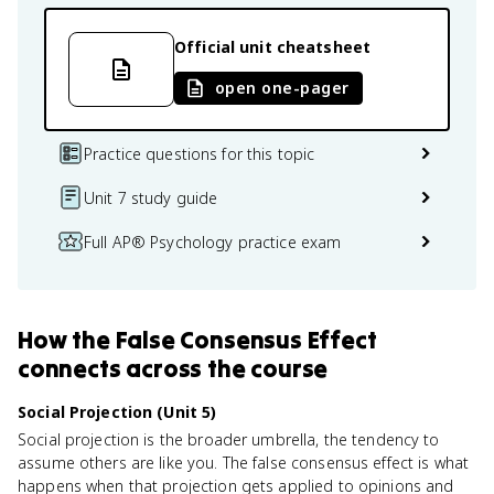
Official unit cheatsheet
open one-pager
Practice questions for this topic
Unit 7 study guide
Full AP® Psychology practice exam
How
the False Consensus Effect
connects
across the course
Social Projection (Unit 5)
Social projection is the broader umbrella, the tendency to
assume others are like you. The false consensus effect is what
happens when that projection gets applied to opinions and