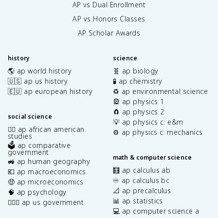
AP vs Dual Enrollment
AP vs Honors Classes
AP Scholar Awards
history
science
🌎 ap world history
🧬 ap biology
🇺🇸 ap us history
🧪 ap chemistry
🇪🇺 ap european history
♻️ ap environmental science
🎡 ap physics 1
🧲 ap physics 2
social science
💡 ap physics c: e&m
✊🏿 ap african american
⚙️ ap physics c: mechanics
studies
🗳️ ap comparative
government
math & computer science
🚜 ap human geography
🧮 ap calculus ab
💶 ap macroeconomics
♾️ ap calculus bc
🤑 ap microeconomics
📐 ap precalculus
🧠 ap psychology
📊 ap statistics
👩🏾‍⚖️ ap us government
💻 ap computer science a