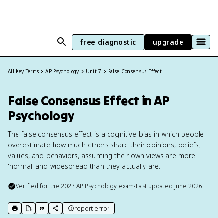
free diagnostic
upgrade
All Key Terms
AP Psychology
Unit 7
False Consensus Effect
False Consensus Effect in AP
Psychology
The false consensus effect is a cognitive bias in which people
overestimate how much others share their opinions, beliefs,
values, and behaviors, assuming their own views are more
'normal' and widespread than they actually are.
Verified for the
2027
AP Psychology
exam
•
Last updated
June 2026
report error
print key term
export to Google Doc
copy citation
copy link to this page