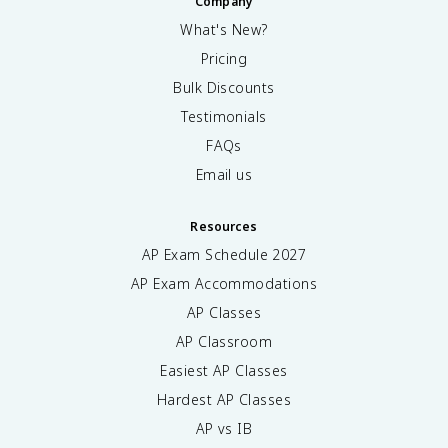
Company
What's New?
Pricing
Bulk Discounts
Testimonials
FAQs
Email us
Resources
AP Exam Schedule
2027
AP Exam Accommodations
AP Classes
AP Classroom
Easiest AP Classes
Hardest AP Classes
AP vs IB