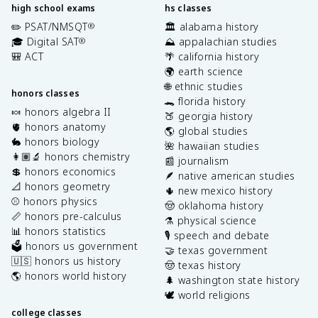
high school exams
hs classes
✏️ PSAT/NMSQT
🏛️ alabama history
®
🎓 Digital SAT
⛰️ appalachian studies
®
🎒 ACT
🌴 california history
🌍 earth science
🌐 ethnic studies
honors classes
🐊 florida history
🍬 honors algebra II
🍑 georgia history
🫀 honors anatomy
🌎 global studies
🐇 honors biology
🌺 hawaiian studies
👩🏽‍🔬 honors chemistry
📰 journalism
💲 honors economics
🪶 native american studies
📐 honors geometry
🌵 new mexico history
⚾️ honors physics
🤠 oklahoma history
📏 honors pre-calculus
⚗️ physical science
📊 honors statistics
🎙️ speech and debate
🗳️ honors us government
🤝 texas government
🇺🇸 honors us history
🤠 texas history
🌎 honors world history
🌲 washington state history
🕊️ world religions
college classes