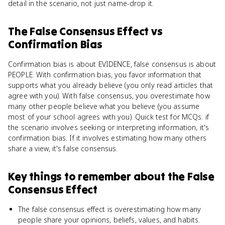
detail in the scenario, not just name-drop it.
The False Consensus Effect
vs
Confirmation Bias
Confirmation bias is about EVIDENCE, false consensus is about
PEOPLE. With confirmation bias, you favor information that
supports what you already believe (you only read articles that
agree with you). With false consensus, you overestimate how
many other people believe what you believe (you assume
most of your school agrees with you). Quick test for MCQs: if
the scenario involves seeking or interpreting information, it's
confirmation bias. If it involves estimating how many others
share a view, it's false consensus.
Key things to remember about
the False
Consensus Effect
The false consensus effect is overestimating how many
people share your opinions, beliefs, values, and habits.