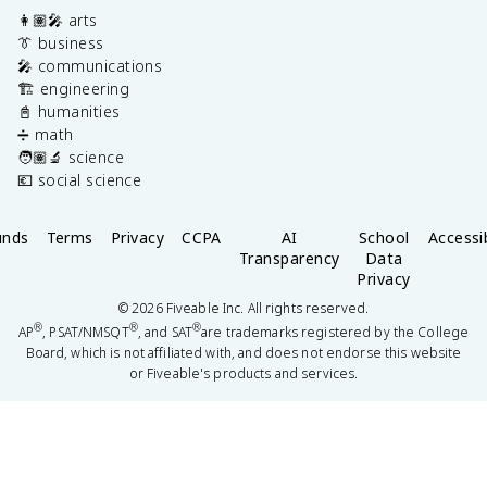
👩🏽‍🎤 arts
👔 business
🎤 communications
🏗️ engineering
📓 humanities
➗ math
🧑🏽‍🔬 science
💶 social science
unds
Terms
Privacy
CCPA
AI
School
Accessib
Transparency
Data
Privacy
©
2026
Fiveable Inc. All rights reserved.
®
®
®
AP
, PSAT/NMSQT
, and SAT
are trademarks registered by the College
Board, which is not affiliated with, and does not endorse this website
or Fiveable's products and services.