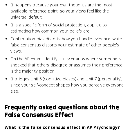
It happens because your own thoughts are the most
available reference point, so your views feel like the
universal default.
It is a specific form of social projection, applied to
estimating how common your beliefs are.
Confirmation bias distorts how you handle evidence, while
false consensus distorts your estimate of other people's
views.
On the AP exam, identify it in scenarios where someone is
shocked that others disagree or assumes their preference
is the majority position.
It bridges Unit 5 (cognitive biases) and Unit 7 (personality),
since your self-concept shapes how you perceive everyone
else.
Frequently asked questions about
the
False Consensus Effect
What is the false consensus effect in AP Psychology?