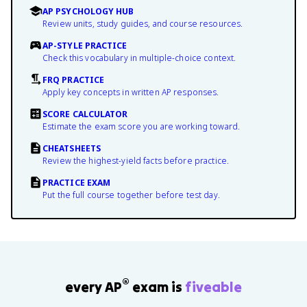
AP PSYCHOLOGY HUB
Review units, study guides, and course resources.
AP-STYLE PRACTICE
Check this vocabulary in multiple-choice context.
FRQ PRACTICE
Apply key concepts in written AP responses.
SCORE CALCULATOR
Estimate the exam score you are working toward.
CHEATSHEETS
Review the highest-yield facts before practice.
PRACTICE EXAM
Put the full course together before test day.
®
every AP
exam is
fiveable