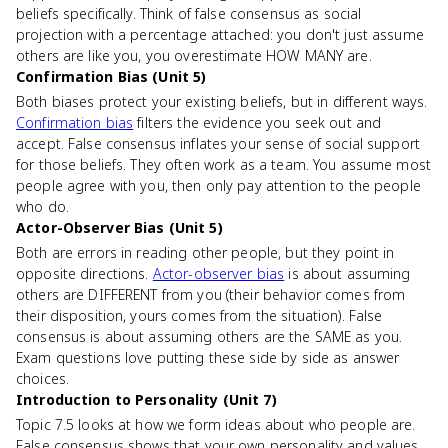
beliefs specifically. Think of false consensus as social
projection with a percentage attached: you don't just assume
others are like you, you overestimate HOW MANY are.
Confirmation Bias (Unit 5)
Both biases protect your existing beliefs, but in different ways.
Confirmation bias
filters the evidence you seek out and
accept. False consensus inflates your sense of social support
for those beliefs. They often work as a team. You assume most
people agree with you, then only pay attention to the people
who do.
Actor-Observer Bias (Unit 5)
Both are errors in reading other people, but they point in
opposite directions.
Actor-observer bias
is about assuming
others are DIFFERENT from you (their behavior comes from
their disposition, yours comes from the situation). False
consensus is about assuming others are the SAME as you.
Exam questions love putting these side by side as answer
choices.
Introduction to Personality (Unit 7)
Topic 7.5 looks at how we form ideas about who people are.
False consensus shows that your own personality and values