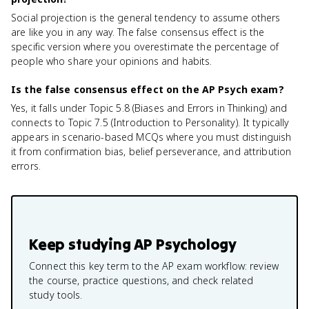
Social projection is the general tendency to assume others
are like you in any way. The false consensus effect is the
specific version where you overestimate the percentage of
people who share your opinions and habits.
Is the false consensus effect on the AP Psych exam?
Yes, it falls under Topic 5.8 (Biases and Errors in Thinking) and
connects to Topic 7.5 (Introduction to Personality). It typically
appears in scenario-based MCQs where you must distinguish
it from confirmation bias, belief perseverance, and attribution
errors.
Keep studying
AP Psychology
Connect this key term to the AP exam workflow: review
the course, practice questions, and check related
study tools.