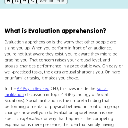
report error
print key term
export to Google Doc
copy citation
copy link to this page
What
is
Evaluation apprehension
?
Evaluation apprehension is the worry that other people are
sizing you up. When you perform in front of an audience,
you're not just aware they exist, you're aware they might be
grading you. That concern raises your arousal level, and
arousal changes performance in a predictable way. On easy or
well-practiced tasks, the extra arousal sharpens you. On hard
or unfamiliar tasks, it makes you choke.
In the
AP Psych Revised
CED, this lives inside the
social
facilitation
discussion in Topic 4.3 (Psychology of Social
Situations). Social facilitation is the umbrella finding that
performing a mental or physical behavior in front of a group
changes how well you do. Evaluation apprehension is one
specific
explanation
for why that happens. The competing
explanation is mere presence, the idea that simply having