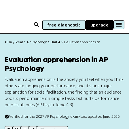
free diagnostic
upgrade
All Key Terms
AP Psychology
Unit 4
Evaluation apprehension
Evaluation apprehension in AP
Psychology
Evaluation apprehension is the anxiety you feel when you think
others are judging your performance, and it's one major
explanation for social facilitation, the finding that an audience
boosts performance on simple tasks but hurts performance
on difficult ones (AP Psych Topic 4.3).
Verified for the
2027
AP Psychology
exam
•
Last updated
June 2026