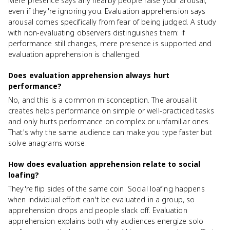
Mere presence says any nearby people raise your arousal,
even if they're ignoring you. Evaluation apprehension says
arousal comes specifically from fear of being judged. A study
with non-evaluating observers distinguishes them: if
performance still changes, mere presence is supported and
evaluation apprehension is challenged.
Does evaluation apprehension always hurt
performance?
No, and this is a common misconception. The arousal it
creates helps performance on simple or well-practiced tasks
and only hurts performance on complex or unfamiliar ones.
That's why the same audience can make you type faster but
solve anagrams worse.
How does evaluation apprehension relate to social
loafing?
They're flip sides of the same coin. Social loafing happens
when individual effort can't be evaluated in a group, so
apprehension drops and people slack off. Evaluation
apprehension explains both why audiences energize solo