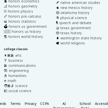
💲 honors economics
🪶 native american studies
📐 honors geometry
🌵 new mexico history
⚾️ honors physics
🤠 oklahoma history
📏 honors pre-calculus
⚗️ physical science
📊 honors statistics
🎙️ speech and debate
🗳️ honors us government
🤝 texas government
🇺🇸 honors us history
🤠 texas history
🌎 honors world history
🌲 washington state history
🕊️ world religions
college classes
👩🏽‍🎤 arts
👔 business
🎤 communications
🏗️ engineering
📓 humanities
➗ math
🧑🏽‍🔬 science
💶 social science
unds
Terms
Privacy
CCPA
AI
School
Accessib