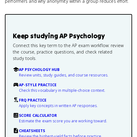
performers and why anonymity within a group reduces effort.
Keep studying
AP Psychology
Connect this key term to the AP exam workflow: review
the course, practice questions, and check related
study tools.
AP PSYCHOLOGY HUB
Review units, study guides, and course resources.
AP-STYLE PRACTICE
Check this vocabulary in multiple-choice context.
FRQ PRACTICE
Apply key concepts in written AP responses.
SCORE CALCULATOR
Estimate the exam score you are working toward.
CHEATSHEETS
Review the highest-yield facts before practice.