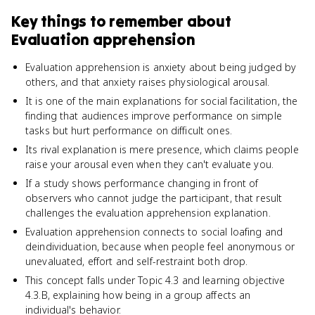
Key things to remember about
Evaluation apprehension
Evaluation apprehension is anxiety about being judged by
others, and that anxiety raises physiological arousal.
It is one of the main explanations for social facilitation, the
finding that audiences improve performance on simple
tasks but hurt performance on difficult ones.
Its rival explanation is mere presence, which claims people
raise your arousal even when they can't evaluate you.
If a study shows performance changing in front of
observers who cannot judge the participant, that result
challenges the evaluation apprehension explanation.
Evaluation apprehension connects to social loafing and
deindividuation, because when people feel anonymous or
unevaluated, effort and self-restraint both drop.
This concept falls under Topic 4.3 and learning objective
4.3.B, explaining how being in a group affects an
individual's behavior.