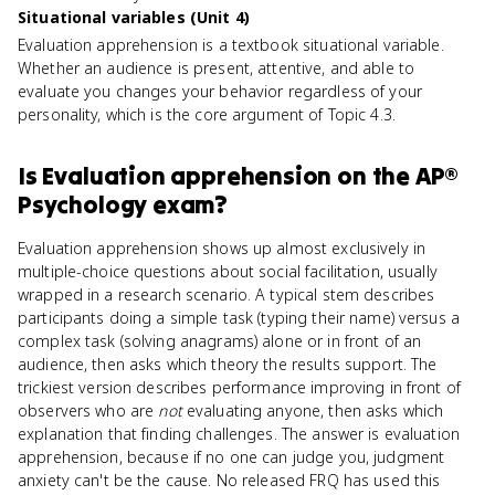
Situational variables (Unit 4)
Evaluation apprehension is a textbook situational variable.
Whether an audience is present, attentive, and able to
evaluate you changes your behavior regardless of your
personality, which is the core argument of Topic 4.3.
Is
Evaluation apprehension
on the
AP®
Psychology
exam?
Evaluation apprehension shows up almost exclusively in
multiple-choice questions about social facilitation, usually
wrapped in a research scenario. A typical stem describes
participants doing a simple task (typing their name) versus a
complex task (solving anagrams) alone or in front of an
audience, then asks which theory the results support. The
trickiest version describes performance improving in front of
observers who are
not
evaluating anyone, then asks which
explanation that finding challenges. The answer is evaluation
apprehension, because if no one can judge you, judgment
anxiety can't be the cause. No released FRQ has used this