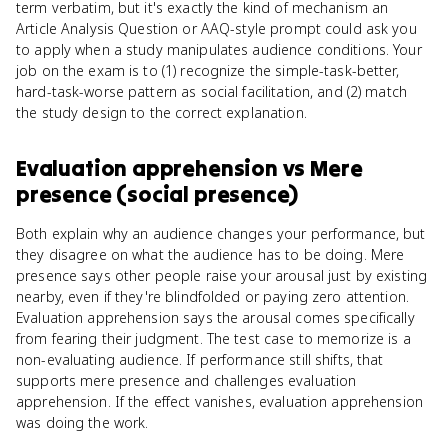
term verbatim, but it's exactly the kind of mechanism an
Article Analysis Question or AAQ-style prompt could ask you
to apply when a study manipulates audience conditions. Your
job on the exam is to (1) recognize the simple-task-better,
hard-task-worse pattern as social facilitation, and (2) match
the study design to the correct explanation.
Evaluation apprehension
vs
Mere
presence (social presence)
Both explain why an audience changes your performance, but
they disagree on what the audience has to be doing. Mere
presence says other people raise your arousal just by existing
nearby, even if they're blindfolded or paying zero attention.
Evaluation apprehension says the arousal comes specifically
from fearing their judgment. The test case to memorize is a
non-evaluating audience. If performance still shifts, that
supports mere presence and challenges evaluation
apprehension. If the effect vanishes, evaluation apprehension
was doing the work.