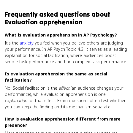
Frequently asked questions about
Evaluation apprehension
What is evaluation apprehension in AP Psychology?
It's the
anxiety
you feel when you believe others are judging
your performance. In AP Psych Topic 4.3, it serves as a leading
explanation for social facilitation, where audiences boost
simple-task performance and hurt complex-task performance.
Is evaluation apprehension the same as social
facilitation?
No. Social facilitation is the
effect
(an audience changes your
performance), while evaluation apprehension is one
explanation
for that effect. Exam questions often test whether
you can keep the finding and its mechanism separate.
How is evaluation apprehension different from mere
presence?