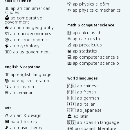
social science
💡 ap physics c: e&m
✊🏿 ap african american
⚙️ ap physics c: mechanics
studies
🗳️ ap comparative
government
math & computer science
🚜 ap human geography
🧮 ap calculus ab
💶 ap macroeconomics
♾️ ap calculus bc
🤑 ap microeconomics
📐 ap precalculus
🧠 ap psychology
📊 ap statistics
👩🏾‍⚖️ ap us government
💻 ap computer science a
⌨️ ap computer science p
english & capstone
✍🏽 ap english language
world languages
📚 ap english literature
🇨🇳 ap chinese
🔍 ap research
🇫🇷 ap french
💬 ap seminar
🇩🇪 ap german
🇮🇹 ap italian
arts
🇯🇵 ap japanese
🎨 ap art & design
🏛️ ap latin
🖼️ ap art history
🇪🇸 ap spanish language
🎵 ap music theory
💃🏽 ap spanish literature