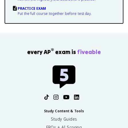
PRACTICE EXAM
Put the full course together before test day.
®
every AP
exam is
fiveable
Study Content & Tools
Study Guides
FRQs + AI Scoring