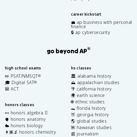
career kickstart
💼 ap business with personal
finance
🔒 ap cybersecurity
®
go beyond AP
high school exams
hs classes
✏️ PSAT/NMSQT
🏛️ alabama history
®
🎓 Digital SAT
⛰️ appalachian studies
®
🎒 ACT
🌴 california history
🌍 earth science
🌐 ethnic studies
honors classes
🐊 florida history
🍬 honors algebra II
🍑 georgia history
🫀 honors anatomy
🌎 global studies
🐇 honors biology
🌺 hawaiian studies
👩🏽‍🔬 honors chemistry
📰 journalism