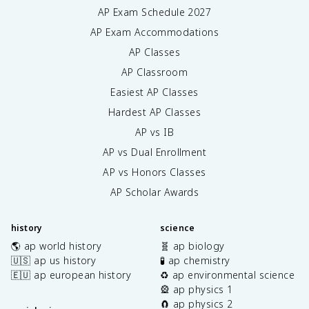
AP Exam Schedule
2027
AP Exam Accommodations
AP Classes
AP Classroom
Easiest AP Classes
Hardest AP Classes
AP vs IB
AP vs Dual Enrollment
AP vs Honors Classes
AP Scholar Awards
history
science
🌎 ap world history
🧬 ap biology
🇺🇸 ap us history
🧪 ap chemistry
🇪🇺 ap european history
♻️ ap environmental science
🎡 ap physics 1
🧲 ap physics 2