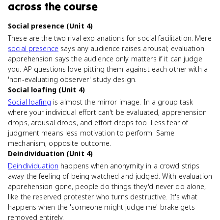
across the course
Social presence (Unit 4)
These are the two rival explanations for social facilitation. Mere
social presence
says any audience raises arousal; evaluation
apprehension says the audience only matters if it can judge
you. AP questions love pitting them against each other with a
'non-evaluating observer' study design.
Social loafing (Unit 4)
Social loafing
is almost the mirror image. In a group task
where your individual effort can't be evaluated, apprehension
drops, arousal drops, and effort drops too. Less fear of
judgment means less motivation to perform. Same
mechanism, opposite outcome.
Deindividuation (Unit 4)
Deindividuation
happens when anonymity in a crowd strips
away the feeling of being watched and judged. With evaluation
apprehension gone, people do things they'd never do alone,
like the reserved protester who turns destructive. It's what
happens when the 'someone might judge me' brake gets
removed entirely.