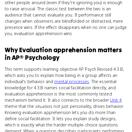
other people around (even if they're ignoring you) is enough
to raise arousal. The classic test between the two is an
audience that cannot evaluate you. If performance still
changes when observers are blindfolded or distracted, mere
presence wins. If the effect disappears when no one can judge
you, evaluation apprehension wins.
Why
Evaluation apprehension
matters
in
AP® Psychology
This term supports learning objective AP Psych Revised 4.3.B,
which asks you to explain how being in a group affects an
individual's behavior and
mental processes
. The essential
knowledge for 4.3.B names social facilitation directly, and
evaluation apprehension is the most commonly tested
mechanism behind it. It also connects to the broader
Unit 4
theme that the
situation
, not just personality, drives behavior.
Knowing evaluation apprehension lets you do more than
define social facilitation. It lets you explain study designs,
which is exactly what the harder multiple-choice questions
demand. When a question describes participants performing