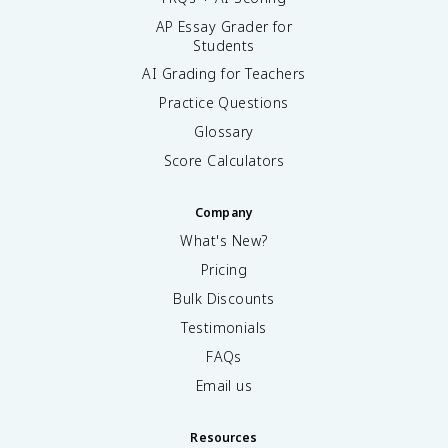
AP Essay Grader for
Students
AI Grading for Teachers
Practice Questions
Glossary
Score Calculators
Company
What's New?
Pricing
Bulk Discounts
Testimonials
FAQs
Email us
Resources