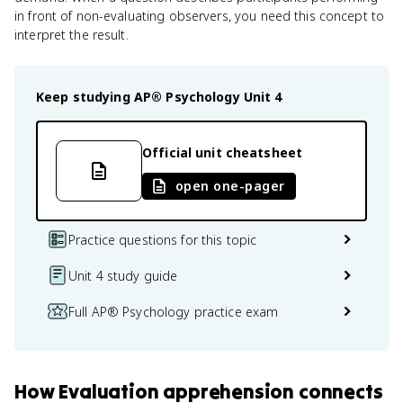
in front of non-evaluating observers, you need this concept to
interpret the result.
Keep studying
AP® Psychology
Unit 4
Official unit cheatsheet
open one-pager
Practice questions for this topic
Unit 4 study guide
Full AP® Psychology practice exam
How
Evaluation apprehension
connects