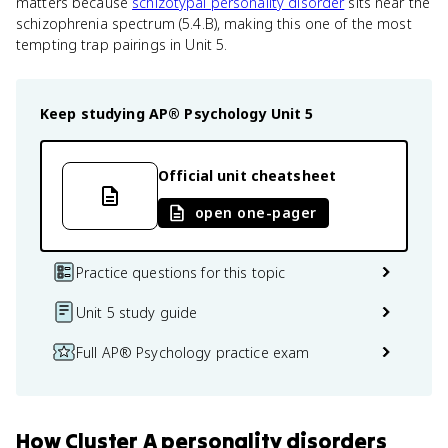
matters because
schizotypal personality disorder
sits near the
schizophrenia spectrum (5.4.B), making this one of the most
tempting trap pairings in Unit 5.
Keep studying
AP® Psychology
Unit 5
Official unit cheatsheet
open one-pager
Practice questions for this topic
Unit 5 study guide
Full AP® Psychology practice exam
How
Cluster A personality disorders