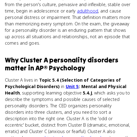
from the person's culture, pervasive and inflexible, stable over
time, begin in adolescence or early
adulthood
, and cause
personal distress or impairment. That definition matters more
than memorizing every symptom. On the exam, the giveaway
for a personality disorder is an enduring pattern that shows
up across all situations and relationships, not an episode that
comes and goes.
Why
Cluster A personality disorders
matter
in
AP® Psychology
Cluster A lives in
Topic 5.4 (Selection of Categories of
Psychological Disorders)
in
Unit 5
: Mental and Physical
Health
, supporting learning objective
5.4.J
, which asks you to
describe the symptoms and possible causes of selected
personality disorders. The CED organizes personality
disorders into three clusters, and you need to sort a
description into the right one. Cluster A is the 'odd or
eccentric' bucket, distinct from Cluster B (dramatic, emotional,
erratic) and Cluster C (anxious or fearful). Cluster A also