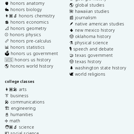
🫀 honors anatomy
🌎 global studies
🐇 honors biology
🌺 hawaiian studies
👩🏽‍🔬 honors chemistry
📰 journalism
💲 honors economics
🪶 native american studies
📐 honors geometry
🌵 new mexico history
⚾️ honors physics
🤠 oklahoma history
📏 honors pre-calculus
⚗️ physical science
📊 honors statistics
🎙️ speech and debate
🗳️ honors us government
🤝 texas government
🇺🇸 honors us history
🤠 texas history
🌎 honors world history
🌲 washington state history
🕊️ world religions
college classes
👩🏽‍🎤 arts
👔 business
🎤 communications
🏗️ engineering
📓 humanities
➗ math
🧑🏽‍🔬 science
💶 social science