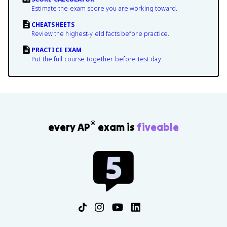
Estimate the exam score you are working toward.
CHEATSHEETS
Review the highest-yield facts before practice.
PRACTICE EXAM
Put the full course together before test day.
®
every AP
exam is
fiveable