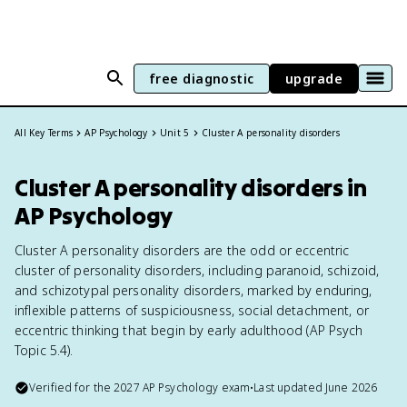
free diagnostic
upgrade
All Key Terms
AP Psychology
Unit 5
Cluster A personality disorders
Cluster A personality disorders in
AP Psychology
Cluster A personality disorders are the odd or eccentric
cluster of personality disorders, including paranoid, schizoid,
and schizotypal personality disorders, marked by enduring,
inflexible patterns of suspiciousness, social detachment, or
eccentric thinking that begin by early adulthood (AP Psych
Topic 5.4).
Verified for the
2027
AP Psychology
exam
•
Last updated
June 2026