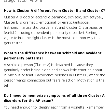
categories (5.4.J vs 5.4.B).
How is Cluster A different from Cluster B and Cluster C?
Cluster A is odd or eccentric (paranoid, schizoid, schizotypal),
Cluster B is dramatic, emotional, or erratic (antisocial,
histrionic, narcissistic, borderline), and Cluster C is anxious or
fearful (including dependent personality disorder). Sorting a
vignette into the right cluster is the most common way this
gets tested.
What's the difference between schizoid and avoidant
personality patterns?
A schizoid person (Cluster A) is detached because they
genuinely prefer being alone and shows little emotion about
it. Anxious or fearful avoidance belongs in Cluster C, where the
person wants connection but fears rejection. Motivation is the
tell.
Do I need to memorize symptoms of all three Cluster A
disorders for the AP exam?
You need enough to identify each from a vignette. Remember