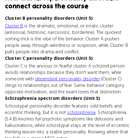
connect
across the course
Cluster B personality disorders (Unit 5)
Cluster B
is the dramatic, emotional, or erratic cluster
(antisocial, histrionic, narcissistic, borderline). The quickest
sorting trick is the vibe of the behavior. Cluster A pushes
people away through weirdness or suspicion, while Cluster B
pulls people into drama and conflict.
Cluster C personality disorders (Unit 5)
Cluster C is the anxious or fearful cluster. A schizoid person
avoids relationships because they don't want them, while
someone with
dependent personality disorder
(Cluster C)
clings to relationships out of fear. Same behavior category,
opposite motivation, and the exam loves that distinction.
Schizophrenia spectrum disorders (Unit 5)
Schizotypal personality disorder features odd beliefs and
eccentric thinking, but it is not
schizophrenia
. Schizophrenia
(5.4.B) involves full psychotic symptoms like delusions and
hallucinations, while schizotypal stays at the level of eccentric
thinking woven into a stable personality. Knowing where that