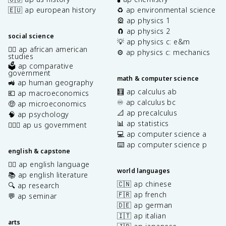
🇪🇺 ap european history
♻️ ap environmental science
🎡 ap physics 1
🧲 ap physics 2
social science
💡 ap physics c: e&m
✊🏿 ap african american
⚙️ ap physics c: mechanics
studies
🗳️ ap comparative
government
math & computer science
🚜 ap human geography
🧮 ap calculus ab
💶 ap macroeconomics
♾️ ap calculus bc
🤑 ap microeconomics
📐 ap precalculus
🧠 ap psychology
📊 ap statistics
👩🏾‍⚖️ ap us government
💻 ap computer science a
⌨️ ap computer science p
english & capstone
✍🏽 ap english language
world languages
📚 ap english literature
🇨🇳 ap chinese
🔍 ap research
🇫🇷 ap french
💬 ap seminar
🇩🇪 ap german
🇮🇹 ap italian
arts