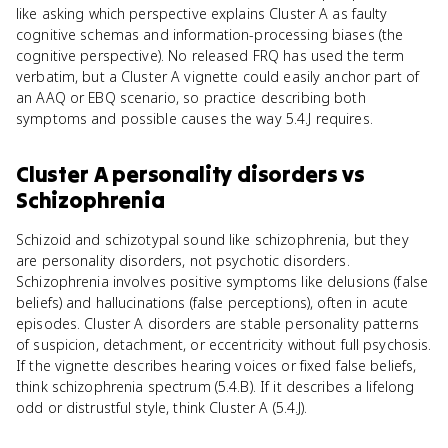
like asking which perspective explains Cluster A as faulty
cognitive schemas and information-processing biases (the
cognitive perspective). No released FRQ has used the term
verbatim, but a Cluster A vignette could easily anchor part of
an AAQ or EBQ scenario, so practice describing both
symptoms and possible causes the way 5.4.J requires.
Cluster A personality disorders
vs
Schizophrenia
Schizoid and schizotypal sound like schizophrenia, but they
are personality disorders, not psychotic disorders.
Schizophrenia involves positive symptoms like delusions (false
beliefs) and hallucinations (false perceptions), often in acute
episodes. Cluster A disorders are stable personality patterns
of suspicion, detachment, or eccentricity without full psychosis.
If the vignette describes hearing voices or fixed false beliefs,
think schizophrenia spectrum (5.4.B). If it describes a lifelong
odd or distrustful style, think Cluster A (5.4.J).