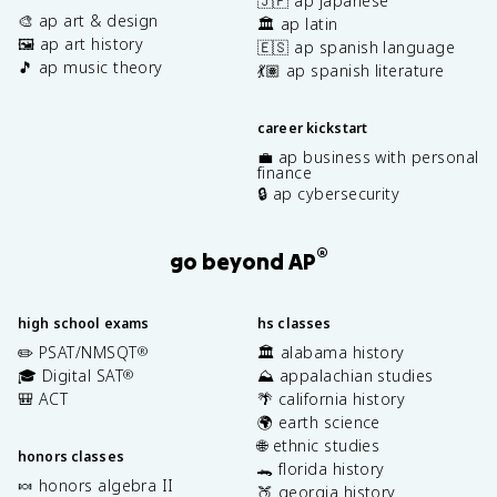
🇯🇵 ap japanese
🎨 ap art & design
🏛️ ap latin
🖼️ ap art history
🇪🇸 ap spanish language
🎵 ap music theory
💃🏽 ap spanish literature
career kickstart
💼 ap business with personal
finance
🔒 ap cybersecurity
®
go beyond AP
high school exams
hs classes
✏️ PSAT/NMSQT
🏛️ alabama history
®
🎓 Digital SAT
⛰️ appalachian studies
®
🎒 ACT
🌴 california history
🌍 earth science
🌐 ethnic studies
honors classes
🐊 florida history
🍬 honors algebra II
🍑 georgia history