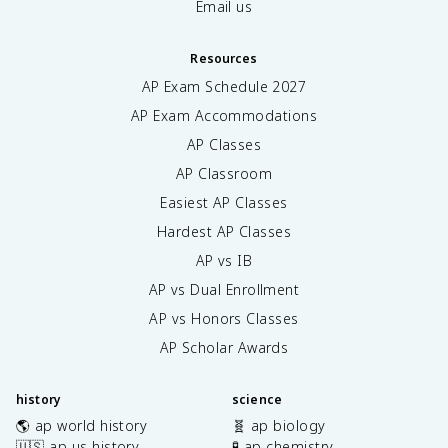
Email us
Resources
AP Exam Schedule
2027
AP Exam Accommodations
AP Classes
AP Classroom
Easiest AP Classes
Hardest AP Classes
AP vs IB
AP vs Dual Enrollment
AP vs Honors Classes
AP Scholar Awards
history
science
🌎 ap world history
🧬 ap biology
🇺🇸 ap us history
🧪 ap chemistry