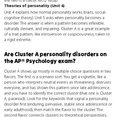
line falls is a classic MCQ setup.
Theories of personality (Unit 4)
Unit 4 explains how normal personality works (traits, social-
cognitive theory). Unit 5 asks when personality becomes a
disorder. The answer is when a pattern becomes inflexible,
culturally deviant, and impairing. Cluster A is a great example
of a trait pattern, like introversion or suspiciousness, taken to
a rigid extreme.
Are
Cluster A personality disorders
on
the
AP® Psychology
exam?
Cluster A shows up mostly in multiple-choice questions in two
flavors. The first is a scenario sort. You get a vignette, like a
person who interprets neutral events as threatening, distrusts
everyone, and has shown this pattern since late adolescence,
and you have to identify the correct cluster (that one is Cluster
A, paranoid). Look for the keywords that signal a personality
disorder first (enduring, pervasive, stable since adolescence or
early adulthood), then match the flavor to the cluster. The
second flavor connects clusters to theoretical perspectives,