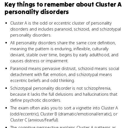
Key things to remember about
Cluster A
personality disorders
Cluster A is the odd or eccentric cluster of personality
disorders and includes paranoid, schizoid, and schizotypal
personality disorders.
All personality disorders share the same core definition,
meaning the pattern is enduring, inflexible, culturally
deviant, stable over time, begins by early adulthood, and
causes distress or impairment.
Paranoid means pervasive distrust, schizoid means social
detachment with flat emotion, and schizotypal means
eccentric beliefs and odd thinking.
Schizotypal personality disorder is not schizophrenia,
because it lacks the full delusions and hallucinations that
define psychotic disorders.
The exam often asks you to sort a vignette into Cluster A
(odd/eccentric), Cluster B (dramatic/emotional/erratic), or
Cluster C (anxious/fearful).
The cognitive perspective explains Cluster A patterns as