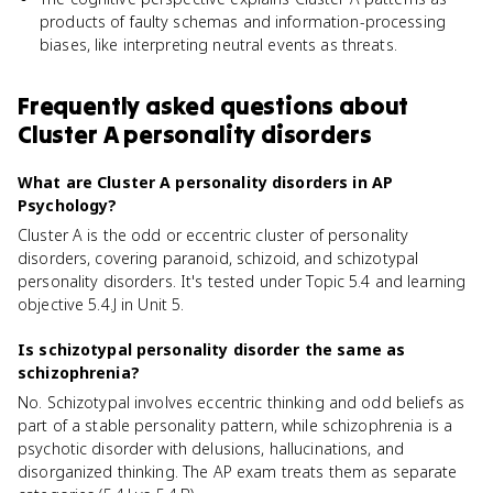
products of faulty schemas and information-processing
biases, like interpreting neutral events as threats.
Frequently asked questions about
Cluster A personality disorders
What are Cluster A personality disorders in AP
Psychology?
Cluster A is the odd or eccentric cluster of personality
disorders, covering paranoid, schizoid, and schizotypal
personality disorders. It's tested under Topic 5.4 and learning
objective 5.4.J in Unit 5.
Is schizotypal personality disorder the same as
schizophrenia?
No. Schizotypal involves eccentric thinking and odd beliefs as
part of a stable personality pattern, while schizophrenia is a
psychotic disorder with delusions, hallucinations, and
disorganized thinking. The AP exam treats them as separate