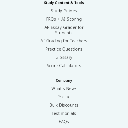
Study Content & Tools
Study Guides
FRQs + AI Scoring
AP Essay Grader for
Students
AI Grading for Teachers
Practice Questions
Glossary
Score Calculators
Company
What's New?
Pricing
Bulk Discounts
Testimonials
FAQs