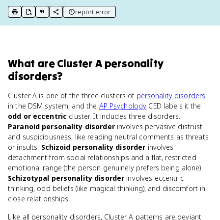
report error
print key term
export to Google Doc
copy citation
copy link to this page
What
are
Cluster A personality
disorders
?
Cluster A is one of the three clusters of
personality disorders
in the DSM system, and the
AP Psychology
CED labels it the
odd or eccentric
cluster. It includes three disorders.
Paranoid personality disorder
involves pervasive distrust
and suspiciousness, like reading neutral comments as threats
or insults.
Schizoid personality disorder
involves
detachment from social relationships and a flat, restricted
emotional range (the person genuinely prefers being alone).
Schizotypal personality disorder
involves eccentric
thinking, odd beliefs (like magical thinking), and discomfort in
close relationships.
Like all personality disorders, Cluster A patterns are deviant