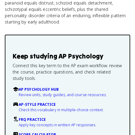
paranoid equals distrust, schizoid equals detachment,
schizotypal equals eccentric beliefs, plus the shared
personality disorder criteria of an enduring, inflexible pattern
starting by early adulthood.
Keep studying
AP Psychology
Connect this key term to the AP exam workflow: review
the course, practice questions, and check related
study tools.
AP PSYCHOLOGY HUB
Review units, study guides, and course resources.
AP-STYLE PRACTICE
Check this vocabulary in multiple-choice context.
FRQ PRACTICE
Apply key concepts in written AP responses.
SCORE CALCULATOR