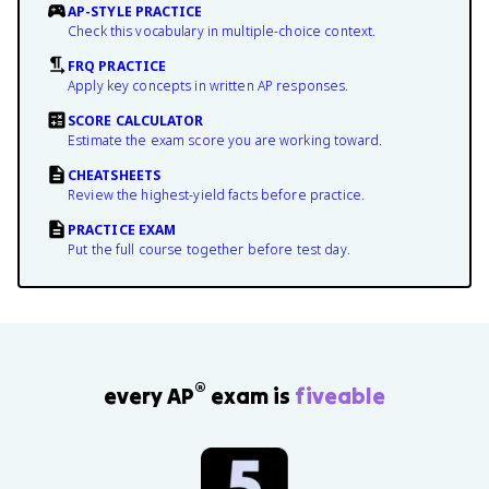
AP-STYLE PRACTICE
Check this vocabulary in multiple-choice context.
FRQ PRACTICE
Apply key concepts in written AP responses.
SCORE CALCULATOR
Estimate the exam score you are working toward.
CHEATSHEETS
Review the highest-yield facts before practice.
PRACTICE EXAM
Put the full course together before test day.
®
every AP
exam is
fiveable