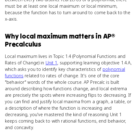
must be at least one local maximum or local minimum,
because the function has to turn around to come back to the
x-axis.
Why
local maximum
matters
in
AP®
Precalculus
Local maximum lives in Topic 1.4 (Polynomial Functions and
Rates of Change) in
Unit 1
, supporting learning objective 1.4.A,
which asks you to identify key characteristics of
polynomial
functions
related to rates of change. It's one of the core
"behavior" words of the whole course. AP Precalc is built
around describing how functions change, and local extrema
are precisely the spots where increasing flips to decreasing. If
you can find and justify local maxima from a graph, a table, or
a description of where the function is increasing and
decreasing, you've mastered the kind of reasoning Unit 1
keeps coming back to with rational functions, end behavior,
and concavity.