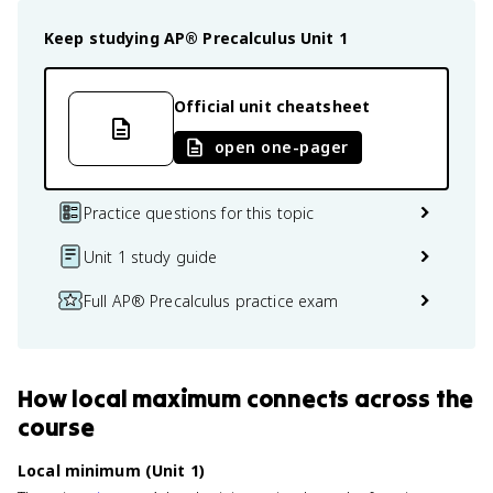
Keep studying
AP® Precalculus
Unit 1
Official unit cheatsheet
open one-pager
Practice questions for this topic
Unit 1 study guide
Full AP® Precalculus practice exam
How
local maximum
connects
across the
course
Local minimum (Unit 1)