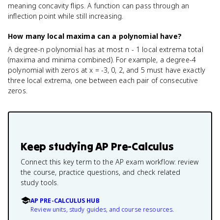
meaning concavity flips. A function can pass through an
inflection point while still increasing.
How many local maxima can a polynomial have?
A degree-n polynomial has at most n - 1 local extrema total
(maxima and minima combined). For example, a degree-4
polynomial with zeros at x = -3, 0, 2, and 5 must have exactly
three local extrema, one between each pair of consecutive
zeros.
Keep studying
AP Pre-Calculus
Connect this key term to the AP exam workflow: review
the course, practice questions, and check related
study tools.
AP PRE-CALCULUS HUB
Review units, study guides, and course resources.