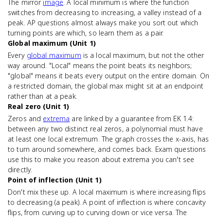
The mirror
image
. A local minimum is where the function
switches from decreasing to increasing, a valley instead of a
peak. AP questions almost always make you sort out which
turning points are which, so learn them as a pair.
Global maximum (Unit 1)
Every
global maximum
is a local maximum, but not the other
way around. "Local" means the point beats its neighbors;
"global" means it beats every output on the entire domain. On
a restricted domain, the global max might sit at an endpoint
rather than at a peak.
Real zero (Unit 1)
Zeros and
extrema
are linked by a guarantee from EK 1.4:
between any two distinct real zeros, a polynomial must have
at least one local extremum. The graph crosses the x-axis, has
to turn around somewhere, and comes back. Exam questions
use this to make you reason about extrema you can't see
directly.
Point of inflection (Unit 1)
Don't mix these up. A local maximum is where increasing flips
to decreasing (a peak). A point of inflection is where concavity
flips, from curving up to curving down or vice versa. The