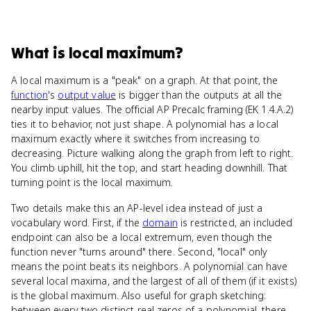
What
is
local maximum
?
A local maximum is a "peak" on a graph. At that point, the
function
's
output value
is bigger than the outputs at all the
nearby input values. The official AP Precalc framing (EK 1.4.A.2)
ties it to behavior, not just shape. A polynomial has a local
maximum exactly where it switches from increasing to
decreasing. Picture walking along the graph from left to right.
You climb uphill, hit the top, and start heading downhill. That
turning point is the local maximum.
Two details make this an AP-level idea instead of just a
vocabulary word. First, if the
domain
is restricted, an included
endpoint can also be a local extremum, even though the
function never "turns around" there. Second, "local" only
means the point beats its neighbors. A polynomial can have
several local maxima, and the largest of all of them (if it exists)
is the global maximum. Also useful for graph sketching:
between every two distinct real zeros of a polynomial, there