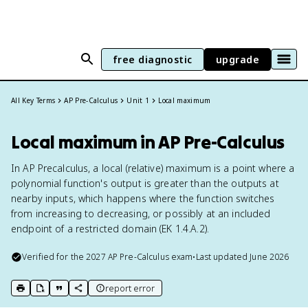
free diagnostic
upgrade
All Key Terms
AP Pre-Calculus
Unit 1
Local maximum
Local maximum in AP Pre-Calculus
In AP Precalculus, a local (relative) maximum is a point where a
polynomial function's output is greater than the outputs at
nearby inputs, which happens where the function switches
from increasing to decreasing, or possibly at an included
endpoint of a restricted domain (EK 1.4.A.2).
Verified for the
2027
AP Pre-Calculus
exam
•
Last updated
June 2026
report error
print key term
export to Google Doc
copy citation
copy link to this page