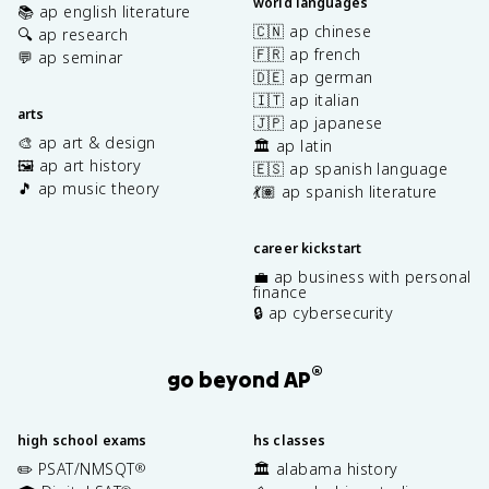
world languages
📚 ap english literature
🇨🇳 ap chinese
🔍 ap research
🇫🇷 ap french
💬 ap seminar
🇩🇪 ap german
🇮🇹 ap italian
arts
🇯🇵 ap japanese
🎨 ap art & design
🏛️ ap latin
🖼️ ap art history
🇪🇸 ap spanish language
🎵 ap music theory
💃🏽 ap spanish literature
career kickstart
💼 ap business with personal
finance
🔒 ap cybersecurity
®
go beyond AP
high school exams
hs classes
✏️ PSAT/NMSQT
🏛️ alabama history
®