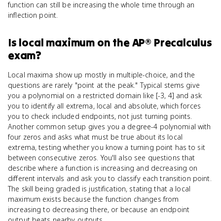
function can still be increasing the whole time through an
inflection point.
Is
local maximum
on the
AP® Precalculus
exam?
Local maxima show up mostly in multiple-choice, and the
questions are rarely "point at the peak." Typical stems give
you a polynomial on a restricted domain like [-3, 4] and ask
you to identify all extrema, local and absolute, which forces
you to check included endpoints, not just turning points.
Another common setup gives you a degree-4 polynomial with
four zeros and asks what must be true about its local
extrema, testing whether you know a turning point has to sit
between consecutive zeros. You'll also see questions that
describe where a function is increasing and decreasing on
different intervals and ask you to classify each transition point.
The skill being graded is justification, stating that a local
maximum exists because the function changes from
increasing to decreasing there, or because an endpoint
output beats nearby outputs.