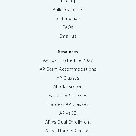
Pricing
Bulk Discounts
Testimonials
FAQs
Email us
Resources
AP Exam Schedule
2027
AP Exam Accommodations
AP Classes
AP Classroom
Easiest AP Classes
Hardest AP Classes
AP vs IB
AP vs Dual Enrollment
AP vs Honors Classes