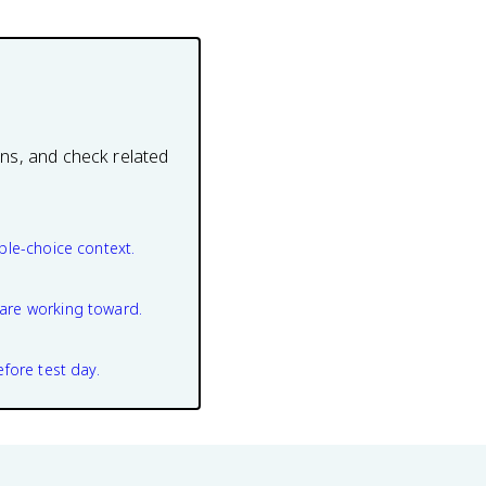
ons, and check related
ple-choice context.
are working toward.
efore test day.