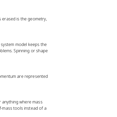
s erased is the geometry,
or system model keeps the
roblems. Spinning or shape
 momentum are represented
 or anything where mass
f-mass tools instead of a