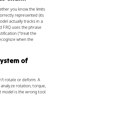
ether you know the limits
orrectly represented (its
del actually tracks in a
sed FRQ uses the phrase
fication ("treat the
 recognize when the
system of
n't rotate or deform. A
analyze rotation, torque,
t model is the wrong tool.