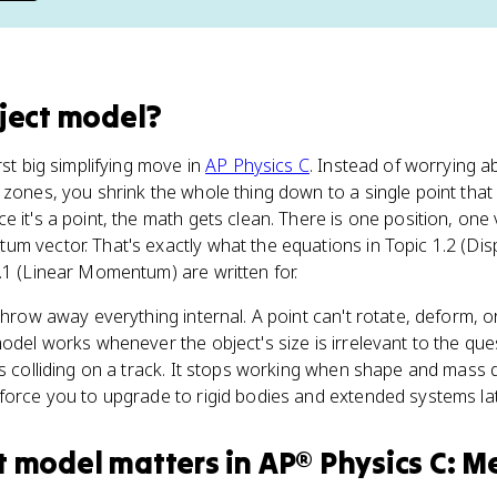
ject model
?
rst big simplifying move in
AP Physics C
. Instead of worrying ab
 zones, you shrink the whole thing down to a single point that 
 it's a point, the math gets clean. There is one position, one 
m vector. That's exactly what the equations in Topic 1.2 (Dis
.1 (Linear Momentum) are written for.
 throw away everything internal. A point can't rotate, deform, 
odel works whenever the object's size is irrelevant to the questi
ts colliding on a track. It stops working when shape and mass d
force you to upgrade to rigid bodies and extended systems lat
t model
matters
in
AP® Physics C: M