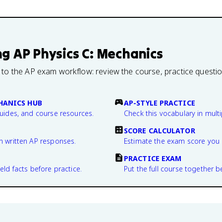
ng
AP Physics C: Mechanics
 to the AP exam workflow: review the course, practice questi
CHANICS HUB
AP-STYLE PRACTICE
guides, and course resources.
Check this vocabulary in multi
SCORE CALCULATOR
n written AP responses.
Estimate the exam score you 
PRACTICE EXAM
eld facts before practice.
Put the full course together b