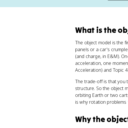
What
is
the ob
The object model is the fi
panels or a car's crumple
(and charge, in E&M). Once
acceleration, one momentu
Acceleration) and Topic 4
The trade-off is that you
structure. So the object m
orbiting Earth or two car
is why rotation problems 
Why
the objec