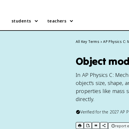
students
teachers
All Key Terms
AP Physics C:
Object mode
In AP Physics C: Mecha
object's size, shape, a
properties like mass
directly.
Verified for the
2027
AP P
report e
print key term
export to Google Doc
copy citation
copy link to t