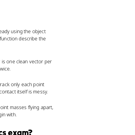
ready using the object
function describe the
 is one clean vector per
wice.
track only each point
ntact itself is messy.
oint masses flying apart,
in with.
cs
exam?