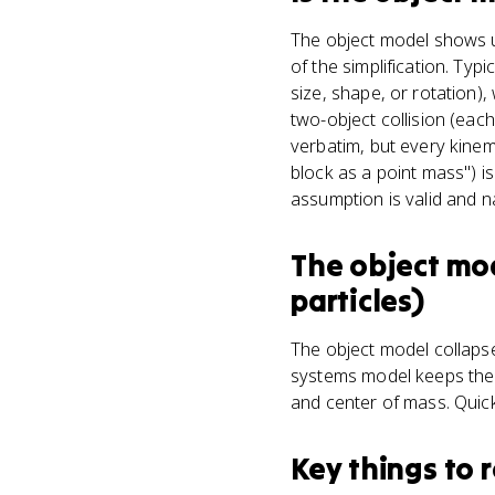
The object model shows up
of the simplification. Typ
size, shape, or rotation)
two-object collision (eac
verbatim, but every kinem
block as a point mass") i
assumption is valid and na
The object mo
particles)
The object model collapses
systems model keeps the 
and center of mass. Quick
Key things to