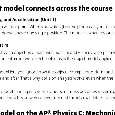
t model
connects
across the course
, and Acceleration (Unit 1)
e for a point. When you write x(t) or v(t) for a car, you're al
 doesn't have one single position. The model is what lets one 
t 4)
t each object as a point with mass m and velocity v, so p = mv
momentum in two-object problems is the object model applied t
 model lets you ignore how the objects crumple or deform and 
d after. That's why collision analysis works even when the co
t model running in reverse. One point mass becomes several p
nserved because you never needed the internal details to beg
model
on the
AP® Physics C: Mechani