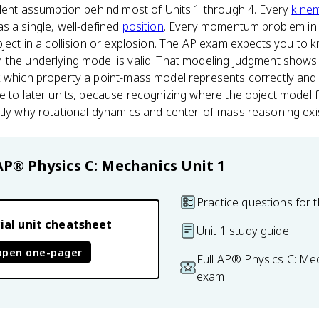
ilent assumption behind most of Units 1 through 4. Every
kinem
s a single, well-defined
position
. Every momentum problem in 
bject in a collision or explosion. The AP exam expects you to 
the underlying model is valid. That modeling judgment shows up
 which property a point-mass model represents correctly and w
e to later units, because recognizing where the object model fa
tly why rotational dynamics and center-of-mass reasoning exis
AP® Physics C: Mechanics
Unit 1
Practice questions for t
ial unit cheatsheet
Unit 1 study guide
open one-pager
Full AP® Physics C: Me
exam