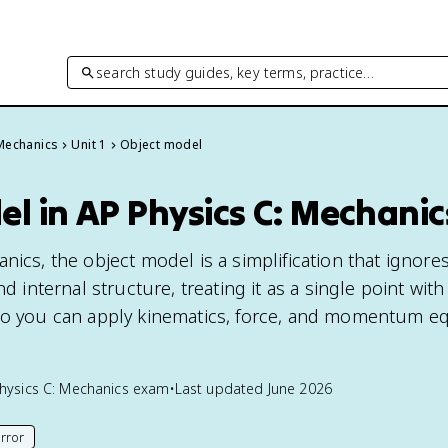
search study guides, key terms, practice…
 Mechanics
Unit 1
Object model
l in AP Physics C: Mechanic
nics, the object model is a simplification that ignore
nd internal structure, treating it as a single point with
 so you can apply kinematics, force, and momentum e
hysics C: Mechanics
exam
•
Last updated
June 2026
rror
his page