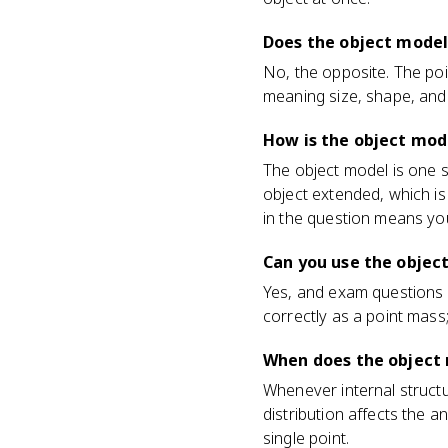
Does the object model
No, the opposite. The poi
meaning size, shape, and 
How is the object mode
The object model is one s
object extended, which is
in the question means you'
Can you use the object
Yes, and exam questions 
correctly as a point mass;
When does the object
Whenever internal structu
distribution affects the 
single point.