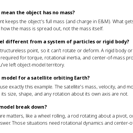
 mean the object has no mass?
nt keeps the object's full mass (and charge in E&M). What get
how the mass is spread out, not the mass itself.
l different from a system of particles or rigid body?
tructureless point, so it can't rotate or deform. A rigid body 
 required for torque, rotational inertia, and center-of-mass p
ve left object-model territory.
 model for a satellite orbiting Earth?
use exactly this example. The satellite's mass, velocity, and
 its size, shape, and any rotation about its own axis are not.
 model break down?
re matters, like a wheel rolling, a rod rotating about a pivot,
answer. Those situations need rotational dynamics and center-o