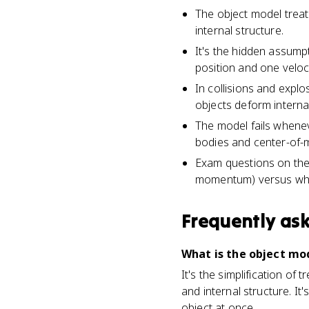
The object model treats
internal structure.
It's the hidden assump
position and one veloci
In collisions and expl
objects deform internal
The model fails whenev
bodies and center-of-m
Exam questions on the 
momentum) versus what 
Frequently as
What is the object mod
It's the simplification of 
and internal structure. I
object at once.