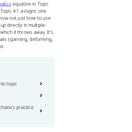
atics
equation in Topic
Topic 4.1 assigns one
know not just how to use
 directly in multiple-
hich it throws away. It's
ils (spinning, deforming,
t.
his topic
chanics practice