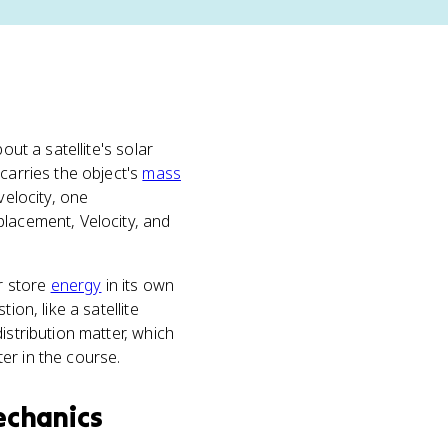
out a satellite's solar
carries the object's
mass
velocity, one
placement, Velocity, and
or store
energy
in its own
on, like a satellite
istribution matter, which
er in the course.
echanics