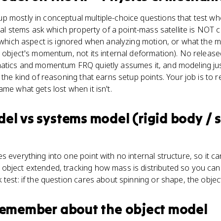
 mostly in conceptual multiple-choice questions that test wh
ical stems ask which property of a point-mass satellite is NOT c
, which aspect is ignored when analyzing motion, or what the mo
h object's momentum, not its internal deformation). No relea
atics and momentum FRQ quietly assumes it, and modeling justi
s the kind of reasoning that earns setup points. Your job is to
me what gets lost when it isn't.
del
vs
systems model (rigid body / 
 everything into one point with no internal structure, so it ca
object extended, tracking how mass is distributed so you can 
 test: if the question cares about spinning or shape, the objec
 remember about
the object model