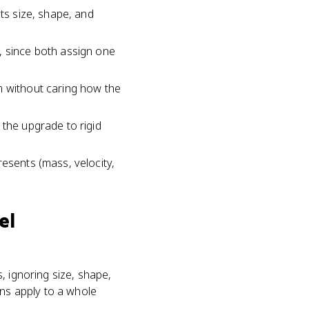
its size, shape, and
, since both assign one
m without caring how the
 the upgrade to rigid
resents (mass, velocity,
el
s, ignoring size, shape,
ons apply to a whole