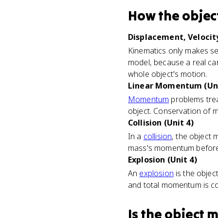
How
the objec
Displacement, Velocity
Kinematics only makes sens
model, because a real car
whole object's motion.
Linear Momentum (Uni
Momentum
problems trea
object. Conservation of 
Collision (Unit 4)
In a
collision
, the object
mass's momentum before an
Explosion (Unit 4)
An
explosion
is the objec
and total momentum is co
Is
the object 