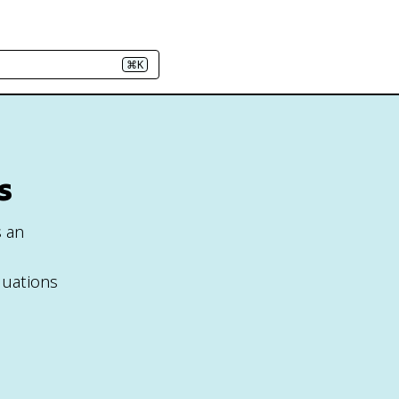
⌘K
s
s an
quations