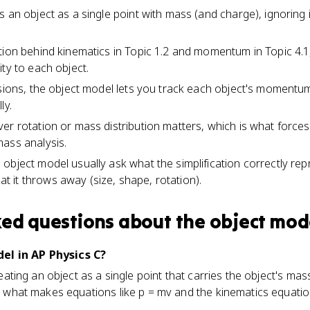
 an object as a single point with mass (and charge), ignoring 
tion behind kinematics in Topic 1.2 and momentum in Topic 4.1
ty to each object.
osions, the object model lets you track each object's momentu
ly.
er rotation or mass distribution matters, which is what forces
ass analysis.
object model usually ask what the simplification correctly rep
it throws away (size, shape, rotation).
ked questions about
the object mod
el in AP Physics C?
treating an object as a single point that carries the object's mas
t's what makes equations like p = mv and the kinematics equati