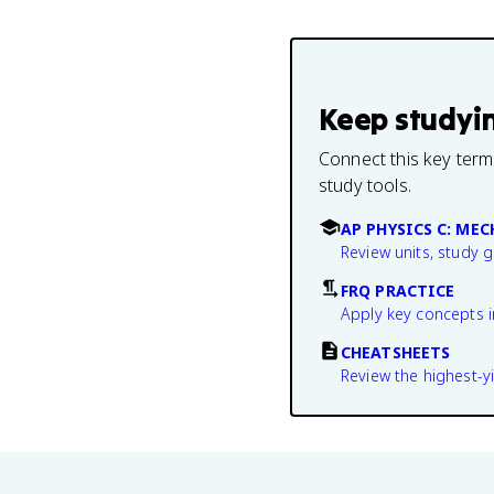
Keep studyi
Connect this key term
study tools.
AP PHYSICS C: ME
Review units, study 
FRQ PRACTICE
Apply key concepts i
CHEATSHEETS
Review the highest-yi