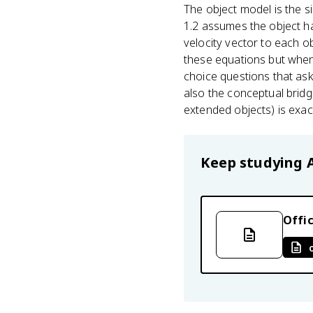
The object model is the s
1.2 assumes the object ha
velocity vector to each o
these equations but when 
choice questions that ask
also the conceptual bridg
extended objects) is exac
Keep studying
Offic