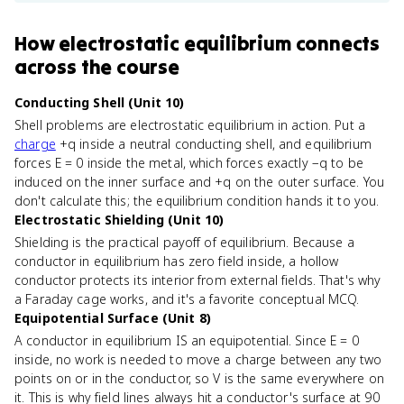
How
electrostatic equilibrium
connects
across the course
Conducting Shell (Unit 10)
Shell problems are electrostatic equilibrium in action. Put a
charge
+q inside a neutral conducting shell, and equilibrium
forces E = 0 inside the metal, which forces exactly −q to be
induced on the inner surface and +q on the outer surface. You
don't calculate this; the equilibrium condition hands it to you.
Electrostatic Shielding (Unit 10)
Shielding is the practical payoff of equilibrium. Because a
conductor in equilibrium has zero field inside, a hollow
conductor protects its interior from external fields. That's why
a Faraday cage works, and it's a favorite conceptual MCQ.
Equipotential Surface (Unit 8)
A conductor in equilibrium IS an equipotential. Since E = 0
inside, no work is needed to move a charge between any two
points on or in the conductor, so V is the same everywhere on
it. This is why field lines always hit a conductor's surface at 90