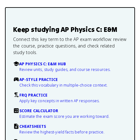
Keep studying
AP Physics C: E&M
Connect this key term to the AP exam workflow: review
the course, practice questions, and check related
study tools.
AP PHYSICS C: E&M HUB
Review units, study guides, and course resources.
AP-STYLE PRACTICE
Check this vocabulary in multiple-choice context.
FRQ PRACTICE
Apply key concepts in written AP responses.
SCORE CALCULATOR
Estimate the exam score you are working toward.
CHEATSHEETS
Review the highest-yield facts before practice.