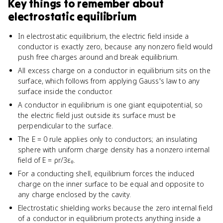
Key things to remember about
electrostatic equilibrium
In electrostatic equilibrium, the electric field inside a
conductor is exactly zero, because any nonzero field would
push free charges around and break equilibrium.
All excess charge on a conductor in equilibrium sits on the
surface, which follows from applying Gauss's law to any
surface inside the conductor.
A conductor in equilibrium is one giant equipotential, so
the electric field just outside its surface must be
perpendicular to the surface.
The E = 0 rule applies only to conductors; an insulating
sphere with uniform charge density has a nonzero internal
field of E = ρr/3ε₀.
For a conducting shell, equilibrium forces the induced
charge on the inner surface to be equal and opposite to
any charge enclosed by the cavity.
Electrostatic shielding works because the zero internal field
of a conductor in equilibrium protects anything inside a