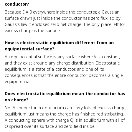
conductor?
Because E = 0 everywhere inside the conductor, a Gaussian
surface drawn just inside the conductor has zero flux, so by
Gauss's law it encloses zero net charge. The only place left for
excess charge is the surface.
How is electrostatic equilibrium different from an
equipotential surface?
An equipotential surface is any surface where V is constant,
and they exist around any charge distribution. Electrostatic
equilibrium is a state of a conductor, and one of its
consequences is that the entire conductor becomes a single
equipotential.
Does electrostatic equilibrium mean the conductor has
no charge?
No. A conductor in equilibrium can carry lots of excess charge;
equilibrium just means the charge has finished redistributing.
A conducting sphere with charge Q is in equilibrium with all of
Q spread over its surface and zero field inside.