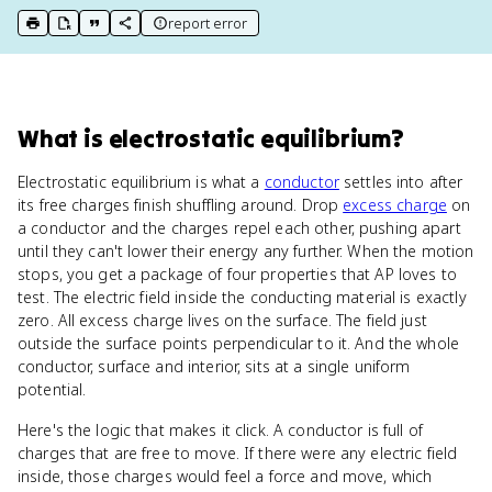
report error
print key term
export to Google Doc
copy citation
copy link to this page
What
is
electrostatic equilibrium
?
Electrostatic equilibrium is what a
conductor
settles into after
its free charges finish shuffling around. Drop
excess charge
on
a conductor and the charges repel each other, pushing apart
until they can't lower their energy any further. When the motion
stops, you get a package of four properties that AP loves to
test. The electric field inside the conducting material is exactly
zero. All excess charge lives on the surface. The field just
outside the surface points perpendicular to it. And the whole
conductor, surface and interior, sits at a single uniform
potential.
Here's the logic that makes it click. A conductor is full of
charges that are free to move. If there were any electric field
inside, those charges would feel a force and move, which