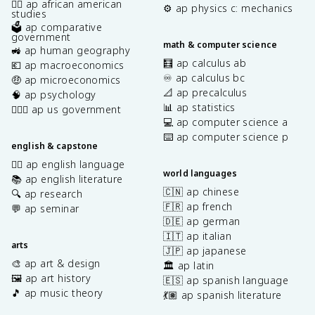
✊🏿 ap african american
⚙️ ap physics c: mechanics
studies
🗳️ ap comparative
government
math & computer science
🚜 ap human geography
🧮 ap calculus ab
💶 ap macroeconomics
♾️ ap calculus bc
🤑 ap microeconomics
📐 ap precalculus
🧠 ap psychology
📊 ap statistics
👩🏾‍⚖️ ap us government
💻 ap computer science a
⌨️ ap computer science p
english & capstone
✍🏽 ap english language
world languages
📚 ap english literature
🇨🇳 ap chinese
🔍 ap research
🇫🇷 ap french
💬 ap seminar
🇩🇪 ap german
🇮🇹 ap italian
arts
🇯🇵 ap japanese
🎨 ap art & design
🏛️ ap latin
🖼️ ap art history
🇪🇸 ap spanish language
🎵 ap music theory
💃🏽 ap spanish literature