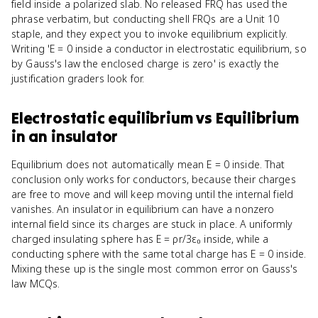
field inside a polarized slab. No released FRQ has used the
phrase verbatim, but conducting shell FRQs are a Unit 10
staple, and they expect you to invoke equilibrium explicitly.
Writing 'E = 0 inside a conductor in electrostatic equilibrium, so
by Gauss's law the enclosed charge is zero' is exactly the
justification graders look for.
Electrostatic equilibrium
vs
Equilibrium
in an insulator
Equilibrium does not automatically mean E = 0 inside. That
conclusion only works for conductors, because their charges
are free to move and will keep moving until the internal field
vanishes. An insulator in equilibrium can have a nonzero
internal field since its charges are stuck in place. A uniformly
charged insulating sphere has E = ρr/3ε₀ inside, while a
conducting sphere with the same total charge has E = 0 inside.
Mixing these up is the single most common error on Gauss's
law MCQs.