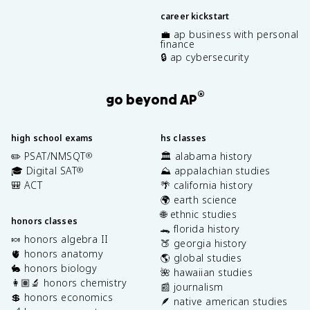
career kickstart
💼 ap business with personal
finance
🔒 ap cybersecurity
®
go beyond AP
high school exams
hs classes
✏️ PSAT/NMSQT
🏛️ alabama history
®
🎓 Digital SAT
⛰️ appalachian studies
®
🎒 ACT
🌴 california history
🌍 earth science
🌐 ethnic studies
honors classes
🐊 florida history
🍬 honors algebra II
🍑 georgia history
🫀 honors anatomy
🌎 global studies
🐇 honors biology
🌺 hawaiian studies
👩🏽‍🔬 honors chemistry
📰 journalism
💲 honors economics
🪶 native american studies