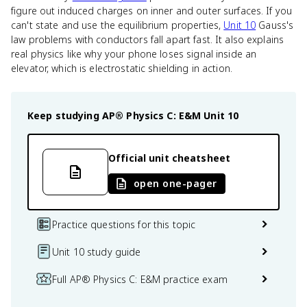
figure out induced charges on inner and outer surfaces. If you
can't state and use the equilibrium properties,
Unit 10
Gauss's
law problems with conductors fall apart fast. It also explains
real physics like why your phone loses signal inside an
elevator, which is electrostatic shielding in action.
Keep studying
AP® Physics C: E&M
Unit 10
Official unit cheatsheet
open one-pager
Practice questions for this topic
Unit 10 study guide
Full AP® Physics C: E&M practice exam