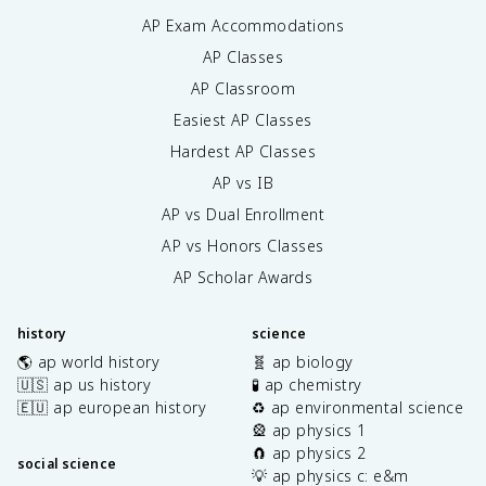
AP Exam Accommodations
AP Classes
AP Classroom
Easiest AP Classes
Hardest AP Classes
AP vs IB
AP vs Dual Enrollment
AP vs Honors Classes
AP Scholar Awards
history
science
🌎 ap world history
🧬 ap biology
🇺🇸 ap us history
🧪 ap chemistry
🇪🇺 ap european history
♻️ ap environmental science
🎡 ap physics 1
🧲 ap physics 2
social science
💡 ap physics c: e&m