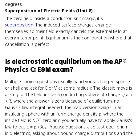
degrees.
Superposition of Electric Fields (Unit 8)
The zero field inside a conductor isn't magic, it's
superposition
. The induced surface charges arrange
themselves so their field exactly cancels the external field at
every interior point. Equilibrium is the configuration where that
cancellation is perfect.
Is
electrostatic equilibrium
on the
AP®
Physics C: E&M
exam?
Multiple-choice questions usually hand you a charged sphere
or shell and ask for E or V at some radius r. The classic move is
asking for the field inside a conducting sphere of charge Q at r
< R, where the answer is zero because of equilibrium, no
Gauss's law integral needed. The trap version swaps in an
insulating sphere with uniform charge density ρ, where the
inside field is NOT zero and you actually have to apply Gauss's
law to get E = ρr/3ε₀. Practice questions also test equilibrium
in dielectrics, asking about bound charge distributions and the