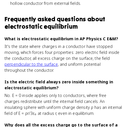
hollow conductor from external fields.
Frequently asked questions about
electrostatic equilibrium
What is electrostatic equilibrium in AP Physics C E&M?
It's the state where charges in a conductor have stopped
moving, which forces four properties: zero electric field inside
the conductor, all excess charge on the surface, the field
perpendicular to the surface
, and uniform potential
throughout the conductor.
Is the electric field always zero inside something in
electrostatic equilibrium?
No. E = 0 inside applies only to conductors, where free
charges redistribute until the internal field cancels. An
insulating sphere with uniform charge density ρ has an internal
field of E = ρr/3ε₀ at radius r, even in equilibrium.
Why does all the excess charge go to the surface of a