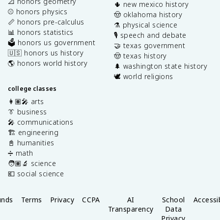
📐 honors geometry
🌵 new mexico history
⚾️ honors physics
🤠 oklahoma history
📏 honors pre-calculus
⚗️ physical science
📊 honors statistics
🎙️ speech and debate
🗳️ honors us government
🤝 texas government
🇺🇸 honors us history
🤠 texas history
🌎 honors world history
🌲 washington state history
🕊️ world religions
college classes
👩🏽‍🎤 arts
👔 business
🎤 communications
🏗️ engineering
📓 humanities
➗ math
🧑🏽‍🔬 science
💶 social science
unds
Terms
Privacy
CCPA
AI
School
Accessib
Transparency
Data
Privacy