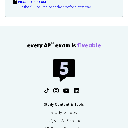
PRACTICE EXAM
Put the full course together before test day.
®
every AP
exam is
fiveable
Study Content & Tools
Study Guides
FRQs + AI Scoring