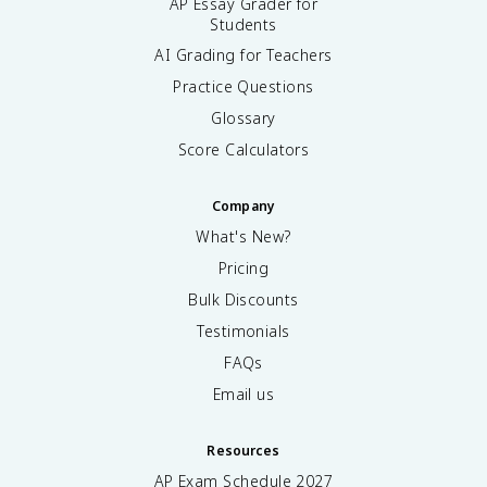
AP Essay Grader for
Students
AI Grading for Teachers
Practice Questions
Glossary
Score Calculators
Company
What's New?
Pricing
Bulk Discounts
Testimonials
FAQs
Email us
Resources
AP Exam Schedule
2027