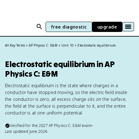
free diagnostic
upgrade
All Key Terms
AP Physics C: E&M
Unit 10
Electrostatic equilibrium
Electrostatic equilibrium in AP
Physics C: E&M
Electrostatic equilibrium is the state where charges in a
conductor have stopped moving, so the electric field inside
the conductor is zero, all excess charge sits on the surface,
the field at the surface is perpendicular to it, and the entire
conductor is at one uniform potential.
Verified for the
2027
AP Physics C: E&M
exam
•
Last updated
June 2026