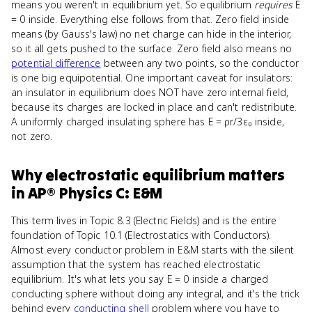
means you weren't in equilibrium yet. So equilibrium
requires
E
= 0 inside. Everything else follows from that. Zero field inside
means (by Gauss's law) no net charge can hide in the interior,
so it all gets pushed to the surface. Zero field also means no
potential difference
between any two points, so the conductor
is one big equipotential. One important caveat for insulators:
an insulator in equilibrium does NOT have zero internal field,
because its charges are locked in place and can't redistribute.
A uniformly charged insulating sphere has E = ρr/3ε₀ inside,
not zero.
Why
electrostatic equilibrium
matters
in
AP® Physics C: E&M
This term lives in Topic 8.3 (Electric Fields) and is the entire
foundation of Topic 10.1 (Electrostatics with Conductors).
Almost every conductor problem in E&M starts with the silent
assumption that the system has reached electrostatic
equilibrium. It's what lets you say E = 0 inside a charged
conducting sphere without doing any integral, and it's the trick
behind every
conducting shell
problem where you have to