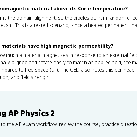
romagnetic material above its Curie temperature?
s the domain alignment, so the dipoles point in random direc
etism. This is a tested scenario, since a heated permanent ma
 materials have high magnetic permeability?
w much a material magnetizes in response to an external fie
ally aligned and rotate easily to match an applied field, the m
ared to free space (μ₀). The CED also notes this permeability 
ion, and field strength.
ng
AP Physics 2
 to the AP exam workflow: review the course, practice questi