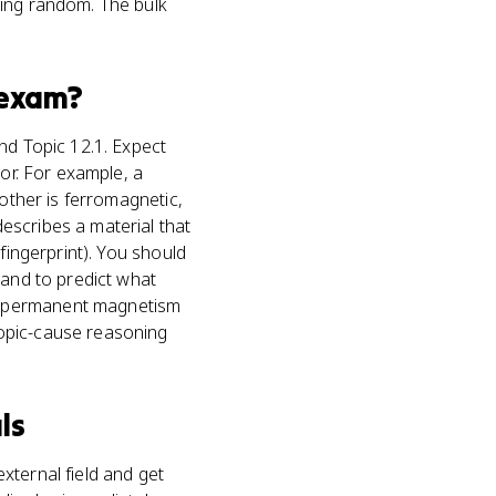
ying random. The bulk
exam?
nd Topic 12.1. Expect
ior. For example, a
 other is ferromagnetic,
escribes a material that
fingerprint). You should
 and to predict what
e permanent magnetism
copic-cause reasoning
ls
xternal field and get