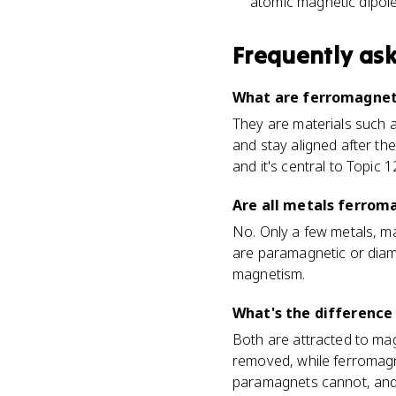
atomic magnetic dipole
Frequently as
What are ferromagneti
They are materials such a
and stay aligned after th
and it's central to Topic 12
Are all metals ferrom
No. Only a few metals, ma
are paramagnetic or diam
magnetism.
What's the differenc
Both are attracted to magn
removed, while ferromag
paramagnets cannot, and 