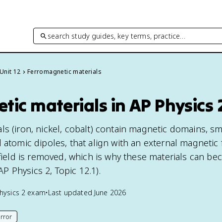
search study guides, key terms, practice…
Unit 12
Ferromagnetic materials
ic materials in AP Physics 
s (iron, nickel, cobalt) contain magnetic domains, sm
 atomic dipoles, that align with an external magnetic 
 field is removed, which is why these materials can b
 Physics 2, Topic 12.1).
hysics 2
exam
•
Last updated
June 2026
rror
his page