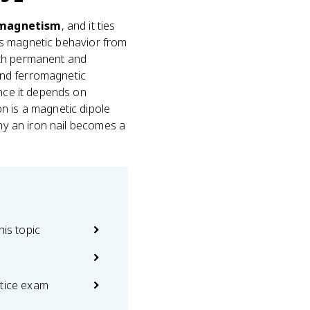
omagnetism
, and it ties
's magnetic behavior from
oth permanent and
and ferromagnetic
ince it depends on
n is a magnetic dipole
why an iron nail becomes a
his topic
ctice exam