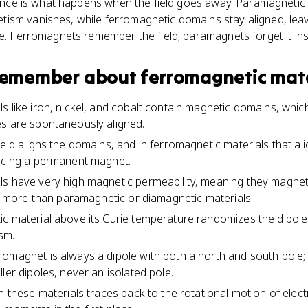
erence is what happens when the field goes away. Paramagnetic
ism vanishes, while ferromagnetic domains stay aligned, le
ne. Ferromagnets remember the field; paramagnets forget it inst
 remember about
ferromagnetic mate
s like iron, nickel, and cobalt contain magnetic domains, whic
es are spontaneously aligned.
eld aligns the domains, and in ferromagnetic materials that al
ducing a permanent magnet.
ls have very high magnetic permeability, meaning they magnet
far more than paramagnetic or diamagnetic materials.
c material above its Curie temperature randomizes the dipol
sm.
omagnet is always a dipole with both a north and south pole;
ler dipoles, never an isolated pole.
n these materials traces back to the rotational motion of elec