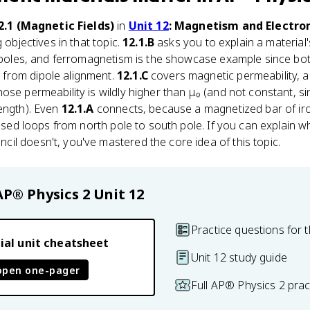
2.1 (Magnetic Fields)
in
Unit 12
: Magnetism and Electr
 objectives in that topic.
12.1.B
asks you to explain a material
 dipoles, and ferromagnetism is the showcase example since b
from dipole alignment.
12.1.C
covers magnetic permeability, 
ose permeability is wildly higher than μ₀ (and not constant, s
ength). Even
12.1.A
connects, because a magnetized bar of iro
closed loops from north pole to south pole. If you can explain 
l doesn't, you've mastered the core idea of this topic.
AP® Physics 2
Unit 12
Practice questions for t
ial unit cheatsheet
Unit 12 study guide
open one-pager
Full AP® Physics 2 pra