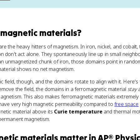
omagnetic materials
?
re the heavy hitters of magnetism. In iron, nickel, and cobalt,
n don't act alone. They spontaneously line up in small neighb
 an unmagnetized chunk of iron, those domains point in random
 material shows no net magnetism.
c field, though, and the domains rotate to align with it. Here'
emove the field, the domains in a ferromagnetic material
stay
a
agnetism. This also makes ferromagnetic materials extremely 
 have very high magnetic permeability compared to
free space
netic material above its
Curie temperature
and thermal mot
 permanent magnetism.
etic materials
matter
in
AP® Physic