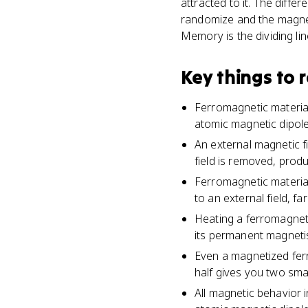
attracted to it. The diff
randomize and the magnet
Memory is the dividing li
Key things to
Ferromagnetic material
atomic magnetic dipol
An external magnetic fi
field is removed, pro
Ferromagnetic materia
to an external field, 
Heating a ferromagneti
its permanent magneti
Even a magnetized ferr
half gives you two smal
All magnetic behavior i