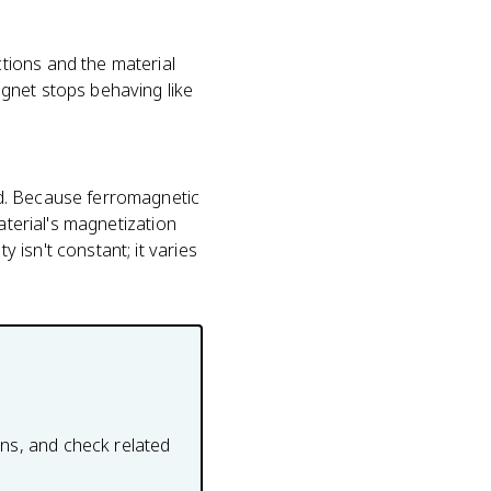
tions and the material
gnet stops behaving like
ld. Because ferromagnetic
aterial's magnetization
isn't constant; it varies
ons, and check related