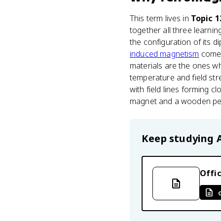
This term lives in
Topic 1
together all three learning
the configuration of its
induced magnetism
come 
materials are the ones wh
temperature and field str
with field lines forming 
magnet and a wooden penci
Keep studying
Offic