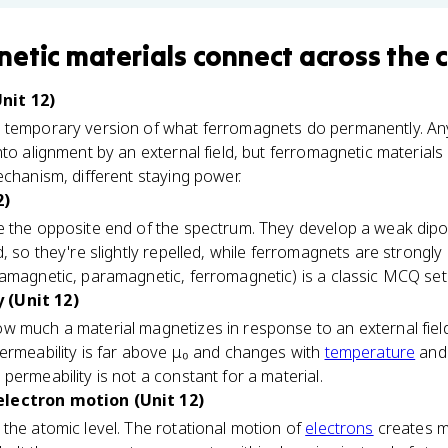
etic materials
connect
across the 
nit 12)
 temporary version of what ferromagnets do permanently. An
nto alignment by an external field, but ferromagnetic materials
echanism, different staying power.
2)
e the opposite end of the spectrum. They develop a weak dipo
, so they're slightly repelled, while ferromagnets are strongly
iamagnetic, paramagnetic, ferromagnetic) is a classic MCQ set
 (Unit 12)
w much a material magnetizes in response to an external fiel
ermeability is far above μ₀ and changes with
temperature
and 
permeability is not a constant for a material.
electron motion (Unit 12)
the atomic level. The rotational motion of
electrons
creates m