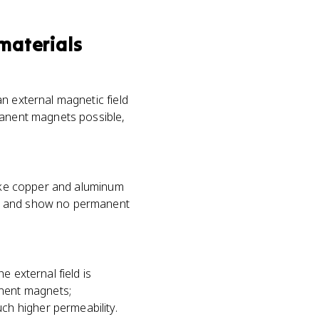
materials
n external magnetic field
manent magnets possible,
like copper and aluminum
ds and show no permanent
e external field is
nent magnets;
h higher permeability.