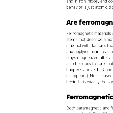
and in iron, nickel, and 
behavior is just atomic di
Are
ferromagne
Ferromagnetic materials s
stems that describe a mat
material with domains tha
and applying an increasin
stays magnetized after an 
also be ready to rank mat
happens above the Curie
disappears). No released
behind it is exactly the s
Ferromagnetic
Both paramagnetic and fer