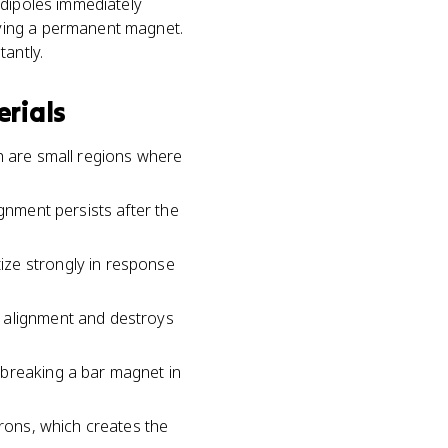
 dipoles immediately
aving a permanent magnet.
antly.
rials
h are small regions where
ignment persists after the
ize strongly in response
e alignment and destroys
 breaking a bar magnet in
trons, which creates the