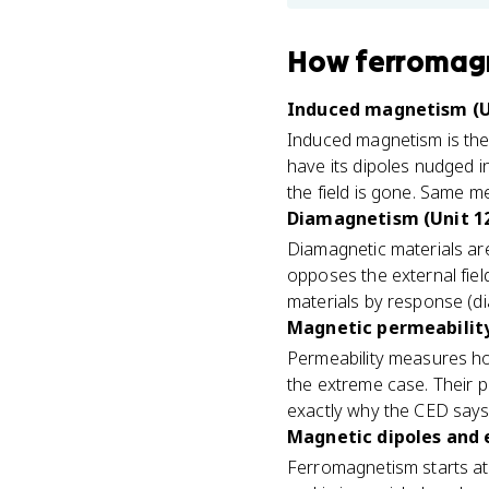
How
ferromagn
Induced magnetism (U
Induced magnetism is the
have its dipoles nudged i
the field is gone. Same m
Diamagnetism (Unit 1
Diamagnetic materials ar
opposes the external field
materials by response (d
Magnetic permeability
Permeability measures ho
the extreme case. Their p
exactly why the CED says 
Magnetic dipoles and 
Ferromagnetism starts at 