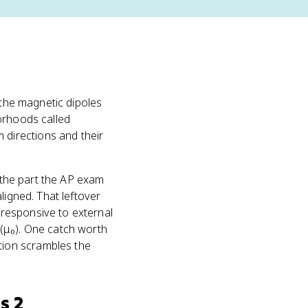
 the magnetic dipoles
orhoods called
 directions and their
s the part the AP exam
ligned. That leftover
responsive to external
(μ₀). One catch worth
ion scrambles the
s 2