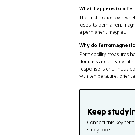
What happens to a fer
Thermal motion overwhelm
loses its permanent magn
a permanent magnet.
Why do ferromagnetic
Permeability measures ho
domains are already intern
response is enormous comp
with temperature, orientat
Keep studyi
Connect this key term
study tools.