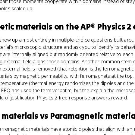
cobalt those moments cooperate within domains instead of sta
poles scaled up.
tic materials
on the
AP® Physics 2
how up almost entirely in multiple-choice questions built arou
erial's microscopic structure and ask you to identify its behav
t are internally aligned but randomly oriented relative to each
g external field aligns those domains. Another common stem d
external field is removed (that retention is the ferromagnetic 
erials by magnetic permeability, with ferromagnets at the top,
 temperature (thermal energy randomizes the dipoles and th
 FRQ has used the term verbatim, but the explain-the-micros
tyle of justification Physics 2 free-response answers reward.
 materials
vs
Paramagnetic materia
romagnetic materials have atomic dipoles that align with an e