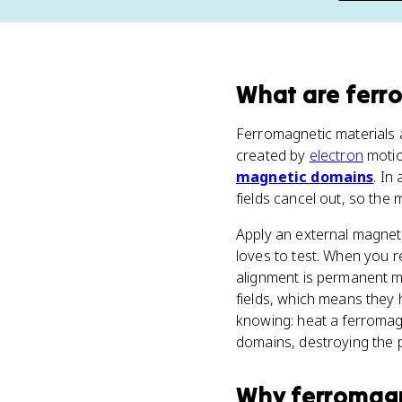
What
are
ferr
Ferromagnetic materials a
created by
electron
motio
magnetic domains
. In
fields cancel out, so the
Apply an external magneti
loves to test. When you r
alignment is permanent m
fields, which means they
knowing: heat a ferromag
domains, destroying the
Why
ferromagn