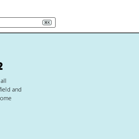
⌘K
2
all
field and
ecome