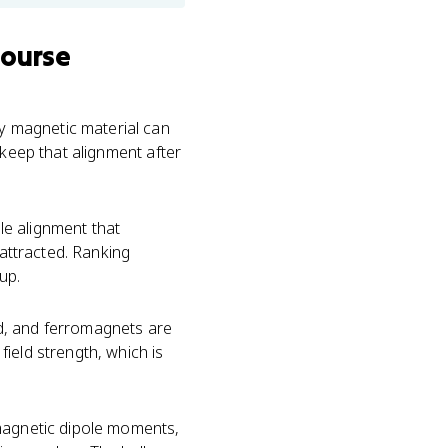
course
y magnetic material can
 keep that alignment after
le alignment that
 attracted. Ranking
up.
d, and ferromagnets are
field strength, which is
agnetic dipole moments,