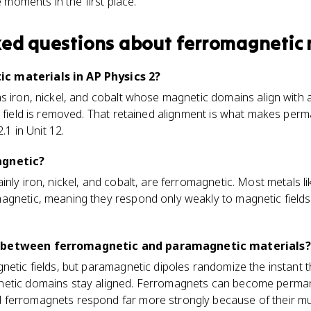
 moments in the first place.
ked questions about
ferromagnetic 
c materials in AP Physics 2?
s iron, nickel, and cobalt whose magnetic domains align with a
e field is removed. That retained alignment is what makes per
.1 in Unit 12.
agnetic?
inly iron, nickel, and cobalt, are ferromagnetic. Most metals 
agnetic, meaning they respond only weakly to magnetic fiel
e between ferromagnetic and paramagnetic materials?
etic fields, but paramagnetic dipoles randomize the instant th
netic domains stay aligned. Ferromagnets can become perma
ferromagnets respond far more strongly because of their muc