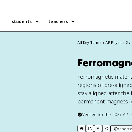
students
teachers
All Key Terms
AP Physics 2
Ferromagnet
Ferromagnetic material
regions of pre-aligned
stay aligned after the
permanent magnets (AP
Verified for the
2027
AP P
report e
print key term
export to Google Doc
copy citation
copy link to t