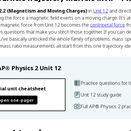
12.2 (Magnetism and Moving Charges)
in
Unit 12
and direct
ing the force a magnetic field exerts on a moving charge. It's 
he magnetic force from Unit 12 becomes the
centripetal force
fr
es questions that make you stitch those together. If you can d
u've basically unlocked the whole family of problems: mass sp
mass ratio measurements all start from this one trajectory ide
AP® Physics 2
Unit 12
Practice questions for t
ial unit cheatsheet
Unit 12 study guide
open one-pager
Full AP® Physics 2 pra