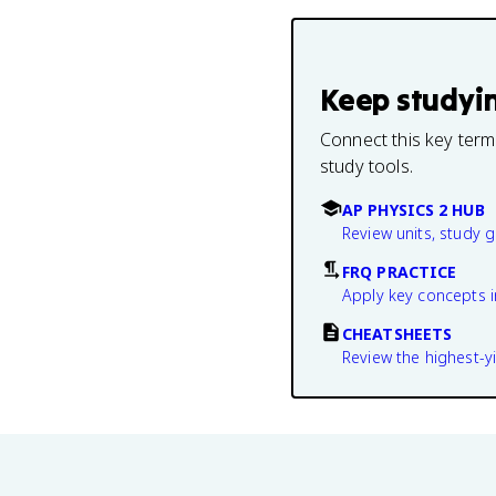
Keep studyi
Connect this key term
study tools.
AP PHYSICS 2 HUB
Review units, study 
FRQ PRACTICE
Apply key concepts i
CHEATSHEETS
Review the highest-yi