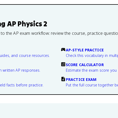
ng
AP Physics 2
 to the AP exam workflow: review the course, practice questi
AP-STYLE PRACTICE
guides, and course resources.
Check this vocabulary in multi
SCORE CALCULATOR
n written AP responses.
Estimate the exam score you 
PRACTICE EXAM
eld facts before practice.
Put the full course together b