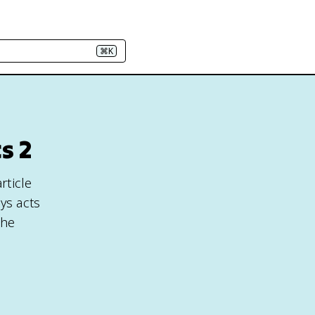
⌘K
s 2
rticle
ys acts
the