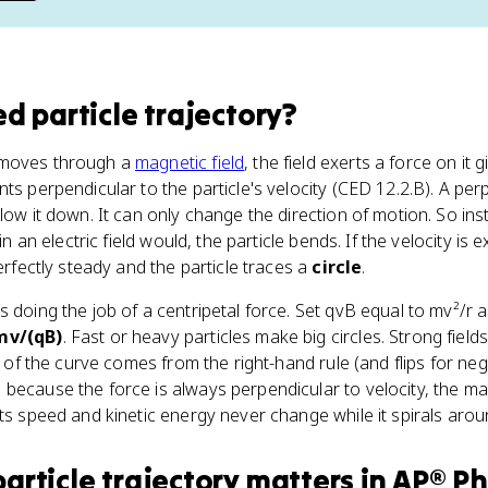
d particle trajectory
?
 moves through a
magnetic field
, the field exerts a force on it 
ts perpendicular to the particle's velocity (CED 12.2.B). A per
low it down. It can only change the direction of motion. So ins
 in an electric field would, the particle bends. If the velocity is
perfectly steady and the particle traces a
circle
.
s doing the job of a centripetal force. Set qvB equal to mv²/r 
mv/(qB)
. Fast or heavy particles make big circles. Strong fiel
on of the curve comes from the right-hand rule (and flips for n
 because the force is always perpendicular to velocity, the m
its speed and kinetic energy never change while it spirals arou
article trajectory
matters
in
AP® Ph