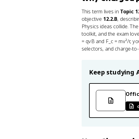
This term lives in
Topic 
objective
12.2.B
, describ
Physics ideas collide. T
toolkit, and the exam lov
= qvB and F_c = mv²/r, yo
selectors, and charge-to-
Keep studying
Offic