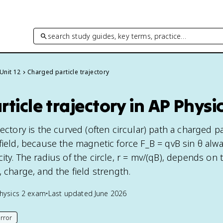
search study guides, key terms, practice…
Unit 12
Charged particle trajectory
ticle trajectory in AP Physic
jectory is the curved (often circular) path a charged pa
field, because the magnetic force F_B = qvB sin θ alwa
ity. The radius of the circle, r = mv/(qB), depends on 
, charge, and the field strength.
hysics 2
exam
•
Last updated
June 2026
rror
his page