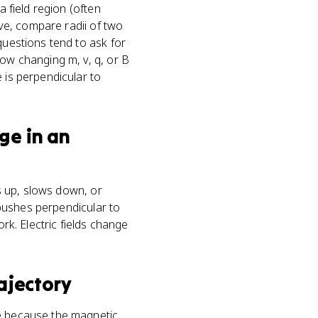
a field region (often
rve, compare radii of two
questions tend to ask for
how changing m, v, q, or B
 is perpendicular to
ge in an
ds up, slows down, or
d pushes perpendicular to
rk. Electric fields change
ajectory
cle because the magnetic