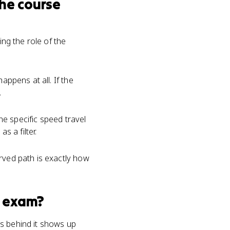
he course
ng the role of the
appens at all. If the
.
one specific speed travel
s a filter.
rved path is exactly how
exam?
cs behind it shows up