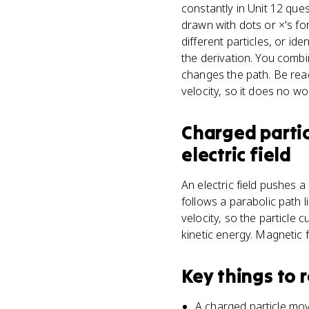
constantly in Unit 12 ques
drawn with dots or ×'s for
different particles, or i
the derivation. You combi
changes the path. Be read
velocity, so it does no wo
Charged partic
electric field
An electric field pushes a
follows a parabolic path l
velocity, so the particle 
kinetic energy. Magnetic f
Key things to
A charged particle mov