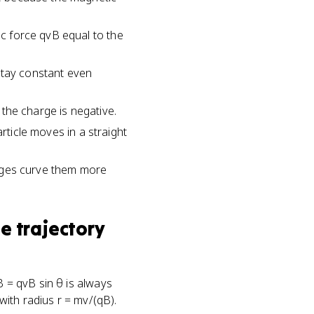
ic force qvB equal to the
stay constant even
f the charge is negative.
particle moves in a straight
harges curve them more
e trajectory
B = qvB sin θ is always
 with radius r = mv/(qB).