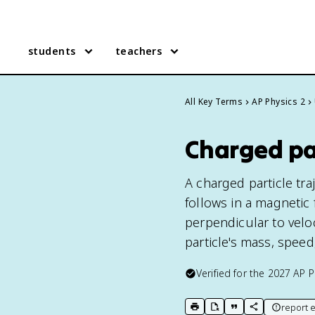
students
teachers
All Key Terms
AP Physics 2
Charged par
A charged particle tra
follows in a magnetic 
perpendicular to veloc
particle's mass, speed
Verified for the
2027
AP P
report e
print key term
export to Google Doc
copy citation
copy link to t