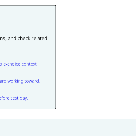
ons, and check related
ple-choice context.
are working toward.
efore test day.