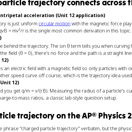
article trajectory
connects
across t
ntripetal acceleration (Unit 12 application)
ory is just uniform
circular motion
with the magnetic force playi
 qvB = mv²/r is the single most common derivation in this topic.
)
e behind the trajectory. The sin θ term tells you when curving h
the field (θ = 0), there's no force and the path is a straight line
 12)
 an electric field with a magnetic field so only particles with 
other speed curve off course, which is the trajectory idea used a
Unit 12)
 you get q/m = v/(rB). Measuring the radius of a particle's cu
rge-to-mass ratios, a classic lab-style question setup.
icle trajectory
on the
AP® Physics 2
phrase "charged particle trajectory" verbatim, but the physi