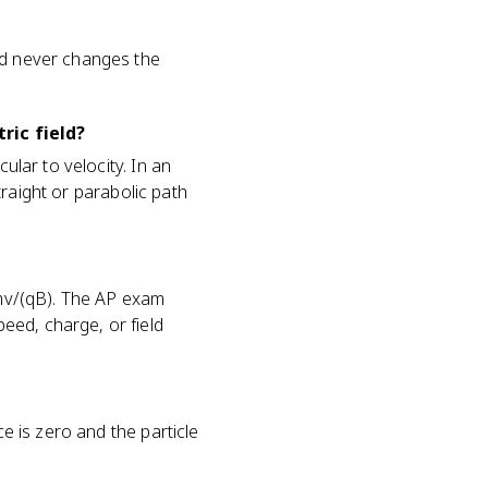
nd never changes the
ric field?
ular to velocity. In an
straight or parabolic path
= mv/(qB). The AP exam
eed, charge, or field
ce is zero and the particle