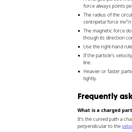
force always points per
The radius of the circu
centripetal force mv²/r.
The magnetic force doe
though its direction c
Use the right-hand rule
If the particle's veloci
line.
Heavier or faster parti
tightly.
Frequently as
What is a charged part
It's the curved path a cha
perpendicular to the
velo