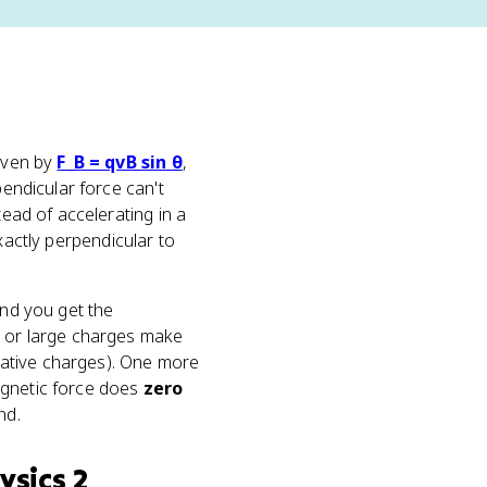
given by
F_B = qvB sin θ
,
pendicular force can't
tead of accelerating in a
 exactly perpendicular to
and you get the
ds or large charges make
egative charges). One more
agnetic force does
zero
nd.
ysics 2