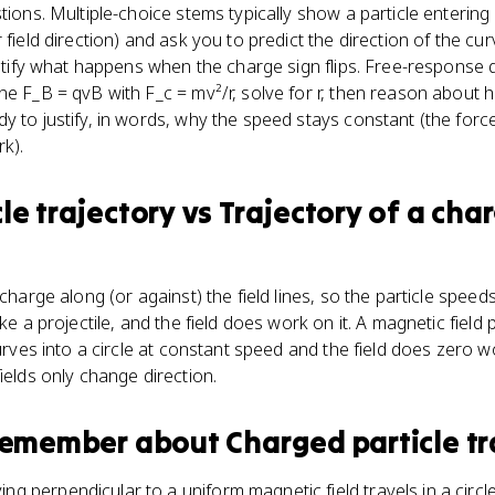
tions. Multiple-choice stems typically show a particle entering 
 field direction) and ask you to predict the direction of the cu
dentify what happens when the charge sign flips. Free-response 
ne F_B = qvB with F_c = mv²/r, solve for r, then reason about 
y to justify, in words, why the speed stays constant (the force
rk).
le trajectory
vs
Trajectory of a char
 charge along (or against) the field lines, so the particle spee
ike a projectile, and the field does work on it. A magnetic fiel
curves into a circle at constant speed and the field does zero wo
ields only change direction.
 remember about
Charged particle tr
ing perpendicular to a uniform magnetic field travels in a cir