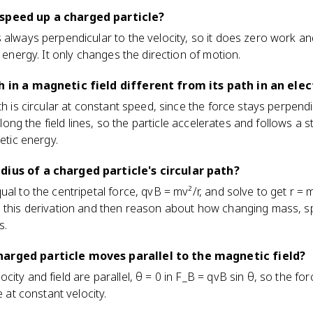
 speed up a charged particle?
 always perpendicular to the velocity, so it does zero work a
c energy. It only changes the direction of motion.
h in a magnetic field different from its path in an elect
th is circular at constant speed, since the force stays perpendic
 along the field lines, so the particle accelerates and follows a 
netic energy.
dius of a charged particle's circular path?
ual to the centripetal force, qvB = mv²/r, and solve to get r 
 this derivation and then reason about how changing mass, sp
s.
arged particle moves parallel to the magnetic field?
ity and field are parallel, θ = 0 in F_B = qvB sin θ, so the for
e at constant velocity.