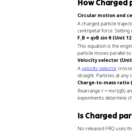
How
Charged p
Circular motion and ce
A charged particle traject
centripetal force. Setting
F_B = qvB sin θ (Unit 12
This equation is the engin
particle moves parallel to 
Velocity selector (Unit
A
velocity selector
crosses
straight. Particles at any 
Charge-to-mass ratio (
Rearrange r = mv/(qB) and
experiments determine cha
Is
Charged part
No released FRQ uses the 