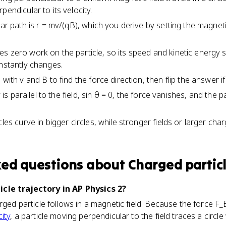
pendicular to its velocity.
lar path is r = mv/(qB), which you derive by setting the magnet
s zero work on the particle, so its speed and kinetic energy 
onstantly changes.
 with v and B to find the force direction, then flip the answer i
ty is parallel to the field, sin θ = 0, the force vanishes, and the 
cles curve in bigger circles, while stronger fields or larger c
ked questions about
Charged particl
icle trajectory in AP Physics 2?
rged particle follows in a magnetic field. Because the force F_
city
, a particle moving perpendicular to the field traces a circle