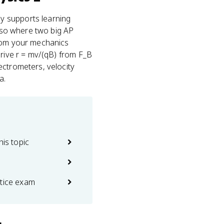
ly supports learning
also where two big AP
om your mechanics
erive r = mv/(qB) from F_B
ectrometers, velocity
a.
his topic
ctice exam