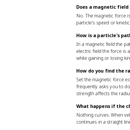
Does a magnetic field
No. The magnetic force is
particle's speed or kineti
How is a particle's pat
In a magnetic field the pa
electric field the force is
while gaining or losing ki
How do you find the ra
Set the magnetic force eq
frequently asks you to do
strength affects the radiu
What happens if the ch
Nothing curves. When veloc
continues in a straight lin