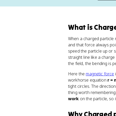
What
is
Charge
When a charged particle
and that force always poin
speed the particle up or s
straight line like a charge
the field, the bending is 
Here the
magnetic force
i
workhorse equation
r = 
tight circles. The directi
thing worth remembering:
work
on the particle, so 
Why
Charged p