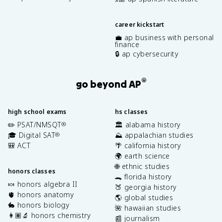
career kickstart
💼 ap business with personal
finance
🔒 ap cybersecurity
®
go beyond AP
high school exams
hs classes
✏️ PSAT/NMSQT
🏛️ alabama history
®
🎓 Digital SAT
⛰️ appalachian studies
®
🎒 ACT
🌴 california history
🌍 earth science
🌐 ethnic studies
honors classes
🐊 florida history
🍬 honors algebra II
🍑 georgia history
🫀 honors anatomy
🌎 global studies
🐇 honors biology
🌺 hawaiian studies
👩🏽‍🔬 honors chemistry
📰 journalism