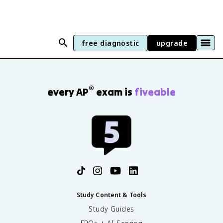
free diagnostic
upgrade
®
every AP
exam is
fiveable
Study Content & Tools
Study Guides