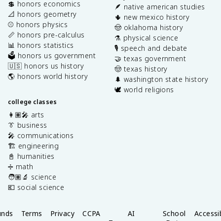
💲 honors economics
🪶 native american studies
📐 honors geometry
🌵 new mexico history
⚾️ honors physics
🤠 oklahoma history
📏 honors pre-calculus
⚗️ physical science
📊 honors statistics
🎙️ speech and debate
🗳️ honors us government
🤝 texas government
🇺🇸 honors us history
🤠 texas history
🌎 honors world history
🌲 washington state history
🕊️ world religions
college classes
👩🏽‍🎤 arts
👔 business
🎤 communications
🏗️ engineering
📓 humanities
➗ math
🧑🏽‍🔬 science
💶 social science
unds
Terms
Privacy
CCPA
AI
School
Accessib