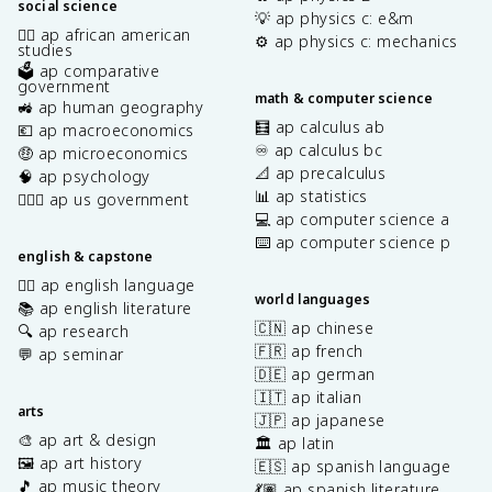
social science
💡 ap physics c: e&m
✊🏿 ap african american
⚙️ ap physics c: mechanics
studies
🗳️ ap comparative
government
math & computer science
🚜 ap human geography
🧮 ap calculus ab
💶 ap macroeconomics
♾️ ap calculus bc
🤑 ap microeconomics
📐 ap precalculus
🧠 ap psychology
📊 ap statistics
👩🏾‍⚖️ ap us government
💻 ap computer science a
⌨️ ap computer science p
english & capstone
✍🏽 ap english language
world languages
📚 ap english literature
🇨🇳 ap chinese
🔍 ap research
🇫🇷 ap french
💬 ap seminar
🇩🇪 ap german
🇮🇹 ap italian
arts
🇯🇵 ap japanese
🎨 ap art & design
🏛️ ap latin
🖼️ ap art history
🇪🇸 ap spanish language
🎵 ap music theory
💃🏽 ap spanish literature