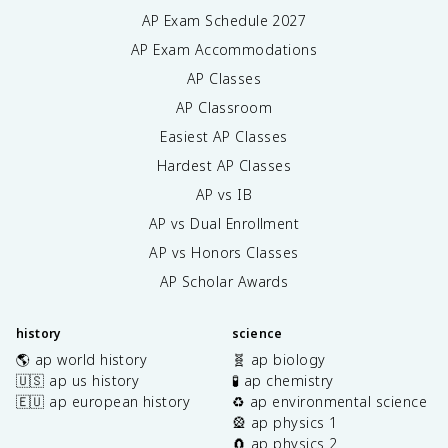
AP Exam Schedule
2027
AP Exam Accommodations
AP Classes
AP Classroom
Easiest AP Classes
Hardest AP Classes
AP vs IB
AP vs Dual Enrollment
AP vs Honors Classes
AP Scholar Awards
history
science
🌎 ap world history
🧬 ap biology
🇺🇸 ap us history
🧪 ap chemistry
🇪🇺 ap european history
♻️ ap environmental science
🎡 ap physics 1
🧲 ap physics 2