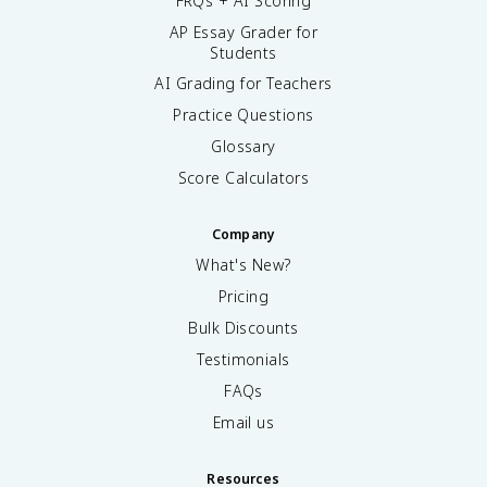
FRQs + AI Scoring
AP Essay Grader for
Students
AI Grading for Teachers
Practice Questions
Glossary
Score Calculators
Company
What's New?
Pricing
Bulk Discounts
Testimonials
FAQs
Email us
Resources