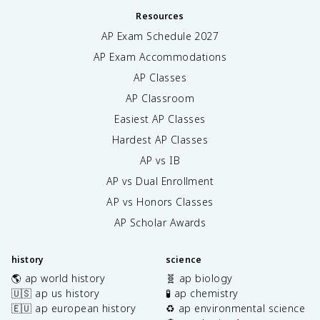
Resources
AP Exam Schedule
2027
AP Exam Accommodations
AP Classes
AP Classroom
Easiest AP Classes
Hardest AP Classes
AP vs IB
AP vs Dual Enrollment
AP vs Honors Classes
AP Scholar Awards
history
science
🌎 ap world history
🧬 ap biology
🇺🇸 ap us history
🧪 ap chemistry
🇪🇺 ap european history
♻️ ap environmental science