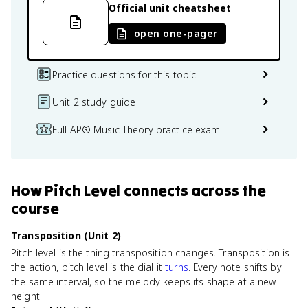
Official unit cheatsheet
open one-pager
Practice questions for this topic
Unit 2 study guide
Full AP® Music Theory practice exam
How
Pitch Level
connects
across the
course
Transposition (Unit 2)
Pitch level is the thing transposition changes. Transposition is
the action, pitch level is the dial it
turns
. Every note shifts by
the same interval, so the melody keeps its shape at a new
height.