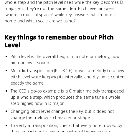
whole step and the pitch level rises while the key becomes D
major. But they're not the same idea. Pitch level answers
'where in musical space?' while key answers 'which note is
home and which scale are we using?'
Key things to remember about
Pitch
Level
Pitch level is the overall height of a note or melody, how
high or low it sounds.
Melodic transposition (PIT-3.C.6) moves a melody to a new
pitch level while keeping its intervallic and rhythmic content
exactly the same.
The CED's go-to example is a C major melody transposed
up a whole step, which produces the same tune a whole
step higher, now in D major.
Changing pitch level changes the key, but it does not
change the melody's character or shape.
To verify a transposition, check that every note moved by
the same interval; if even one interval between notes