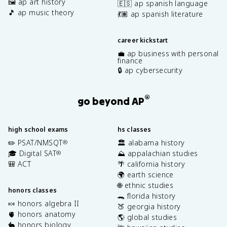
🖼️ ap art history
🇪🇸 ap spanish language
🎵 ap music theory
💃🏽 ap spanish literature
career kickstart
💼 ap business with personal
finance
🔒 ap cybersecurity
®
go beyond AP
high school exams
hs classes
✏️ PSAT/NMSQT
🏛️ alabama history
®
🎓 Digital SAT
⛰️ appalachian studies
®
🎒 ACT
🌴 california history
🌍 earth science
🌐 ethnic studies
honors classes
🐊 florida history
🍬 honors algebra II
🍑 georgia history
🫀 honors anatomy
🌎 global studies
🐇 honors biology