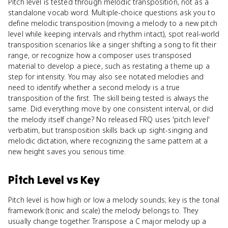
Pitch level is tested through melodic transposition, not as a
standalone vocab word. Multiple-choice questions ask you to
define melodic transposition (moving a melody to a new pitch
level while keeping intervals and rhythm intact), spot real-world
transposition scenarios like a singer shifting a song to fit their
range, or recognize how a composer uses transposed
material to develop a piece, such as restating a theme up a
step for intensity. You may also see notated melodies and
need to identify whether a second melody is a true
transposition of the first. The skill being tested is always the
same. Did everything move by one consistent interval, or did
the melody itself change? No released FRQ uses 'pitch level'
verbatim, but transposition skills back up sight-singing and
melodic dictation, where recognizing the same pattern at a
new height saves you serious time.
Pitch Level
vs
Key
Pitch level is how high or low a melody sounds; key is the tonal
framework (tonic and scale) the melody belongs to. They
usually change together. Transpose a C major melody up a