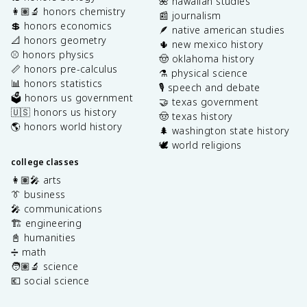
🌺 hawaiian studies
👩🏽‍🔬 honors chemistry
📰 journalism
💲 honors economics
🪶 native american studies
📐 honors geometry
🌵 new mexico history
⚾️ honors physics
🤠 oklahoma history
📏 honors pre-calculus
⚗️ physical science
📊 honors statistics
🎙️ speech and debate
🗳️ honors us government
🤝 texas government
🇺🇸 honors us history
🤠 texas history
🌎 honors world history
🌲 washington state history
🕊️ world religions
college classes
👩🏽‍🎤 arts
👔 business
🎤 communications
🏗️ engineering
📓 humanities
➗ math
🧑🏽‍🔬 science
💶 social science