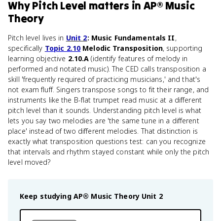
Why
Pitch Level
matters
in
AP® Music
Theory
Pitch level lives in
Unit 2
: Music Fundamentals II
,
specifically
Topic 2.10
Melodic Transposition
, supporting
learning objective
2.10.A
(identify features of melody in
performed and notated music). The CED calls transposition a
skill 'frequently required of practicing musicians,' and that's
not exam fluff. Singers transpose songs to fit their range, and
instruments like the B-flat trumpet read music at a different
pitch level than it sounds. Understanding pitch level is what
lets you say two melodies are 'the same tune in a different
place' instead of two different melodies. That distinction is
exactly what transposition questions test: can you recognize
that intervals and rhythm stayed constant while only the pitch
level moved?
Keep studying
AP® Music Theory
Unit 2