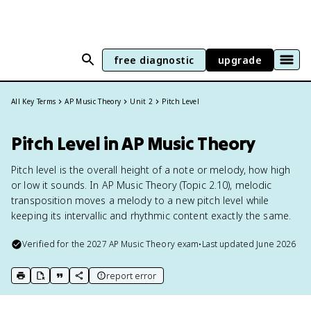
free diagnostic
upgrade
All Key Terms
AP Music Theory
Unit 2
Pitch Level
Pitch Level in AP Music Theory
Pitch level is the overall height of a note or melody, how high
or low it sounds. In AP Music Theory (Topic 2.10), melodic
transposition moves a melody to a new pitch level while
keeping its intervallic and rhythmic content exactly the same.
Verified for the
2027
AP Music Theory
exam
•
Last updated
June 2026
report error
print key term
export to Google Doc
copy citation
copy link to this page