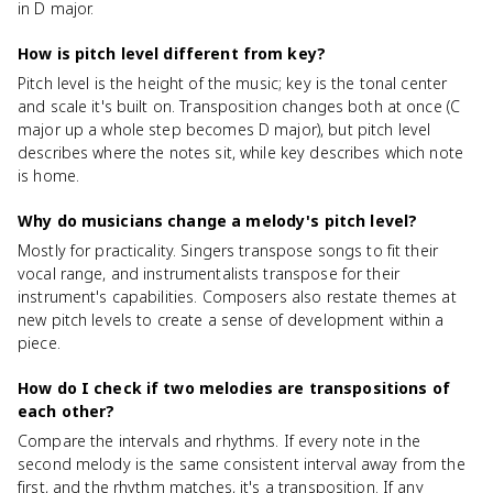
in D major.
How is pitch level different from key?
Pitch level is the height of the music; key is the tonal center
and scale it's built on. Transposition changes both at once (C
major up a whole step becomes D major), but pitch level
describes where the notes sit, while key describes which note
is home.
Why do musicians change a melody's pitch level?
Mostly for practicality. Singers transpose songs to fit their
vocal range, and instrumentalists transpose for their
instrument's capabilities. Composers also restate themes at
new pitch levels to create a sense of development within a
piece.
How do I check if two melodies are transpositions of
each other?
Compare the intervals and rhythms. If every note in the
second melody is the same consistent interval away from the
first, and the rhythm matches, it's a transposition. If any