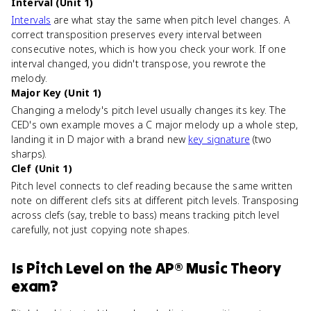
Interval (Unit 1)
Intervals
are what stay the same when pitch level changes. A
correct transposition preserves every interval between
consecutive notes, which is how you check your work. If one
interval changed, you didn't transpose, you rewrote the
melody.
Major Key (Unit 1)
Changing a melody's pitch level usually changes its key. The
CED's own example moves a C major melody up a whole step,
landing it in D major with a brand new
key signature
(two
sharps).
Clef (Unit 1)
Pitch level connects to clef reading because the same written
note on different clefs sits at different pitch levels. Transposing
across clefs (say, treble to bass) means tracking pitch level
carefully, not just copying note shapes.
Is
Pitch Level
on the
AP® Music Theory
exam?