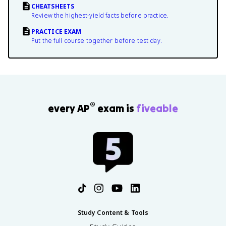
CHEATSHEETS
Review the highest-yield facts before practice.
PRACTICE EXAM
Put the full course together before test day.
®
every AP
exam is
fiveable
Study Content & Tools