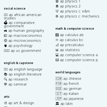
🎡 ap physics 1
🧲 ap physics 2
social science
💡 ap physics c: e&m
✊🏿 ap african american
⚙️ ap physics c: mechanics
studies
🗳️ ap comparative
government
math & computer science
🚜 ap human geography
🧮 ap calculus ab
💶 ap macroeconomics
♾️ ap calculus bc
🤑 ap microeconomics
📐 ap precalculus
🧠 ap psychology
📊 ap statistics
👩🏾‍⚖️ ap us government
💻 ap computer science a
⌨️ ap computer science p
english & capstone
✍🏽 ap english language
world languages
📚 ap english literature
🇨🇳 ap chinese
🔍 ap research
🇫🇷 ap french
💬 ap seminar
🇩🇪 ap german
🇮🇹 ap italian
arts
🇯🇵 ap japanese
🎨 ap art & design
🏛️ ap latin