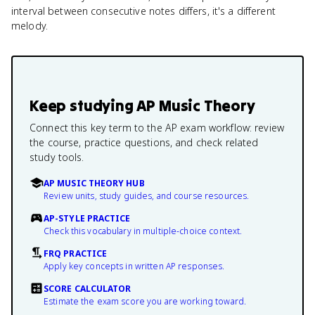
interval between consecutive notes differs, it's a different
melody.
Keep studying
AP Music Theory
Connect this key term to the AP exam workflow: review
the course, practice questions, and check related
study tools.
AP MUSIC THEORY HUB
Review units, study guides, and course resources.
AP-STYLE PRACTICE
Check this vocabulary in multiple-choice context.
FRQ PRACTICE
Apply key concepts in written AP responses.
SCORE CALCULATOR
Estimate the exam score you are working toward.