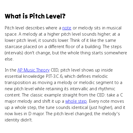
What
is
Pitch Level
?
Pitch level describes where a
note
or melody sits in musical
space. A melody at a higher pitch level sounds higher; at a
lower pitch level, it sounds lower. Think of it like the same
staircase placed on a different floor of a building. The steps
(intervals) don't change, but the whole thing starts somewhere
else.
In the
AP Music Theory
CED, pitch level shows up inside
essential knowledge PIT-3.C.6, which defines melodic
transposition as moving a melody or melodic segment to a
new pitch level while retaining its intervallic and rhythmic
content. The classic example straight from the CED: take a C
major melody and shift it up a
whole step
. Every note moves
up a whole step, the tune sounds identical (just higher), and it
now lives in D major. The pitch level changed; the melody's
identity didn't.