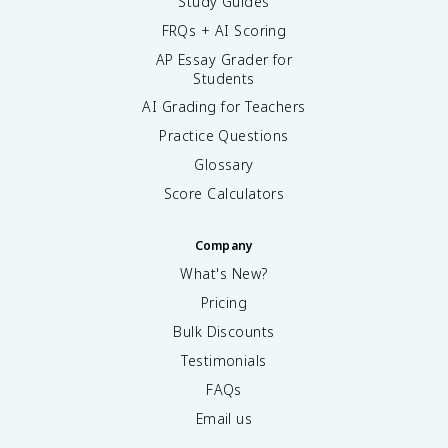
Study Guides
FRQs + AI Scoring
AP Essay Grader for
Students
AI Grading for Teachers
Practice Questions
Glossary
Score Calculators
Company
What's New?
Pricing
Bulk Discounts
Testimonials
FAQs
Email us