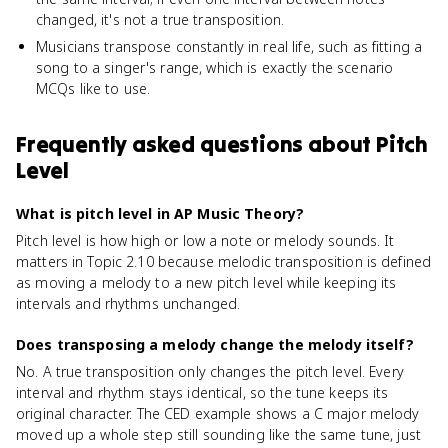
changed, it's not a true transposition.
Musicians transpose constantly in real life, such as fitting a
song to a singer's range, which is exactly the scenario
MCQs like to use.
Frequently asked questions about
Pitch
Level
What is pitch level in AP Music Theory?
Pitch level is how high or low a note or melody sounds. It
matters in Topic 2.10 because melodic transposition is defined
as moving a melody to a new pitch level while keeping its
intervals and rhythms unchanged.
Does transposing a melody change the melody itself?
No. A true transposition only changes the pitch level. Every
interval and rhythm stays identical, so the tune keeps its
original character. The CED example shows a C major melody
moved up a whole step still sounding like the same tune, just