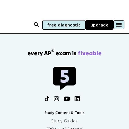
free diagnostic
upgrade
®
every AP
exam is
fiveable
Study Content & Tools
Study Guides