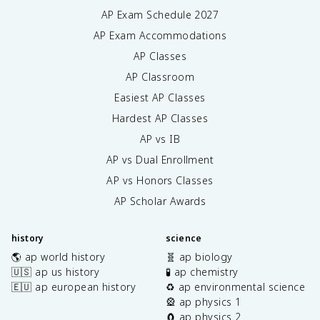
AP Exam Schedule
2027
AP Exam Accommodations
AP Classes
AP Classroom
Easiest AP Classes
Hardest AP Classes
AP vs IB
AP vs Dual Enrollment
AP vs Honors Classes
AP Scholar Awards
history
science
🌎 ap world history
🧬 ap biology
🇺🇸 ap us history
🧪 ap chemistry
🇪🇺 ap european history
♻️ ap environmental science
🎡 ap physics 1
🧲 ap physics 2