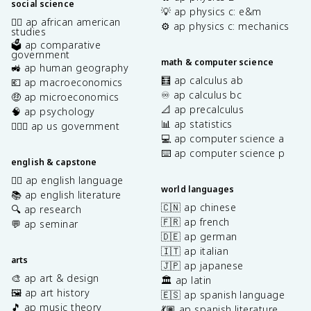
social science
💡 ap physics c: e&m
✊🏿 ap african american
⚙️ ap physics c: mechanics
studies
🗳️ ap comparative
government
math & computer science
🚜 ap human geography
🧮 ap calculus ab
💶 ap macroeconomics
♾️ ap calculus bc
🤑 ap microeconomics
📐 ap precalculus
🧠 ap psychology
📊 ap statistics
👩🏾‍⚖️ ap us government
💻 ap computer science a
⌨️ ap computer science p
english & capstone
✍🏽 ap english language
world languages
📚 ap english literature
🇨🇳 ap chinese
🔍 ap research
🇫🇷 ap french
💬 ap seminar
🇩🇪 ap german
🇮🇹 ap italian
arts
🇯🇵 ap japanese
🎨 ap art & design
🏛️ ap latin
🖼️ ap art history
🇪🇸 ap spanish language
🎵 ap music theory
💃🏽 ap spanish literature