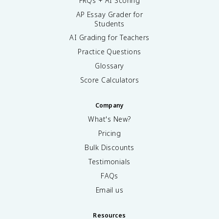
FRQs + AI Scoring
AP Essay Grader for
Students
AI Grading for Teachers
Practice Questions
Glossary
Score Calculators
Company
What's New?
Pricing
Bulk Discounts
Testimonials
FAQs
Email us
Resources