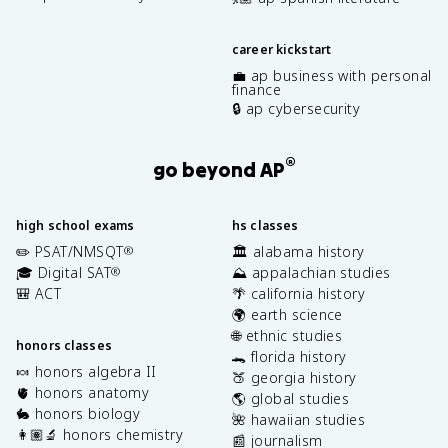
career kickstart
💼 ap business with personal
finance
🔒 ap cybersecurity
®
go beyond AP
high school exams
hs classes
✏️ PSAT/NMSQT
🏛️ alabama history
®
🎓 Digital SAT
⛰️ appalachian studies
®
🎒 ACT
🌴 california history
🌍 earth science
🌐 ethnic studies
honors classes
🐊 florida history
🍬 honors algebra II
🍑 georgia history
🫀 honors anatomy
🌎 global studies
🐇 honors biology
🌺 hawaiian studies
👩🏽‍🔬 honors chemistry
📰 journalism