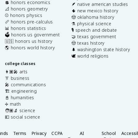
💲 honors economics
🪶 native american studies
📐 honors geometry
🌵 new mexico history
⚾️ honors physics
🤠 oklahoma history
📏 honors pre-calculus
⚗️ physical science
📊 honors statistics
🎙️ speech and debate
🗳️ honors us government
🤝 texas government
🇺🇸 honors us history
🤠 texas history
🌎 honors world history
🌲 washington state history
🕊️ world religions
college classes
👩🏽‍🎤 arts
👔 business
🎤 communications
🏗️ engineering
📓 humanities
➗ math
🧑🏽‍🔬 science
💶 social science
unds
Terms
Privacy
CCPA
AI
School
Accessib