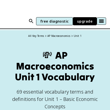
free diagnostic
upgrade
All Key Terms
AP Macroeconomics
Unit 1
💸
AP
Macroeconomics
Unit
1
Vocabulary
69
essential vocabulary terms and
definitions for
Unit 1 – Basic Economic
Concepts