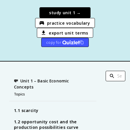
study unit
1
→
practice vocabulary
export unit terms
copy for
💸
Unit 1 – Basic Economic
Concepts
Topics
1.1 scarcity
1.2 opportunity cost and the
production possibilities curve