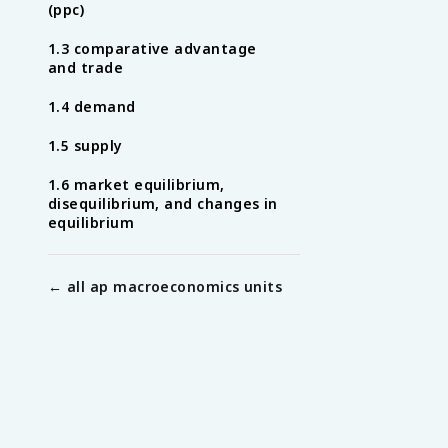
(ppc)
1.3 comparative advantage
and trade
1.4 demand
1.5 supply
1.6 market equilibrium,
disequilibrium, and changes in
equilibrium
← all
ap macroeconomics
units