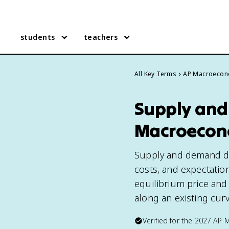
students
teachers
All Key Terms
AP Macroecon
Supply and
Macroecon
Supply and demand det
costs, and expectatio
equilibrium price and
along an existing curv
Verified for the
2027
AP 