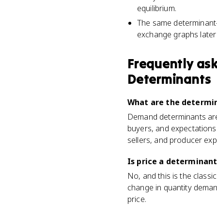
equilibrium.
The same determinant-
exchange graphs later 
Frequently as
Determinants
What are the determi
Demand determinants are 
buyers, and expectations
sellers, and producer exp
Is price a determinan
No, and this is the clas
change in quantity demand
price.