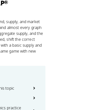
AP®
nd, supply, and market
behind almost every graph
gregate supply, and the
d, shift the correct
s with a basic supply and
he same game with new
his topic
cs practice