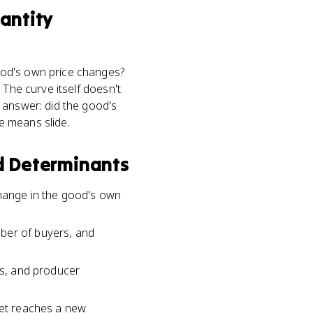
antity
ood's own price changes?
 The curve itself doesn't
 answer: did the good's
e means slide.
 Determinants
change in the good's own
mber of buyers, and
rs, and producer
ket reaches a new