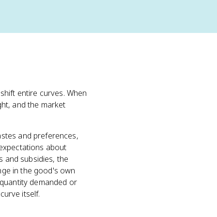
shift entire curves. When
ght, and the market
tastes and preferences,
 expectations about
es and subsidies, the
ange in the good's own
 quantity demanded or
urve itself.