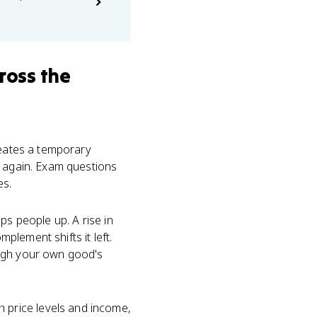
ross the
reates a temporary
d again. Exam questions
es.
ps people up. A rise in
mplement shifts it left.
gh your own good's
th price levels and income,