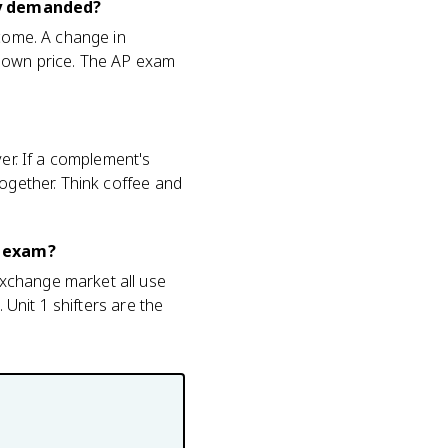
ty demanded?
ncome. A change in
s own price. The AP exam
ver. If a complement's
together. Think coffee and
o exam?
exchange market all use
 Unit 1 shifters are the