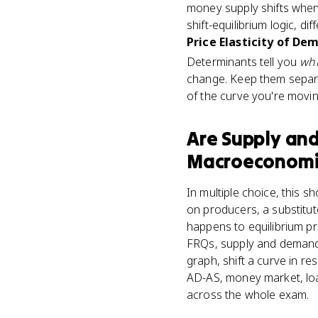
money supply shifts when 
shift-equilibrium logic, di
Price Elasticity of De
Determinants tell you
wh
change. Keep them separat
of the curve you're movin
Are
Supply an
Macroeconomi
In multiple choice, this 
on producers, a substitut
happens to equilibrium pr
FRQs, supply and demand 
graph, shift a curve in r
AD-AS, money market, loa
across the whole exam.