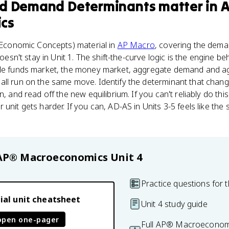
nd Demand Determinants
matter
in
cs
Economic Concepts) material in
AP Macro
, covering the dema
 doesn't stay in Unit 1. The shift-the-curve logic is the engine 
ble funds market, the money market, aggregate demand and ag
ll run on the same move. Identify the determinant that change
n, and read off the new equilibrium. If you can't reliably do thi
 unit gets harder. If you can, AD-AS in Units 3-5 feels like t
AP® Macroeconomics
Unit 4
Practice questions for t
ial unit cheatsheet
Unit 4 study guide
open one-pager
Full AP® Macroeconomi