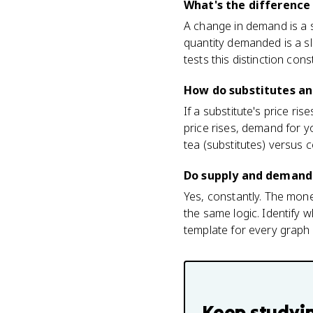
What's the differenc
A change in demand is a s
quantity demanded is a s
tests this distinction cons
How do substitutes a
If a substitute's price r
price rises, demand for y
tea (substitutes) versus
Do supply and demand
Yes, constantly. The mon
the same logic. Identify w
template for every graph a
Keep studyi