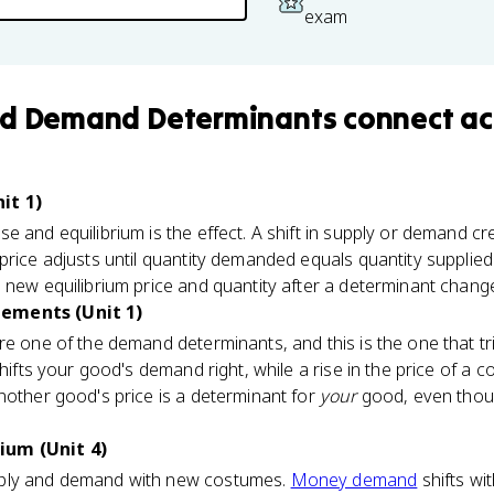
exam
nd Demand Determinants
connect
ac
it 1)
e and equilibrium is the effect. A shift in supply or demand c
price adjusts until quantity demanded equals quantity supplie
 new equilibrium price and quantity after a determinant chang
ements (Unit 1)
re one of the demand determinants, and this is the one that tri
hifts your good's demand right, while a rise in the price of a co
nother good's price is a determinant for
your
good, even thou
ium (Unit 4)
ply and demand with new costumes.
Money demand
shifts wi