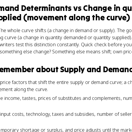
emand Determinants
vs
Change in qu
lied (movement along the curve)
he whole curve shifts (a change in demand or supply). The g
ing curve (a change in quantity demanded or quantity supplied).
ters test this distinction constantly. Quick check before you
 something else change? Something else means shift; own pric
 remember about
Supply and Demand
rice factors that shift the entire supply or demand curve; a 
ement along the curve.
e income, tastes, prices of substitutes and complements, nu
e input costs, technology, taxes and subsidies, number of selle
temporary shortage or surplus, and price adjusts until the mar