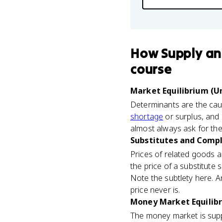
How
Supply a
course
Market Equilibrium (Un
Determinants are the caus
shortage
or surplus, and 
almost always ask for the
Substitutes and Compl
Prices of related goods a
the price of a substitute s
Note the subtlety here. A
price never is.
Money Market Equilibr
The money market is sup