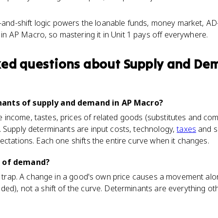
and-shift logic powers the loanable funds, money market, AD
in AP Macro, so mastering it in Unit 1 pays off everywhere.
ked questions about
Supply and De
nants of supply and demand in AP Macro?
income, tastes, prices of related goods (substitutes and co
. Supply determinants are input costs, technology,
taxes
and s
ectations. Each one shifts the entire curve when it changes.
t of demand?
sic trap. A change in a good's own price causes a movement al
ed), not a shift of the curve. Determinants are everything o