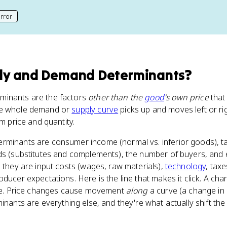
rror
his page
ly and Demand Determinants
?
minants are the factors
other than the
good
's own price
that 
he whole demand or
supply curve
picks up and moves left or ri
um price and quantity.
terminants are consumer income (normal vs. inferior goods), 
ods (substitutes and complements), the number of buyers, and
, they are input costs (wages, raw materials),
technology
, tax
oducer expectations. Here is the line that makes it click. A ch
urve. Price changes cause movement
along
a curve (a change in
inants are everything else, and they're what actually shift the c