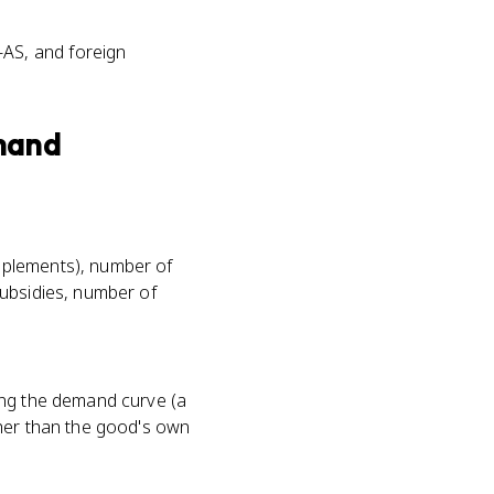
-AS, and foreign
mand
mplements), number of
ubsidies, number of
ong the demand curve (a
ther than the good's own