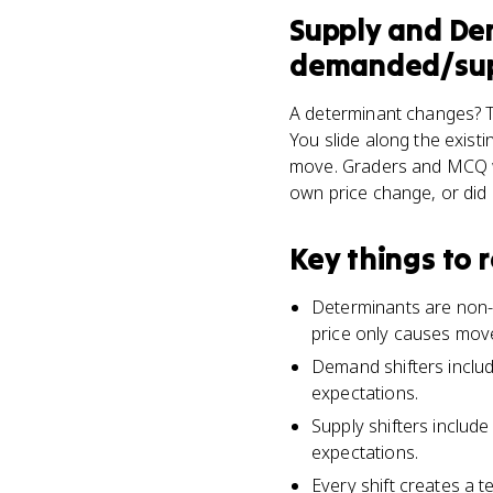
Supply and D
demanded/supp
A determinant changes? T
You slide along the exist
move. Graders and MCQ wri
own price change, or did
Key things to
Determinants are non-p
price only causes mov
Demand shifters includ
expectations.
Supply shifters includ
expectations.
Every shift creates a 