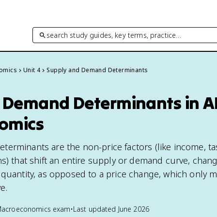
search study guides, key terms, practice…
omics
Unit 4
Supply and Demand Determinants
 Demand Determinants in A
omics
erminants are the non-price factors (like income, ta
ns) that shift an entire supply or demand curve, chan
 quantity, as opposed to a price change, which only 
e.
Macroeconomics
exam
•
Last updated
June 2026