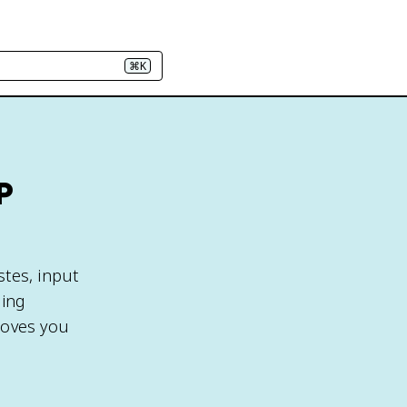
⌘K
P
stes, input
ging
moves you