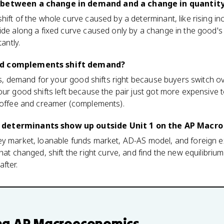
e between a change in demand and a change in quanti
hift of the whole curve caused by a determinant, like rising i
lide along a fixed curve caused only by a change in the good'
tantly.
nd complements shift demand?
ises, demand for your good shifts right because buyers switch o
our good shifts left because the pair just got more expensive 
 coffee and creamer (complements).
 determinants show up outside Unit 1 on the AP Macr
ey market, loanable funds market, AD-AS model, and foreign 
hat changed, shift the right curve, and find the new equilibrium.
fter.
ng
AP Macroeconomics