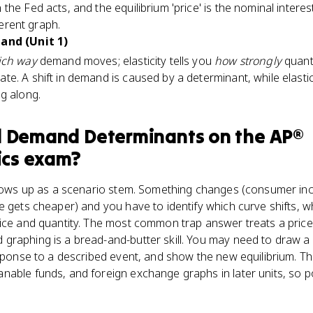
the Fed acts, and the equilibrium 'price' is the nominal intere
fferent graph.
mand (Unit 1)
ich way
demand moves; elasticity tells you
how strongly
quanti
e. A shift in demand is caused by a determinant, while elasti
g along.
d Demand Determinants
on the
AP®
cs
exam?
shows up as a scenario stem. Something changes (consumer inco
e gets cheaper) and you have to identify which curve shifts, w
ice and quantity. The most common trap answer treats a price
graphing is a bread-and-butter skill. You may need to draw a 
esponse to a described event, and show the new equilibrium. Th
nable funds, and foreign exchange graphs in later units, so