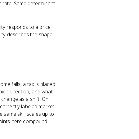
st rate. Same determinant-
ty responds to a price
city describes the shape
me falls, a tax is placed
hich direction, and what
 change as a shift. On
correctly labeled market
e same skill scales up to
 points here compound