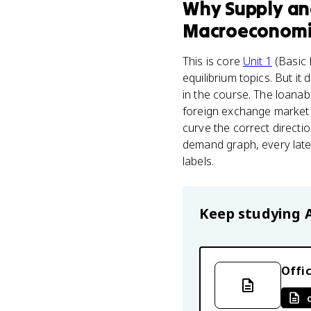
Why
Supply a
Macroeconomi
This is core
Unit 1
(Basic 
equilibrium topics. But it
in the course. The loana
foreign exchange market a
curve the correct directio
demand graph, every later
labels.
Keep studying
Offic