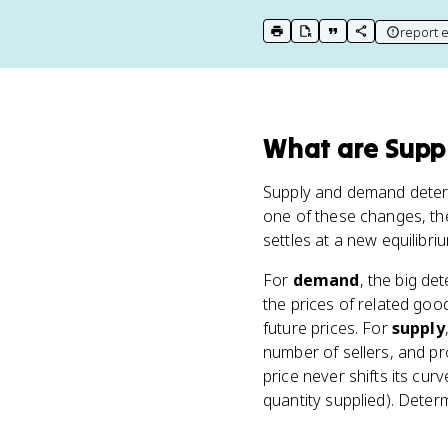
report e
print key term
export to Google Doc
copy citation
copy link to t
What
are
Supp
Supply and demand deter
one of these changes, t
settles at a new equilibri
For
demand
, the big de
the prices of related go
future prices. For
supply
number of sellers, and pr
price never shifts its c
quantity supplied). Determ