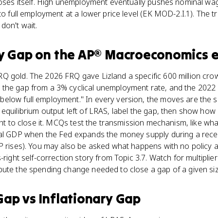
closes itself. High unemployment eventually pushes nominal wa
to full employment at a lower price level (EK MOD-2.I.1). The tr
don't wait.
y Gap
on the
AP® Macroeconomics
e
Q gold. The 2026 FRQ gave Lizland a specific 600 million cro
the gap from a 3% cyclical unemployment rate, and the 2022 
elow full employment." In every version, the moves are the 
equilibrium output left of LRAS, label the gap, then show how 
ight to close it. MCQs test the transmission mechanism, like wh
eal GDP when the Fed expands the money supply during a recess
DP rises). You may also be asked what happens with no policy 
-right self-correction story from Topic 3.7. Watch for multiplier
pute the spending change needed to close a gap of a given siz
Gap
vs
Inflationary Gap