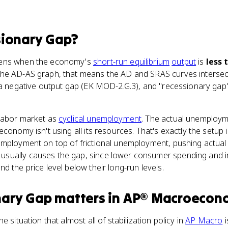
ionary Gap
?
pens when the economy's
short-run equilibrium
output
is
less 
he AD-AS graph, that means the AD and SRAS curves intersec
s a negative output gap (EK MOD-2.G.3), and "recessionary gap
labor market as
cyclical unemployment
. The actual unemploym
economy isn't using all its resources. That's exactly the setup
employment on top of frictional unemployment, pushing actua
ually causes the gap, since lower consumer spending and inv
d the price level below their long-run levels.
nary Gap
matters
in
AP® Macroecon
e situation that almost all of stabilization policy in
AP Macro
i