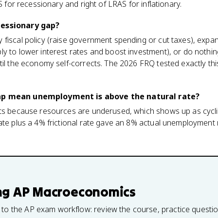
AS for recessionary and right of LRAS for inflationary.
cessionary gap?
 fiscal policy (raise government spending or cut taxes), expa
y to lower interest rates and boost investment), or do nothing
til the economy self-corrects. The 2026 FRQ tested exactly thi
ap mean unemployment is above the natural rate?
sts because resources are underused, which shows up as cycl
ate plus a 4% frictional rate gave an 8% actual unemployment r
ng
AP Macroeconomics
 to the AP exam workflow: review the course, practice questi