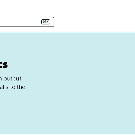
⌘K
cs
um output
alls to the