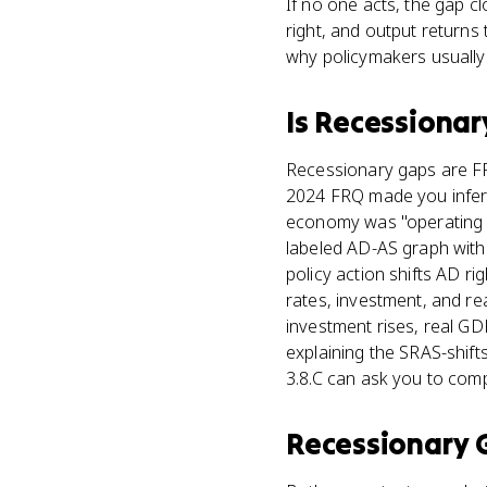
If no one acts, the gap 
right, and output returns 
why policymakers usually 
Is
Recessionar
Recessionary gaps are FR
2024 FRQ made you infer 
economy was "operating b
labeled AD-AS graph with 
policy action shifts AD r
rates, investment, and r
investment rises, real G
explaining the SRAS-shifts
3.8.C can ask you to com
Recessionary 