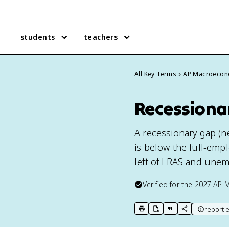
students
teachers
All Key Terms
AP Macroecon
Recessiona
A recessionary gap (n
is below the full-empl
left of LRAS and unem
Verified for the
2027
AP 
report e
print key term
export to Google Doc
copy citation
copy link to t