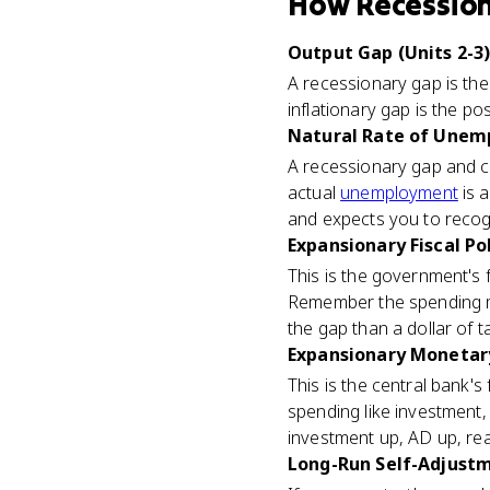
How
Recessio
Output Gap (Units 2-3
A recessionary gap is the
inflationary gap is the p
Natural Rate of Unemp
A recessionary gap and cy
actual
unemployment
is 
and expects you to recog
Expansionary Fiscal Pol
This is the government's
Remember the spending mul
the gap than a dollar of t
Expansionary Monetary 
This is the central bank's
spending like investment,
investment up, AD up, re
Long-Run Self-Adjustm