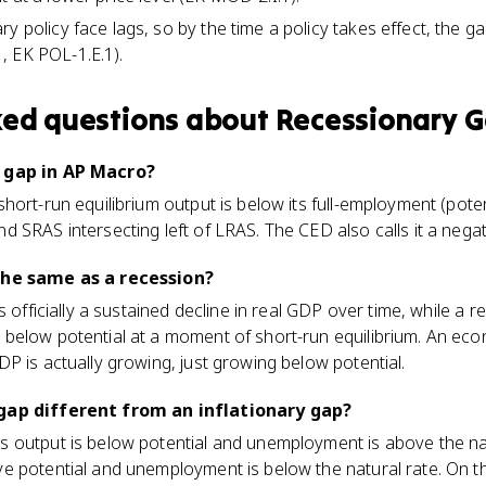
ry policy face lags, so by the time a policy takes effect, the 
, EK POL-1.E.1).
ked questions about
Recessionary 
 gap in AP Macro?
hort-run equilibrium output is below its full-employment (pote
 SRAS intersecting left of LRAS. The CED also calls it a negat
the same as a recession?
s officially a sustained decline in real GDP over time, while a 
below potential at a moment of short-run equilibrium. An ec
P is actually growing, just growing below potential.
gap different from an inflationary gap?
output is below potential and unemployment is above the natu
e potential and unemployment is below the natural rate. On 