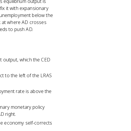
 equilibrium output is
fix it with expansionary
S, unemployment below the
ook at where AD crosses
eds to push AD.
nt output, which the CED
 to the left of the LRAS
oyment rate is above the
onary monetary policy
D right.
the economy self-corrects