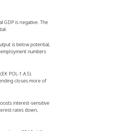
al GDP is negative. The
ial.
tput is below potential,
 unemployment numbers
(EK POL-1.A.5).
pending closes more of
boosts interest-sensitive
nterest rates down,