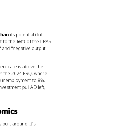
than
its potential (full-
t to the
left
of the LRAS
" and "negative output
ent rate is above the
 in the 2024 FRQ, where
l unemployment to 8%.
estment pull AD left,
omics
s built around. It's