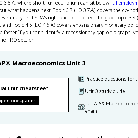
LO 3.5.A, where short-run equilibrium can sit below
full employ
bout what happens next. Topic 3.7 (LO 3.7.A) covers the do-no
eventually shift SRAS right and self-correct the gap. Topic 3.8
y, and Topic 4.6 (LO 4.6.A) covers expansionary monetary polic
 faster. If you can't identify a recessionary gap on a graph, y
the FRQ section.
AP® Macroeconomics
Unit 3
Practice questions for t
ial unit cheatsheet
Unit 3 study guide
open one-pager
Full AP® Macroeconomi
exam