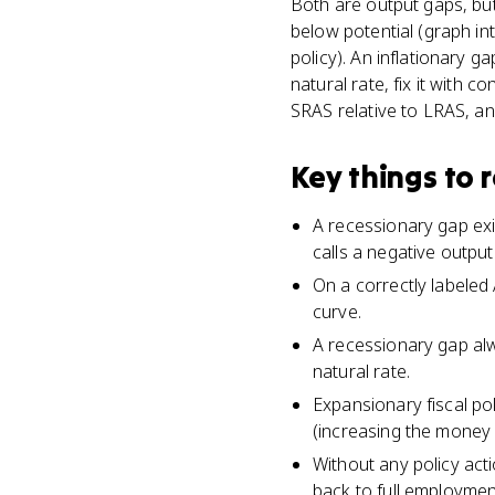
Both are output gaps, but
below potential (graph in
policy). An inflationary 
natural rate, fix it with
SRAS relative to LRAS, a
Key things to
A recessionary gap exi
calls a negative outpu
On a correctly labeled
curve.
A recessionary gap al
natural rate.
Expansionary fiscal p
(increasing the money s
Without any policy act
back to full employment