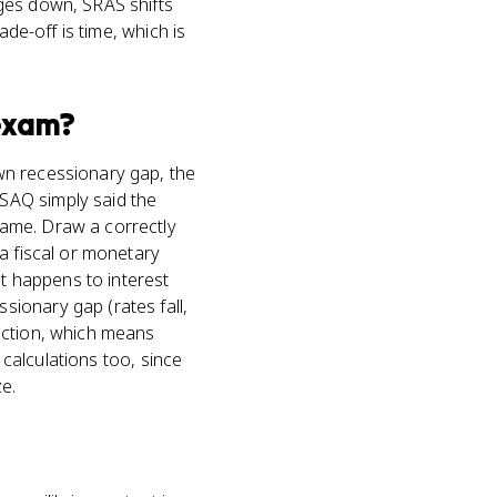
ges down, SRAS shifts
ade-off is time, which is
xam?
wn recessionary gap, the
SAQ simply said the
same. Draw a correctly
a fiscal or monetary
at happens to interest
ionary gap (rates fall,
action, which means
 calculations too, since
e.