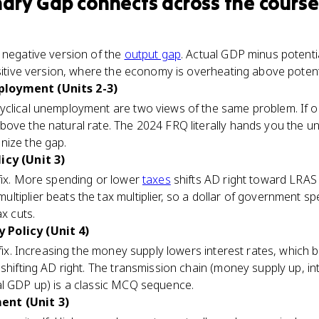
nary Gap
connects
across the course
)
 negative version of the
output gap
. Actual GDP minus potenti
ositive version, where the economy is overheating above potent
loyment (Units 2-3)
clical unemployment are two views of the same problem. If ou
above the natural rate. The 2024 FRQ literally hands you the
nize the gap.
icy (Unit 3)
 fix. More spending or lower
taxes
shifts AD right toward LRAS 
tiplier beats the tax multiplier, so a dollar of government s
ax cuts.
Policy (Unit 4)
 fix. Increasing the money supply lowers interest rates, which 
 shifting AD right. The transmission chain (money supply up, i
al GDP up) is a classic MCQ sequence.
ent (Unit 3)