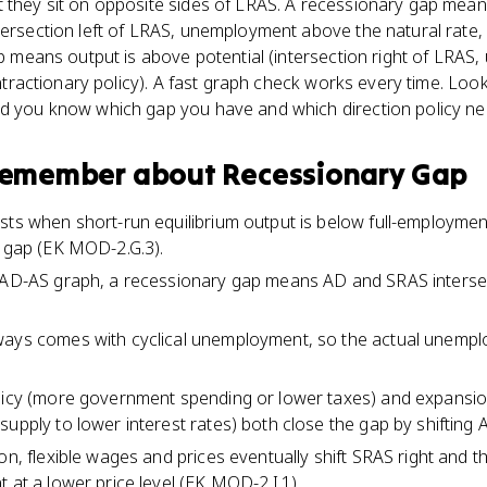
 they sit on opposite sides of LRAS. A recessionary gap means
tersection left of LRAS, unemployment above the natural rate, 
gap means output is above potential (intersection right of LRA
 contractionary policy). A fast graph check works every time. L
nd you know which gap you have and which direction policy ne
 remember about
Recessionary Gap
sts when short-run equilibrium output is below full-employme
t gap (EK MOD-2.G.3).
 AD-AS graph, a recessionary gap means AD and SRAS intersect
ways comes with cyclical unemployment, so the actual unempl
olicy (more government spending or lower taxes) and expansi
upply to lower interest rates) both close the gap by shifting A
ion, flexible wages and prices eventually shift SRAS right and 
 at a lower price level (EK MOD-2.I.1).