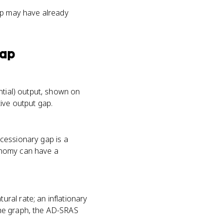
gap may have already
Gap
ntial) output, shown on
ive output gap.
recessionary gap is a
onomy can have a
ral rate; an inflationary
the graph, the AD-SRAS