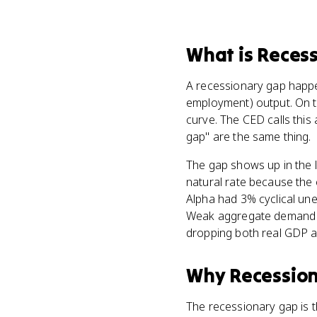
What
is
Recess
A recessionary gap hap
employment) output. On t
curve. The CED calls thi
gap" are the same thing.
The gap shows up in the 
natural rate because the 
Alpha had 3% cyclical un
Weak aggregate demand us
dropping both real GDP an
Why
Recessio
The recessionary gap is th