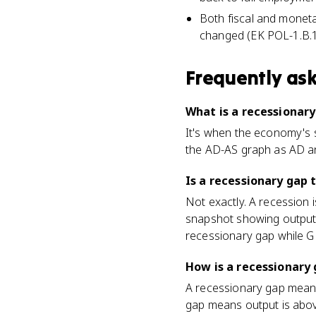
Both fiscal and moneta
changed (EK POL-1.B.1
Frequently as
What is a recessionary
It's when the economy's s
the AD-AS graph as AD and
Is a recessionary gap 
Not exactly. A recession i
snapshot showing output 
recessionary gap while GD
How is a recessionary 
A recessionary gap means 
gap means output is abov