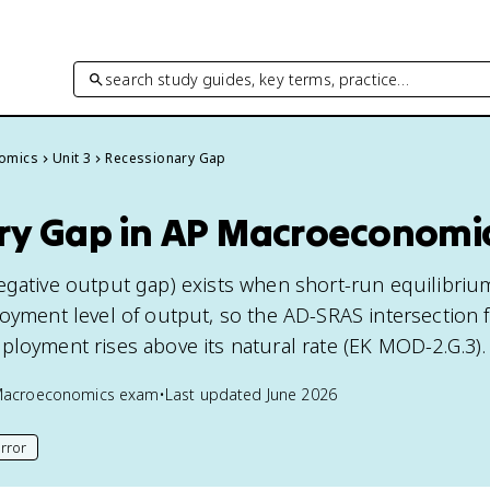
search study guides, key terms, practice…
omics
Unit 3
Recessionary Gap
ry Gap in AP Macroeconomi
egative output gap) exists when short-run equilibri
oyment level of output, so the AD-SRAS intersection f
ployment rises above its natural rate (EK MOD-2.G.3).
Macroeconomics
exam
•
Last updated
June 2026
rror
his page