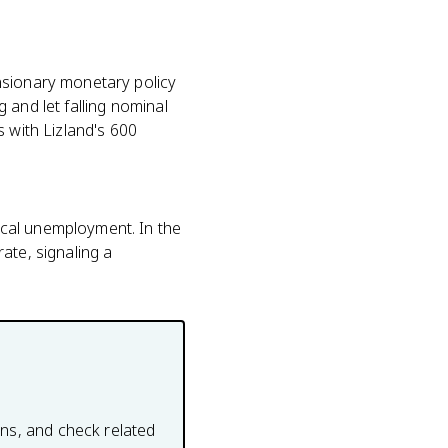
nsionary monetary policy
 and let falling nominal
s with Lizland's 600
ical unemployment. In the
ate, signaling a
ons, and check related