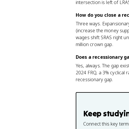
intersection is left of LR
How do you close a re
Three ways. Expansionary
(increase the money suppl
wages shift SRAS right un
million crown gap.
Does a recessionary g
Yes, always. The gap exi
2024 FRQ, a 3% cyclical r
recessionary gap.
Keep studyi
Connect this key term