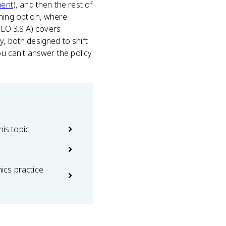
ment
), and then the rest of
thing option, where
 (LO 3.8.A) covers
y, both designed to shift
ou can't answer the policy
his topic
cs practice