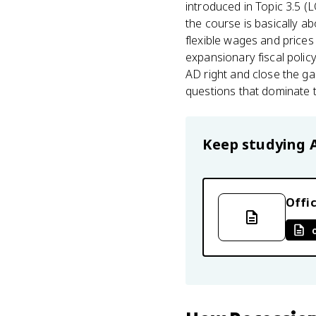
introduced in Topic 3.5 (
the course is basically a
flexible wages and prices 
expansionary fiscal polic
AD right and close the gap
questions that dominate 
Keep studying
Offic