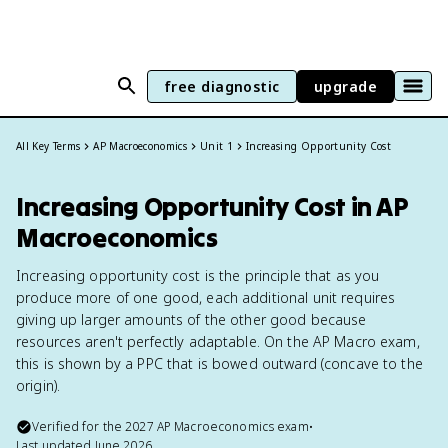
free diagnostic
upgrade
All Key Terms
AP Macroeconomics
Unit 1
Increasing Opportunity Cost
Increasing Opportunity Cost in AP
Macroeconomics
Increasing opportunity cost is the principle that as you
produce more of one good, each additional unit requires
giving up larger amounts of the other good because
resources aren't perfectly adaptable. On the AP Macro exam,
this is shown by a PPC that is bowed outward (concave to the
origin).
Verified for the
2027
AP Macroeconomics
exam
•
Last updated
June 2026