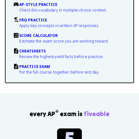
AP-STYLE PRACTICE
Check this vocabulary in multiple-choice context.
FRQ PRACTICE
Apply key concepts in written AP responses.
SCORE CALCULATOR
Estimate the exam score you are working toward.
CHEATSHEETS
Review the highest-yield facts before practice.
PRACTICE EXAM
Put the full course together before test day.
®
every AP
exam is
fiveable