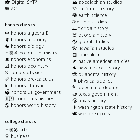
🎓 Digital SAT
⛰️ appalachian studies
®
🎒 ACT
🌴 california history
🌍 earth science
🌐 ethnic studies
honors classes
🐊 florida history
🍬 honors algebra II
🍑 georgia history
🫀 honors anatomy
🌎 global studies
🐇 honors biology
🌺 hawaiian studies
👩🏽‍🔬 honors chemistry
📰 journalism
💲 honors economics
🪶 native american studies
📐 honors geometry
🌵 new mexico history
⚾️ honors physics
🤠 oklahoma history
📏 honors pre-calculus
⚗️ physical science
📊 honors statistics
🎙️ speech and debate
🗳️ honors us government
🤝 texas government
🇺🇸 honors us history
🤠 texas history
🌎 honors world history
🌲 washington state history
🕊️ world religions
college classes
👩🏽‍🎤 arts
👔 business