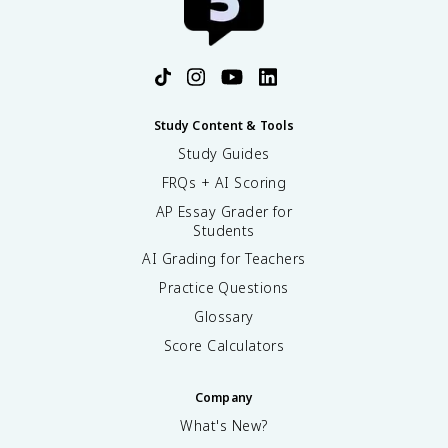
Study Content & Tools
Study Guides
FRQs + AI Scoring
AP Essay Grader for
Students
AI Grading for Teachers
Practice Questions
Glossary
Score Calculators
Company
What's New?