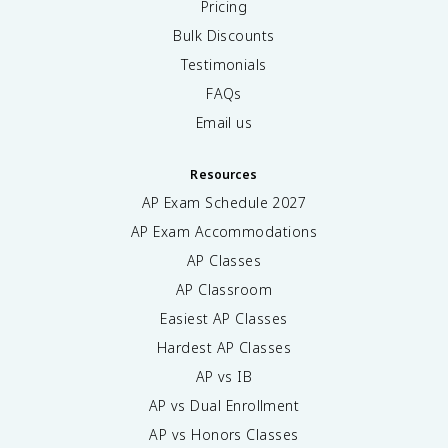
Pricing
Bulk Discounts
Testimonials
FAQs
Email us
Resources
AP Exam Schedule
2027
AP Exam Accommodations
AP Classes
AP Classroom
Easiest AP Classes
Hardest AP Classes
AP vs IB
AP vs Dual Enrollment
AP vs Honors Classes