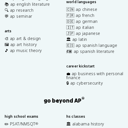
world languages
📚 ap english literature
🇨🇳 ap chinese
🔍 ap research
🇫🇷 ap french
💬 ap seminar
🇩🇪 ap german
🇮🇹 ap italian
arts
🇯🇵 ap japanese
🎨 ap art & design
🏛️ ap latin
🖼️ ap art history
🇪🇸 ap spanish language
🎵 ap music theory
💃🏽 ap spanish literature
career kickstart
💼 ap business with personal
finance
🔒 ap cybersecurity
®
go beyond AP
high school exams
hs classes
✏️ PSAT/NMSQT
🏛️ alabama history
®