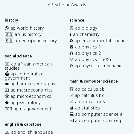
AP Scholar Awards
history
science
🌎 ap world history
🧬 ap biology
🇺🇸 ap us history
🧪 ap chemistry
🇪🇺 ap european history
♻️ ap environmental science
🎡 ap physics 1
🧲 ap physics 2
social science
💡 ap physics c: e&m
✊🏿 ap african american
⚙️ ap physics c: mechanics
studies
🗳️ ap comparative
government
math & computer science
🚜 ap human geography
🧮 ap calculus ab
💶 ap macroeconomics
♾️ ap calculus bc
🤑 ap microeconomics
📐 ap precalculus
🧠 ap psychology
📊 ap statistics
👩🏾‍⚖️ ap us government
💻 ap computer science a
⌨️ ap computer science p
english & capstone
✍🏽 ap english language