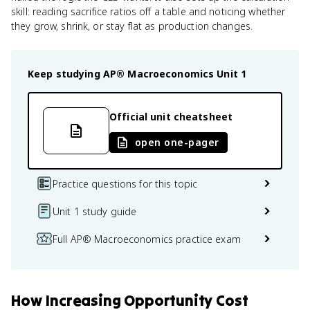
skill: reading sacrifice ratios off a table and noticing whether
they grow, shrink, or stay flat as production changes.
Keep studying
AP® Macroeconomics
Unit 1
Official unit cheatsheet
open one-pager
Practice questions for this topic
Unit 1 study guide
Full AP® Macroeconomics practice exam
How
Increasing Opportunity Cost