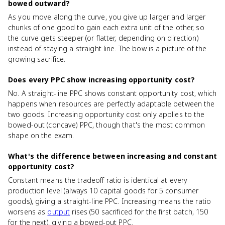
bowed outward?
As you move along the curve, you give up larger and larger
chunks of one good to gain each extra unit of the other, so
the curve gets steeper (or flatter, depending on direction)
instead of staying a straight line. The bow is a picture of the
growing sacrifice.
Does every PPC show increasing opportunity cost?
No. A straight-line PPC shows constant opportunity cost, which
happens when resources are perfectly adaptable between the
two goods. Increasing opportunity cost only applies to the
bowed-out (concave) PPC, though that's the most common
shape on the exam.
What's the difference between increasing and constant
opportunity cost?
Constant means the tradeoff ratio is identical at every
production level (always 10 capital goods for 5 consumer
goods), giving a straight-line PPC. Increasing means the ratio
worsens as
output
rises (50 sacrificed for the first batch, 150
for the next), giving a bowed-out PPC.