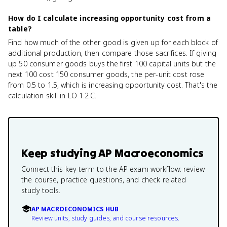
How do I calculate increasing opportunity cost from a
table?
Find how much of the other good is given up for each block of
additional production, then compare those sacrifices. If giving
up 50 consumer goods buys the first 100 capital units but the
next 100 cost 150 consumer goods, the per-unit cost rose
from 0.5 to 1.5, which is increasing opportunity cost. That's the
calculation skill in LO 1.2.C.
Keep studying
AP Macroeconomics
Connect this key term to the AP exam workflow: review
the course, practice questions, and check related
study tools.
AP MACROECONOMICS HUB
Review units, study guides, and course resources.