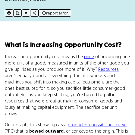
report error
print key term
export to Google Doc
copy citation
copy link to this page
What
is
Increasing Opportunity Cost
?
Increasing opportunity cost means the
price
of producing one
more unit of a good, measured in units of the other good you
give up, rises as you produce more of it. Why?
Resources
aren't equally good at everything. The first workers and
machines you shift into making capital equipment are the
ones best suited for it, so you sacrifice little consumer-good
output. But as you keep shifting, you're forced to pull in
resources that were great at making consumer goods and
lousy at making capital equipment. The sacrifice per unit
grows.
On a graph, this shows up as a
production possibilities curve
(PPC) that is
bowed outward
, or concave to the origin. This is