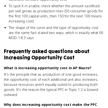
To spot it in a table, check whether the amount sacrificed
per unit grows as production rises (50 consumer goods for
the first 100 capital units, then 150 for the next 100 means
increasing cost).
The shape of the curve and the type of opportunity cost
are the same fact stated two ways, which is exactly what EK
MOD-1.B.3 says.
Frequently asked questions about
Increasing Opportunity Cost
What is increasing opportunity cost in AP Macro?
It's the principle that as production of one good increases,
the opportunity cost of each additional unit also increases,
because resources aren't equally suited to producing both
goods. It's the reason the typical PPC in Topic 1.2 is bowed
outward.
Why does increasing opportunity cost make the PPC