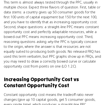
This term is almost always tested through the PPC, usually in
multiple choice. Expect three flavors of question. First, table or
data stems: a country gives up 50 consumer goods for the
first 100 units of capital equipment but 150 for the next 100,
and you have to identify that as increasing opportunity cost.
Second, shape questions: a straight-line PPC means constant
opportunity cost and perfectly adaptable resources, while a
bowed-out PPC means increasing opportunity cost. Third,
reasoning questions asking
why
the PPC is typically concave
to the origin, where the answer is that resources are not
equally suited to producing both goods. No released FRQ has
used this term verbatim, but PPC graphs show up in FRQs, and
you may need to draw a correctly bowed curve or calculate
opportunity cost from points on one (LO 1.2.C).
Increasing Opportunity Cost
vs
Constant Opportunity Cost
Constant opportunity cost means the tradeoff ratio never
changes (give up 10 capital goods, get 5 consumer goods,
every single time), which produces a straight-line PPC.