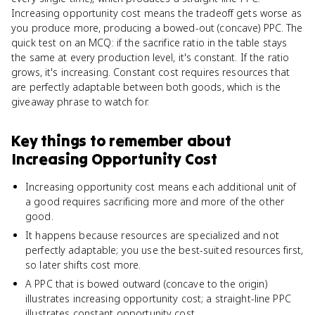
Increasing opportunity cost means the tradeoff gets worse as
you produce more, producing a bowed-out (concave) PPC. The
quick test on an MCQ: if the sacrifice ratio in the table stays
the same at every production level, it's constant. If the ratio
grows, it's increasing. Constant cost requires resources that
are perfectly adaptable between both goods, which is the
giveaway phrase to watch for.
Key things to remember about
Increasing Opportunity Cost
Increasing opportunity cost means each additional unit of
a good requires sacrificing more and more of the other
good.
It happens because resources are specialized and not
perfectly adaptable; you use the best-suited resources first,
so later shifts cost more.
A PPC that is bowed outward (concave to the origin)
illustrates increasing opportunity cost; a straight-line PPC
illustrates constant opportunity cost.