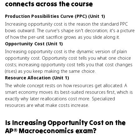
connects
across the course
Production Possibilities Curve (PPC) (Unit 1)
Increasing opportunity cost is the reason the standard PPC
bows outward. The curve's shape isn't decoration; it's a picture
of how the per-unit sacrifice grows as you slide along it.
Opportunity Cost (Unit 1)
Increasing opportunity cost is the dynamic version of plain
opportunity cost. Opportunity cost tells you what one choice
costs; increasing opportunity cost tells you that cost changes
(rises) as you keep making the same choice.
Resource Allocation (Unit 1)
The whole concept rests on how resources get allocated. A
smart economy moves its best-suited resources first, which is
exactly why later reallocations cost more. Specialized
resources are what make costs increase.
Is
Increasing Opportunity Cost
on the
AP® Macroeconomics
exam?