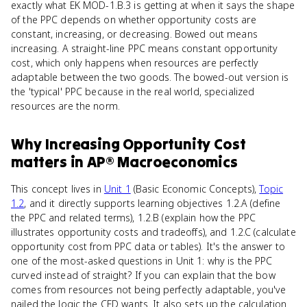
exactly what EK MOD-1.B.3 is getting at when it says the shape
of the PPC depends on whether opportunity costs are
constant, increasing, or decreasing. Bowed out means
increasing. A straight-line PPC means constant opportunity
cost, which only happens when resources are perfectly
adaptable between the two goods. The bowed-out version is
the 'typical' PPC because in the real world, specialized
resources are the norm.
Why
Increasing Opportunity Cost
matters
in
AP® Macroeconomics
This concept lives in
Unit 1
(Basic Economic Concepts),
Topic
1.2
, and it directly supports learning objectives 1.2.A (define
the PPC and related terms), 1.2.B (explain how the PPC
illustrates opportunity costs and tradeoffs), and 1.2.C (calculate
opportunity cost from PPC data or tables). It's the answer to
one of the most-asked questions in Unit 1: why is the PPC
curved instead of straight? If you can explain that the bow
comes from resources not being perfectly adaptable, you've
nailed the logic the CED wants. It also sets up the calculation