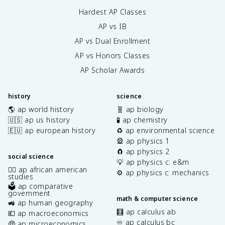
Hardest AP Classes
AP vs IB
AP vs Dual Enrollment
AP vs Honors Classes
AP Scholar Awards
history
science
🌎 ap world history
🧬 ap biology
🇺🇸 ap us history
🧪 ap chemistry
🇪🇺 ap european history
♻️ ap environmental science
🎡 ap physics 1
🧲 ap physics 2
social science
💡 ap physics c: e&m
✊🏿 ap african american
⚙️ ap physics c: mechanics
studies
🗳️ ap comparative
government
math & computer science
🚜 ap human geography
🧮 ap calculus ab
💶 ap macroeconomics
♾️ ap calculus bc
🤑 ap microeconomics