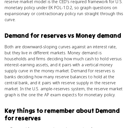
reserve market model is the CED's required framework for U.S.
monetary policy under EK POL-1.D.2, so graph questions on
expansionary or contractionary policy run straight through this
curve.
Demand for reserves
vs
Money demand
Both are downward-sloping curves against an interest rate,
but they live in different markets. Money demand is
households and firms deciding how much cash to hold versus
interest-earning assets, and it pairs with a vertical money
supply curve in the money market. Demand for reserves is
banks deciding how many reserve balances to hold at the
central bank, and it pairs with reserve supply in the reserve
market. In the U.S. ample-reserves system, the reserve market
graph is the one the AP exam expects for monetary policy.
Key things to remember about
Demand
for reserves