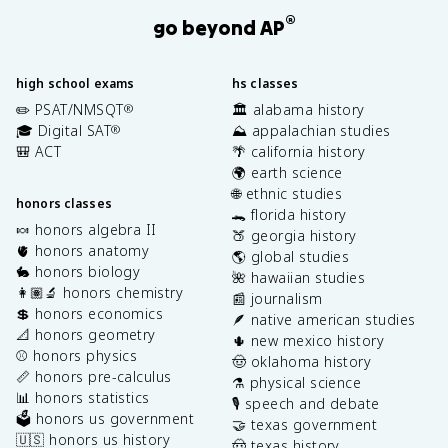
®
go beyond AP
high school exams
hs classes
✏️ PSAT/NMSQT
🏛️ alabama history
®
🎓 Digital SAT
⛰️ appalachian studies
®
🎒 ACT
🌴 california history
🌍 earth science
🌐 ethnic studies
honors classes
🐊 florida history
🍬 honors algebra II
🍑 georgia history
🫀 honors anatomy
🌎 global studies
🐇 honors biology
🌺 hawaiian studies
👩🏽‍🔬 honors chemistry
📰 journalism
💲 honors economics
🪶 native american studies
📐 honors geometry
🌵 new mexico history
⚾️ honors physics
🤠 oklahoma history
📏 honors pre-calculus
⚗️ physical science
📊 honors statistics
🎙️ speech and debate
🗳️ honors us government
🤝 texas government
🇺🇸 honors us history
🤠 texas history