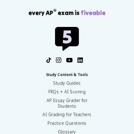
®
every AP
exam is
fiveable
Study Content & Tools
Study Guides
FRQs + AI Scoring
AP Essay Grader for
Students
AI Grading for Teachers
Practice Questions
Glossary