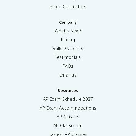
Score Calculators
Company
What's New?
Pricing
Bulk Discounts
Testimonials
FAQs
Email us
Resources
AP Exam Schedule
2027
AP Exam Accommodations
AP Classes
AP Classroom
Easiest AP Classes