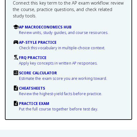
Connect this key term to the AP exam workflow: review
the course, practice questions, and check related
study tools.
AP MACROECONOMICS HUB
Review units, study guides, and course resources.
AP-STYLE PRACTICE
Check this vocabulary in multiple-choice context.
FRQ PRACTICE
Apply key concepts in written AP responses.
SCORE CALCULATOR
Estimate the exam score you are working toward.
CHEATSHEETS
Review the highest-yield facts before practice.
PRACTICE EXAM
Put the full course together before test day.