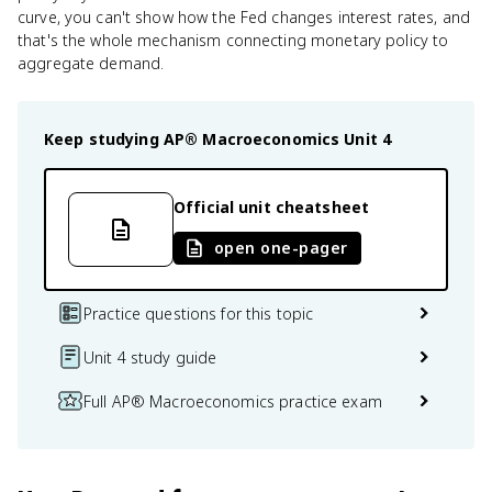
curve, you can't show how the Fed changes interest rates, and
that's the whole mechanism connecting monetary policy to
aggregate demand.
Keep studying
AP® Macroeconomics
Unit 4
Official unit cheatsheet
open one-pager
Practice questions for this topic
Unit 4 study guide
Full AP® Macroeconomics practice exam