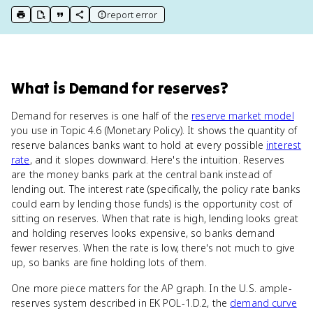
report error
print key term
export to Google Doc
copy citation
copy link to this page
What
is
Demand for reserves
?
Demand for reserves is one half of the
reserve market model
you use in Topic 4.6 (Monetary Policy). It shows the quantity of
reserve balances banks want to hold at every possible
interest
rate
, and it slopes downward. Here's the intuition. Reserves
are the money banks park at the central bank instead of
lending out. The interest rate (specifically, the policy rate banks
could earn by lending those funds) is the opportunity cost of
sitting on reserves. When that rate is high, lending looks great
and holding reserves looks expensive, so banks demand
fewer reserves. When the rate is low, there's not much to give
up, so banks are fine holding lots of them.
One more piece matters for the AP graph. In the U.S. ample-
reserves system described in EK POL-1.D.2, the
demand curve