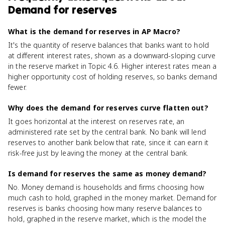
Demand for reserves
What is the demand for reserves in AP Macro?
It's the quantity of reserve balances that banks want to hold
at different interest rates, shown as a downward-sloping curve
in the reserve market in Topic 4.6. Higher interest rates mean a
higher opportunity cost of holding reserves, so banks demand
fewer.
Why does the demand for reserves curve flatten out?
It goes horizontal at the interest on reserves rate, an
administered rate set by the central bank. No bank will lend
reserves to another bank below that rate, since it can earn it
risk-free just by leaving the money at the central bank.
Is demand for reserves the same as money demand?
No. Money demand is households and firms choosing how
much cash to hold, graphed in the money market. Demand for
reserves is banks choosing how many reserve balances to
hold, graphed in the reserve market, which is the model the