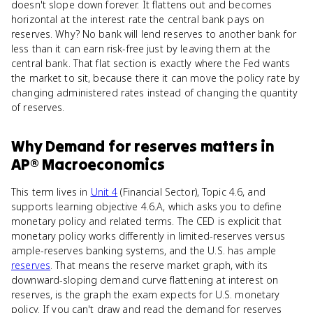
doesn't slope down forever. It flattens out and becomes
horizontal at the interest rate the central bank pays on
reserves. Why? No bank will lend reserves to another bank for
less than it can earn risk-free just by leaving them at the
central bank. That flat section is exactly where the Fed wants
the market to sit, because there it can move the policy rate by
changing administered rates instead of changing the quantity
of reserves.
Why
Demand for reserves
matters
in
AP® Macroeconomics
This term lives in
Unit 4
(Financial Sector), Topic 4.6, and
supports learning objective 4.6.A, which asks you to define
monetary policy and related terms. The CED is explicit that
monetary policy works differently in limited-reserves versus
ample-reserves banking systems, and the U.S. has ample
reserves
. That means the reserve market graph, with its
downward-sloping demand curve flattening at interest on
reserves, is the graph the exam expects for U.S. monetary
policy. If you can't draw and read the demand for reserves