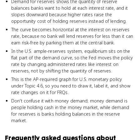
Demand for reserves shows the quantity of reserve
balances banks want to hold at each interest rate, and it
slopes downward because higher rates raise the
opportunity cost of holding reserves instead of lending.
The curve becomes horizontal at the interest on reserves
rate, because no bank will lend reserves for less than it can
earn risk-free by parking them at the central bank.
In the U.S. ample-reserves system, equilibrium sits on the
flat part of the demand curve, so the Fed moves the policy
rate by changing administered rates like interest on
reserves, not by shifting the quantity of reserves.
This is the AP-required graph for U.S. monetary policy
under Topic 4.6, so you need to draw it, label it, and show
rate changes on it for FRQs.
Don't confuse it with money demand; money demand is
people holding cash in the money market, while demand
for reserves is banks holding balances in the reserve
market.
Frequently asked questions about