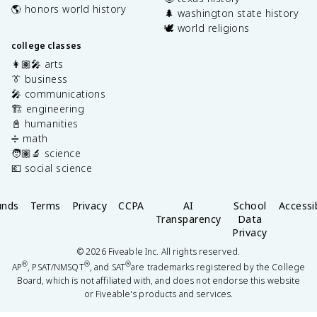
🌎 honors world history
🌲 washington state history
🕊️ world religions
college classes
👩🏽‍🎤 arts
👔 business
🎤 communications
🏗️ engineering
📓 humanities
➗ math
🧑🏽‍🔬 science
💶 social science
unds
Terms
Privacy
CCPA
AI
School
Accessib
Transparency
Data
Privacy
©
2026
Fiveable Inc. All rights reserved.
®
®
®
AP
, PSAT/NMSQT
, and SAT
are trademarks registered by the College
Board, which is not affiliated with, and does not endorse this website
or Fiveable's products and services.