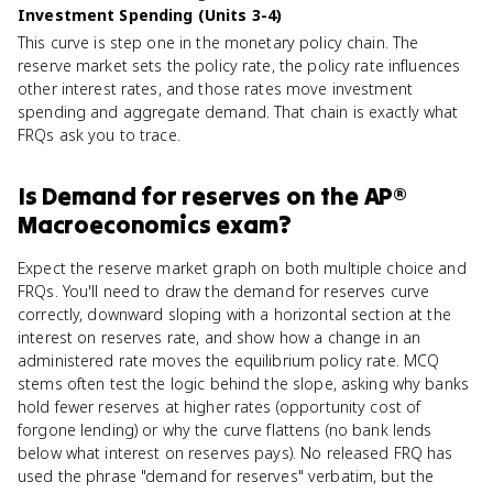
Investment Spending (Units 3-4)
This curve is step one in the monetary policy chain. The
reserve market sets the policy rate, the policy rate influences
other interest rates, and those rates move investment
spending and aggregate demand. That chain is exactly what
FRQs ask you to trace.
Is
Demand for reserves
on the
AP®
Macroeconomics
exam?
Expect the reserve market graph on both multiple choice and
FRQs. You'll need to draw the demand for reserves curve
correctly, downward sloping with a horizontal section at the
interest on reserves rate, and show how a change in an
administered rate moves the equilibrium policy rate. MCQ
stems often test the logic behind the slope, asking why banks
hold fewer reserves at higher rates (opportunity cost of
forgone lending) or why the curve flattens (no bank lends
below what interest on reserves pays). No released FRQ has
used the phrase "demand for reserves" verbatim, but the