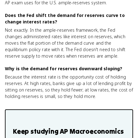
AP exam uses for the U.S. ample-reserves system.
Does the Fed shift the demand for reserves curve to
change interest rates?
Not exactly. In the ample-reserves framework, the Fed
changes administered rates like interest on reserves, which
moves the flat portion of the demand curve and the
equilibrium policy rate with it. The Fed doesn't need to shift
reserve supply to move rates when reserves are ample.
Why is the demand for reserves downward sloping?
Because the interest rate is the opportunity cost of holding
reserves. At high rates, banks give up a lot of lending profit by
sitting on reserves, so they hold fewer; at low rates, the cost of
holding reserves is small, so they hold more.
Keep studying
AP Macroeconomics