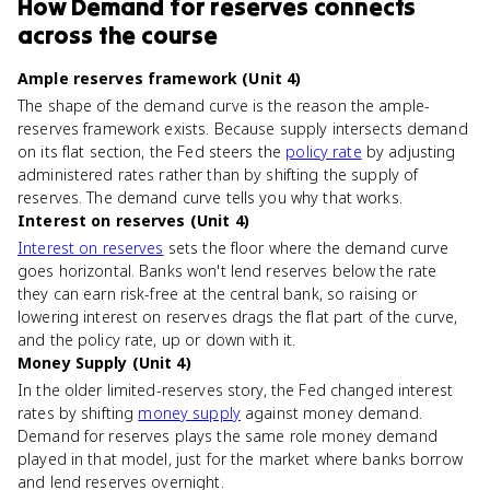
How
Demand for reserves
connects
across the course
Ample reserves framework (Unit 4)
The shape of the demand curve is the reason the ample-
reserves framework exists. Because supply intersects demand
on its flat section, the Fed steers the
policy rate
by adjusting
administered rates rather than by shifting the supply of
reserves. The demand curve tells you why that works.
Interest on reserves (Unit 4)
Interest on reserves
sets the floor where the demand curve
goes horizontal. Banks won't lend reserves below the rate
they can earn risk-free at the central bank, so raising or
lowering interest on reserves drags the flat part of the curve,
and the policy rate, up or down with it.
Money Supply (Unit 4)
In the older limited-reserves story, the Fed changed interest
rates by shifting
money supply
against money demand.
Demand for reserves plays the same role money demand
played in that model, just for the market where banks borrow
and lend reserves overnight.