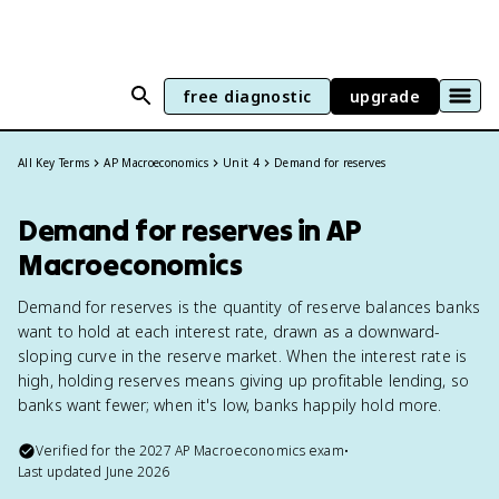
free diagnostic
upgrade
All Key Terms
AP Macroeconomics
Unit 4
Demand for reserves
Demand for reserves in AP
Macroeconomics
Demand for reserves is the quantity of reserve balances banks
want to hold at each interest rate, drawn as a downward-
sloping curve in the reserve market. When the interest rate is
high, holding reserves means giving up profitable lending, so
banks want fewer; when it's low, banks happily hold more.
Verified for the
2027
AP Macroeconomics
exam
•
Last updated
June 2026