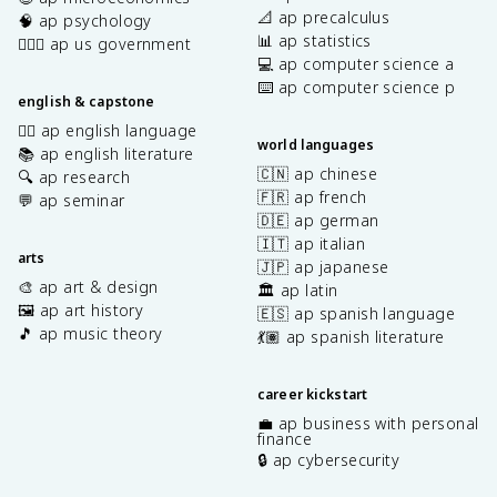
📐 ap precalculus
🧠 ap psychology
📊 ap statistics
👩🏾‍⚖️ ap us government
💻 ap computer science a
⌨️ ap computer science p
english & capstone
✍🏽 ap english language
world languages
📚 ap english literature
🇨🇳 ap chinese
🔍 ap research
🇫🇷 ap french
💬 ap seminar
🇩🇪 ap german
🇮🇹 ap italian
arts
🇯🇵 ap japanese
🎨 ap art & design
🏛️ ap latin
🖼️ ap art history
🇪🇸 ap spanish language
🎵 ap music theory
💃🏽 ap spanish literature
career kickstart
💼 ap business with personal
finance
🔒 ap cybersecurity