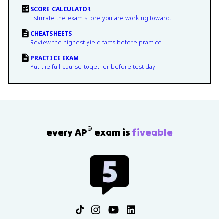
SCORE CALCULATOR
Estimate the exam score you are working toward.
CHEATSHEETS
Review the highest-yield facts before practice.
PRACTICE EXAM
Put the full course together before test day.
®
every AP
exam is
fiveable