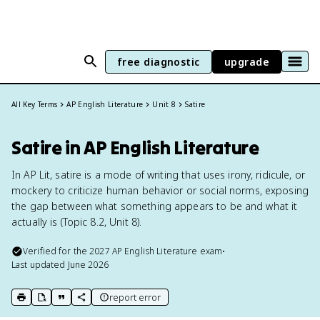
free diagnostic
upgrade
All Key Terms
AP English Literature
Unit 8
Satire
Satire in AP English Literature
In AP Lit, satire is a mode of writing that uses irony, ridicule, or
mockery to criticize human behavior or social norms, exposing
the gap between what something appears to be and what it
actually is (Topic 8.2, Unit 8).
Verified for the
2027
AP English Literature
exam
•
Last updated
June 2026
report error
print key term
export to Google Doc
copy citation
copy link to this page