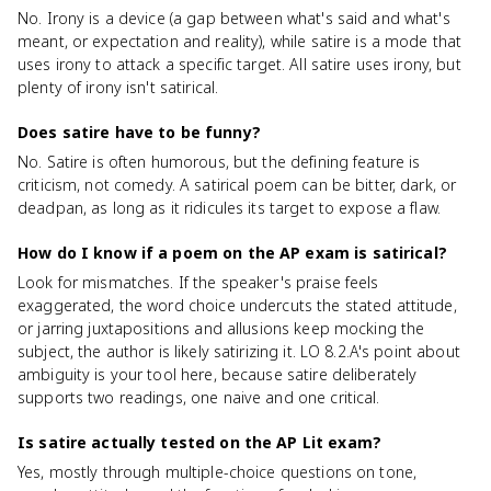
No. Irony is a device (a gap between what's said and what's
meant, or expectation and reality), while satire is a mode that
uses irony to attack a specific target. All satire uses irony, but
plenty of irony isn't satirical.
Does satire have to be funny?
No. Satire is often humorous, but the defining feature is
criticism, not comedy. A satirical poem can be bitter, dark, or
deadpan, as long as it ridicules its target to expose a flaw.
How do I know if a poem on the AP exam is satirical?
Look for mismatches. If the speaker's praise feels
exaggerated, the word choice undercuts the stated attitude,
or jarring juxtapositions and allusions keep mocking the
subject, the author is likely satirizing it. LO 8.2.A's point about
ambiguity is your tool here, because satire deliberately
supports two readings, one naive and one critical.
Is satire actually tested on the AP Lit exam?
Yes, mostly through multiple-choice questions on tone,