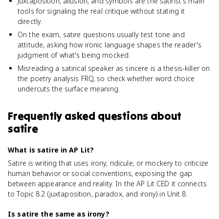
Juxtaposition, allusion, and symbols are the satirist's main
tools for signaling the real critique without stating it
directly.
On the exam, satire questions usually test tone and
attitude, asking how ironic language shapes the reader's
judgment of what's being mocked.
Misreading a satirical speaker as sincere is a thesis-killer on
the poetry analysis FRQ, so check whether word choice
undercuts the surface meaning.
Frequently asked questions about
satire
What is satire in AP Lit?
Satire is writing that uses irony, ridicule, or mockery to criticize
human behavior or social conventions, exposing the gap
between appearance and reality. In the AP Lit CED it connects
to Topic 8.2 (juxtaposition, paradox, and irony) in Unit 8.
Is satire the same as irony?