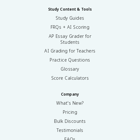
Study Content & Tools
Study Guides
FRQs + AI Scoring
AP Essay Grader for
Students
AI Grading for Teachers
Practice Questions
Glossary
Score Calculators
Company
What's New?
Pricing
Bulk Discounts
Testimonials
FAQs