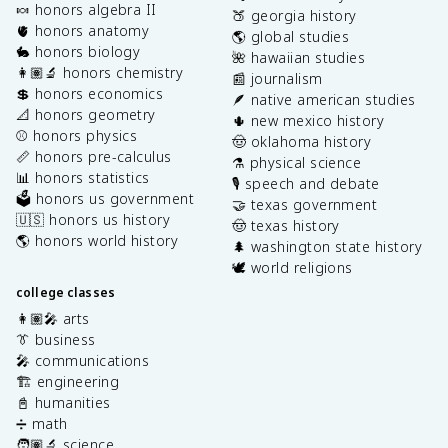
🍬 honors algebra II
🍑 georgia history
🫀 honors anatomy
🌎 global studies
🐇 honors biology
🌺 hawaiian studies
👩🏽‍🔬 honors chemistry
📰 journalism
💲 honors economics
🪶 native american studies
📐 honors geometry
🌵 new mexico history
⚾️ honors physics
🤠 oklahoma history
📏 honors pre-calculus
⚗️ physical science
📊 honors statistics
🎙️ speech and debate
🗳️ honors us government
🤝 texas government
🇺🇸 honors us history
🤠 texas history
🌎 honors world history
🌲 washington state history
🕊️ world religions
college classes
👩🏽‍🎤 arts
👔 business
🎤 communications
🏗️ engineering
📓 humanities
➗ math
🧑🏽‍🔬 science