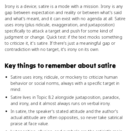
Irony is a device; satire is a mode with a mission. Irony is any
gap between expectation and reality or between what's said
and what's meant, and it can exist with no agenda at all. Satire
uses irony (plus ridicule, exaggeration, and juxtaposition)
specifically to attack a target and push for some kind of
judgment or change. Quick test: if the text mocks something
to criticize it, it's satire. If there's just a meaningful gap or
contradiction with no target, it's irony on its own.
Key things to remember about
satire
Satire uses irony, ridicule, or mockery to criticize human
behavior or social norms, always with a specific target in
mind.
Satire lives in Topic 8.2 alongside juxtaposition, paradox,
and irony, and it almost always runs on verbal irony.
In satire, the speaker's stated attitude and the author's
actual attitude are often opposites, so never take satirical
praise at face value.