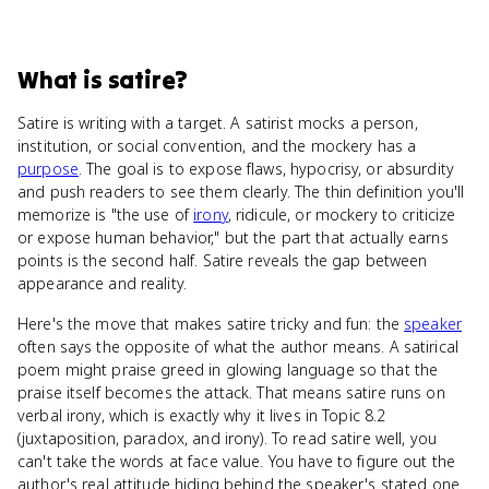
What
is
satire
?
Satire is writing with a target. A satirist mocks a person,
institution, or social convention, and the mockery has a
purpose
. The goal is to expose flaws, hypocrisy, or absurdity
and push readers to see them clearly. The thin definition you'll
memorize is "the use of
irony
, ridicule, or mockery to criticize
or expose human behavior," but the part that actually earns
points is the second half. Satire reveals the gap between
appearance and reality.
Here's the move that makes satire tricky and fun: the
speaker
often says the opposite of what the author means. A satirical
poem might praise greed in glowing language so that the
praise itself becomes the attack. That means satire runs on
verbal irony, which is exactly why it lives in Topic 8.2
(juxtaposition, paradox, and irony). To read satire well, you
can't take the words at face value. You have to figure out the
author's real attitude hiding behind the speaker's stated one.