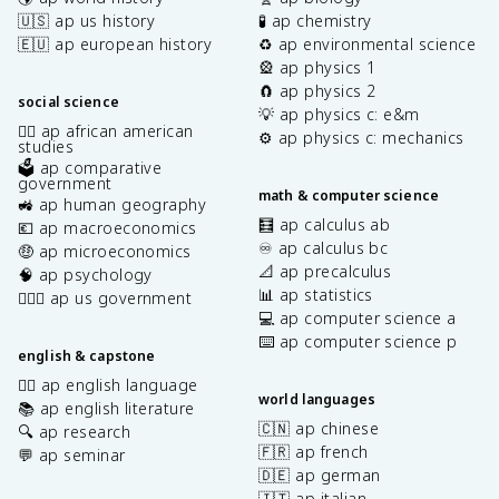
🇺🇸 ap us history
🧪 ap chemistry
🇪🇺 ap european history
♻️ ap environmental science
🎡 ap physics 1
🧲 ap physics 2
social science
💡 ap physics c: e&m
✊🏿 ap african american
⚙️ ap physics c: mechanics
studies
🗳️ ap comparative
government
math & computer science
🚜 ap human geography
🧮 ap calculus ab
💶 ap macroeconomics
♾️ ap calculus bc
🤑 ap microeconomics
📐 ap precalculus
🧠 ap psychology
📊 ap statistics
👩🏾‍⚖️ ap us government
💻 ap computer science a
⌨️ ap computer science p
english & capstone
✍🏽 ap english language
world languages
📚 ap english literature
🇨🇳 ap chinese
🔍 ap research
🇫🇷 ap french
💬 ap seminar
🇩🇪 ap german
🇮🇹 ap italian