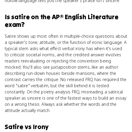
hollow language tells you the speaker's praise isn't sincere.
Is
satire
on the
AP® English Literature
exam?
Satire shows up most often in multiple-choice questions about
a speaker's tone, attitude, or the function of ironic language. A
typical stem asks what effect verbal irony has when it's used
to criticize societal norms, and the credited answer involves
readers reevaluating or rejecting the convention being
mocked. You'll also see juxtaposition stems, like an author
describing run-down houses beside mansions, where the
contrast carries the critique. No released FRQ has required the
word "satire" verbatim, but the skill behind it is tested
constantly. On the poetry analysis FRQ, misreading a satirical
speaker as sincere is one of the fastest ways to build an essay
on a wrong thesis. Always ask whether the words and the
attitude actually match.
Satire
vs
Irony