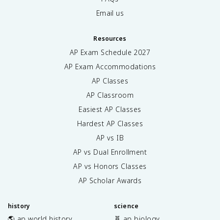
Email us
Resources
AP Exam Schedule
2027
AP Exam Accommodations
AP Classes
AP Classroom
Easiest AP Classes
Hardest AP Classes
AP vs IB
AP vs Dual Enrollment
AP vs Honors Classes
AP Scholar Awards
history
science
🌎 ap world history
🧬 ap biology