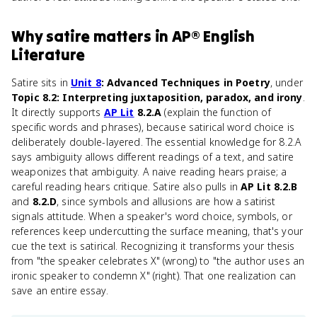
Why
satire
matters
in
AP® English
Literature
Satire sits in
Unit 8
: Advanced Techniques in Poetry
, under
Topic 8.2: Interpreting juxtaposition, paradox, and irony
.
It directly supports
AP Lit
8.2.A
(explain the function of
specific words and phrases), because satirical word choice is
deliberately double-layered. The essential knowledge for 8.2.A
says ambiguity allows different readings of a text, and satire
weaponizes that ambiguity. A naive reading hears praise; a
careful reading hears critique. Satire also pulls in
AP Lit 8.2.B
and
8.2.D
, since symbols and allusions are how a satirist
signals attitude. When a speaker's word choice, symbols, or
references keep undercutting the surface meaning, that's your
cue the text is satirical. Recognizing it transforms your thesis
from "the speaker celebrates X" (wrong) to "the author uses an
ironic speaker to condemn X" (right). That one realization can
save an entire essay.