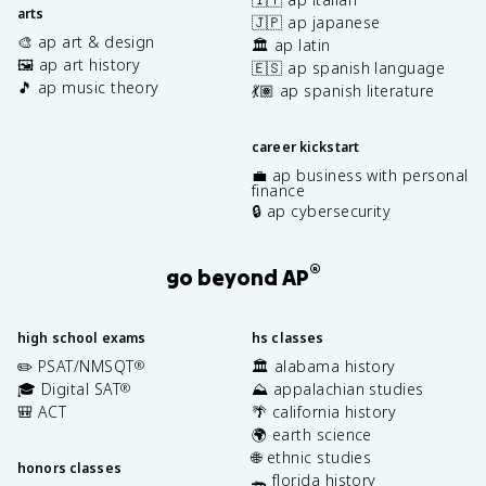
arts
🇯🇵 ap japanese
🎨 ap art & design
🏛️ ap latin
🖼️ ap art history
🇪🇸 ap spanish language
🎵 ap music theory
💃🏽 ap spanish literature
career kickstart
💼 ap business with personal
finance
🔒 ap cybersecurity
®
go beyond AP
high school exams
hs classes
✏️ PSAT/NMSQT
🏛️ alabama history
®
🎓 Digital SAT
⛰️ appalachian studies
®
🎒 ACT
🌴 california history
🌍 earth science
🌐 ethnic studies
honors classes
🐊 florida history