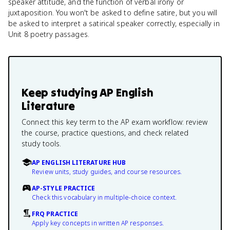
speaker attitude, and the function of verbal irony or
juxtaposition. You won't be asked to define satire, but you will
be asked to interpret a satirical speaker correctly, especially in
Unit 8 poetry passages.
Keep studying
AP English
Literature
Connect this key term to the AP exam workflow: review
the course, practice questions, and check related
study tools.
AP ENGLISH LITERATURE HUB
Review units, study guides, and course resources.
AP-STYLE PRACTICE
Check this vocabulary in multiple-choice context.
FRQ PRACTICE
Apply key concepts in written AP responses.