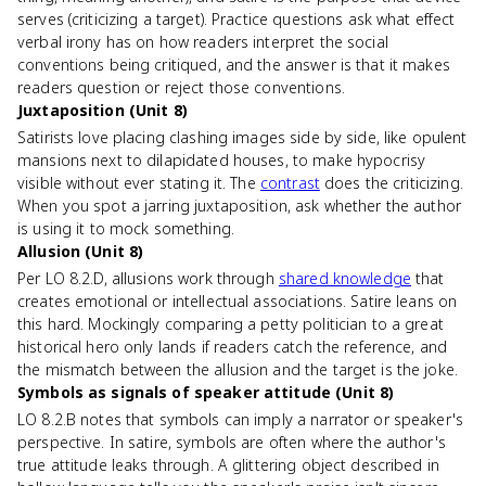
serves (criticizing a target). Practice questions ask what effect
verbal irony has on how readers interpret the social
conventions being critiqued, and the answer is that it makes
readers question or reject those conventions.
Juxtaposition (Unit 8)
Satirists love placing clashing images side by side, like opulent
mansions next to dilapidated houses, to make hypocrisy
visible without ever stating it. The
contrast
does the criticizing.
When you spot a jarring juxtaposition, ask whether the author
is using it to mock something.
Allusion (Unit 8)
Per LO 8.2.D, allusions work through
shared knowledge
that
creates emotional or intellectual associations. Satire leans on
this hard. Mockingly comparing a petty politician to a great
historical hero only lands if readers catch the reference, and
the mismatch between the allusion and the target is the joke.
Symbols as signals of speaker attitude (Unit 8)
LO 8.2.B notes that symbols can imply a narrator or speaker's
perspective. In satire, symbols are often where the author's
true attitude leaks through. A glittering object described in