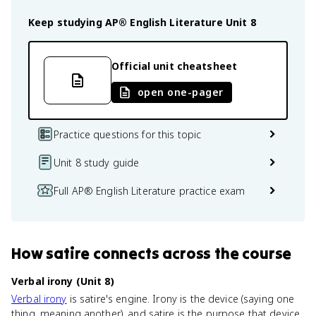
Keep studying
AP® English Literature
Unit 8
Official unit cheatsheet
open one-pager
Practice questions for this topic
Unit 8 study guide
Full AP® English Literature practice exam
How
satire
connects
across the course
Verbal irony (Unit 8)
Verbal irony
is satire's engine. Irony is the device (saying one
thing, meaning another), and satire is the purpose that device