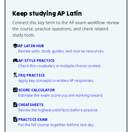
Keep studying
AP Latin
Connect this key term to the AP exam workflow: review
the course, practice questions, and check related
study tools.
AP LATIN HUB
Review units, study guides, and course resources.
AP-STYLE PRACTICE
Check this vocabulary in multiple-choice context.
FRQ PRACTICE
Apply key concepts in written AP responses.
SCORE CALCULATOR
Estimate the exam score you are working toward.
CHEATSHEETS
Review the highest-yield facts before practice.
PRACTICE EXAM
Put the full course together before test day.