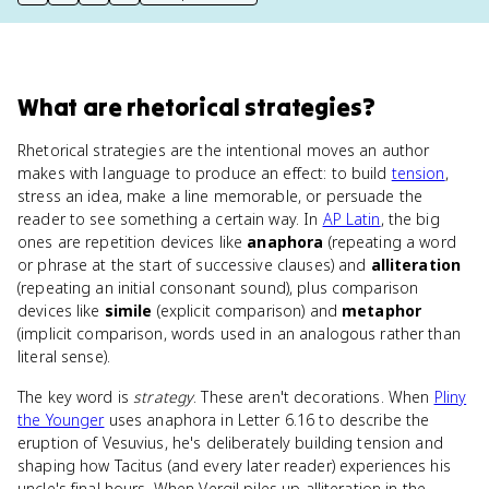
print key term
export to Google Doc
copy citation
copy link to this page
What
are
rhetorical strategies
?
Rhetorical strategies are the intentional moves an author
makes with language to produce an effect: to build
tension
,
stress an idea, make a line memorable, or persuade the
reader to see something a certain way. In
AP Latin
, the big
ones are repetition devices like
anaphora
(repeating a word
or phrase at the start of successive clauses) and
alliteration
(repeating an initial consonant sound), plus comparison
devices like
simile
(explicit comparison) and
metaphor
(implicit comparison, words used in an analogous rather than
literal sense).
The key word is
strategy
. These aren't decorations. When
Pliny
the Younger
uses anaphora in Letter 6.16 to describe the
eruption of Vesuvius, he's deliberately building tension and
shaping how Tacitus (and every later reader) experiences his
uncle's final hours. When Vergil piles up alliteration in the