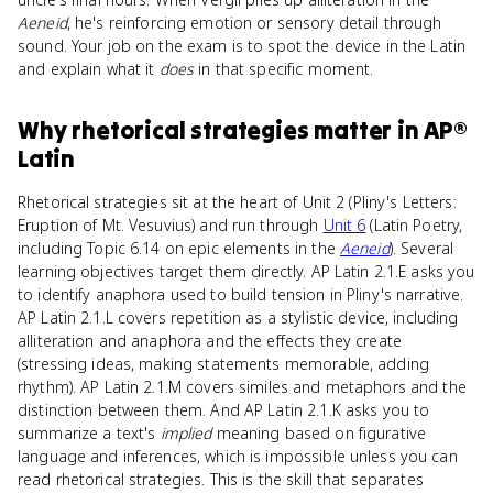
Aeneid
, he's reinforcing emotion or sensory detail through
sound. Your job on the exam is to spot the device in the Latin
and explain what it
does
in that specific moment.
Why
rhetorical strategies
matter
in
AP®
Latin
Rhetorical strategies sit at the heart of Unit 2 (Pliny's Letters:
Eruption of Mt. Vesuvius) and run through
Unit 6
(Latin Poetry,
including Topic 6.14 on epic elements in the
Aeneid
). Several
learning objectives target them directly. AP Latin 2.1.E asks you
to identify anaphora used to build tension in Pliny's narrative.
AP Latin 2.1.L covers repetition as a stylistic device, including
alliteration and anaphora and the effects they create
(stressing ideas, making statements memorable, adding
rhythm). AP Latin 2.1.M covers similes and metaphors and the
distinction between them. And AP Latin 2.1.K asks you to
summarize a text's
implied
meaning based on figurative
language and inferences, which is impossible unless you can
read rhetorical strategies. This is the skill that separates