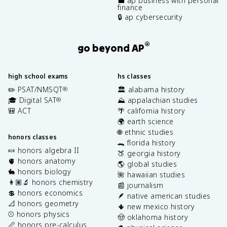
💼 ap business with personal
finance
🔒 ap cybersecurity
®
go beyond AP
high school exams
hs classes
✏️ PSAT/NMSQT
🏛️ alabama history
®
🎓 Digital SAT
⛰️ appalachian studies
®
🎒 ACT
🌴 california history
🌍 earth science
🌐 ethnic studies
honors classes
🐊 florida history
🍬 honors algebra II
🍑 georgia history
🫀 honors anatomy
🌎 global studies
🐇 honors biology
🌺 hawaiian studies
👩🏽‍🔬 honors chemistry
📰 journalism
💲 honors economics
🪶 native american studies
📐 honors geometry
🌵 new mexico history
⚾️ honors physics
🤠 oklahoma history
📏 honors pre-calculus