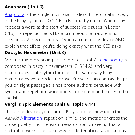
Anaphora (Unit 2)
Anaphora
is the single most exam-relevant rhetorical strategy
in the Pliny syllabus. LO 2.1.E calls it out by name. When Pliny
repeats a word at the start of successive clauses in Letter
6.16, the repetition acts like a drumbeat that ratchets up
tension as Vesuvius erupts. If you can name the device AND
explain that effect, you're doing exactly what the CED asks.
Dactylic Hexameter (Unit 6)
Meter is rhythm working as a rhetorical tool. All
epic poetry
is
composed in dactylic hexameter (LO 6.14.A), and Vergil
manipulates that rhythm for effect the same way Pliny
manipulates word order in prose. Knowing this contrast helps
you on sight passages, since prose authors persuade with
syntax and repetition while poets add sound and meter to the
toolkit.
Vergil's Epic Elements (Unit 6, Topic 6.14)
The same devices you learn in Pliny's prose show up in the
Aeneid
.
Alliteration
, repetition, simile, and metaphor cross the
prose-poetry line. The exam rewards you for seeing that a
metaphor works the same way in a letter about a volcano as it