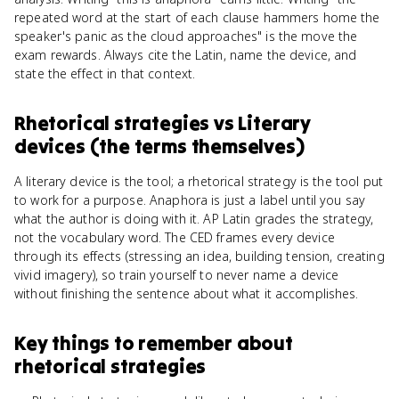
repeated word at the start of each clause hammers home the
speaker's panic as the cloud approaches" is the move the
exam rewards. Always cite the Latin, name the device, and
state the effect in that context.
Rhetorical strategies
vs
Literary
devices (the terms themselves)
A literary device is the tool; a rhetorical strategy is the tool put
to work for a purpose. Anaphora is just a label until you say
what the author is doing with it. AP Latin grades the strategy,
not the vocabulary word. The CED frames every device
through its effects (stressing an idea, building tension, creating
vivid imagery), so train yourself to never name a device
without finishing the sentence about what it accomplishes.
Key things to remember about
rhetorical strategies