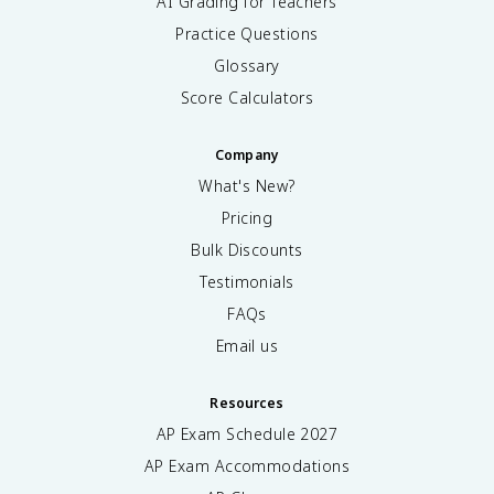
AI Grading for Teachers
Practice Questions
Glossary
Score Calculators
Company
What's New?
Pricing
Bulk Discounts
Testimonials
FAQs
Email us
Resources
AP Exam Schedule
2027
AP Exam Accommodations