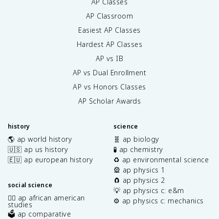
AP Classes
AP Classroom
Easiest AP Classes
Hardest AP Classes
AP vs IB
AP vs Dual Enrollment
AP vs Honors Classes
AP Scholar Awards
history
science
🌎 ap world history
🧬 ap biology
🇺🇸 ap us history
🧪 ap chemistry
🇪🇺 ap european history
♻️ ap environmental science
🎡 ap physics 1
🧲 ap physics 2
social science
💡 ap physics c: e&m
✊🏿 ap african american
⚙️ ap physics c: mechanics
studies
🗳️ ap comparative