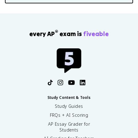
®
every AP
exam is
fiveable
Study Content & Tools
Study Guides
FRQs + AI Scoring
AP Essay Grader for
Students