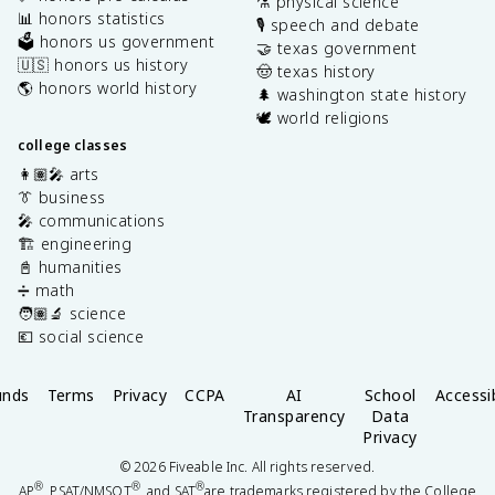
⚗️ physical science
📊 honors statistics
🎙️ speech and debate
🗳️ honors us government
🤝 texas government
🇺🇸 honors us history
🤠 texas history
🌎 honors world history
🌲 washington state history
🕊️ world religions
college classes
👩🏽‍🎤 arts
👔 business
🎤 communications
🏗️ engineering
📓 humanities
➗ math
🧑🏽‍🔬 science
💶 social science
unds
Terms
Privacy
CCPA
AI
School
Accessib
Transparency
Data
Privacy
©
2026
Fiveable Inc. All rights reserved.
®
®
®
AP
, PSAT/NMSQT
, and SAT
are trademarks registered by the College