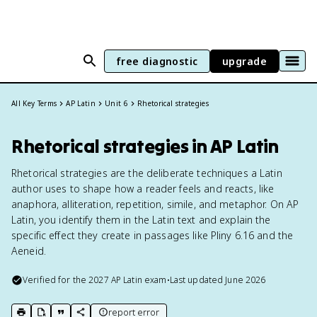
free diagnostic
upgrade
All Key Terms
AP Latin
Unit 6
Rhetorical strategies
Rhetorical strategies in AP Latin
Rhetorical strategies are the deliberate techniques a Latin
author uses to shape how a reader feels and reacts, like
anaphora, alliteration, repetition, simile, and metaphor. On AP
Latin, you identify them in the Latin text and explain the
specific effect they create in passages like Pliny 6.16 and the
Aeneid.
Verified for the
2027
AP Latin
exam
•
Last updated
June 2026
report error