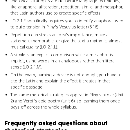
Rhetorical strategies are deliberate language techniques,
like anaphora, alliteration, repetition, simile, and metaphor,
that Latin authors use to create specific effects.
LO 2.1.E specifically requires you to identify anaphora used
to build tension in Pliny's Vesuvius letter (6.16).
Repetition can stress an idea's importance, make a
statement memorable, or give the text a rhythmic, almost
musical quality (LO 2.1.L).
A simile is an explicit comparison while a metaphor is
implicit, using words in an analogous rather than literal
sense (LO 2.1.M).
On the exam, naming a device is not enough; you have to
cite the Latin and explain the effect it creates in that
specific passage.
The same rhetorical strategies appear in Pliny's prose (Unit
2) and Vergil's epic poetry (Unit 6), so learning them once
pays off across the whole syllabus.
Frequently asked questions about