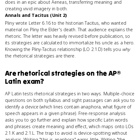
does in an epic about Aeneas, transferring meaning and
creating vivid imagery in both.
Annals and Tacitus (Unit 2)
Pliny wrote Letter 6.16 to the historian Tacitus, who wanted
material on Pliny the Elder's death. That audience explains the
rhetoric. The letter was heavily revised before publication, so
its strategies are calculated to immortalize his uncle as a hero.
Knowing the Pliny-Tacitus relationship (LO 2.1.D) tells you
why
the rhetorical strategies are there.
Are
rhetorical strategies
on the
AP®
Latin
exam?
AP Latin tests rhetorical strategies in two ways. Multiple-choice
questions on both syllabus and sight passages can ask you to
identify a device (which lines contain anaphora, what figure of
speech appears in a given phrase). Free-response analysis
asks you to go further and explain how specific Latin words
and phrases create meaning and effect, which maps onto LOs
2.1.K and 2.1.L. The trap to avoid is device-spotting without
analysis. Writing "this is anaphora" earns little. Writing "the