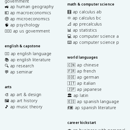
government
math & computer science
🚜 ap human geography
🧮 ap calculus ab
💶 ap macroeconomics
♾️ ap calculus bc
🤑 ap microeconomics
📐 ap precalculus
🧠 ap psychology
📊 ap statistics
👩🏾‍⚖️ ap us government
💻 ap computer science a
⌨️ ap computer science p
english & capstone
✍🏽 ap english language
world languages
📚 ap english literature
🇨🇳 ap chinese
🔍 ap research
🇫🇷 ap french
💬 ap seminar
🇩🇪 ap german
🇮🇹 ap italian
arts
🇯🇵 ap japanese
🎨 ap art & design
🏛️ ap latin
🖼️ ap art history
🇪🇸 ap spanish language
🎵 ap music theory
💃🏽 ap spanish literature
career kickstart