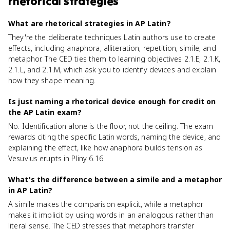
rhetorical strategies
What are rhetorical strategies in AP Latin?
They're the deliberate techniques Latin authors use to create
effects, including anaphora, alliteration, repetition, simile, and
metaphor. The CED ties them to learning objectives 2.1.E, 2.1.K,
2.1.L, and 2.1.M, which ask you to identify devices and explain
how they shape meaning.
Is just naming a rhetorical device enough for credit on
the AP Latin exam?
No. Identification alone is the floor, not the ceiling. The exam
rewards citing the specific Latin words, naming the device, and
explaining the effect, like how anaphora builds tension as
Vesuvius erupts in Pliny 6.16.
What's the difference between a simile and a metaphor
in AP Latin?
A simile makes the comparison explicit, while a metaphor
makes it implicit by using words in an analogous rather than
literal sense. The CED stresses that metaphors transfer