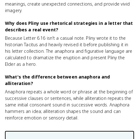
meanings, create unexpected connections, and provide vivid
imagery.
Why does Pliny use rhetorical strategies in a letter that
describes a real event?
Because Letter 6.16 isn't a casual note. Pliny wrote it to the
historian Tacitus and heavily revised it before publishing it in
his letter collection. The anaphora and figurative language are
calculated to dramatize the eruption and present Pliny the
Elder as a hero.
What's the difference between anaphora and
alliteration?
Anaphora repeats a whole word or phrase at the beginning of
successive clauses or sentences, while alliteration repeats the
same initial consonant sound in successive words. Anaphora
hammers an idea; alliteration shapes the sound and can
reinforce emotion or sensory detail.