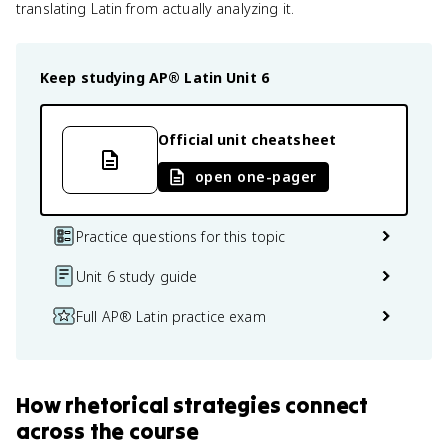
translating Latin from actually analyzing it.
Keep studying
AP® Latin
Unit 6
Official unit cheatsheet
open one-pager
Practice questions for this topic
Unit 6 study guide
Full AP® Latin practice exam
How
rhetorical strategies
connect
across the course