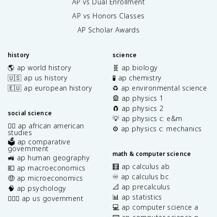
AP vs Dual Enrollment
AP vs Honors Classes
AP Scholar Awards
history
science
🌎 ap world history
🧬 ap biology
🇺🇸 ap us history
🧪 ap chemistry
🇪🇺 ap european history
♻️ ap environmental science
🎡 ap physics 1
🧲 ap physics 2
social science
💡 ap physics c: e&m
✊🏿 ap african american
⚙️ ap physics c: mechanics
studies
🗳️ ap comparative
government
math & computer science
🚜 ap human geography
🧮 ap calculus ab
💶 ap macroeconomics
♾️ ap calculus bc
🤑 ap microeconomics
📐 ap precalculus
🧠 ap psychology
📊 ap statistics
👩🏾‍⚖️ ap us government
💻 ap computer science a