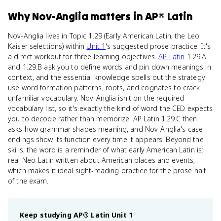
Why
Nov-Anglia
matters
in
AP® Latin
Nov-Anglia lives in Topic 1.29 (Early American Latin, the Leo
Kaiser selections) within
Unit 1
's suggested prose practice. It's
a direct workout for three learning objectives.
AP Latin
1.29.A
and 1.29.B ask you to define words and pin down meanings in
context, and the essential knowledge spells out the strategy:
use word formation patterns, roots, and cognates to crack
unfamiliar vocabulary. Nov-Anglia isn't on the required
vocabulary list, so it's exactly the kind of word the CED expects
you to decode rather than memorize. AP Latin 1.29.C then
asks how grammar shapes meaning, and Nov-Anglia's case
endings show its function every time it appears. Beyond the
skills, the word is a reminder of what early American Latin is:
real Neo-Latin written about American places and events,
which makes it ideal sight-reading practice for the prose half
of the exam.
Keep studying
AP® Latin
Unit 1