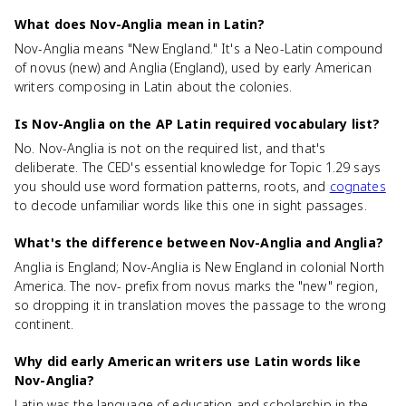
What does Nov-Anglia mean in Latin?
Nov-Anglia means "New England." It's a Neo-Latin compound
of novus (new) and Anglia (England), used by early American
writers composing in Latin about the colonies.
Is Nov-Anglia on the AP Latin required vocabulary list?
No. Nov-Anglia is not on the required list, and that's
deliberate. The CED's essential knowledge for Topic 1.29 says
you should use word formation patterns, roots, and
cognates
to decode unfamiliar words like this one in sight passages.
What's the difference between Nov-Anglia and Anglia?
Anglia is England; Nov-Anglia is New England in colonial North
America. The nov- prefix from novus marks the "new" region,
so dropping it in translation moves the passage to the wrong
continent.
Why did early American writers use Latin words like
Nov-Anglia?
Latin was the language of education and scholarship in the