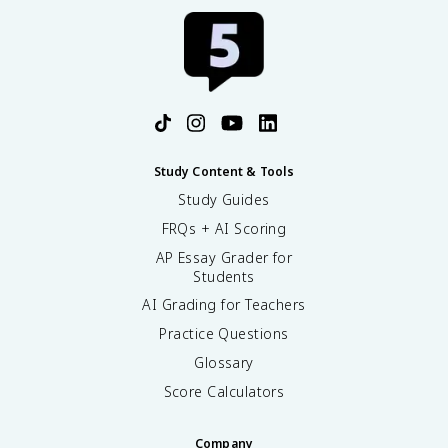
Study Content & Tools
Study Guides
FRQs + AI Scoring
AP Essay Grader for
Students
AI Grading for Teachers
Practice Questions
Glossary
Score Calculators
Company