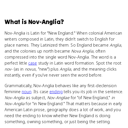
What
is
Nov-Anglia
?
Nov-Anglia is Latin for "New England." When colonial American
writers composed in Latin, they didn't switch to English for
place names. They Latinized them. So England became
Anglia
,
and the colonies up north became
Nova Anglia
, often
compressed into the single word Nov-Anglia. The word is a
perfect little
case
study in Latin word formation. Spot the root
nov-
(as in
novus
, "new") plus
Anglia
, and the meaning clicks
instantly, even if you've never seen the word before.
Grammatically, Nov-Anglia behaves like any first-declension
feminine
noun
. Its case
ending
tells you its job in the sentence.
Nov-Anglia
as subject,
Nov-Angliae
for "of New England,"
in
Nov-Anglia
for "in New England." That matters because in early
American Latin prose, geography does a lot of work, and you
need the ending to know whether New England is doing
something, owning something, or just being the setting.