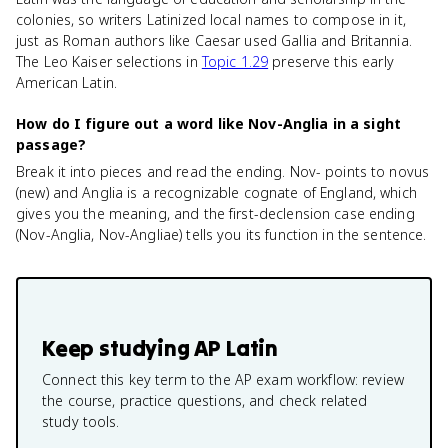
colonies, so writers Latinized local names to compose in it,
just as Roman authors like Caesar used Gallia and Britannia.
The Leo Kaiser selections in
Topic 1.29
preserve this early
American Latin.
How do I figure out a word like Nov-Anglia in a sight
passage?
Break it into pieces and read the ending. Nov- points to novus
(new) and Anglia is a recognizable cognate of England, which
gives you the meaning, and the first-declension case ending
(Nov-Anglia, Nov-Angliae) tells you its function in the sentence.
Keep studying
AP Latin
Connect this key term to the AP exam workflow: review
the course, practice questions, and check related
study tools.