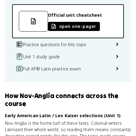
Official unit cheatsheet
open one-pager
Practice questions for this topic
Unit 1 study guide
Full AP® Latin practice exam
How
Nov-Anglia
connects
across the
course
Early American Latin / Leo Kaiser selections (Unit 1)
Nov-Anglia is the home turf of these texts. Colonial writers
Latinized their whole world, so reading them means constantly
decoding coined words like this one. The topic guide covers