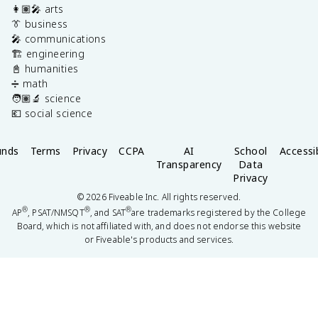
👩🏽‍🎤 arts
👔 business
🎤 communications
🏗️ engineering
📓 humanities
➗ math
🧑🏽‍🔬 science
💶 social science
unds
Terms
Privacy
CCPA
AI
School
Accessib
Transparency
Data
Privacy
©
2026
Fiveable Inc. All rights reserved.
®
®
®
AP
, PSAT/NMSQT
, and SAT
are trademarks registered by the College
Board, which is not affiliated with, and does not endorse this website
or Fiveable's products and services.