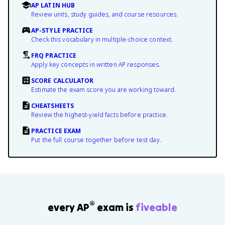
AP LATIN HUB
Review units, study guides, and course resources.
AP-STYLE PRACTICE
Check this vocabulary in multiple-choice context.
FRQ PRACTICE
Apply key concepts in written AP responses.
SCORE CALCULATOR
Estimate the exam score you are working toward.
CHEATSHEETS
Review the highest-yield facts before practice.
PRACTICE EXAM
Put the full course together before test day.
®
every AP
exam is
fiveable