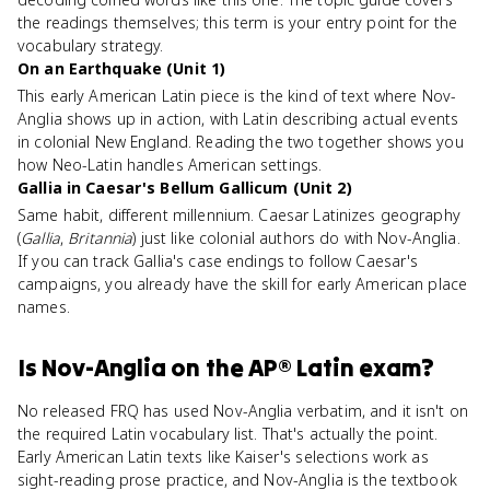
the readings themselves; this term is your entry point for the
vocabulary strategy.
On an Earthquake (Unit 1)
This early American Latin piece is the kind of text where Nov-
Anglia shows up in action, with Latin describing actual events
in colonial New England. Reading the two together shows you
how Neo-Latin handles American settings.
Gallia in Caesar's Bellum Gallicum (Unit 2)
Same habit, different millennium. Caesar Latinizes geography
(
Gallia
,
Britannia
) just like colonial authors do with Nov-Anglia.
If you can track Gallia's case endings to follow Caesar's
campaigns, you already have the skill for early American place
names.
Is
Nov-Anglia
on the
AP® Latin
exam?
No released FRQ has used Nov-Anglia verbatim, and it isn't on
the required Latin vocabulary list. That's actually the point.
Early American Latin texts like Kaiser's selections work as
sight-reading prose practice, and Nov-Anglia is the textbook