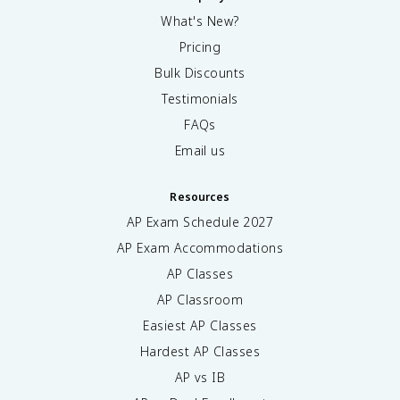
What's New?
Pricing
Bulk Discounts
Testimonials
FAQs
Email us
Resources
AP Exam Schedule
2027
AP Exam Accommodations
AP Classes
AP Classroom
Easiest AP Classes
Hardest AP Classes
AP vs IB