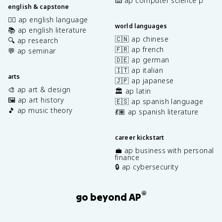
⌨️ ap computer science p
english & capstone
✍🏽 ap english language
world languages
📚 ap english literature
🇨🇳 ap chinese
🔍 ap research
🇫🇷 ap french
💬 ap seminar
🇩🇪 ap german
🇮🇹 ap italian
arts
🇯🇵 ap japanese
🎨 ap art & design
🏛️ ap latin
🖼️ ap art history
🇪🇸 ap spanish language
🎵 ap music theory
💃🏽 ap spanish literature
career kickstart
💼 ap business with personal
finance
🔒 ap cybersecurity
®
go beyond AP