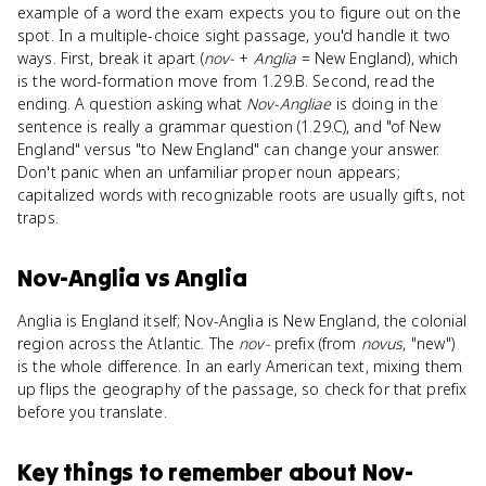
example of a word the exam expects you to figure out on the
spot. In a multiple-choice sight passage, you'd handle it two
ways. First, break it apart (
nov-
+
Anglia
= New England), which
is the word-formation move from 1.29.B. Second, read the
ending. A question asking what
Nov-Angliae
is doing in the
sentence is really a grammar question (1.29.C), and "of New
England" versus "to New England" can change your answer.
Don't panic when an unfamiliar proper noun appears;
capitalized words with recognizable roots are usually gifts, not
traps.
Nov-Anglia
vs
Anglia
Anglia is England itself; Nov-Anglia is New England, the colonial
region across the Atlantic. The
nov-
prefix (from
novus
, "new")
is the whole difference. In an early American text, mixing them
up flips the geography of the passage, so check for that prefix
before you translate.
Key things to remember about
Nov-