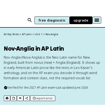
free diagnostic
upgrade
All Key Terms
AP Latin
Unit 1
Nov-Anglia
Nov-Anglia in AP Latin
Nov-Anglia (Nova Anglia) is the Neo-Latin name for New
England, built from novus (new) + Anglia (England). It shows up
in early American Latin prose like the texts in Leo Kaiser's
anthology, and on the AP exam you decode it through word
formation and context clues, not the required vocab list.
Verified for the
2027
AP Latin
exam
•
Last updated
June 2026
report error
print key term
export to Google Doc
copy citation
copy link to this page