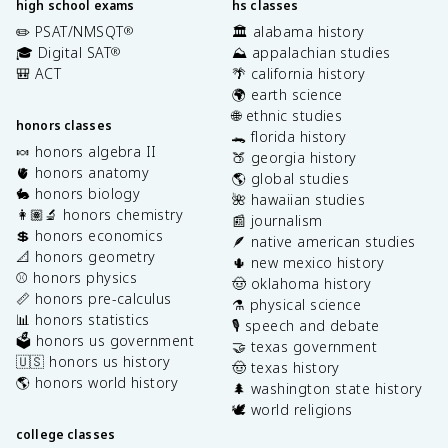
high school exams
hs classes
✏️ PSAT/NMSQT
🏛️ alabama history
®
🎓 Digital SAT
⛰️ appalachian studies
®
🎒 ACT
🌴 california history
🌍 earth science
🌐 ethnic studies
honors classes
🐊 florida history
🍬 honors algebra II
🍑 georgia history
🫀 honors anatomy
🌎 global studies
🐇 honors biology
🌺 hawaiian studies
👩🏽‍🔬 honors chemistry
📰 journalism
💲 honors economics
🪶 native american studies
📐 honors geometry
🌵 new mexico history
⚾️ honors physics
🤠 oklahoma history
📏 honors pre-calculus
⚗️ physical science
📊 honors statistics
🎙️ speech and debate
🗳️ honors us government
🤝 texas government
🇺🇸 honors us history
🤠 texas history
🌎 honors world history
🌲 washington state history
🕊️ world religions
college classes