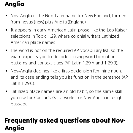
Anglia
Nov-Anglia is the Neo-Latin name for New England, formed
from novus (new) plus Anglia (England).
It appears in early American Latin prose, like the Leo Kaiser
selections in Topic 1.29, where colonial writers Latinized
American place names.
The word is not on the required AP vocabulary list, so the
exam expects you to decode it using word formation
patterns and context clues (AP Latin 1.29.A and 1.29.B).
Nov-Anglia declines like a first-declension feminine noun,
and its case ending tells you its function in the sentence (AP
Latin 1.29.C).
Latinized place names are an old habit, so the same skill
you use for Caesar's Gallia works for Nov-Anglia in a sight
passage.
Frequently asked questions about
Nov-
Anglia