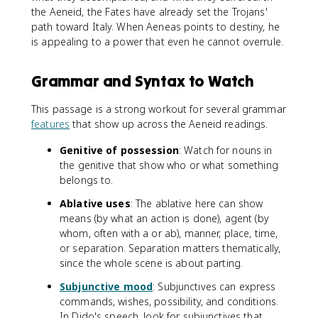
the Aeneid, the Fates have already set the Trojans'
path toward Italy. When Aeneas points to destiny, he
is appealing to a power that even he cannot overrule.
Grammar and Syntax to Watch
This passage is a strong workout for several grammar
features
that show up across the Aeneid readings.
Genitive of possession
: Watch for nouns in
the genitive that show who or what something
belongs to.
Ablative uses
: The ablative here can show
means (by what an action is done), agent (by
whom, often with a or ab), manner, place, time,
or separation. Separation matters thematically,
since the whole scene is about parting.
Subjunctive mood
: Subjunctives can express
commands, wishes, possibility, and conditions.
In Dido's speech, look for subjunctives that