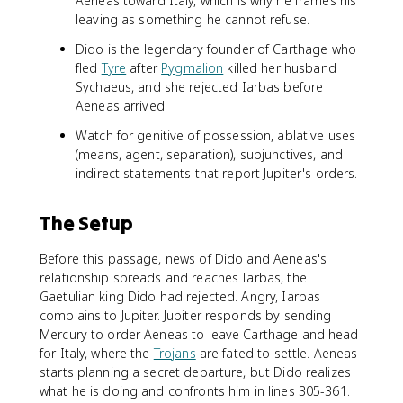
Aeneas toward Italy, which is why he frames his
leaving as something he cannot refuse.
Dido is the legendary founder of Carthage who
fled
Tyre
after
Pygmalion
killed her husband
Sychaeus, and she rejected Iarbas before
Aeneas arrived.
Watch for genitive of possession, ablative uses
(means, agent, separation), subjunctives, and
indirect statements that report Jupiter's orders.
The Setup
Before this passage, news of Dido and Aeneas's
relationship spreads and reaches Iarbas, the
Gaetulian king Dido had rejected. Angry, Iarbas
complains to Jupiter. Jupiter responds by sending
Mercury to order Aeneas to leave Carthage and head
for Italy, where the
Trojans
are fated to settle. Aeneas
starts planning a secret departure, but Dido realizes
what he is doing and confronts him in lines 305-361.