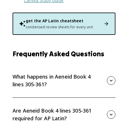
Camilla Study Guide
get the
AP Latin
cheatsheet
condensed review sheets for every unit
Frequently Asked Questions
What happens in Aeneid Book 4
lines 305-361?
Dido discovers Aeneas’s secret plan to leave
Carthage and confronts him. Her speech moves
through accusation, pleading, logic, and curse, while
Are Aeneid Book 4 lines 305-361
Aeneas frames his departure as obedience to divine
required for AP Latin?
command and fate.