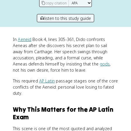
copy citation
listen to this study guide
In
Aeneid
Book 4, lines 305-361, Dido confronts
Aeneas after she discovers his secret plan to sail
away from Carthage. Her speech swings through
accusation, pleading, and a formal curse, while
Aeneas defends himself by insisting that the
gods
,
not his own desire, force him to leave.
This required
AP Latin
passage stages one of the core
conflicts of the Aeneid: personal love losing to fated
duty.
Why This Matters for the AP Latin
Exam
This scene is one of the most quoted and analyzed