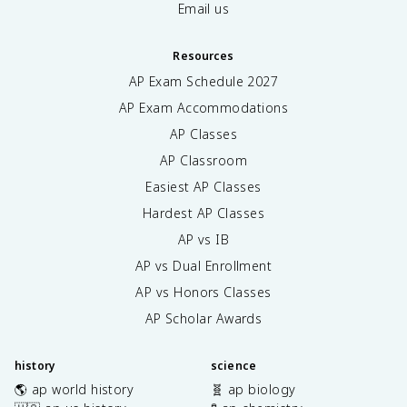
Email us
Resources
AP Exam Schedule
2027
AP Exam Accommodations
AP Classes
AP Classroom
Easiest AP Classes
Hardest AP Classes
AP vs IB
AP vs Dual Enrollment
AP vs Honors Classes
AP Scholar Awards
history
science
🌎 ap world history
🧬 ap biology