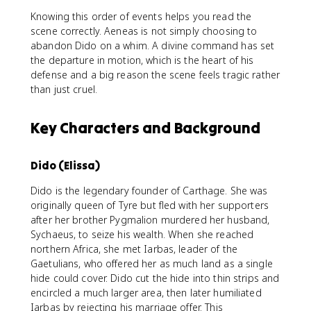
Knowing this order of events helps you read the
scene correctly. Aeneas is not simply choosing to
abandon Dido on a whim. A divine command has set
the departure in motion, which is the heart of his
defense and a big reason the scene feels tragic rather
than just cruel.
Key Characters and Background
Dido (Elissa)
Dido is the legendary founder of Carthage. She was
originally queen of Tyre but fled with her supporters
after her brother Pygmalion murdered her husband,
Sychaeus, to seize his wealth. When she reached
northern Africa, she met Iarbas, leader of the
Gaetulians, who offered her as much land as a single
hide could cover. Dido cut the hide into thin strips and
encircled a much larger area, then later humiliated
Iarbas by rejecting his marriage offer. This