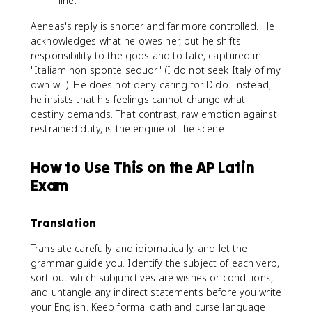
line.
Aeneas's reply is shorter and far more controlled. He
acknowledges what he owes her, but he shifts
responsibility to the gods and to fate, captured in
"Italiam non sponte sequor" (I do not seek Italy of my
own will). He does not deny caring for Dido. Instead,
he insists that his feelings cannot change what
destiny demands. That contrast, raw emotion against
restrained duty, is the engine of the scene.
How to Use This on the AP Latin
Exam
Translation
Translate carefully and idiomatically, and let the
grammar guide you. Identify the subject of each verb,
sort out which subjunctives are wishes or conditions,
and untangle any indirect statements before you write
your English. Keep formal oath and curse language