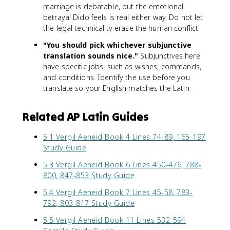
marriage is debatable, but the emotional
betrayal Dido feels is real either way. Do not let
the legal technicality erase the human conflict.
"You should pick whichever subjunctive
translation sounds nice."
Subjunctives here
have specific jobs, such as wishes, commands,
and conditions. Identify the use before you
translate so your English matches the Latin.
Related AP Latin Guides
5.1 Vergil Aeneid Book 4 Lines 74-89, 165-197
Study Guide
5.3 Vergil Aeneid Book 6 Lines 450-476, 788-
800, 847-853 Study Guide
5.4 Vergil Aeneid Book 7 Lines 45-58, 783-
792, 803-817 Study Guide
5.5 Vergil Aeneid Book 11 Lines 532-594