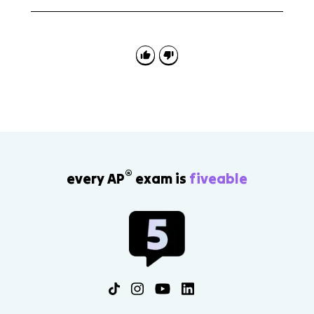
Avoid flattening the scene into one simple side. Use
exact Latin to show the tension between Dido’s real
betrayal and Aeneas’s real obligation to fate, the
gods, his family, and his future people.
®
every AP
exam is
fiveable