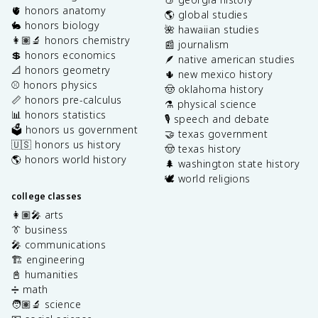
🫀 honors anatomy
🌎 global studies
🐇 honors biology
🌺 hawaiian studies
👩🏽‍🔬 honors chemistry
📰 journalism
💲 honors economics
🪶 native american studies
📐 honors geometry
🌵 new mexico history
⚾️ honors physics
🤠 oklahoma history
📏 honors pre-calculus
⚗️ physical science
📊 honors statistics
🎙️ speech and debate
🗳️ honors us government
🤝 texas government
🇺🇸 honors us history
🤠 texas history
🌎 honors world history
🌲 washington state history
🕊️ world religions
college classes
👩🏽‍🎤 arts
👔 business
🎤 communications
🏗️ engineering
📓 humanities
➗ math
🧑🏽‍🔬 science