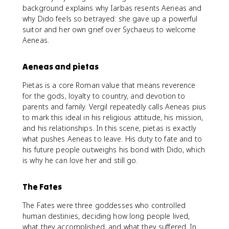
background explains why Iarbas resents Aeneas and
why Dido feels so betrayed: she gave up a powerful
suitor and her own grief over Sychaeus to welcome
Aeneas.
Aeneas and pietas
Pietas is a core Roman value that means reverence
for the gods, loyalty to country, and devotion to
parents and family. Vergil repeatedly calls Aeneas pius
to mark this ideal in his religious attitude, his mission,
and his relationships. In this scene, pietas is exactly
what pushes Aeneas to leave. His duty to fate and to
his future people outweighs his bond with Dido, which
is why he can love her and still go.
The Fates
The Fates were three goddesses who controlled
human destinies, deciding how long people lived,
what they accomplished, and what they suffered. In