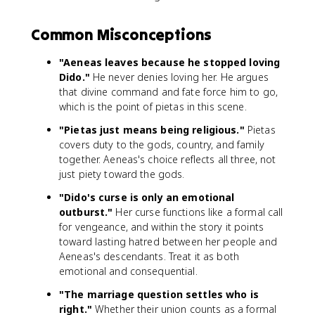
Common Misconceptions
"Aeneas leaves because he stopped loving
Dido."
He never denies loving her. He argues
that divine command and fate force him to go,
which is the point of pietas in this scene.
"Pietas just means being religious."
Pietas
covers duty to the gods, country, and family
together. Aeneas's choice reflects all three, not
just piety toward the gods.
"Dido's curse is only an emotional
outburst."
Her curse functions like a formal call
for vengeance, and within the story it points
toward lasting hatred between her people and
Aeneas's descendants. Treat it as both
emotional and consequential.
"The marriage question settles who is
right."
Whether their union counts as a formal