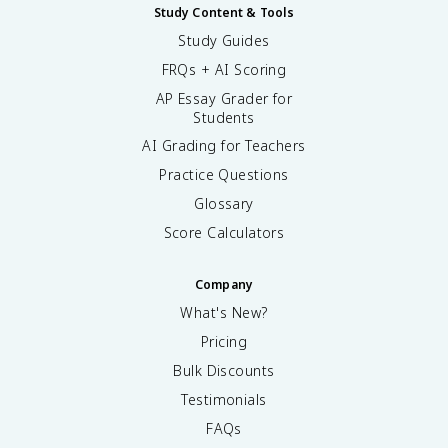
Study Content & Tools
Study Guides
FRQs + AI Scoring
AP Essay Grader for
Students
AI Grading for Teachers
Practice Questions
Glossary
Score Calculators
Company
What's New?
Pricing
Bulk Discounts
Testimonials
FAQs