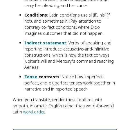
carry her pleading and her curse.
Conditions
: Latin conditions use si (if), nisi (if
not), and sometimes ni. Pay attention to
contrary-to-fact conditions, where Dido
imagines outcomes that did not happen.
Indirect statement
: Verbs of speaking and
reporting introduce accusative-and-infinitive
constructions, which is how the text conveys
Jupiter's will and Mercury's command reaching
Aeneas.
Tense
contrasts
: Notice how imperfect,
perfect, and pluperfect tenses work together in
narrative and in reported speech.
When you translate, render these features into
smooth, idiomatic English rather than word-for-word
Latin
word order
.