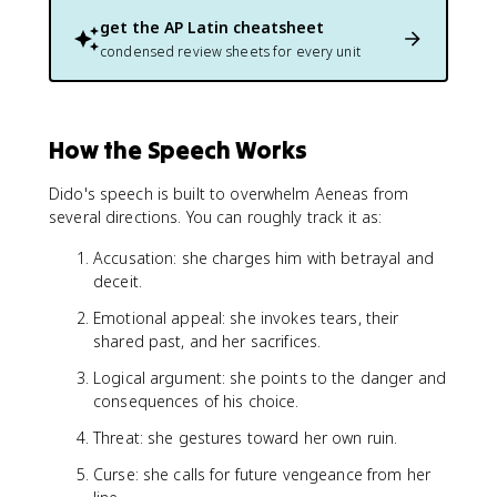
get the
AP Latin
cheatsheet
condensed review sheets for every unit
How the Speech Works
Dido's speech is built to overwhelm Aeneas from
several directions. You can roughly track it as:
Accusation: she charges him with betrayal and
deceit.
Emotional appeal: she invokes tears, their
shared past, and her sacrifices.
Logical argument: she points to the danger and
consequences of his choice.
Threat: she gestures toward her own ruin.
Curse: she calls for future vengeance from her