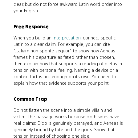
clear, but do not force awkward Latin word order into
your English.
Free Response
When you build an
interpretation
, connect specific
Latin to a clear claim. For example, you can cite
"Italiam non sponte sequor" to show how Aeneas
frames his departure as fated rather than chosen,
then explain how that supports a reading of pietas in
tension with personal feeling. Naming a device or a
context fact is not enough on its own. You need to
explain how that evidence supports your point.
Common Trap
Do not flatten the scene into a simple villain and
victim. The passage works because both sides have
real claims: Dido is genuinely betrayed, and Aeneas is
genuinely bound by fate and the gods. Show that
tension instead of choosing one side.