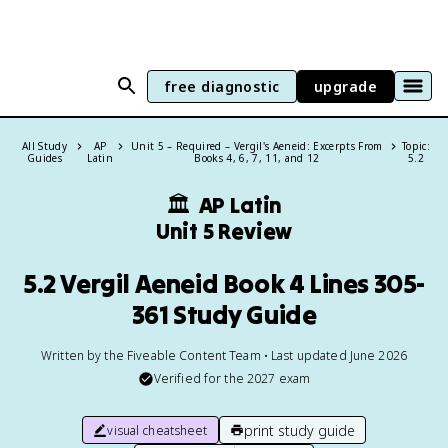
free diagnostic
upgrade
All Study
AP
Unit 5 – Required – Vergil's Aeneid: Excerpts From
Topic:
Guides
Latin
Books 4, 6, 7, 11, and 12
5.2
🏛
AP Latin
Unit 5 Review
5.2 Vergil Aeneid Book 4 Lines 305-
361 Study Guide
Written by the Fiveable Content Team • Last updated June 2026
Verified for the
2027
exam
print study guide
visual cheatsheet