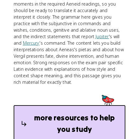
moments in the required Aeneid readings, so you
should be ready to translate it accurately and
interpret it closely. The grammar here gives you
practice with the subjunctive in commands and
wishes, conditions, genitive and ablative noun uses,
and the indirect statements that report
Jupiter
's will
and
Mercury
's command. The content lets you build
interpretations about Aeneas's pietas and about how
Vergil presents fate, divine intervention, and human
emotion. Strong responses on the exam pair specific
Latin evidence with explanations of how style and
context shape meaning, and this passage gives you
rich material for exactly that.
more resources to help
you study