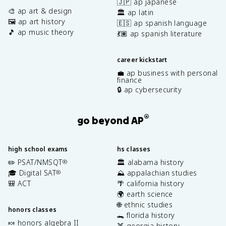
🇯🇵 ap japanese
🎨 ap art & design
🏛️ ap latin
🖼️ ap art history
🇪🇸 ap spanish language
🎵 ap music theory
💃🏽 ap spanish literature
career kickstart
💼 ap business with personal
finance
🔒 ap cybersecurity
®
go beyond AP
high school exams
hs classes
✏️ PSAT/NMSQT
🏛️ alabama history
®
🎓 Digital SAT
⛰️ appalachian studies
®
🎒 ACT
🌴 california history
🌍 earth science
🌐 ethnic studies
honors classes
🐊 florida history
🍬 honors algebra II
🍑 georgia history