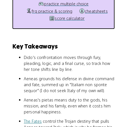
practice multiple choice
frq practice & scoring
cheatsheets
score calculator
Key Takeaways
Dido's confrontation moves through fury,
pleading, logic, and a final curse, so track how
her tone shifts line by line.
Aeneas grounds his defense in divine command
and fate, summed up in "Italiam non sponte
sequor" (I do not seek Italy of my own will).
Aeneas's pietas means duty to the gods, his
mission, and his family, even when it costs him
personal happiness.
The Fates
control the Trojan destiny that pulls