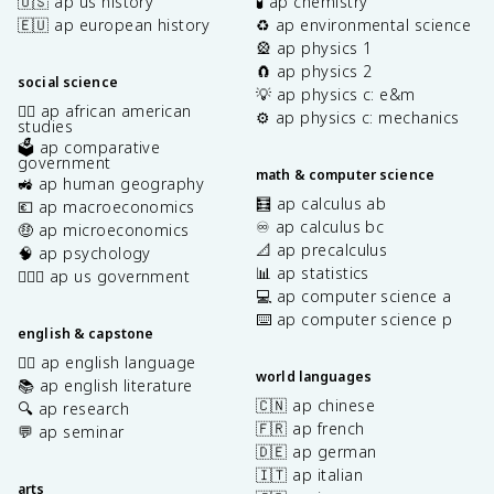
🇺🇸 ap us history
🧪 ap chemistry
🇪🇺 ap european history
♻️ ap environmental science
🎡 ap physics 1
🧲 ap physics 2
social science
💡 ap physics c: e&m
✊🏿 ap african american
⚙️ ap physics c: mechanics
studies
🗳️ ap comparative
government
math & computer science
🚜 ap human geography
🧮 ap calculus ab
💶 ap macroeconomics
♾️ ap calculus bc
🤑 ap microeconomics
📐 ap precalculus
🧠 ap psychology
📊 ap statistics
👩🏾‍⚖️ ap us government
💻 ap computer science a
⌨️ ap computer science p
english & capstone
✍🏽 ap english language
world languages
📚 ap english literature
🇨🇳 ap chinese
🔍 ap research
🇫🇷 ap french
💬 ap seminar
🇩🇪 ap german
🇮🇹 ap italian
arts