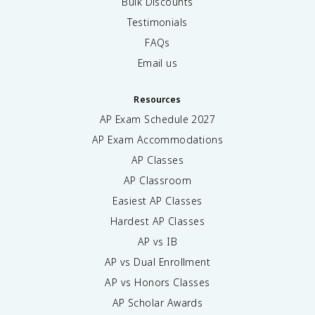
Bulk Discounts
Testimonials
FAQs
Email us
Resources
AP Exam Schedule
2027
AP Exam Accommodations
AP Classes
AP Classroom
Easiest AP Classes
Hardest AP Classes
AP vs IB
AP vs Dual Enrollment
AP vs Honors Classes
AP Scholar Awards