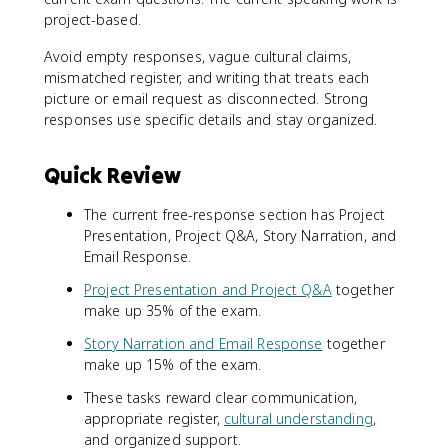
project-based.
Avoid empty responses, vague cultural claims,
mismatched register, and writing that treats each
picture or email request as disconnected. Strong
responses use specific details and stay organized.
Quick Review
The current free-response section has Project
Presentation, Project Q&A, Story Narration, and
Email Response.
Project Presentation and Project Q&A
together
make up 35% of the exam.
Story Narration and Email Response
together
make up 15% of the exam.
These tasks reward clear communication,
appropriate register,
cultural understanding
,
and organized support.