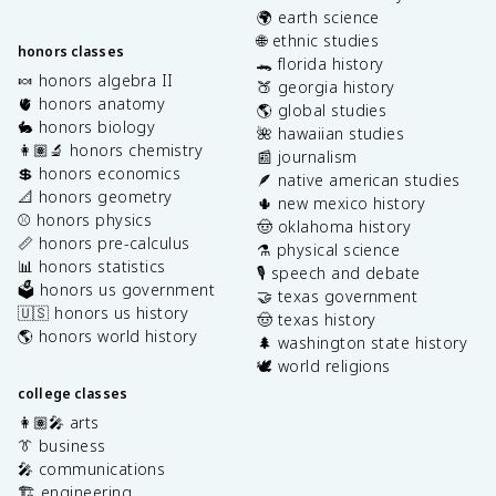
🌍 earth science
🌐 ethnic studies
honors classes
🐊 florida history
🍬 honors algebra II
🍑 georgia history
🫀 honors anatomy
🌎 global studies
🐇 honors biology
🌺 hawaiian studies
👩🏽‍🔬 honors chemistry
📰 journalism
💲 honors economics
🪶 native american studies
📐 honors geometry
🌵 new mexico history
⚾️ honors physics
🤠 oklahoma history
📏 honors pre-calculus
⚗️ physical science
📊 honors statistics
🎙️ speech and debate
🗳️ honors us government
🤝 texas government
🇺🇸 honors us history
🤠 texas history
🌎 honors world history
🌲 washington state history
🕊️ world religions
college classes
👩🏽‍🎤 arts
👔 business
🎤 communications
🏗️ engineering