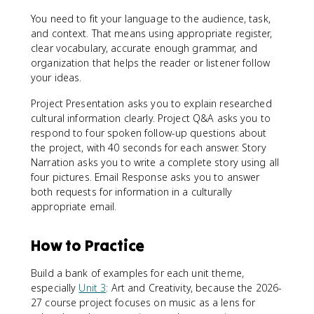
You need to fit your language to the audience, task,
and context. That means using appropriate register,
clear vocabulary, accurate enough grammar, and
organization that helps the reader or listener follow
your ideas.
Project Presentation asks you to explain researched
cultural information clearly. Project Q&A asks you to
respond to four spoken follow-up questions about
the project, with 40 seconds for each answer. Story
Narration asks you to write a complete story using all
four pictures. Email Response asks you to answer
both requests for information in a culturally
appropriate email.
How to Practice
Build a bank of examples for each unit theme,
especially
Unit 3
: Art and Creativity, because the 2026-
27 course project focuses on music as a lens for