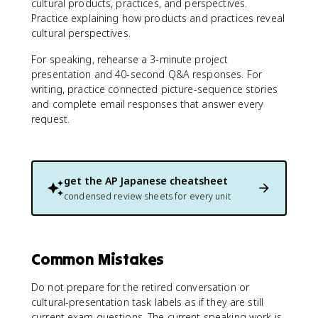
cultural products, practices, and perspectives.
Practice explaining how products and practices reveal
cultural perspectives.
For speaking, rehearse a 3-minute project
presentation and 40-second Q&A responses. For
writing, practice connected picture-sequence stories
and complete email responses that answer every
request.
get the
AP Japanese
cheatsheet
condensed review sheets for every unit
Common Mistakes
Do not prepare for the retired conversation or
cultural-presentation task labels as if they are still
current exam questions. The current speaking work is