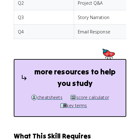
Q2
Project Q&A
I
Q3
Story Narration
P
Q4
Email Response
I
more resources to help
you study
cheatsheets
score calculator
key terms
What This Skill Requires