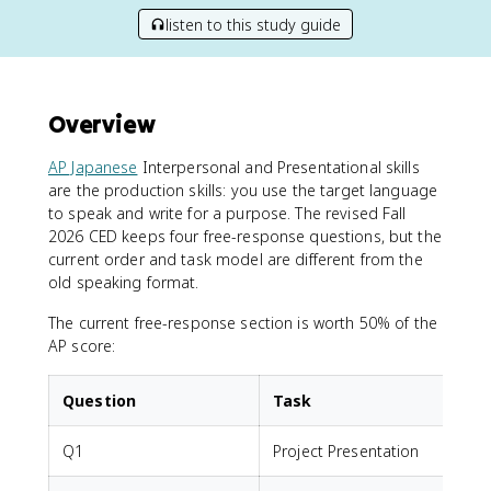
listen to this study guide
Overview
AP Japanese
Interpersonal and Presentational skills
are the production skills: you use the target language
to speak and write for a purpose. The revised Fall
2026 CED keeps four free-response questions, but the
current order and task model are different from the
old speaking format.
The current free-response section is worth 50% of the
AP score:
Question
Task
Q1
Project Presentation
P