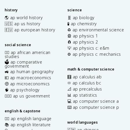
history
science
🌎 ap world history
🧬 ap biology
🇺🇸 ap us history
🧪 ap chemistry
🇪🇺 ap european history
♻️ ap environmental science
🎡 ap physics 1
🧲 ap physics 2
social science
💡 ap physics c: e&m
✊🏿 ap african american
⚙️ ap physics c: mechanics
studies
🗳️ ap comparative
government
math & computer science
🚜 ap human geography
🧮 ap calculus ab
💶 ap macroeconomics
♾️ ap calculus bc
🤑 ap microeconomics
📐 ap precalculus
🧠 ap psychology
📊 ap statistics
👩🏾‍⚖️ ap us government
💻 ap computer science a
⌨️ ap computer science p
english & capstone
✍🏽 ap english language
world languages
📚 ap english literature
🇨🇳 ap chinese