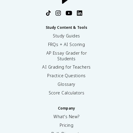
Study Content & Tools
Study Guides
FRQs + AI Scoring
AP Essay Grader for
Students
AI Grading for Teachers
Practice Questions
Glossary
Score Calculators
Company
What's New?
Pricing