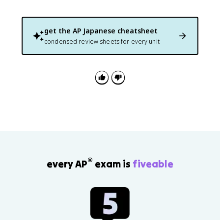
get the
AP Japanese
cheatsheet
condensed review sheets for every unit
®
every AP
exam is
fiveable