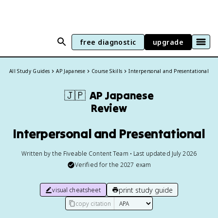
free diagnostic
upgrade
All Study Guides
AP Japanese
Course Skills
Interpersonal and Presentational
🇯🇵
AP Japanese
Review
Interpersonal and Presentational
Written by the Fiveable Content Team • Last updated July 2026
Verified for the
2027
exam
print study guide
visual cheatsheet
copy citation