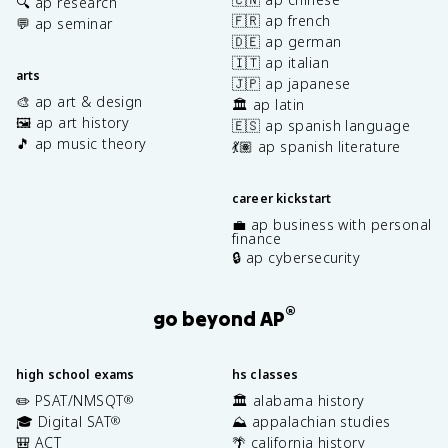
🔍 ap research
🇫🇷 ap french
💬 ap seminar
🇩🇪 ap german
🇮🇹 ap italian
arts
🇯🇵 ap japanese
🎨 ap art & design
🏛️ ap latin
🖼️ ap art history
🇪🇸 ap spanish language
🎵 ap music theory
💃🏽 ap spanish literature
career kickstart
💼 ap business with personal
finance
🔒 ap cybersecurity
®
go beyond AP
high school exams
hs classes
✏️ PSAT/NMSQT
🏛️ alabama history
®
🎓 Digital SAT
⛰️ appalachian studies
®
🎒 ACT
🌴 california history