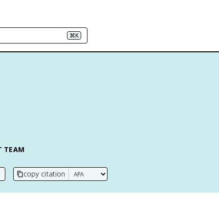
⌘K
T TEAM
copy citation