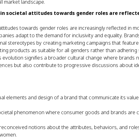
ll market landscape.
in societal attitudes towards gender roles are reflect
l attitudes towards gender roles are increasingly reflected in m
anies adapt to the demand for inclusivity and equality. Brand
onal stereotypes by creating marketing campaigns that featur
ing products as suitable for all genders rather than adhering s
s evolution signifies a broader cultural change where brands n
nces but also contribute to progressive discussions about ide
ual elements and design of a brand that communicate its value
ocietal phenomenon where consumer goods and brands are cen
reconceived notions about the attributes, behaviors, and role
 women.