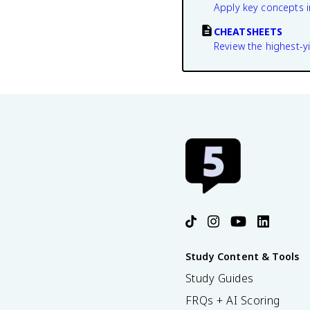
Apply key concepts i
CHEATSHEETS
Review the highest-yi
Study Content & Tools
Study Guides
FRQs + AI Scoring