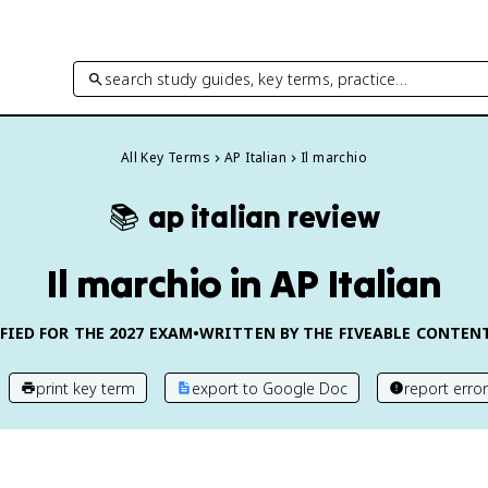
search study guides, key terms, practice…
All Key Terms
AP Italian
Il marchio
📚
ap italian
review
Il marchio in AP Italian
FIED FOR THE
2027
EXAM
•
WRITTEN BY THE FIVEABLE CONTEN
print key term
export to Google Doc
report error