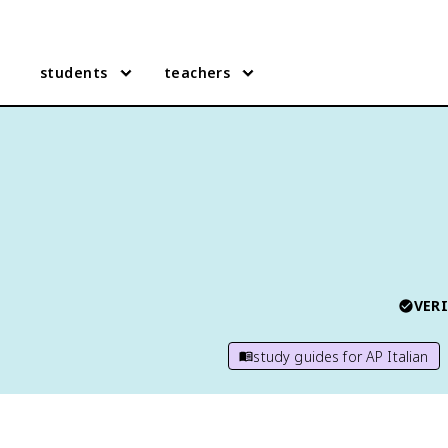
students
teachers
VERI
study guides for
AP Italian