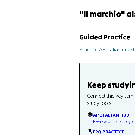
"
Il marchio
" a
Guided Practice
Practice
AP Italian
quest
Keep studyi
Connect this key term
study tools.
AP ITALIAN HUB
Review units, study 
FRQ PRACTICE