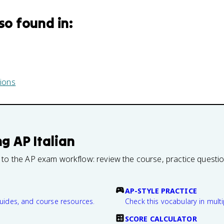
lso found in:
ions
ng
AP Italian
 to the AP exam workflow: review the course, practice questi
AP-STYLE PRACTICE
guides, and course resources.
Check this vocabulary in multi
SCORE CALCULATOR