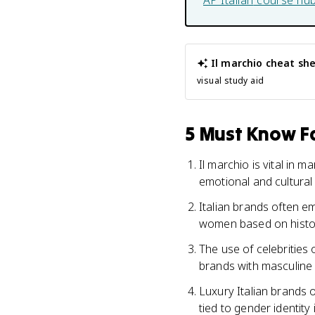
AP Italian
course hu
Il marchio
cheat sh
visual study aid
5 Must Know Fa
Il marchio is vital in 
emotional and cultura
Italian brands often e
women based on histor
The use of celebrities o
brands with masculine o
Luxury Italian brands 
tied to gender identity