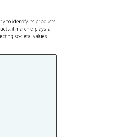
y to identify its products
ucts, il marchio plays a
ecting societal values