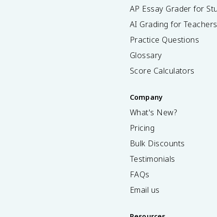
AP Essay Grader for St
AI Grading for Teacher
Practice Questions
Glossary
Score Calculators
Company
What's New?
Pricing
Bulk Discounts
Testimonials
FAQs
Email us
Resources