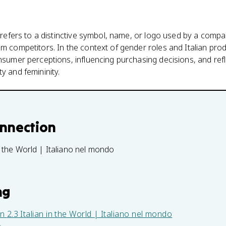
' refers to a distinctive symbol, name, or logo used by a compan
om competitors. In the context of gender roles and Italian prod
onsumer perceptions, influencing purchasing decisions, and refl
y and femininity.
onnection
in the World | Italiano nel mondo
ng
in
2.3 Italian in the World | Italiano nel mondo