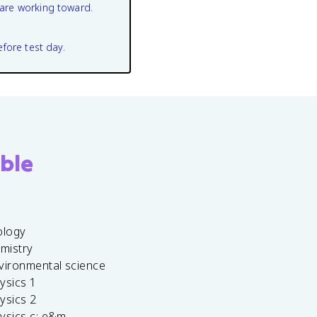
are working toward.
efore test day.
ble
ology
emistry
vironmental science
ysics 1
ysics 2
ysics c: e&m