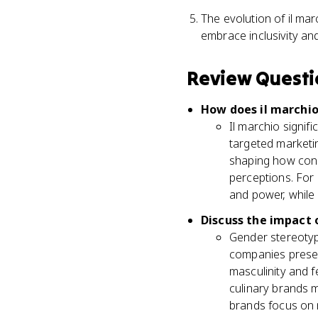
The evolution of il mar
embrace inclusivity and
Review Questi
How does il marchio
Il marchio signif
targeted marketin
shaping how cons
perceptions. For
and power, while
Discuss the impact 
Gender stereotype
companies present
masculinity and f
culinary brands 
brands focus on 