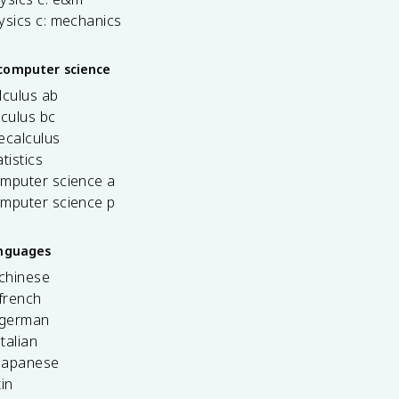
ysics c: mechanics
computer science
lculus ab
lculus bc
ecalculus
tistics
omputer science a
omputer science p
anguages
 chinese
french
 german
italian
 japanese
tin