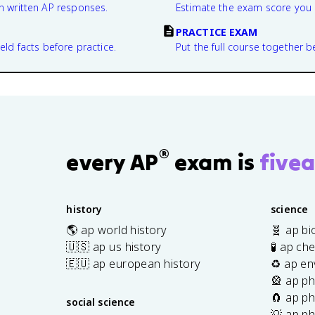
n written AP responses.
Estimate the exam score you 
PRACTICE EXAM
eld facts before practice.
Put the full course together b
®
every AP
exam is
fivea
history
science
🌎 ap world history
🧬 ap bi
🇺🇸 ap us history
🧪 ap ch
🇪🇺 ap european history
♻️ ap en
🎡 ap ph
🧲 ap ph
social science
💡 ap ph