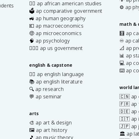
✊🏿 ap african american studies
udents
⚙️ ap ph
🗳️ ap comparative government
s
🚜 ap human geography
math & 
💶 ap macroeconomics
🤑 ap microeconomics
🧮 ap ca
🧠 ap psychology
♾️ ap ca
👩🏾‍⚖️ ap us government
📐 ap pr
📊 ap sta
💻 ap c
english & capstone
⌨️ ap c
✍🏽 ap english language
📚 ap english literature
world l
🔍 ap research
💬 ap seminar
🇨🇳 ap
🇫🇷 ap 
🇩🇪 ap
arts
🇮🇹 ap 
🎨 ap art & design
🇯🇵 ap
🖼️ ap art history
🏛️ ap la
🎵 ap music theory