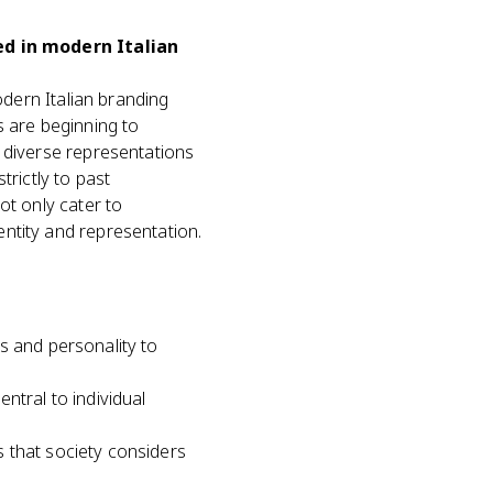
ed in modern Italian
odern Italian branding
s are beginning to
e diverse representations
trictly to past
ot only cater to
ntity and representation.
s and personality to
tral to individual
s that society considers