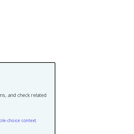
ons, and check related
ple-choice context.