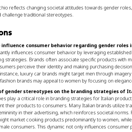
chio reflects changing societal attitudes towards gender roles
 challenge traditional stereotypes.
ons
 influence consumer behavior regarding gender roles i
icantly influences consumer behavior by leveraging established
g strategies. Brands often associate specific products with mas
umers perceive their identity and making purchasing decisions
 instance, luxury car brands might target men through imager
 fashion brands may appeal to women by focusing on eleganc
of gender stereotypes on the branding strategies of It
s play a critical role in branding strategies for Italian produ
 their products to consumers. Many Italian brands utilize tra
emininity in their advertising, which reinforces societal norms.
might market cooking products predominantly to women, while
male consumers. This dynamic not only influences consumer p