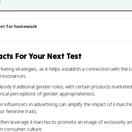
b
eet for homework
cts For Your Next Test
marketing strategies, as it helps establish a connection with the
l resonances.
mbody traditional gender roles, with certain products market
ical perceptions of gender appropriateness.
r influencers in advertising can amplify the impact of il marchio
r feminine traits.
often leverage il marchio to promote an image of exclusivity a
 in consumer culture.