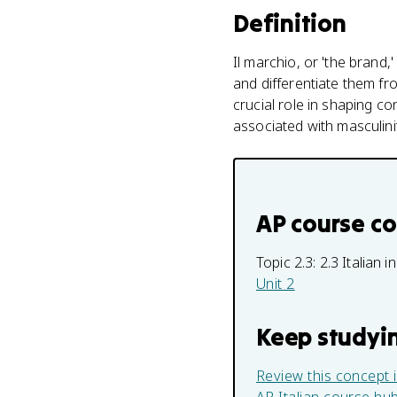
Definition
Il marchio, or 'the brand,
and differentiate them fr
crucial role in shaping c
associated with masculinit
AP course c
Topic 2.3:
2.3 Italian 
Unit 2
Keep studyi
Review this concept 