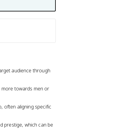
 target audience through
ed more towards men or
, often aligning specific
nd prestige, which can be