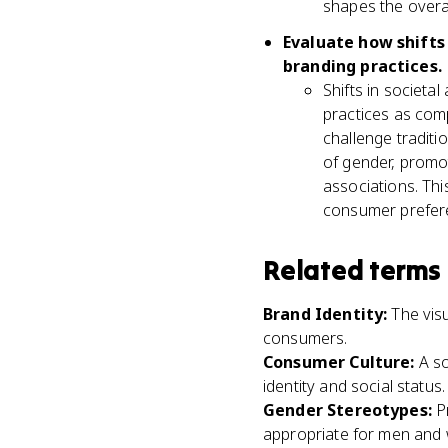
shapes the overa
Evaluate how shifts 
branding practices.
Shifts in societa
practices as comp
challenge traditi
of gender, promot
associations. Thi
consumer prefere
Related terms
Brand Identity
:
The vis
consumers.
Consumer Culture
:
A s
identity and social status.
Gender Stereotypes
:
P
appropriate for men and