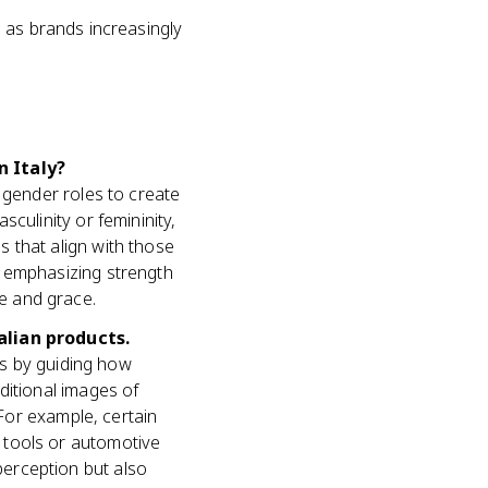
, as brands increasingly
n Italy?
 gender roles to create
culinity or femininity,
 that align with those
y emphasizing strength
e and grace.
alian products.
cts by guiding how
ditional images of
 For example, certain
 tools or automotive
erception but also