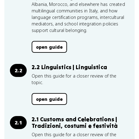
Albania, Morocco, and elsewhere has created
multilingual communities in Italy, and how
language certification programs, intercultural
mediators, and school integration policies
support cultural belonging.
open guide
2.2 Linguistics | Linguistica
2.2
Open this guide for a closer review of the
topic.
open guide
2.1 Customs and Celebrations |
2.1
Tradizioni, costumi e festività
Open this guide for a closer review of the