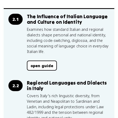
The Influence of Italian Language
2.1
and Culture on Identity
Examines how standard Italian and regional
dialects shape personal and national identity,
including code-switching, diglossia, and the
social meaning of language choice in everyday
Italian life.
open guide
Regional Languages and Dialects
2.2
in Italy
Covers Italy's rich linguistic diversity, from
Venetian and Neapolitan to Sardinian and
Ladin, including legal protections under Law
482/1999 and the tension between regional
identity and national unity.