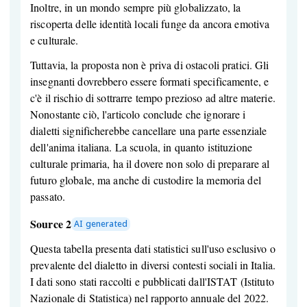
Inoltre, in un mondo sempre più globalizzato, la
riscoperta delle identità locali funge da ancora emotiva
e culturale.
Tuttavia, la proposta non è priva di ostacoli pratici. Gli
insegnanti dovrebbero essere formati specificamente, e
c'è il rischio di sottrarre tempo prezioso ad altre materie.
Nonostante ciò, l'articolo conclude che ignorare i
dialetti significherebbe cancellare una parte essenziale
dell'anima italiana. La scuola, in quanto istituzione
culturale primaria, ha il dovere non solo di preparare al
futuro globale, ma anche di custodire la memoria del
passato.
Source 2
AI generated
Questa tabella presenta dati statistici sull'uso esclusivo o
prevalente del dialetto in diversi contesti sociali in Italia.
I dati sono stati raccolti e pubblicati dall'ISTAT (Istituto
Nazionale di Statistica) nel rapporto annuale del 2022.