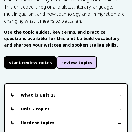
This unit covers regional dialects, literary language,
multilingualism, and how technology and immigration are
changing what it means to be Italian.
Use the topic guides, key terms, and practice
questions available for this unit to build vocabulary
and sharpen your written and spoken Italian skills.
start review notes
review topics
What is Unit 2?
Unit 2 topics
Hardest topics