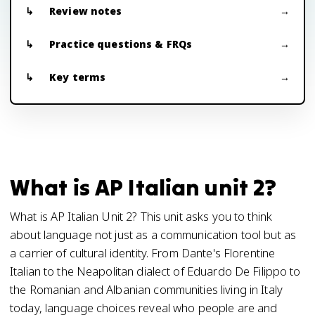
Review notes
Practice questions & FRQs
Key terms
What is AP Italian unit 2?
What is AP Italian Unit 2? This unit asks you to think
about language not just as a communication tool but as
a carrier of cultural identity. From Dante's Florentine
Italian to the Neapolitan dialect of Eduardo De Filippo to
the Romanian and Albanian communities living in Italy
today, language choices reveal who people are and