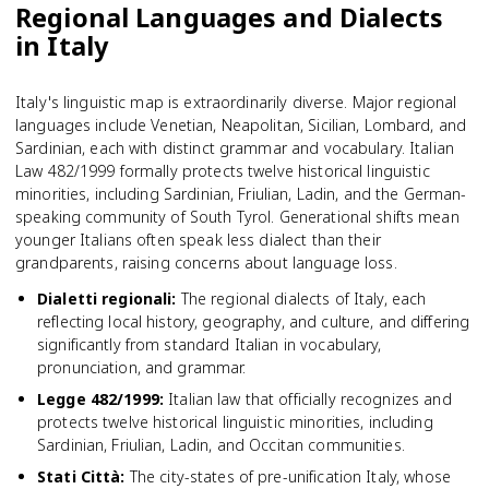
Regional Languages and Dialects
in Italy
Italy's linguistic map is extraordinarily diverse. Major regional
languages include Venetian, Neapolitan, Sicilian, Lombard, and
Sardinian, each with distinct grammar and vocabulary. Italian
Law 482/1999 formally protects twelve historical linguistic
minorities, including Sardinian, Friulian, Ladin, and the German-
speaking community of South Tyrol. Generational shifts mean
younger Italians often speak less dialect than their
grandparents, raising concerns about language loss.
Dialetti regionali
:
The regional dialects of Italy, each
reflecting local history, geography, and culture, and differing
significantly from standard Italian in vocabulary,
pronunciation, and grammar.
Legge 482/1999
:
Italian law that officially recognizes and
protects twelve historical linguistic minorities, including
Sardinian, Friulian, Ladin, and Occitan communities.
Stati Città
:
The city-states of pre-unification Italy, whose