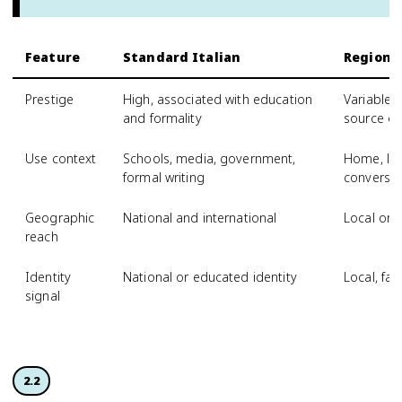
Feature
Standard Italian
Regional
Prestige
High, associated with education
Variable,
and formality
source of
Use context
Schools, media, government,
Home, loc
formal writing
conversat
Geographic
National and international
Local or 
reach
Identity
National or educated identity
Local, fam
signal
2.2