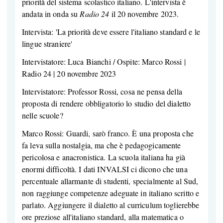
priorità del sistema scolastico italiano. L'intervista è
andata in onda su
Radio 24
il 20 novembre 2023.
Intervista: 'La priorità deve essere l'italiano standard e le
lingue straniere'
Intervistatore: Luca Bianchi / Ospite: Marco Rossi |
Radio 24 | 20 novembre 2023
Intervistatore: Professor Rossi, cosa ne pensa della
proposta di rendere obbligatorio lo studio del dialetto
nelle scuole?
Marco Rossi: Guardi, sarò franco. È una proposta che
fa leva sulla nostalgia, ma che è pedagogicamente
pericolosa e anacronistica. La scuola italiana ha già
enormi difficoltà. I dati INVALSI ci dicono che una
percentuale allarmante di studenti, specialmente al Sud,
non raggiunge competenze adeguate in italiano scritto e
parlato. Aggiungere il dialetto al curriculum toglierebbe
ore preziose all'italiano standard, alla matematica o