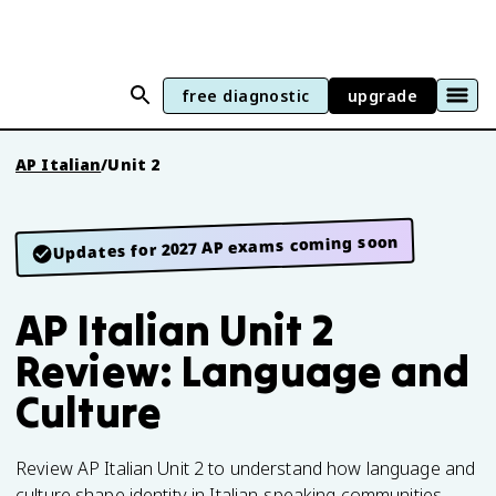
free diagnostic
upgrade
AP Italian
/
Unit 2
Updates for 2027 AP exams coming soon
AP Italian Unit 2
Review: Language and
Culture
Review AP Italian Unit 2 to understand how language and
culture shape identity in Italian-speaking communities.