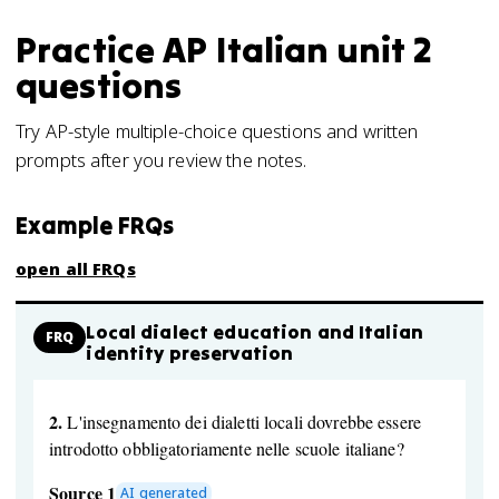
Practice
AP Italian
unit 2
questions
Try AP-style multiple-choice questions and written
prompts after you review the notes.
Example FRQs
open all FRQs
Local dialect education and Italian
FRQ
identity preservation
2.
L'insegnamento dei dialetti locali dovrebbe essere
introdotto obbligatoriamente nelle scuole italiane?
Source 1
AI generated