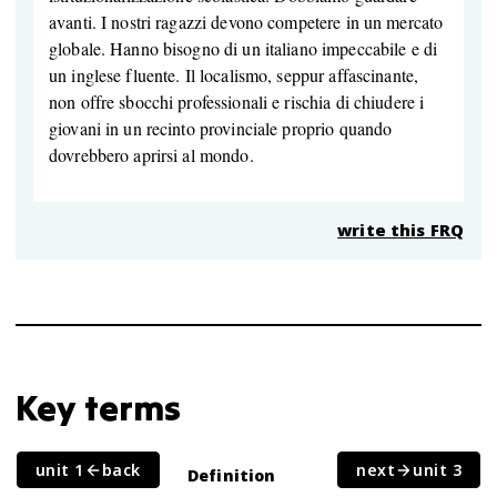
avanti. I nostri ragazzi devono competere in un mercato
globale. Hanno bisogno di un italiano impeccabile e di
un inglese fluente. Il localismo, seppur affascinante,
non offre sbocchi professionali e rischia di chiudere i
giovani in un recinto provinciale proprio quando
dovrebbero aprirsi al mondo.
write this FRQ
Key terms
unit 1
back
next
unit 3
Term
Definition