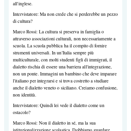
all'inglese.
Intervistatore: Ma non crede che si perderebbe un pezzo
di cultura?
Marco Rossi: La cultura si preserva in famiglia o
attraverso associazioni culturali, non necessariamente a
scuola. La scuola pubblica ha il compito di fornire
strumenti universali. In un'Italia sempre più
multiculturale, con molti studenti figli di immigrati, il
dialetto rischia di essere una barriera all'integrazione,
non un ponte. Immagini un bambino che deve imparare
l'italiano per integrarsi e si trova costretto a studiare
anche il dialetto veneto o siciliano. Creiamo confusione,
non identità.
Intervistatore: Quindi lei vede il dialetto come un
ostacolo?
Marco Rossi: Non il dialetto in sé, ma la sua
istituzionalizzazione scolastica. Dobbiamo guardare