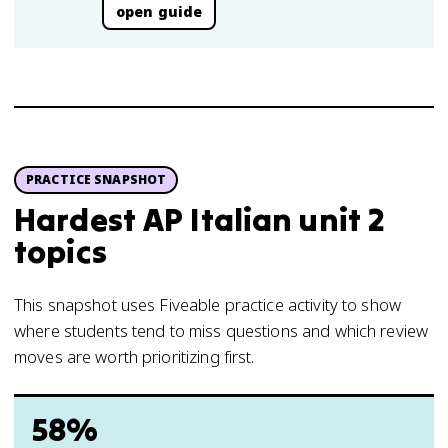
open guide
PRACTICE SNAPSHOT
Hardest AP Italian unit 2
topics
This snapshot uses Fiveable practice activity to show
where students tend to miss questions and which review
moves are worth prioritizing first.
58%