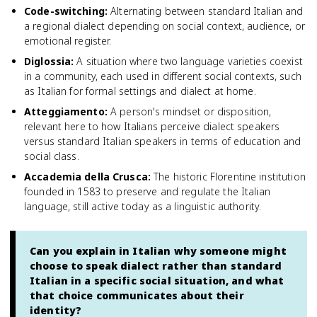
Code-switching
:
Alternating between standard Italian and
a regional dialect depending on social context, audience, or
emotional register.
Diglossia
:
A situation where two language varieties coexist
in a community, each used in different social contexts, such
as Italian for formal settings and dialect at home.
Atteggiamento
:
A person's mindset or disposition,
relevant here to how Italians perceive dialect speakers
versus standard Italian speakers in terms of education and
social class.
Accademia della Crusca
:
The historic Florentine institution
founded in 1583 to preserve and regulate the Italian
language, still active today as a linguistic authority.
Can you explain in Italian why someone might
choose to speak dialect rather than standard
Italian in a specific social situation, and what
that choice communicates about their
identity?