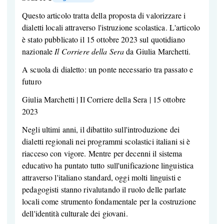
Questo articolo tratta della proposta di valorizzare i
dialetti locali attraverso l'istruzione scolastica. L'articolo
è stato pubblicato il 15 ottobre 2023 sul quotidiano
nazionale
Il Corriere della Sera
da Giulia Marchetti.
A scuola di dialetto: un ponte necessario tra passato e
futuro
Giulia Marchetti | Il Corriere della Sera | 15 ottobre
2023
Negli ultimi anni, il dibattito sull'introduzione dei
dialetti regionali nei programmi scolastici italiani si è
riacceso con vigore. Mentre per decenni il sistema
educativo ha puntato tutto sull'unificazione linguistica
attraverso l'italiano standard, oggi molti linguisti e
pedagogisti stanno rivalutando il ruolo delle parlate
locali come strumento fondamentale per la costruzione
dell'identità culturale dei giovani.