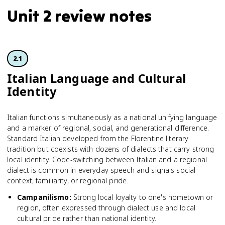
Unit 2 review notes
2.1
Italian Language and Cultural
Identity
Italian functions simultaneously as a national unifying language
and a marker of regional, social, and generational difference.
Standard Italian developed from the Florentine literary
tradition but coexists with dozens of dialects that carry strong
local identity. Code-switching between Italian and a regional
dialect is common in everyday speech and signals social
context, familiarity, or regional pride.
Campanilismo
:
Strong local loyalty to one's hometown or
region, often expressed through dialect use and local
cultural pride rather than national identity.