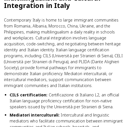
Integration in Italy
Contemporary Italy is home to large immigrant communities
from Romania, Albania, Morocco, China, Ukraine, and the
Philippines, making multilingualism a daily reality in schools
and workplaces. Cultural integration involves language
acquisition, code-switching, and negotiating between heritage
identity and Italian identity. Italian language certification
programs, including CILS (Università per Stranieri di Siena), CELI
(Università per Stranieri di Perugia), and PLIDA (Dante Alighieri
Society), provide formal pathways for immigrants to
demonstrate Italian proficiency. Mediatori interculturali, or
intercultural mediators, support communication between
immigrant communities and Italian institutions.
CILS certification
:
Certificazione di Italiano L2, an official
Italian language proficiency certification for non-native
speakers issued by the Università per Stranieri di Siena.
Mediatori interculturali
:
Intercultural and linguistic
mediators who facilitate communication between immigrant
communities and Italian schools, hospitals, and