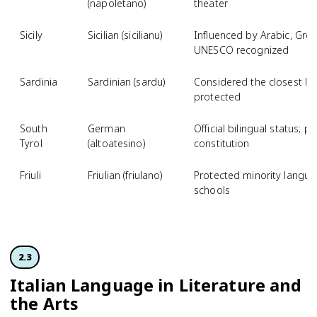
(napoletano)
theater
Sicily
Sicilian (sicilianu)
Influenced by Arabic, Gre
UNESCO recognized
Sardinia
Sardinian (sardu)
Considered the closest livi
protected
South
German
Official bilingual status; p
Tyrol
(altoatesino)
constitution
Friuli
Friulian (friulano)
Protected minority langua
schools
2.3
Italian Language in Literature and
the Arts