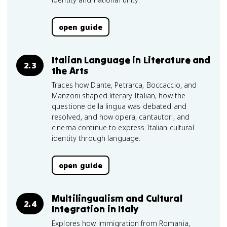
open guide
Italian Language in Literature and
2.3
the Arts
Traces how Dante, Petrarca, Boccaccio, and
Manzoni shaped literary Italian, how the
questione della lingua was debated and
resolved, and how opera, cantautori, and
cinema continue to express Italian cultural
identity through language.
open guide
Multilingualism and Cultural
2.4
Integration in Italy
Explores how immigration from Romania,