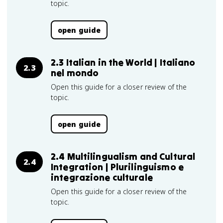
topic.
open guide
2.3 Italian in the World | Italiano
2.3
nel mondo
Open this guide for a closer review of the
topic.
open guide
2.4 Multilingualism and Cultural
2.4
Integration | Plurilinguismo e
integrazione culturale
Open this guide for a closer review of the
topic.