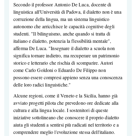
Secondo il professor Antonio De Luca, docente di
linguistica all'Università di Padova, il dialetto non è una
corruzione della lingua, ma un sistema linguistico
autonomo che arricchisce le capacità cognitive degli
studenti. "Il bilinguismo, anche quando si tratta di
italiano e dialetto, potenzia la flessibilità mentale",
afferma De Luca. "Insegnare il dialetto a scuola non
significa tornare indietro, ma recuperare un patrimonio
storico e letterario che rischia di scomparire. Autori
come Carlo Goldoni o Eduardo De Filippo non
possono essere compresi appieno senza una conoscenza
delle loro radici linguistiche."
Alcune regioni, come il Veneto e la Sicilia, hanno già
avviato progetti pilota che prevedono ore dedicate alla
cultura e alla lingua locale. I sostenitori di queste
iniziative sottolineano che conoscere il proprio dialetto
aiuta gli studenti a sentirsi più radicati nel territorio e a
comprendere meglio l'evoluzione stessa dell'italiano.