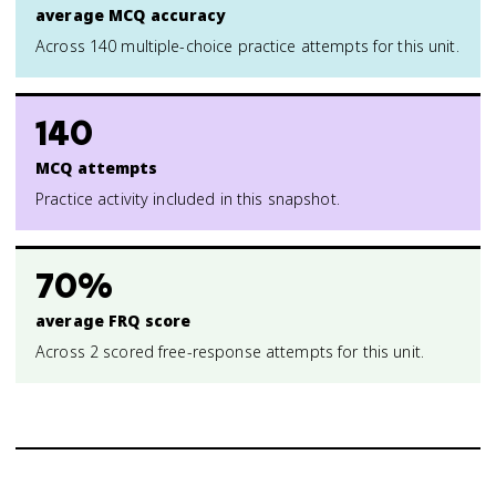
average MCQ accuracy
Across 140 multiple-choice practice attempts for this unit.
140
MCQ attempts
Practice activity included in this snapshot.
70%
average FRQ score
Across 2 scored free-response attempts for this unit.