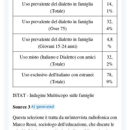
Uso prevalente del dialetto in famiglia
14,
(Totale)
1%
Uso prevalente del dialetto in famiglia
32,
(Over 75)
4%
Uso prevalente del dialetto in famiglia
4,8
(Giovani 15-24 anni)
%
Uso misto (Italiano e Dialetto) con amici
32,
(Totale)
2%
Uso esclusivo dell'italiano con estranei
78,
(Totale)
9%
ISTAT - Indagine Multiscopo sulle famiglie
Source 3
AI generated
Questa selezione è tratta da un'intervista radiofonica con
Marco Rossi, sociologo dell'educazione, che discute le