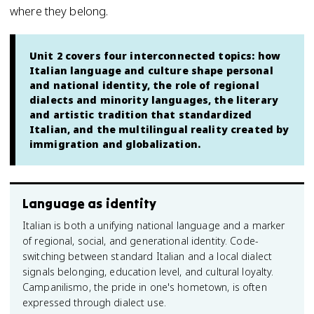
where they belong.
Unit 2 covers four interconnected topics: how
Italian language and culture shape personal
and national identity, the role of regional
dialects and minority languages, the literary
and artistic tradition that standardized
Italian, and the multilingual reality created by
immigration and globalization.
Language as identity
Italian is both a unifying national language and a marker
of regional, social, and generational identity. Code-
switching between standard Italian and a local dialect
signals belonging, education level, and cultural loyalty.
Campanilismo, the pride in one's hometown, is often
expressed through dialect use.