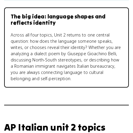
The big idea: language shapes and
reflects identity
Across all four topics, Unit 2 returns to one central
question: how does the language someone speaks,
writes, or chooses reveal their identity? Whether you are
analyzing a dialect poem by Giuseppe Gioachino Belli,
discussing North-South stereotypes, or describing how
a Romanian immigrant navigates Italian bureaucracy,
you are always connecting language to cultural
belonging and self-perception.
AP Italian unit 2 topics