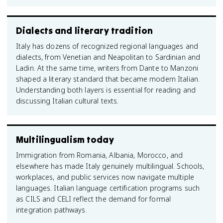
Dialects and literary tradition
Italy has dozens of recognized regional languages and
dialects, from Venetian and Neapolitan to Sardinian and
Ladin. At the same time, writers from Dante to Manzoni
shaped a literary standard that became modern Italian.
Understanding both layers is essential for reading and
discussing Italian cultural texts.
Multilingualism today
Immigration from Romania, Albania, Morocco, and
elsewhere has made Italy genuinely multilingual. Schools,
workplaces, and public services now navigate multiple
languages. Italian language certification programs such
as CILS and CELI reflect the demand for formal
integration pathways.