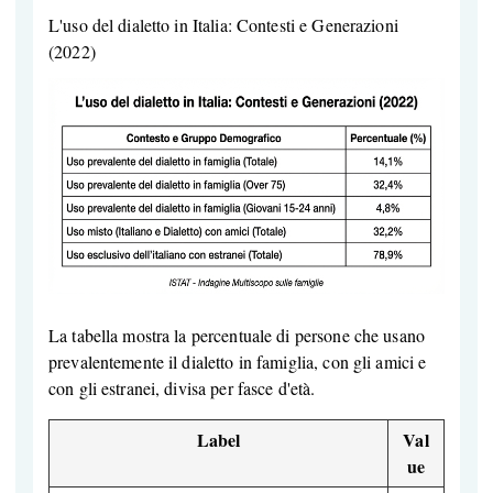
L'uso del dialetto in Italia: Contesti e Generazioni
(2022)
La tabella mostra la percentuale di persone che usano
prevalentemente il dialetto in famiglia, con gli amici e
con gli estranei, divisa per fasce d'età.
Label
Val
ue