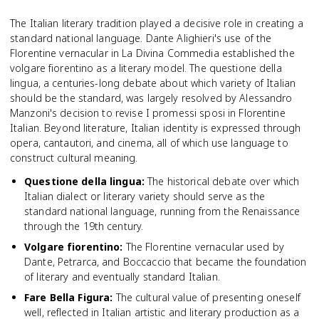
The Italian literary tradition played a decisive role in creating a
standard national language. Dante Alighieri's use of the
Florentine vernacular in La Divina Commedia established the
volgare fiorentino as a literary model. The questione della
lingua, a centuries-long debate about which variety of Italian
should be the standard, was largely resolved by Alessandro
Manzoni's decision to revise I promessi sposi in Florentine
Italian. Beyond literature, Italian identity is expressed through
opera, cantautori, and cinema, all of which use language to
construct cultural meaning.
Questione della lingua
:
The historical debate over which
Italian dialect or literary variety should serve as the
standard national language, running from the Renaissance
through the 19th century.
Volgare fiorentino
:
The Florentine vernacular used by
Dante, Petrarca, and Boccaccio that became the foundation
of literary and eventually standard Italian.
Fare Bella Figura
:
The cultural value of presenting oneself
well, reflected in Italian artistic and literary production as a