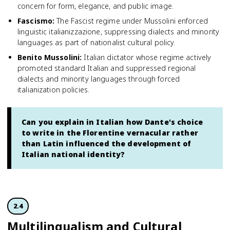
concern for form, elegance, and public image.
Fascismo
:
The Fascist regime under Mussolini enforced
linguistic italianizzazione, suppressing dialects and minority
languages as part of nationalist cultural policy.
Benito Mussolini
:
Italian dictator whose regime actively
promoted standard Italian and suppressed regional
dialects and minority languages through forced
italianization policies.
Can you explain in Italian how Dante's choice
to write in the Florentine vernacular rather
than Latin influenced the development of
Italian national identity?
2.4
Multilingual­ism and Cultural