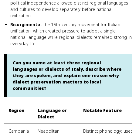
political independence allowed distinct regional languages
and cultures to develop separately before national
unification.
Risorgimento
:
The 19th-century movement for Italian
unification, which created pressure to adopt a single
national language while regional dialects remained strong in
everyday life.
Can you name at least three regional
languages or dialects of Italy, describe where
they are spoken, and explain one reason why
dialect preservation matters to local
communities?
Region
Language or
Notable Feature
Dialect
Campania
Neapolitan
Distinct phonology; used