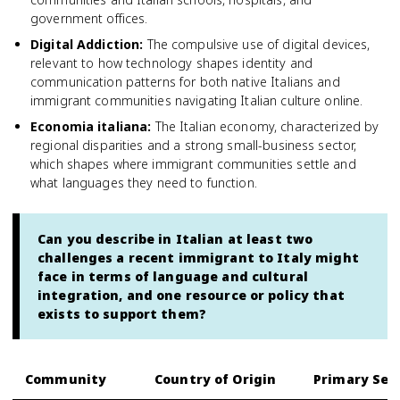
government offices.
Digital Addiction
:
The compulsive use of digital devices,
relevant to how technology shapes identity and
communication patterns for both native Italians and
immigrant communities navigating Italian culture online.
Economia italiana
:
The Italian economy, characterized by
regional disparities and a strong small-business sector,
which shapes where immigrant communities settle and
what languages they need to function.
Can you describe in Italian at least two
challenges a recent immigrant to Italy might
face in terms of language and cultural
integration, and one resource or policy that
exists to support them?
Community
Country of Origin
Primary Set