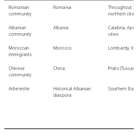
Romanian
Romania
Throughout Ita
community
northern cities
Albanian
Albania
Calabria, Apuli
community
cities
Moroccan
Morocco
Lombardy, Ven
immigrants
Chinese
China
Prato (Tuscany)
community
Arbëreshë
Historical Albanian
Southern Italy
diaspora