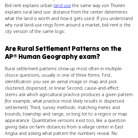
Bid-rent explains urban
land use
the same way von Thünen
explains rural land use: distance from the center determines
what the land is worth and how it gets used. If you understand
why rural land-use rings form around a market, bid-rent is the
city version of the same logic.
Are
Rural Settlement Patterns
on the
AP® Human Geography
exam?
Rural settlement patterns show up most often in multiple-
choice questions, usually in one of three forms. First,
identification: you see an aerial image or map and pick
clustered, dispersed, or linear. Second, cause-and-effect:
stems ask which agricultural practice produces a given pattern
(for example, what practice most likely results in dispersed
settlement). Third, survey methods: matching metes and
bounds, township and range, or long lot to a region or map
appearance. Quantitative versions exist too, like a question
giving data on farm distances from a village center in East
Anglia and asking what pattern the numbers reveal. No