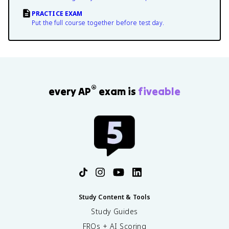
PRACTICE EXAM
Put the full course together before test day.
®
every AP
exam is
fiveable
Study Content & Tools
Study Guides
FRQs + AI Scoring