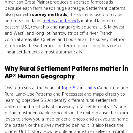
American Great Plains) produces dispersed farmsteads
because each farm needs huge acreage. Settlement patterns
also pair with
survey methods
, the systems used to divide
and measure land:
metes and bounds
(natural landmarks,
eastern U.S.), township and range (grid squares, U.S. Midwest
and West), and long lot (narrow strips off a river, French
colonial areas like Quebec and Louisiana). The survey method
often locks the settlement pattern in place. Long lots create
linear settlements almost automatically.
Why
Rural Settlement Patterns
matter
in
AP® Human Geography
This term sits at the heart of
Topic 5.2
in
Unit 5
(Agriculture and
Rural Land-Use Patterns and Processes) and maps directly to
learning objective 5.2.A: identify different rural settlement
patterns and methods of surveying rural settlements. It's one
of the most identifiable concepts in the unit because the exam
loves to show you a map or aerial photo and ask you to name
the pattern or the survey method behind it. It also feeds the
bigger Unit 5 story. How people arrange themselves on rural