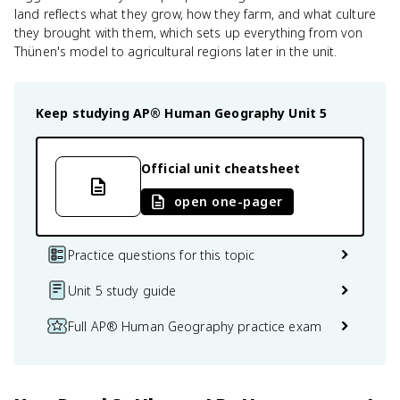
land reflects what they grow, how they farm, and what culture
they brought with them, which sets up everything from von
Thünen's model to agricultural regions later in the unit.
Keep studying
AP® Human Geography
Unit 5
Official unit cheatsheet
open one-pager
Practice questions for this topic
Unit 5 study guide
Full AP® Human Geography practice exam