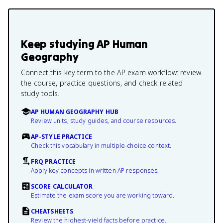
Keep studying
AP Human
Geography
Connect this key term to the AP exam workflow: review
the course, practice questions, and check related
study tools.
AP HUMAN GEOGRAPHY HUB
Review units, study guides, and course resources.
AP-STYLE PRACTICE
Check this vocabulary in multiple-choice context.
FRQ PRACTICE
Apply key concepts in written AP responses.
SCORE CALCULATOR
Estimate the exam score you are working toward.
CHEATSHEETS
Review the highest-yield facts before practice.