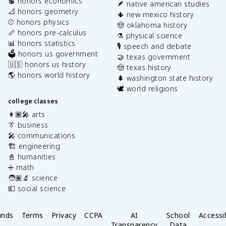
💲 honors economics
🪶 native american studies
📐 honors geometry
🌵 new mexico history
⚾️ honors physics
🤠 oklahoma history
📏 honors pre-calculus
⚗️ physical science
📊 honors statistics
🎙️ speech and debate
🗳️ honors us government
🤝 texas government
🇺🇸 honors us history
🤠 texas history
🌎 honors world history
🌲 washington state history
🕊️ world religions
college classes
👩🏽‍🎤 arts
👔 business
🎤 communications
🏗️ engineering
📓 humanities
➗ math
🧑🏽‍🔬 science
💶 social science
unds
Terms
Privacy
CCPA
AI
School
Accessib
Transparency
Data