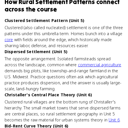
How
Rural Settlement Patterns
connect
across the course
Clustered Settlement Pattern (Unit 5)
Clustered (also called nucleated) settlement is one of the three
patterns under this umbrella term. Homes bunch into a village
core
with fields around the edge, which historically made
sharing labor, defense, and resources easier.
Dispersed Settlement (Unit 5)
The opposite arrangement. Isolated farmsteads spread
across the landscape, common where
commercial agriculture
demands big plots, like township-and-range farmland in the
U.S. Midwest. Practice questions often ask which agricultural
practice produces dispersion, and the answer is usually large-
scale, land-hungry farming.
Christaller's Central Place Theory (Unit 6)
Clustered rural villages are the bottom rung of Christaller's
hierarchy. The small market towns that serve dispersed farms
are central places, so rural settlement geography in Unit 5
becomes the raw material for urban systems theory in
Unit 6
.
Bid-Rent Curve Theory (Unit 6)