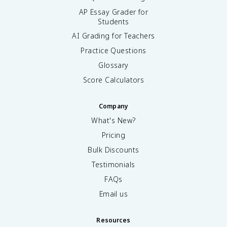
AP Essay Grader for
Students
AI Grading for Teachers
Practice Questions
Glossary
Score Calculators
Company
What's New?
Pricing
Bulk Discounts
Testimonials
FAQs
Email us
Resources