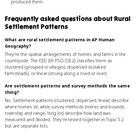
produced them.
Frequently asked questions about
Rural
Settlement Patterns
What are rural settlement patterns in AP Human
Geography?
They're the spatial arrangements of homes and farms in the
countryside. The CED (EK PSO-5.B.2) classifies them as
clustered (grouped in villages), dispersed (isolated
farmsteads), or linear (strung along a road or river).
Are settlement patterns and survey methods the same
thing?
No. Settlement patterns (clustered, dispersed, linear) describe
where homes sit, while survey methods (metes and bounds,
township and range, long lot) describe how land was
measured and divided. They're tested together in Topic 5.2
but are separate lists.