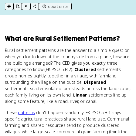
report error
print key term
export to Google Doc
copy citation
copy link to this page
What
are
Rural Settlement Patterns
?
Rural settlement patterns are the answer to a simple question:
when you look down at the countryside from a plane, how are
the buildings arranged? The CED gives you exactly three
categories to know (EK PSO-5.B.2).
Clustered
settlements
group homes tightly together in a village, with farmland
surrounding the village on the outside.
Dispersed
settlements scatter isolated farmsteads across the landscape,
each family living on its own land.
Linear
settlements line up
along some feature, like a road, river, or canal.
These
patterns
don't happen randomly. EK PSO-5.B.1 says
specific agricultural practices shape rural land use. Communal
farming and shared resources tend to produce clustered
villages, while large-scale commercial grain farming (think the