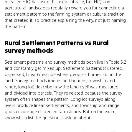
released FRQ has used this exact phrase, but FRQs on
agricultural landscapes regularly reward you for connecting a
settlement pattern to the farming system or cultural tradition
that created it, so practice explaining the why, not just naming
the pattern.
Rural Settlement Patterns
vs
Rural
survey methods
Settlement patterns and survey methods both live in Topic 5.2
and constantly get mixed up. Settlement patterns (clustered,
dispersed, linear) describe where people's homes sit on the
land. Survey methods (metes and bounds, township and
range, long lot) describe how the land itself was measured
and divided into parcels. They're related because the survey
system often shapes the pattern. Long-lot surveys along
rivers produce linear settlements, and township-and-range
grids encourage dispersed farmsteads. But on the exam,
know which list the question is asking about.