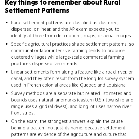
Key things to remember about
Rural
Settlement Patterns
Rural settlement patterns are classified as clustered,
dispersed, or linear, and the AP exam expects you to
identify all three from descriptions, maps, or aerial images.
Specific agricultural practices shape settlement patterns, so
communal or labor-intensive farming tends to produce
clustered villages while large-scale commercial farming
produces dispersed farmsteads.
Linear settlements form along a feature like a road, river, or
canal, and they often result from the long-lot survey system
used in French colonial areas like Quebec and Louisiana.
Survey methods are a separate but related list: metes and
bounds uses natural landmarks (eastern U.S.), township and
range uses a grid (Midwest), and long lot uses narrow river-
front strips.
On the exam, the strongest answers explain the cause
behind a pattern, not just its name, because settlement
patterns are evidence of the agriculture and culture that