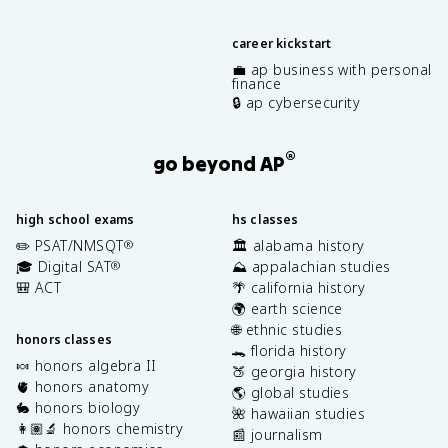
career kickstart
💼 ap business with personal
finance
🔒 ap cybersecurity
®
go beyond AP
high school exams
hs classes
✏️ PSAT/NMSQT
🏛️ alabama history
®
🎓 Digital SAT
⛰️ appalachian studies
®
🎒 ACT
🌴 california history
🌍 earth science
🌐 ethnic studies
honors classes
🐊 florida history
🍬 honors algebra II
🍑 georgia history
🫀 honors anatomy
🌎 global studies
🐇 honors biology
🌺 hawaiian studies
👩🏽‍🔬 honors chemistry
📰 journalism