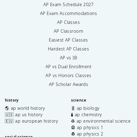
AP Exam Schedule
2027
AP Exam Accommodations
AP Classes
AP Classroom
Easiest AP Classes
Hardest AP Classes
AP vs IB
AP vs Dual Enrollment
AP vs Honors Classes
AP Scholar Awards
history
science
🌎 ap world history
🧬 ap biology
🇺🇸 ap us history
🧪 ap chemistry
🇪🇺 ap european history
♻️ ap environmental science
🎡 ap physics 1
🧲 ap physics 2
social science