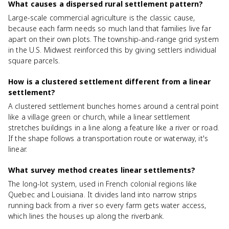
What causes a dispersed rural settlement pattern?
Large-scale commercial agriculture is the classic cause,
because each farm needs so much land that families live far
apart on their own plots. The township-and-range grid system
in the U.S. Midwest reinforced this by giving settlers individual
square parcels.
How is a clustered settlement different from a linear
settlement?
A clustered settlement bunches homes around a central point
like a village green or church, while a linear settlement
stretches buildings in a line along a feature like a river or road.
If the shape follows a transportation route or waterway, it's
linear.
What survey method creates linear settlements?
The long-lot system, used in French colonial regions like
Quebec and Louisiana. It divides land into narrow strips
running back from a river so every farm gets water access,
which lines the houses up along the riverbank.