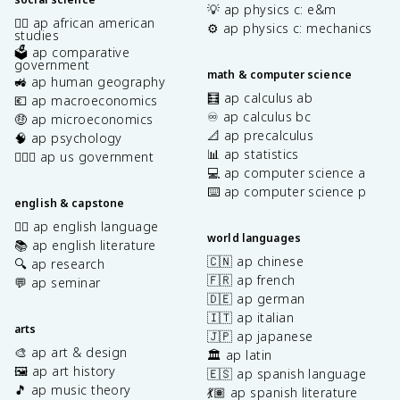
💡 ap physics c: e&m
✊🏿 ap african american
⚙️ ap physics c: mechanics
studies
🗳️ ap comparative
government
math & computer science
🚜 ap human geography
🧮 ap calculus ab
💶 ap macroeconomics
♾️ ap calculus bc
🤑 ap microeconomics
📐 ap precalculus
🧠 ap psychology
📊 ap statistics
👩🏾‍⚖️ ap us government
💻 ap computer science a
⌨️ ap computer science p
english & capstone
✍🏽 ap english language
world languages
📚 ap english literature
🇨🇳 ap chinese
🔍 ap research
🇫🇷 ap french
💬 ap seminar
🇩🇪 ap german
🇮🇹 ap italian
arts
🇯🇵 ap japanese
🎨 ap art & design
🏛️ ap latin
🖼️ ap art history
🇪🇸 ap spanish language
🎵 ap music theory
💃🏽 ap spanish literature