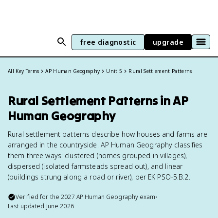
free diagnostic
upgrade
All Key Terms
AP Human Geography
Unit 5
Rural Settlement Patterns
Rural Settlement Patterns in AP
Human Geography
Rural settlement patterns describe how houses and farms are
arranged in the countryside. AP Human Geography classifies
them three ways: clustered (homes grouped in villages),
dispersed (isolated farmsteads spread out), and linear
(buildings strung along a road or river), per EK PSO-5.B.2.
Verified for the
2027
AP Human Geography
exam
•
Last updated
June 2026