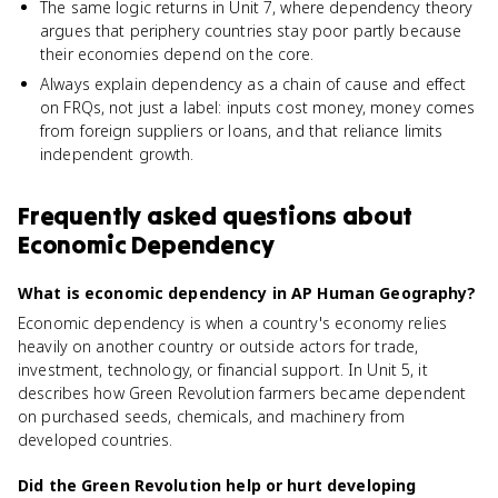
The same logic returns in Unit 7, where dependency theory
argues that periphery countries stay poor partly because
their economies depend on the core.
Always explain dependency as a chain of cause and effect
on FRQs, not just a label: inputs cost money, money comes
from foreign suppliers or loans, and that reliance limits
independent growth.
Frequently asked questions about
Economic Dependency
What is economic dependency in AP Human Geography?
Economic dependency is when a country's economy relies
heavily on another country or outside actors for trade,
investment, technology, or financial support. In Unit 5, it
describes how Green Revolution farmers became dependent
on purchased seeds, chemicals, and machinery from
developed countries.
Did the Green Revolution help or hurt developing