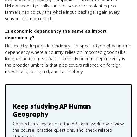
Hybrid seeds typically can't be saved for replanting, so
farmers had to buy the whole input package again every
season, often on credit.
Is economic dependency the same as import
dependency?
Not exactly. Import dependency is a specific type of economic
dependency where a country relies on imported goods (like
food or fuel) to meet basic needs. Economic dependency is
the broader umbrella that also covers reliance on foreign
investment, loans, aid, and technology.
Keep studying
AP Human
Geography
Connect this key term to the AP exam workflow: review
the course, practice questions, and check related
study tools.