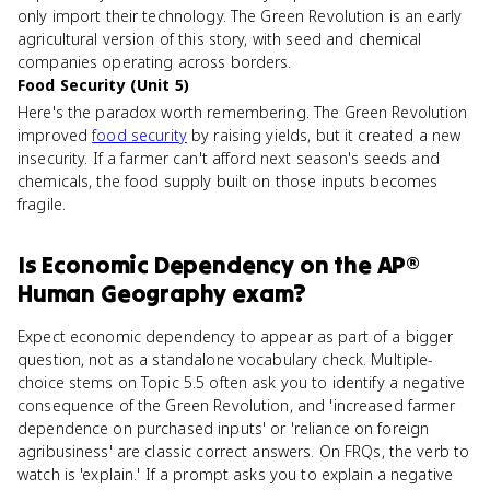
only import their technology. The Green Revolution is an early
agricultural version of this story, with seed and chemical
companies operating across borders.
Food Security (Unit 5)
Here's the paradox worth remembering. The Green Revolution
improved
food security
by raising yields, but it created a new
insecurity. If a farmer can't afford next season's seeds and
chemicals, the food supply built on those inputs becomes
fragile.
Is
Economic Dependency
on the
AP®
Human Geography
exam?
Expect economic dependency to appear as part of a bigger
question, not as a standalone vocabulary check. Multiple-
choice stems on Topic 5.5 often ask you to identify a negative
consequence of the Green Revolution, and 'increased farmer
dependence on purchased inputs' or 'reliance on foreign
agribusiness' are classic correct answers. On FRQs, the verb to
watch is 'explain.' If a prompt asks you to explain a negative