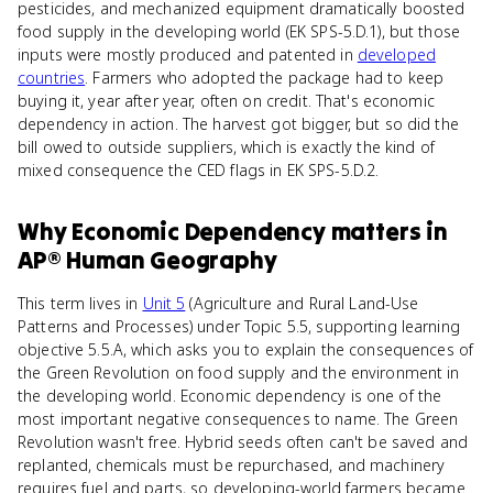
pesticides, and mechanized equipment dramatically boosted
food supply in the developing world (EK SPS-5.D.1), but those
inputs were mostly produced and patented in
developed
countries
. Farmers who adopted the package had to keep
buying it, year after year, often on credit. That's economic
dependency in action. The harvest got bigger, but so did the
bill owed to outside suppliers, which is exactly the kind of
mixed consequence the CED flags in EK SPS-5.D.2.
Why
Economic Dependency
matters
in
AP® Human Geography
This term lives in
Unit 5
(Agriculture and Rural Land-Use
Patterns and Processes) under Topic 5.5, supporting learning
objective 5.5.A, which asks you to explain the consequences of
the Green Revolution on food supply and the environment in
the developing world. Economic dependency is one of the
most important negative consequences to name. The Green
Revolution wasn't free. Hybrid seeds often can't be saved and
replanted, chemicals must be repurchased, and machinery
requires fuel and parts, so developing-world farmers became