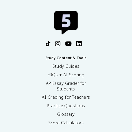
Study Content & Tools
Study Guides
FRQs + AI Scoring
AP Essay Grader for
Students
AI Grading for Teachers
Practice Questions
Glossary
Score Calculators