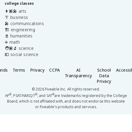
college classes
👩🏽‍🎤 arts
👔 business
🎤 communications
🏗️ engineering
📓 humanities
➗ math
🧑🏽‍🔬 science
💶 social science
unds
Terms
Privacy
CCPA
AI
School
Accessib
Transparency
Data
Privacy
©
2026
Fiveable Inc. All rights reserved.
®
®
®
AP
, PSAT/NMSQT
, and SAT
are trademarks registered by the College
Board, which is not affiliated with, and does not endorse this website
or Fiveable's products and services.