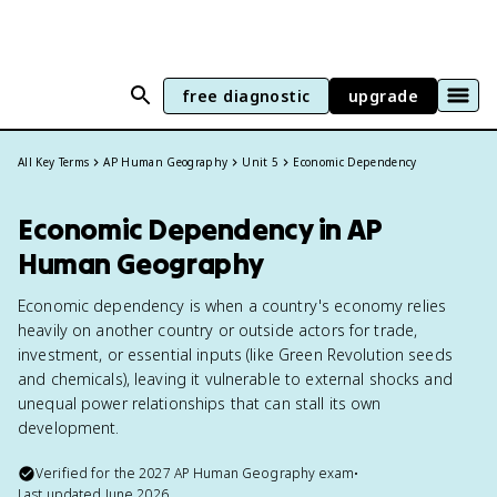
free diagnostic
upgrade
All Key Terms
AP Human Geography
Unit 5
Economic Dependency
Economic Dependency in AP
Human Geography
Economic dependency is when a country's economy relies
heavily on another country or outside actors for trade,
investment, or essential inputs (like Green Revolution seeds
and chemicals), leaving it vulnerable to external shocks and
unequal power relationships that can stall its own
development.
Verified for the
2027
AP Human Geography
exam
•
Last updated
June 2026