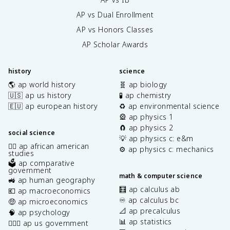
AP vs Dual Enrollment
AP vs Honors Classes
AP Scholar Awards
history
science
🌎 ap world history
🧬 ap biology
🇺🇸 ap us history
🧪 ap chemistry
🇪🇺 ap european history
♻️ ap environmental science
🎡 ap physics 1
🧲 ap physics 2
social science
💡 ap physics c: e&m
✊🏿 ap african american
⚙️ ap physics c: mechanics
studies
🗳️ ap comparative
government
math & computer science
🚜 ap human geography
🧮 ap calculus ab
💶 ap macroeconomics
♾️ ap calculus bc
🤑 ap microeconomics
📐 ap precalculus
🧠 ap psychology
📊 ap statistics
👩🏾‍⚖️ ap us government