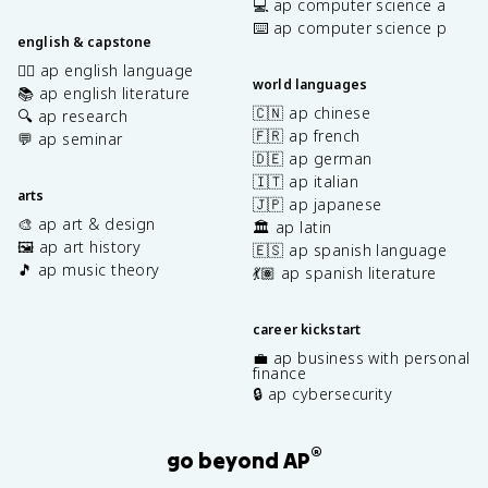
💻 ap computer science a
⌨️ ap computer science p
english & capstone
✍🏽 ap english language
world languages
📚 ap english literature
🇨🇳 ap chinese
🔍 ap research
🇫🇷 ap french
💬 ap seminar
🇩🇪 ap german
🇮🇹 ap italian
arts
🇯🇵 ap japanese
🎨 ap art & design
🏛️ ap latin
🖼️ ap art history
🇪🇸 ap spanish language
🎵 ap music theory
💃🏽 ap spanish literature
career kickstart
💼 ap business with personal
finance
🔒 ap cybersecurity
®
go beyond AP