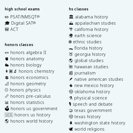
high school exams
hs classes
✏️ PSAT/NMSQT
🏛️ alabama history
®
🎓 Digital SAT
⛰️ appalachian studies
®
🎒 ACT
🌴 california history
🌍 earth science
🌐 ethnic studies
honors classes
🐊 florida history
🍬 honors algebra II
🍑 georgia history
🫀 honors anatomy
🌎 global studies
🐇 honors biology
🌺 hawaiian studies
👩🏽‍🔬 honors chemistry
📰 journalism
💲 honors economics
🪶 native american studies
📐 honors geometry
🌵 new mexico history
⚾️ honors physics
🤠 oklahoma history
📏 honors pre-calculus
⚗️ physical science
📊 honors statistics
🎙️ speech and debate
🗳️ honors us government
🤝 texas government
🇺🇸 honors us history
🤠 texas history
🌎 honors world history
🌲 washington state history
🕊️ world religions