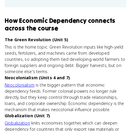
How
Economic Dependency
connects
across the course
The Green Revolution (Unit 5)
This is the home topic. Green Revolution inputs like high-yield
seeds, fertilizers, and machines came from developed
countries, so adopting them tied developing-world farmers to
foreign suppliers and ongoing debt. Bigger harvests, but on
someone else's terms.
Neocolonialism (Units 4 and 7)
Neocolonialism
is the bigger pattern that economic
dependency feeds. Former colonial powers no longer rule
directly, but they keep control through trade relationships,
loans, and corporate ownership. Economic dependency is the
mechanism that makes neocolonial influence possible.
Globalization (Unit 7)
Globalization
knits economies together, which can deepen
dependency for countries that only export raw materials or