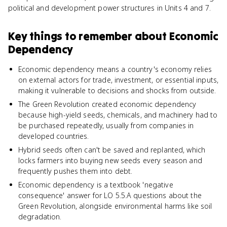
political and development power structures in Units 4 and 7.
Key things to remember about
Economic
Dependency
Economic dependency means a country's economy relies
on external actors for trade, investment, or essential inputs,
making it vulnerable to decisions and shocks from outside.
The Green Revolution created economic dependency
because high-yield seeds, chemicals, and machinery had to
be purchased repeatedly, usually from companies in
developed countries.
Hybrid seeds often can't be saved and replanted, which
locks farmers into buying new seeds every season and
frequently pushes them into debt.
Economic dependency is a textbook 'negative
consequence' answer for LO 5.5.A questions about the
Green Revolution, alongside environmental harms like soil
degradation.