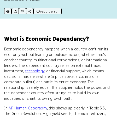
report error
print key term
export to Google Doc
copy citation
copy link to this page
What
is
Economic Dependency
?
Economic dependency happens when a country can't run its
economy without leaning on outside actors, whether that's
another country, multinational corporations, or international
lenders. The dependent country relies on external trade,
investment,
technology
, or financial support, which means
decisions made elsewhere (a price spike, a cut in aid, a
corporate pullout) can rattle its entire economy. The
relationship is rarely equal. The supplier holds the power, and
the dependent country often struggles to build its own
industries or chart its own growth path.
In
AP Human Geography
, this shows up clearly in Topic 5.5,
The Green Revolution. High-yield seeds, chemical fertilizers,