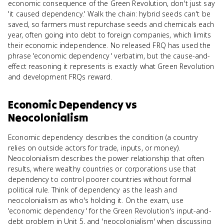
economic consequence of the Green Revolution, don't just say
'it caused dependency.' Walk the chain: hybrid seeds can't be
saved, so farmers must repurchase seeds and chemicals each
year, often going into debt to foreign companies, which limits
their economic independence. No released FRQ has used the
phrase 'economic dependency' verbatim, but the cause-and-
effect reasoning it represents is exactly what Green Revolution
and development FRQs reward.
Economic Dependency
vs
Neocolonialism
Economic dependency describes the condition (a country
relies on outside actors for trade, inputs, or money).
Neocolonialism describes the power relationship that often
results, where wealthy countries or corporations use that
dependency to control poorer countries without formal
political rule. Think of dependency as the leash and
neocolonialism as who's holding it. On the exam, use
'economic dependency' for the Green Revolution's input-and-
debt problem in Unit 5, and 'neocolonialism' when discussing