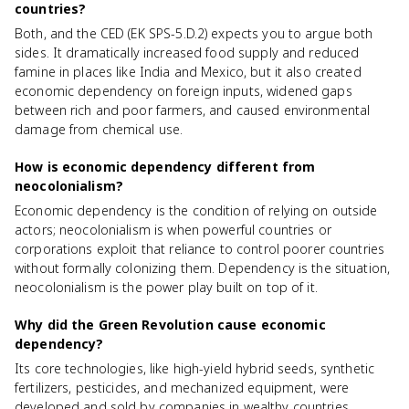
countries?
Both, and the CED (EK SPS-5.D.2) expects you to argue both
sides. It dramatically increased food supply and reduced
famine in places like India and Mexico, but it also created
economic dependency on foreign inputs, widened gaps
between rich and poor farmers, and caused environmental
damage from chemical use.
How is economic dependency different from
neocolonialism?
Economic dependency is the condition of relying on outside
actors; neocolonialism is when powerful countries or
corporations exploit that reliance to control poorer countries
without formally colonizing them. Dependency is the situation,
neocolonialism is the power play built on top of it.
Why did the Green Revolution cause economic
dependency?
Its core technologies, like high-yield hybrid seeds, synthetic
fertilizers, pesticides, and mechanized equipment, were
developed and sold by companies in wealthy countries.