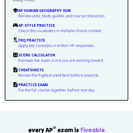
AP HUMAN GEOGRAPHY HUB
Review units, study guides, and course resources.
AP-STYLE PRACTICE
Check this vocabulary in multiple-choice context.
FRQ PRACTICE
Apply key concepts in written AP responses.
SCORE CALCULATOR
Estimate the exam score you are working toward.
CHEATSHEETS
Review the highest-yield facts before practice.
PRACTICE EXAM
Put the full course together before test day.
®
every AP
exam is
fiveable