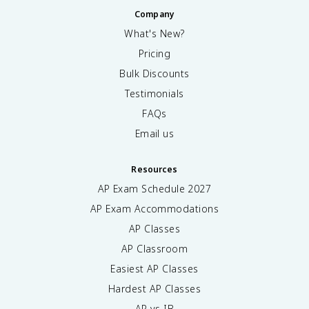
Company
What's New?
Pricing
Bulk Discounts
Testimonials
FAQs
Email us
Resources
AP Exam Schedule
2027
AP Exam Accommodations
AP Classes
AP Classroom
Easiest AP Classes
Hardest AP Classes
AP vs IB