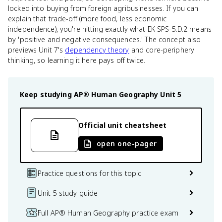
locked into buying from foreign agribusinesses. If you can
explain that trade-off (more food, less economic
independence), you're hitting exactly what EK SPS-5.D.2 means
by 'positive and negative consequences.' The concept also
previews Unit 7's
dependency theory
and core-periphery
thinking, so learning it here pays off twice.
Keep studying
AP® Human Geography
Unit 5
Official unit cheatsheet
open one-pager
Practice questions for this topic
Unit 5 study guide
Full AP® Human Geography practice exam