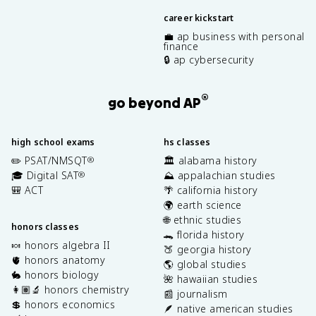
career kickstart
💼 ap business with personal
finance
🔒 ap cybersecurity
®
go beyond AP
high school exams
hs classes
✏️ PSAT/NMSQT
🏛️ alabama history
®
🎓 Digital SAT
⛰️ appalachian studies
®
🎒 ACT
🌴 california history
🌍 earth science
🌐 ethnic studies
honors classes
🐊 florida history
🍬 honors algebra II
🍑 georgia history
🫀 honors anatomy
🌎 global studies
🐇 honors biology
🌺 hawaiian studies
👩🏽‍🔬 honors chemistry
📰 journalism
💲 honors economics
🪶 native american studies