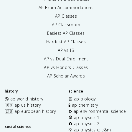
AP Exam Accommodations
AP Classes
AP Classroom
Easiest AP Classes
Hardest AP Classes
AP vs IB
AP vs Dual Enrollment
AP vs Honors Classes
AP Scholar Awards
history
science
🌎 ap world history
🧬 ap biology
🇺🇸 ap us history
🧪 ap chemistry
🇪🇺 ap european history
♻️ ap environmental science
🎡 ap physics 1
🧲 ap physics 2
social science
💡 ap physics c: e&m