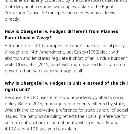
fundamental liberty protected by the Due Process Clause and
that denying it to same-sex couples violated the Equal
Protection Clause. AP multiple-choice questions ask this
directly.
How is Obergefell v. Hodges different from Planned
Parenthood v. Casey?
Both are Topic 4.10 examples of courts shaping social policy
through the 14th Amendment, but Casey (1992) dealt with
abortion and let states regulate it short of an "undue burden,"
while Obergefell (2015) dealt with marriage and left states no
power to ban same-sex marriage at all.
Why is Obergefell v. Hodges in Unit 4 instead of the civil
rights unit?
Because the CED uses it to show how ideology affects social
policy. Before 2015, marriage requirements differed by state,
which fit the conservative preference for state control of social
issues. The nationwide ruling reflects the liberal preference for
uniform national protection of rights, which is exactly what
4.10.A and 4.10.B ask you to explain.