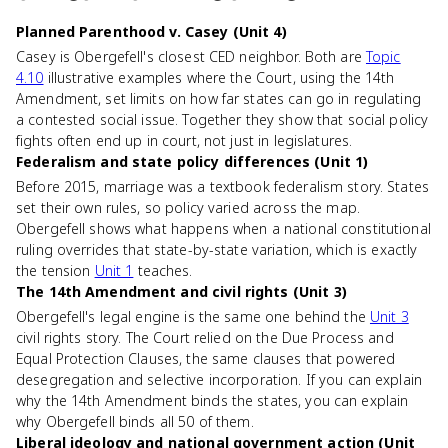
Planned Parenthood v. Casey (Unit 4)
Casey is Obergefell's closest CED neighbor. Both are
Topic
4.10
illustrative examples where the Court, using the 14th
Amendment, set limits on how far states can go in regulating
a contested social issue. Together they show that social policy
fights often end up in court, not just in legislatures.
Federalism and state policy differences (Unit 1)
Before 2015, marriage was a textbook federalism story. States
set their own rules, so policy varied across the map.
Obergefell shows what happens when a national constitutional
ruling overrides that state-by-state variation, which is exactly
the tension
Unit 1
teaches.
The 14th Amendment and civil rights (Unit 3)
Obergefell's legal engine is the same one behind the
Unit 3
civil rights story. The Court relied on the Due Process and
Equal Protection Clauses, the same clauses that powered
desegregation and selective incorporation. If you can explain
why the 14th Amendment binds the states, you can explain
why Obergefell binds all 50 of them.
Liberal ideology and national government action (Unit