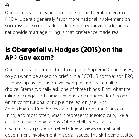
4)
Obergefell is the cleanest example of the liberal preference in
4.10.A. Liberals generally favor more national involvement on
social issues so rights don't depend on your zip code, and a
nationwide marriage ruling is that preference made real.
Is
Obergefell v. Hodges (2015)
on the
AP® Gov
exam?
Obergefell is not one of the 15 required Supreme Court cases,
so you won't be asked to brief it in a SCOTUS comparison FRQ.
It shows up as an illustrative example, mostly in multiple
choice. Stems typically ask one of three things. First, what the
ruling did (legalized same-sex marriage nationwide). Second,
which constitutional principle it relied on (the 14th
Amendment's Due Process and Equal Protection Clauses).
Third, and most often, what it represents ideologically, like a
question asking how a post-Obergefell federal anti-
discrimination proposal reflects liberal views on national
government involvement in social issues. The skill being tested