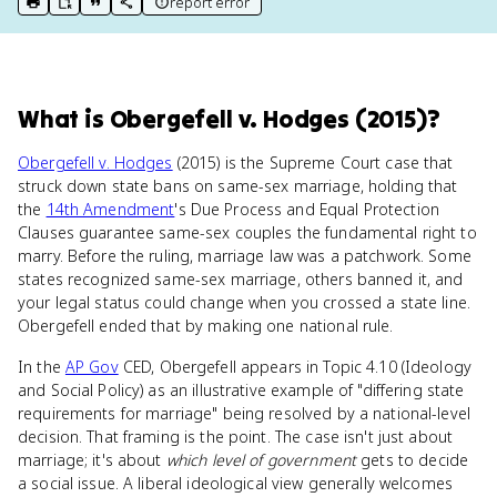
report error
print key term
export to Google Doc
copy citation
copy link to this page
What
is
Obergefell v. Hodges (2015)
?
Obergefell v. Hodges
(2015) is the Supreme Court case that
struck down state bans on same-sex marriage, holding that
the
14th Amendment
's Due Process and Equal Protection
Clauses guarantee same-sex couples the fundamental right to
marry. Before the ruling, marriage law was a patchwork. Some
states recognized same-sex marriage, others banned it, and
your legal status could change when you crossed a state line.
Obergefell ended that by making one national rule.
In the
AP Gov
CED, Obergefell appears in Topic 4.10 (Ideology
and Social Policy) as an illustrative example of "differing state
requirements for marriage" being resolved by a national-level
decision. That framing is the point. The case isn't just about
marriage; it's about
which level of government
gets to decide
a social issue. A liberal ideological view generally welcomes