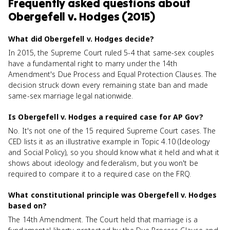
Frequently asked questions about
Obergefell v. Hodges (2015)
What did Obergefell v. Hodges decide?
In 2015, the Supreme Court ruled 5-4 that same-sex couples
have a fundamental right to marry under the 14th
Amendment's Due Process and Equal Protection Clauses. The
decision struck down every remaining state ban and made
same-sex marriage legal nationwide.
Is Obergefell v. Hodges a required case for AP Gov?
No. It's not one of the 15 required Supreme Court cases. The
CED lists it as an illustrative example in Topic 4.10 (Ideology
and Social Policy), so you should know what it held and what it
shows about ideology and federalism, but you won't be
required to compare it to a required case on the FRQ.
What constitutional principle was Obergefell v. Hodges
based on?
The 14th Amendment. The Court held that marriage is a