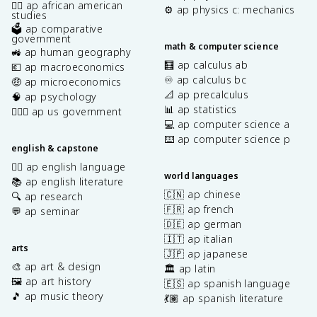
✊🏿 ap african american
⚙️ ap physics c: mechanics
studies
🗳️ ap comparative
government
math & computer science
🚜 ap human geography
🧮 ap calculus ab
💶 ap macroeconomics
♾️ ap calculus bc
🤑 ap microeconomics
📐 ap precalculus
🧠 ap psychology
📊 ap statistics
👩🏾‍⚖️ ap us government
💻 ap computer science a
⌨️ ap computer science p
english & capstone
✍🏽 ap english language
world languages
📚 ap english literature
🇨🇳 ap chinese
🔍 ap research
🇫🇷 ap french
💬 ap seminar
🇩🇪 ap german
🇮🇹 ap italian
arts
🇯🇵 ap japanese
🎨 ap art & design
🏛️ ap latin
🖼️ ap art history
🇪🇸 ap spanish language
🎵 ap music theory
💃🏽 ap spanish literature