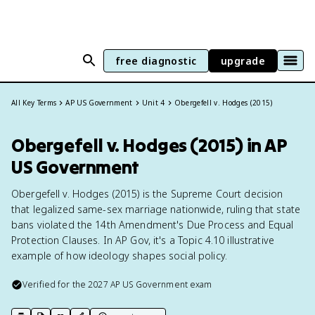
free diagnostic
upgrade
All Key Terms
AP US Government
Unit 4
Obergefell v. Hodges (2015)
Obergefell v. Hodges (2015) in AP
US Government
Obergefell v. Hodges (2015) is the Supreme Court decision
that legalized same-sex marriage nationwide, ruling that state
bans violated the 14th Amendment's Due Process and Equal
Protection Clauses. In AP Gov, it's a Topic 4.10 illustrative
example of how ideology shapes social policy.
Verified for the
2027
AP US Government
exam