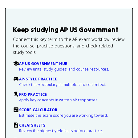
Keep studying
AP US Government
Connect this key term to the AP exam workflow: review
the course, practice questions, and check related
study tools.
AP US GOVERNMENT HUB
Review units, study guides, and course resources.
AP-STYLE PRACTICE
Check this vocabulary in multiple-choice context.
FRQ PRACTICE
Apply key concepts in written AP responses.
SCORE CALCULATOR
Estimate the exam score you are working toward.
CHEATSHEETS
Review the highest-yield facts before practice.