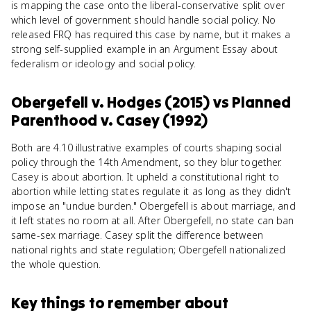
is mapping the case onto the liberal-conservative split over
which level of government should handle social policy. No
released FRQ has required this case by name, but it makes a
strong self-supplied example in an Argument Essay about
federalism or ideology and social policy.
Obergefell v. Hodges (2015)
vs
Planned
Parenthood v. Casey (1992)
Both are 4.10 illustrative examples of courts shaping social
policy through the 14th Amendment, so they blur together.
Casey is about abortion. It upheld a constitutional right to
abortion while letting states regulate it as long as they didn't
impose an "undue burden." Obergefell is about marriage, and
it left states no room at all. After Obergefell, no state can ban
same-sex marriage. Casey split the difference between
national rights and state regulation; Obergefell nationalized
the whole question.
Key things to remember about