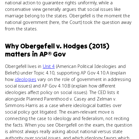
national action to guarantee rights uniformly, while a
conservative view generally argues that social issues like
marriage belong to the states. Obergefell is the moment the
national government (here, the Court) took the question away
from the states.
Why
Obergefell v. Hodges (2015)
matters
in
AP® Gov
Obergefell lives in
Unit 4
(American Political Ideologies and
Beliefs) under Topic 4.10, supporting AP Gov 4.10.A (explain
how
ideologies
vary on the role of government in addressing
social issues) and AP Gov 4.10.B (explain how different
ideologies affect policy on social issues). The CED lists it
alongside Planned Parenthood v. Casey and Zelman v.
Simmons-Harris as a case where ideological battles over
social policy got litigated. The exam-relevant move is
connecting the case to ideology and federalism, not reciting
the facts. When you see Obergefell on the exam, the question
is almost always really asking about national versus state
authority over social issues, and which ideology favors which