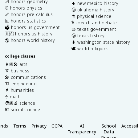
📐 honors geometry
🌵 new mexico history
⚾️ honors physics
🤠 oklahoma history
📏 honors pre-calculus
⚗️ physical science
📊 honors statistics
🎙️ speech and debate
🗳️ honors us government
🤝 texas government
🇺🇸 honors us history
🤠 texas history
🌎 honors world history
🌲 washington state history
🕊️ world religions
college classes
👩🏽‍🎤 arts
👔 business
🎤 communications
🏗️ engineering
📓 humanities
➗ math
🧑🏽‍🔬 science
💶 social science
unds
Terms
Privacy
CCPA
AI
School
Accessib
Transparency
Data
Privacy