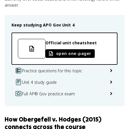
answer.
Keep studying
AP® Gov
Unit 4
Official unit cheatsheet
open one-pager
Practice questions for this topic
Unit 4 study guide
Full AP® Gov practice exam
How
Obergefell v. Hodges (2015)
connects
across the course