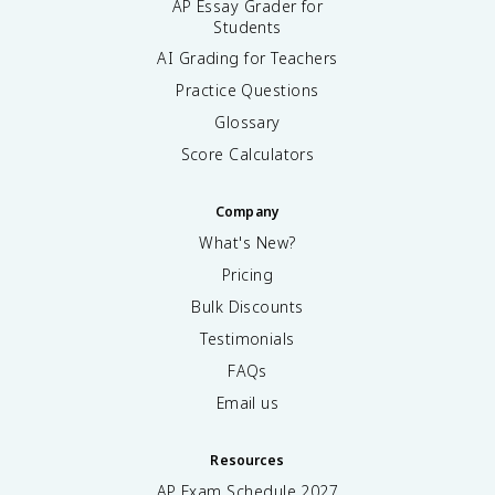
AP Essay Grader for
Students
AI Grading for Teachers
Practice Questions
Glossary
Score Calculators
Company
What's New?
Pricing
Bulk Discounts
Testimonials
FAQs
Email us
Resources
AP Exam Schedule
2027