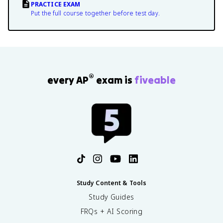
PRACTICE EXAM
Put the full course together before test day.
®
every AP
exam is
fiveable
Study Content & Tools
Study Guides
FRQs + AI Scoring