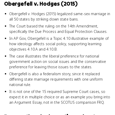
Obergefell v. Hodges (2015)
Obergefell v. Hodges (2015) legalized same-sex marriage in
all 50 states by striking down state bans.
The Court based the ruling on the 14th Amendment,
specifically the Due Process and Equal Protection Clauses.
In AP Gov, Obergefell is a Topic 4.10 illustrative example of
how ideology affects social policy, supporting learning
objectives 4.10.A and 4.10.B.
The case illustrates the liberal preference for national
government action on social issues and the conservative
preference for leaving those issues to the states.
Obergefell is also a federalism story, since it replaced
differing state marriage requirements with one uniform
national rule.
It is not one of the 15 required Supreme Court cases, so
expect it in multiple choice or as an example you bring into
an Argument Essay, not in the SCOTUS comparison FRQ.