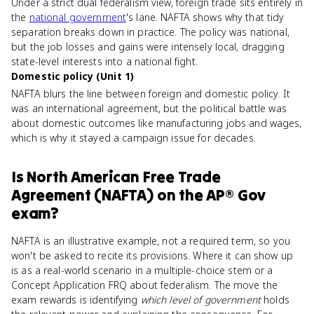
Under a strict dual federalism view, foreign trade sits entirely in
the
national government
's lane. NAFTA shows why that tidy
separation breaks down in practice. The policy was national,
but the job losses and gains were intensely local, dragging
state-level interests into a national fight.
Domestic policy (Unit 1)
NAFTA blurs the line between foreign and domestic policy. It
was an international agreement, but the political battle was
about domestic outcomes like manufacturing jobs and wages,
which is why it stayed a campaign issue for decades.
Is
North American Free Trade
Agreement (NAFTA)
on the
AP® Gov
exam?
NAFTA is an illustrative example, not a required term, so you
won't be asked to recite its provisions. Where it can show up
is as a real-world scenario in a multiple-choice stem or a
Concept Application FRQ about federalism. The move the
exam rewards is identifying
which level of government
holds