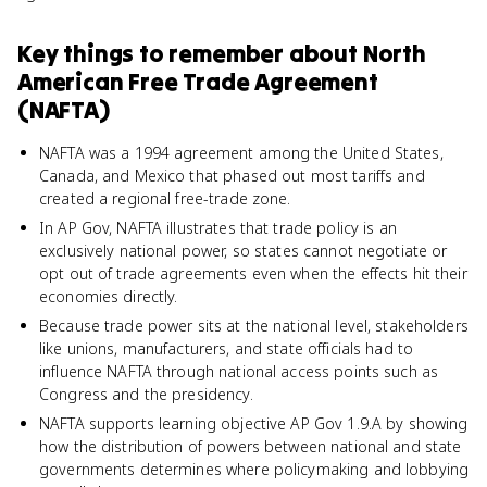
Key things to remember about
North
American Free Trade Agreement
(NAFTA)
NAFTA was a 1994 agreement among the United States,
Canada, and Mexico that phased out most tariffs and
created a regional free-trade zone.
In AP Gov, NAFTA illustrates that trade policy is an
exclusively national power, so states cannot negotiate or
opt out of trade agreements even when the effects hit their
economies directly.
Because trade power sits at the national level, stakeholders
like unions, manufacturers, and state officials had to
influence NAFTA through national access points such as
Congress and the presidency.
NAFTA supports learning objective AP Gov 1.9.A by showing
how the distribution of powers between national and state
governments determines where policymaking and lobbying