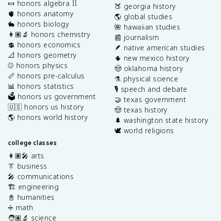
🍬 honors algebra II
🍑 georgia history
🫀 honors anatomy
🌎 global studies
🐇 honors biology
🌺 hawaiian studies
👩🏽‍🔬 honors chemistry
📰 journalism
💲 honors economics
🪶 native american studies
📐 honors geometry
🌵 new mexico history
⚾️ honors physics
🤠 oklahoma history
📏 honors pre-calculus
⚗️ physical science
📊 honors statistics
🎙️ speech and debate
🗳️ honors us government
🤝 texas government
🇺🇸 honors us history
🤠 texas history
🌎 honors world history
🌲 washington state history
🕊️ world religions
college classes
👩🏽‍🎤 arts
👔 business
🎤 communications
🏗️ engineering
📓 humanities
➗ math
🧑🏽‍🔬 science