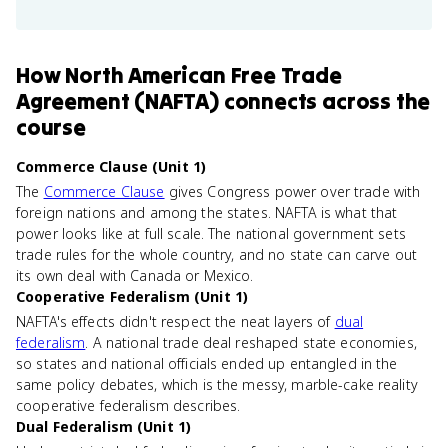
How
North American Free Trade
Agreement (NAFTA)
connects
across the
course
Commerce Clause (Unit 1)
The
Commerce Clause
gives Congress power over trade with
foreign nations and among the states. NAFTA is what that
power looks like at full scale. The national government sets
trade rules for the whole country, and no state can carve out
its own deal with Canada or Mexico.
Cooperative Federalism (Unit 1)
NAFTA's effects didn't respect the neat layers of
dual
federalism
. A national trade deal reshaped state economies,
so states and national officials ended up entangled in the
same policy debates, which is the messy, marble-cake reality
cooperative federalism describes.
Dual Federalism (Unit 1)