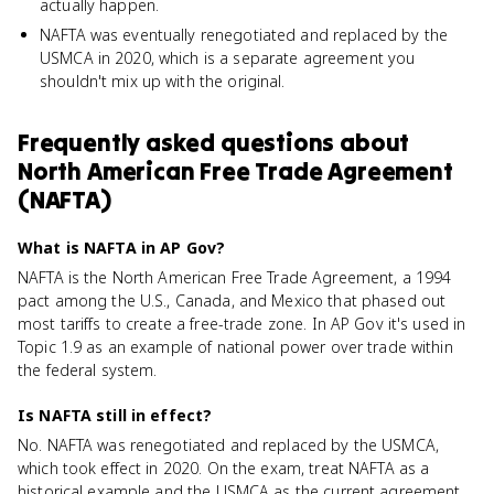
actually happen.
NAFTA was eventually renegotiated and replaced by the
USMCA in 2020, which is a separate agreement you
shouldn't mix up with the original.
Frequently asked questions about
North American Free Trade Agreement
(NAFTA)
What is NAFTA in AP Gov?
NAFTA is the North American Free Trade Agreement, a 1994
pact among the U.S., Canada, and Mexico that phased out
most tariffs to create a free-trade zone. In AP Gov it's used in
Topic 1.9 as an example of national power over trade within
the federal system.
Is NAFTA still in effect?
No. NAFTA was renegotiated and replaced by the USMCA,
which took effect in 2020. On the exam, treat NAFTA as a
historical example and the USMCA as the current agreement,