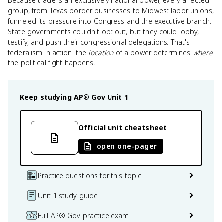
Because trade is an exclusively national power, every affected
group, from Texas border businesses to Midwest labor unions,
funneled its pressure into Congress and the executive branch.
State governments couldn't opt out, but they could lobby,
testify, and push their congressional delegations. That's
federalism in action: the
location
of a power determines
where
the political fight happens.
Keep studying
AP® Gov
Unit 1
Official unit cheatsheet
open one-pager
Practice questions for this topic
Unit 1 study guide
Full AP® Gov practice exam