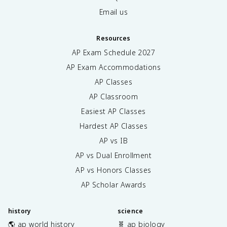
Email us
Resources
AP Exam Schedule
2027
AP Exam Accommodations
AP Classes
AP Classroom
Easiest AP Classes
Hardest AP Classes
AP vs IB
AP vs Dual Enrollment
AP vs Honors Classes
AP Scholar Awards
history
science
🌎 ap world history
🧬 ap biology