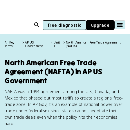
free diagnostic
upgrade
All Key
AP US
Unit
North American Free Trade Agreement
Terms
Government
1
(NAFTA)
North American Free Trade
Agreement (NAFTA) in AP US
Government
NAFTA was a 1994 agreement among the U.S., Canada, and
Mexico that phased out most tariffs to create a regional free-
trade zone. In AP Gov, it's an example of national power over
trade under federalism, since states cannot negotiate their
own trade deals even when the policy hits their economies
hard.