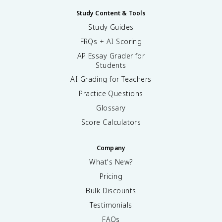
Study Content & Tools
Study Guides
FRQs + AI Scoring
AP Essay Grader for
Students
AI Grading for Teachers
Practice Questions
Glossary
Score Calculators
Company
What's New?
Pricing
Bulk Discounts
Testimonials
FAQs