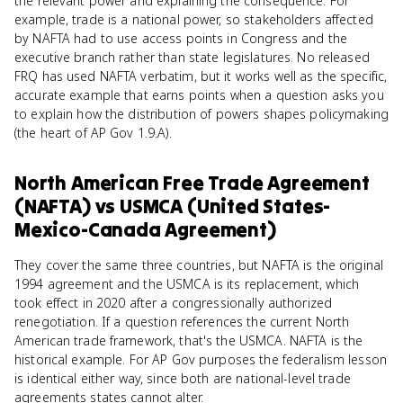
the relevant power and explaining the consequence. For
example, trade is a national power, so stakeholders affected
by NAFTA had to use access points in Congress and the
executive branch rather than state legislatures. No released
FRQ has used NAFTA verbatim, but it works well as the specific,
accurate example that earns points when a question asks you
to explain how the distribution of powers shapes policymaking
(the heart of AP Gov 1.9.A).
North American Free Trade Agreement
(NAFTA)
vs
USMCA (United States-
Mexico-Canada Agreement)
They cover the same three countries, but NAFTA is the original
1994 agreement and the USMCA is its replacement, which
took effect in 2020 after a congressionally authorized
renegotiation. If a question references the current North
American trade framework, that's the USMCA. NAFTA is the
historical example. For AP Gov purposes the federalism lesson
is identical either way, since both are national-level trade
agreements states cannot alter.