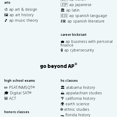
arts
🇯🇵 ap japanese
🎨 ap art & design
🏛️ ap latin
🖼️ ap art history
🇪🇸 ap spanish language
🎵 ap music theory
💃🏽 ap spanish literature
career kickstart
💼 ap business with personal
finance
🔒 ap cybersecurity
®
go beyond AP
high school exams
hs classes
✏️ PSAT/NMSQT
🏛️ alabama history
®
🎓 Digital SAT
⛰️ appalachian studies
®
🎒 ACT
🌴 california history
🌍 earth science
🌐 ethnic studies
honors classes
🐊 florida history