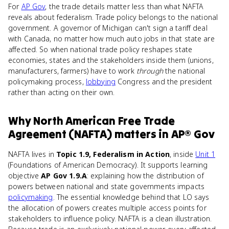
For
AP Gov
, the trade details matter less than what NAFTA
reveals about federalism. Trade policy belongs to the national
government. A governor of Michigan can't sign a tariff deal
with Canada, no matter how much auto jobs in that state are
affected. So when national trade policy reshapes state
economies, states and the stakeholders inside them (unions,
manufacturers, farmers) have to work
through
the national
policymaking process,
lobbying
Congress and the president
rather than acting on their own.
Why
North American Free Trade
Agreement (NAFTA)
matters
in
AP® Gov
NAFTA lives in
Topic 1.9, Federalism in Action
, inside
Unit 1
(Foundations of American Democracy). It supports learning
objective
AP Gov 1.9.A
: explaining how the distribution of
powers between national and state governments impacts
policymaking
. The essential knowledge behind that LO says
the allocation of powers creates multiple access points for
stakeholders to influence policy. NAFTA is a clean illustration.