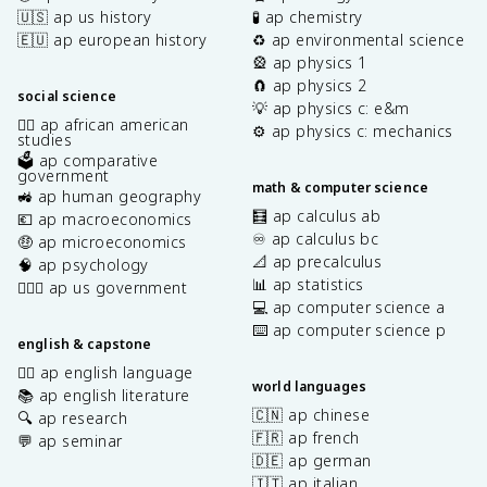
🇺🇸 ap us history
🧪 ap chemistry
🇪🇺 ap european history
♻️ ap environmental science
🎡 ap physics 1
🧲 ap physics 2
social science
💡 ap physics c: e&m
✊🏿 ap african american
⚙️ ap physics c: mechanics
studies
🗳️ ap comparative
government
math & computer science
🚜 ap human geography
🧮 ap calculus ab
💶 ap macroeconomics
♾️ ap calculus bc
🤑 ap microeconomics
📐 ap precalculus
🧠 ap psychology
📊 ap statistics
👩🏾‍⚖️ ap us government
💻 ap computer science a
⌨️ ap computer science p
english & capstone
✍🏽 ap english language
world languages
📚 ap english literature
🇨🇳 ap chinese
🔍 ap research
🇫🇷 ap french
💬 ap seminar
🇩🇪 ap german
🇮🇹 ap italian