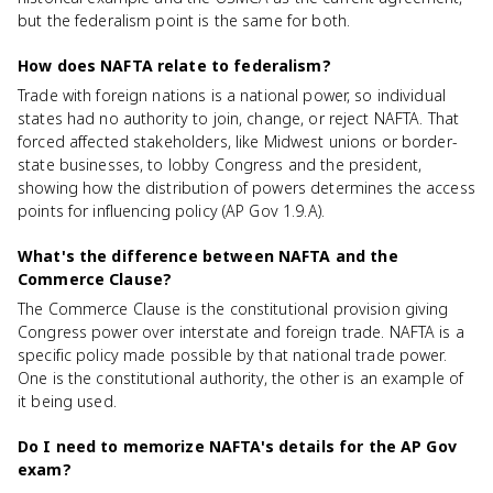
but the federalism point is the same for both.
How does NAFTA relate to federalism?
Trade with foreign nations is a national power, so individual
states had no authority to join, change, or reject NAFTA. That
forced affected stakeholders, like Midwest unions or border-
state businesses, to lobby Congress and the president,
showing how the distribution of powers determines the access
points for influencing policy (AP Gov 1.9.A).
What's the difference between NAFTA and the
Commerce Clause?
The Commerce Clause is the constitutional provision giving
Congress power over interstate and foreign trade. NAFTA is a
specific policy made possible by that national trade power.
One is the constitutional authority, the other is an example of
it being used.
Do I need to memorize NAFTA's details for the AP Gov
exam?