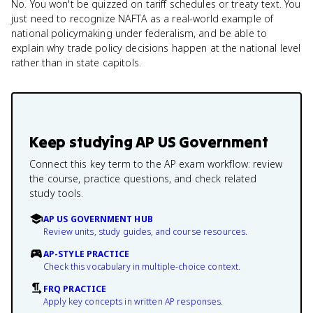
No. You won't be quizzed on tariff schedules or treaty text. You
just need to recognize NAFTA as a real-world example of
national policymaking under federalism, and be able to
explain why trade policy decisions happen at the national level
rather than in state capitols.
Keep studying
AP US Government
Connect this key term to the AP exam workflow: review
the course, practice questions, and check related
study tools.
AP US GOVERNMENT HUB
Review units, study guides, and course resources.
AP-STYLE PRACTICE
Check this vocabulary in multiple-choice context.
FRQ PRACTICE
Apply key concepts in written AP responses.