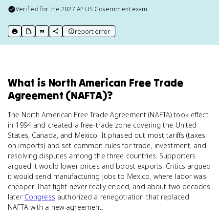
Verified for the
2027
AP US Government
exam
report error
print key term
export to Google Doc
copy citation
copy link to this page
What
is
North American Free Trade
Agreement (NAFTA)
?
The North American Free Trade Agreement (NAFTA) took effect
in 1994 and created a free-trade zone covering the United
States, Canada, and Mexico. It phased out most tariffs (taxes
on imports) and set common rules for trade, investment, and
resolving disputes among the three countries. Supporters
argued it would lower prices and boost exports. Critics argued
it would send manufacturing jobs to Mexico, where labor was
cheaper. That fight never really ended, and about two decades
later
Congress
authorized a renegotiation that replaced
NAFTA with a new agreement.