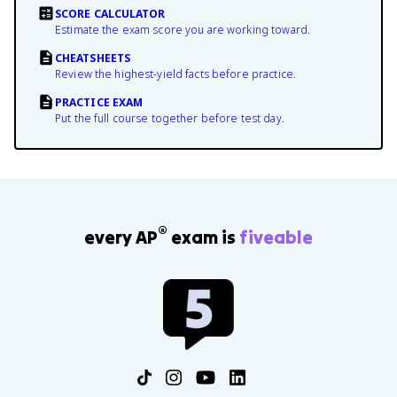
SCORE CALCULATOR
Estimate the exam score you are working toward.
CHEATSHEETS
Review the highest-yield facts before practice.
PRACTICE EXAM
Put the full course together before test day.
®
every AP
exam is
fiveable