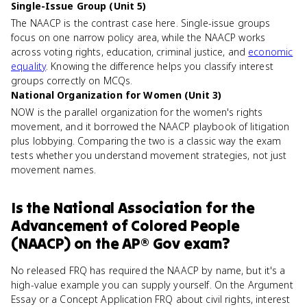
Single-Issue Group (Unit 5)
The NAACP is the contrast case here. Single-issue groups
focus on one narrow policy area, while the NAACP works
across voting rights, education, criminal justice, and
economic
equality
. Knowing the difference helps you classify interest
groups correctly on MCQs.
National Organization for Women (Unit 3)
NOW is the parallel organization for the women's rights
movement, and it borrowed the NAACP playbook of litigation
plus lobbying. Comparing the two is a classic way the exam
tests whether you understand movement strategies, not just
movement names.
Is
the National Association for the
Advancement of Colored People
(NAACP)
on the
AP® Gov
exam?
No released FRQ has required the NAACP by name, but it's a
high-value example you can supply yourself. On the Argument
Essay or a Concept Application FRQ about civil rights, interest