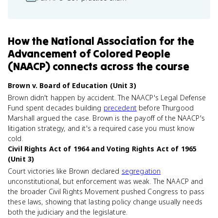
How
the National Association for the
Advancement of Colored People
(NAACP)
connects
across the course
Brown v. Board of Education (Unit 3)
Brown didn't happen by accident. The NAACP's Legal Defense
Fund spent decades building
precedent
before Thurgood
Marshall argued the case. Brown is the payoff of the NAACP's
litigation strategy, and it's a required case you must know
cold.
Civil Rights Act of 1964 and Voting Rights Act of 1965
(Unit 3)
Court victories like Brown declared
segregation
unconstitutional, but enforcement was weak. The NAACP and
the broader Civil Rights Movement pushed Congress to pass
these laws, showing that lasting policy change usually needs
both the judiciary and the legislature.