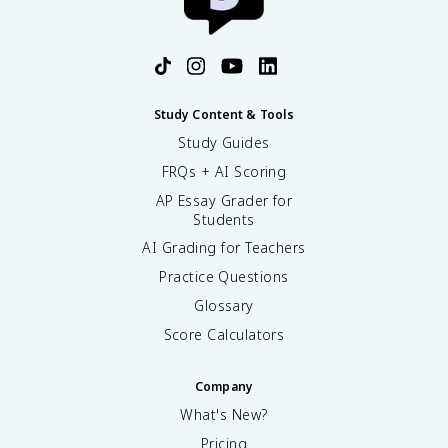
Study Content & Tools
Study Guides
FRQs + AI Scoring
AP Essay Grader for
Students
AI Grading for Teachers
Practice Questions
Glossary
Score Calculators
Company
What's New?
Pricing