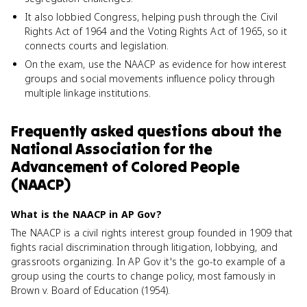
It also lobbied Congress, helping push through the Civil
Rights Act of 1964 and the Voting Rights Act of 1965, so it
connects courts and legislation.
On the exam, use the NAACP as evidence for how interest
groups and social movements influence policy through
multiple linkage institutions.
Frequently asked questions about
the
National Association for the
Advancement of Colored People
(NAACP)
What is the NAACP in AP Gov?
The NAACP is a civil rights interest group founded in 1909 that
fights racial discrimination through litigation, lobbying, and
grassroots organizing. In AP Gov it's the go-to example of a
group using the courts to change policy, most famously in
Brown v. Board of Education (1954).