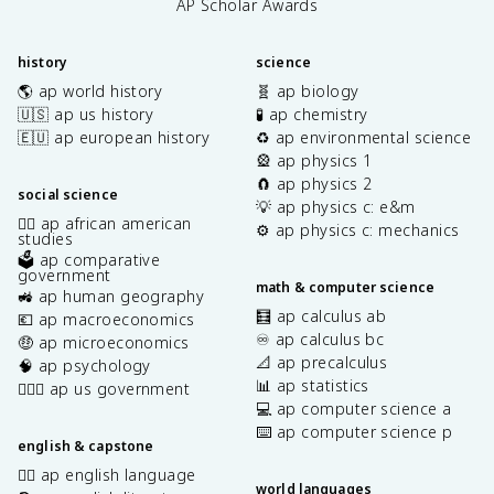
AP Scholar Awards
history
science
🌎 ap world history
🧬 ap biology
🇺🇸 ap us history
🧪 ap chemistry
🇪🇺 ap european history
♻️ ap environmental science
🎡 ap physics 1
🧲 ap physics 2
social science
💡 ap physics c: e&m
✊🏿 ap african american
⚙️ ap physics c: mechanics
studies
🗳️ ap comparative
government
math & computer science
🚜 ap human geography
🧮 ap calculus ab
💶 ap macroeconomics
♾️ ap calculus bc
🤑 ap microeconomics
📐 ap precalculus
🧠 ap psychology
📊 ap statistics
👩🏾‍⚖️ ap us government
💻 ap computer science a
⌨️ ap computer science p
english & capstone
✍🏽 ap english language
world languages