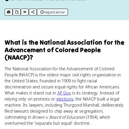
report error
print key term
export to Google Doc
copy citation
copy link to this page
What
is
the National Association for the
Advancement of Colored People
(NAACP)
?
The National Association for the Advancement of Colored
People (NAACP) is the oldest major civil rights organization in
the United States, founded in 1909 to fight racial
discrimination and secure equal rights for African Americans.
What makes it stand out in
AP Gov
is its strategy. Instead of
relying only on protests or
elections
, the NAACP built a legal
machine. Its lawyers, including Thurgood Marshall, deliberately
filed lawsuits designed to chip away at segregation,
culminating in
Brown v. Board of Education
(1954), which
overturned the 'separate but equal' doctrine.