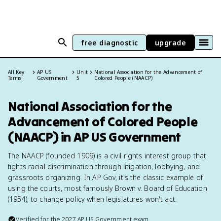
free diagnostic
upgrade
All Key
AP US
Unit
National Association for the Advancement of
Terms
Government
5
Colored People (NAACP)
National Association for the
Advancement of Colored People
(NAACP) in AP US Government
The NAACP (founded 1909) is a civil rights interest group that
fights racial discrimination through litigation, lobbying, and
grassroots organizing. In AP Gov, it's the classic example of
using the courts, most famously Brown v. Board of Education
(1954), to change policy when legislatures won't act.
Verified for the
2027
AP US Government
exam