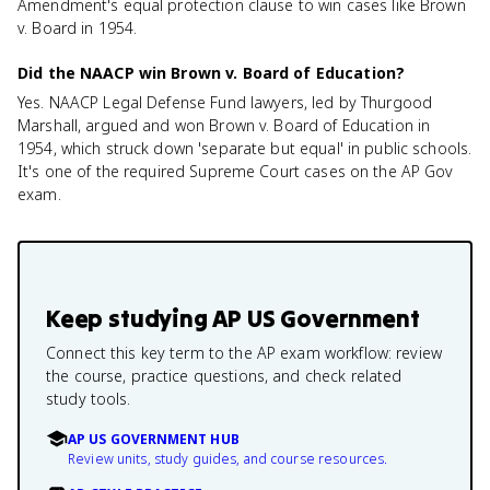
Amendment's equal protection clause to win cases like Brown
v. Board in 1954.
Did the NAACP win Brown v. Board of Education?
Yes. NAACP Legal Defense Fund lawyers, led by Thurgood
Marshall, argued and won Brown v. Board of Education in
1954, which struck down 'separate but equal' in public schools.
It's one of the required Supreme Court cases on the AP Gov
exam.
Keep studying
AP US Government
Connect this key term to the AP exam workflow: review
the course, practice questions, and check related
study tools.
AP US GOVERNMENT HUB
Review units, study guides, and course resources.