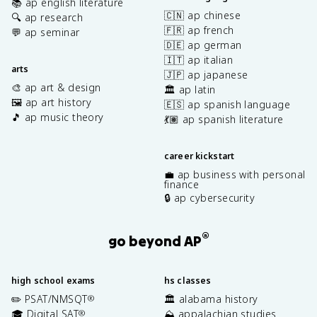
📚 ap english literature
🇨🇳 ap chinese
🔍 ap research
🇫🇷 ap french
💬 ap seminar
🇩🇪 ap german
🇮🇹 ap italian
arts
🇯🇵 ap japanese
🎨 ap art & design
🏛️ ap latin
🖼️ ap art history
🇪🇸 ap spanish language
🎵 ap music theory
💃🏽 ap spanish literature
career kickstart
💼 ap business with personal
finance
🔒 ap cybersecurity
®
go beyond AP
high school exams
hs classes
✏️ PSAT/NMSQT
🏛️ alabama history
®
🎓 Digital SAT
⛰️ appalachian studies
®