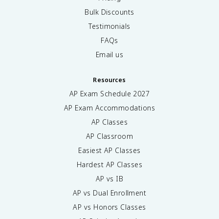
Bulk Discounts
Testimonials
FAQs
Email us
Resources
AP Exam Schedule
2027
AP Exam Accommodations
AP Classes
AP Classroom
Easiest AP Classes
Hardest AP Classes
AP vs IB
AP vs Dual Enrollment
AP vs Honors Classes