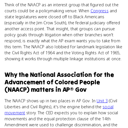
Think of the NAACP as an interest group that figured out the
courts could be a policymaking venue. When
Congress
and
state legislatures were closed off to Black Americans
(especially in the Jim Crow South), the federal judiciary offered
another access point. That insight, that groups can pursue
policy goals through litigation when other branches won't
respond, is exactly what the AP exam wants you to take from
this term. The NAACP also lobbied for landmark legislation like
the Civil Rights Act of 1964 and the Voting Rights Act of 1965,
showing it works through multiple linkage institutions at once.
Why
the National Association for the
Advancement of Colored People
(NAACP)
matters
in
AP® Gov
The NAACP shows up in two places in AP Gov. In
Unit 3
(Civil
Liberties and Civil Rights), it's the engine behind the
social
movement
story. The CED expects you to explain how social
movements and the equal protection clause of the 14th
Amendment were used to challenge discrimination, and the