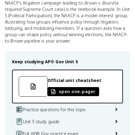
NAACP's litigation campaign leading to
Brown v. Board
(a
required Supreme Court case) is the textbook example. In Unit
5 (Political Participation), the NAACP is a model interest group,
illustrating how groups influence policy through litigation,
lobbying, and mobilizing members. If a question asks how a
group can shape policy
without
winning elections, the NAACP-
to-Brown pipeline is your answer.
Keep studying
AP® Gov
Unit 5
Official unit cheatsheet
open one-pager
Practice questions for this topic
Unit 5 study guide
Full AP® Gov practice exam