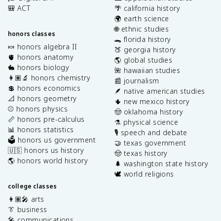
🎒 ACT
🌴 california history
🌍 earth science
🌐 ethnic studies
honors classes
🐊 florida history
🍬 honors algebra II
🍑 georgia history
🫀 honors anatomy
🌎 global studies
🐇 honors biology
🌺 hawaiian studies
👩🏽‍🔬 honors chemistry
📰 journalism
💲 honors economics
🪶 native american studies
📐 honors geometry
🌵 new mexico history
⚾️ honors physics
🤠 oklahoma history
📏 honors pre-calculus
⚗️ physical science
📊 honors statistics
🎙️ speech and debate
🗳️ honors us government
🤝 texas government
🇺🇸 honors us history
🤠 texas history
🌎 honors world history
🌲 washington state history
🕊️ world religions
college classes
👩🏽‍🎤 arts
👔 business
🎤 communications