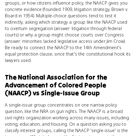
groups, or how citizens influence policy, the NAACP gives you
concrete evidence (founded 1909, litigation strategy, Brown v.
Board in 1954). Multiple-choice questions tend to test it
indirectly, asking which strategy a group like the NAACP used
to overturn segregation (answer: litigation through federal
courts) or why a group might choose courts over Congress
(answer: minorities lacked legislative access under Jim Crow).
Be ready to connect the NAACP to the 14th Amendment's
equal protection clause, since that's the constitutional hook its
lawyers used.
The National Association for the
Advancement of Colored People
(NAACP)
vs
Single-Issue Group
A single-issue group concentrates on one narrow policy
question, like the NRA on gun rights. The NAACP is a broad
civil rights organization working across many issues, including
voting, education, and housing. On a question asking you to
classify interest groups, calling the NAACP 'single-issue' is the