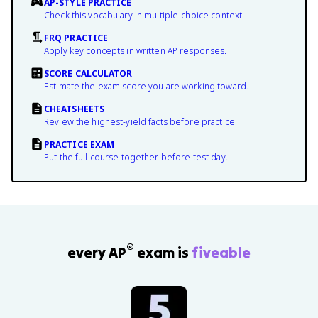
AP-STYLE PRACTICE
Check this vocabulary in multiple-choice context.
FRQ PRACTICE
Apply key concepts in written AP responses.
SCORE CALCULATOR
Estimate the exam score you are working toward.
CHEATSHEETS
Review the highest-yield facts before practice.
PRACTICE EXAM
Put the full course together before test day.
®
every AP
exam is
fiveable