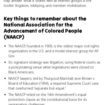
trap answer. What it shares with all interest groups is the
toolkit: litigation, lobbying, and member mobilization.
Key things to remember about
the
National Association for the
Advancement of Colored People
(NAACP)
The NAACP, founded in 1909, is the oldest major civil rights
organization in the U.S. and a model interest group for AP
Gov.
Its signature strategy was litigation, using federal courts as
a policymaking venue when legislatures were closed to
Black Americans.
NAACP lawyers, led by Thurgood Marshall, won Brown v.
Board of Education (1954), a required Supreme Court case
that overturned 'separate but equal.'
The NAACP relied on the 14th Amendment's equal
protection clause as the constitutional basis for its
segregation challenges.