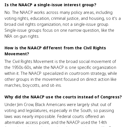
Is the NAACP a single-issue interest group?
No. The NAACP works across many policy areas, including
voting rights, education, criminal justice, and housing, so it's a
broad civil rights organization, not a single-issue group.
Single-issue groups focus on one narrow question, like the
NRA on gun rights.
How is the NAACP different from the Civil Rights
Movement?
The Civil Rights Movement is the broad social movement of
the 1950s-60s, while the NAACP is one specific organization
within it. The NAACP specialized in courtroom strategy, while
other groups in the movement focused on direct action like
marches, boycotts, and sit-ins.
Why did the NAACP use the courts instead of Congress?
Under Jim Crow, Black Americans were largely shut out of
voting and legislatures, especially in the South, so passing
laws was nearly impossible. Federal courts offered an
alternative access point, and the NAACP used the 14th