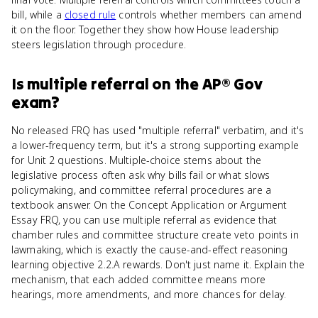
bill, while a
closed rule
controls whether members can amend
it on the floor. Together they show how House leadership
steers legislation through procedure.
Is
multiple referral
on the
AP® Gov
exam?
No released FRQ has used "multiple referral" verbatim, and it's
a lower-frequency term, but it's a strong supporting example
for Unit 2 questions. Multiple-choice stems about the
legislative process often ask why bills fail or what slows
policymaking, and committee referral procedures are a
textbook answer. On the Concept Application or Argument
Essay FRQ, you can use multiple referral as evidence that
chamber rules and committee structure create veto points in
lawmaking, which is exactly the cause-and-effect reasoning
learning objective 2.2.A rewards. Don't just name it. Explain the
mechanism, that each added committee means more
hearings, more amendments, and more chances for delay.