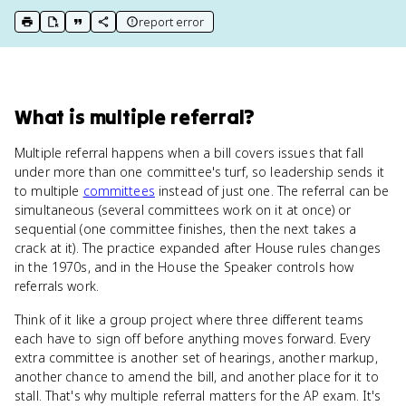
report error
print key term
export to Google Doc
copy citation
copy link to this page
What
is
multiple referral
?
Multiple referral happens when a bill covers issues that fall
under more than one committee's turf, so leadership sends it
to multiple
committees
instead of just one. The referral can be
simultaneous (several committees work on it at once) or
sequential (one committee finishes, then the next takes a
crack at it). The practice expanded after House rules changes
in the 1970s, and in the House the Speaker controls how
referrals work.
Think of it like a group project where three different teams
each have to sign off before anything moves forward. Every
extra committee is another set of hearings, another markup,
another chance to amend the bill, and another place for it to
stall. That's why multiple referral matters for the AP exam. It's