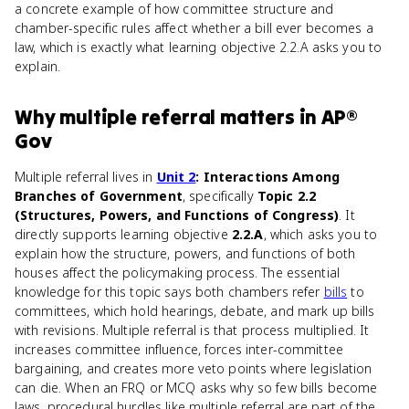
a concrete example of how committee structure and
chamber-specific rules affect whether a bill ever becomes a
law, which is exactly what learning objective 2.2.A asks you to
explain.
Why
multiple referral
matters
in
AP®
Gov
Multiple referral lives in
Unit 2
: Interactions Among
Branches of Government
, specifically
Topic 2.2
(Structures, Powers, and Functions of Congress)
. It
directly supports learning objective
2.2.A
, which asks you to
explain how the structure, powers, and functions of both
houses affect the policymaking process. The essential
knowledge for this topic says both chambers refer
bills
to
committees, which hold hearings, debate, and mark up bills
with revisions. Multiple referral is that process multiplied. It
increases committee influence, forces inter-committee
bargaining, and creates more veto points where legislation
can die. When an FRQ or MCQ asks why so few bills become
laws, procedural hurdles like multiple referral are part of the