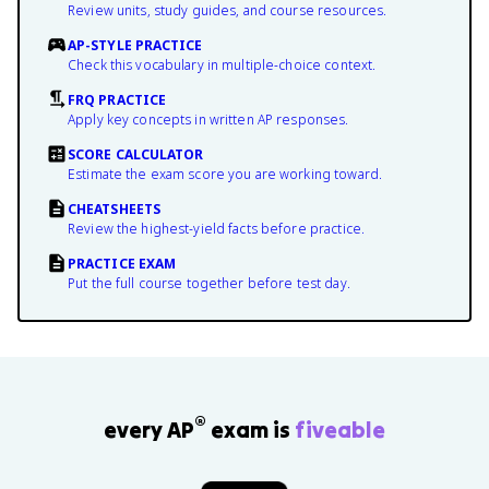
Review units, study guides, and course resources.
AP-STYLE PRACTICE
Check this vocabulary in multiple-choice context.
FRQ PRACTICE
Apply key concepts in written AP responses.
SCORE CALCULATOR
Estimate the exam score you are working toward.
CHEATSHEETS
Review the highest-yield facts before practice.
PRACTICE EXAM
Put the full course together before test day.
®
every AP
exam is
fiveable