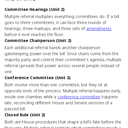
Committee Hearings (Unit 2)
Multiple referral multiplies everything committees do. If a bill
goes to three committees, it can face three rounds of
hearings, three markups, and three sets of
amendments
before it ever reaches the floor.
Committee Chairperson (Unit 2)
Each additional referral hands another chairperson
gatekeeping power over the bill. Since chairs come from the
majority party and control their committee's agenda, multiple
referral spreads that power across several people instead of
one.
Conference Committee (Unit 2)
Both involve more than one committee, but they sit at
opposite ends of the process. Multiple referral happens early,
inside one chamber, while a
conference committee
happens
late, reconciling different House and Senate versions of a
passed bill.
Closed Rule (Unit 2)
Both are House procedures that shape a bill's fate before the
final vote. Multiple referral controls which committees touch a