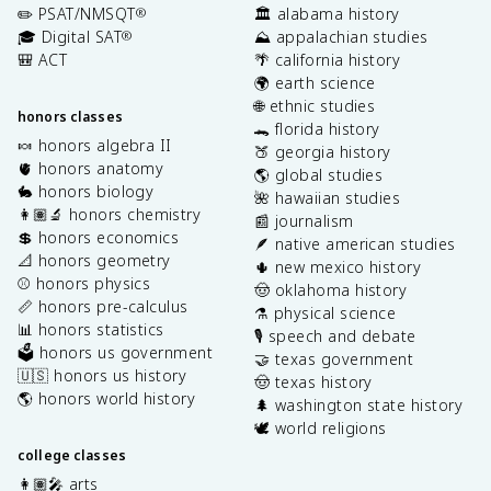
✏️ PSAT/NMSQT
🏛️ alabama history
®
🎓 Digital SAT
⛰️ appalachian studies
®
🎒 ACT
🌴 california history
🌍 earth science
🌐 ethnic studies
honors classes
🐊 florida history
🍬 honors algebra II
🍑 georgia history
🫀 honors anatomy
🌎 global studies
🐇 honors biology
🌺 hawaiian studies
👩🏽‍🔬 honors chemistry
📰 journalism
💲 honors economics
🪶 native american studies
📐 honors geometry
🌵 new mexico history
⚾️ honors physics
🤠 oklahoma history
📏 honors pre-calculus
⚗️ physical science
📊 honors statistics
🎙️ speech and debate
🗳️ honors us government
🤝 texas government
🇺🇸 honors us history
🤠 texas history
🌎 honors world history
🌲 washington state history
🕊️ world religions
college classes
👩🏽‍🎤 arts