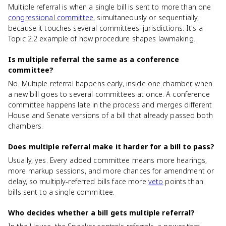
Multiple referral is when a single bill is sent to more than one
congressional committee
, simultaneously or sequentially,
because it touches several committees' jurisdictions. It's a
Topic 2.2 example of how procedure shapes lawmaking.
Is multiple referral the same as a conference
committee?
No. Multiple referral happens early, inside one chamber, when
a new bill goes to several committees at once. A conference
committee happens late in the process and merges different
House and Senate versions of a bill that already passed both
chambers.
Does multiple referral make it harder for a bill to pass?
Usually, yes. Every added committee means more hearings,
more markup sessions, and more chances for amendment or
delay, so multiply-referred bills face more
veto
points than
bills sent to a single committee.
Who decides whether a bill gets multiple referral?