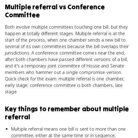
Multiple referral
vs
Conference
Committee
Both involve multiple committees touching one bill, but they
happen at totally different stages. Multiple referral is at the
start of the process, when one chamber sends a new bill to
several of its own committees because the bill overlaps their
jurisdictions. A conference committee comes near the end,
after both chambers have passed different versions of a bill,
and it's a temporary joint committee of House and Senate
members who hammer out a single compromise version.
Quick check for the exam: multiple referral is one chamber,
early stage; conference committee is both chambers, late
stage.
Key things to remember about
multiple
referral
Multiple referral means one bill is sent to more than one
committee, either at the same time or in sequence,