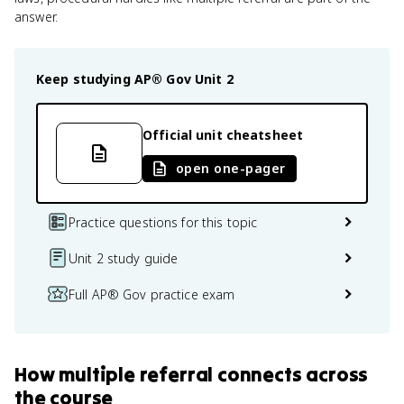
answer.
Keep studying
AP® Gov
Unit 2
Official unit cheatsheet
open one-pager
Practice questions for this topic
Unit 2 study guide
Full AP® Gov practice exam
How
multiple referral
connects
across
the course