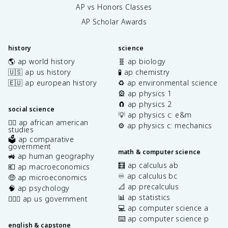
AP vs Honors Classes
AP Scholar Awards
history
science
🌎 ap world history
🧬 ap biology
🇺🇸 ap us history
🧪 ap chemistry
🇪🇺 ap european history
♻️ ap environmental science
🎡 ap physics 1
🧲 ap physics 2
social science
💡 ap physics c: e&m
✊🏿 ap african american
⚙️ ap physics c: mechanics
studies
🗳️ ap comparative
government
math & computer science
🚜 ap human geography
🧮 ap calculus ab
💶 ap macroeconomics
♾️ ap calculus bc
🤑 ap microeconomics
📐 ap precalculus
🧠 ap psychology
📊 ap statistics
👩🏾‍⚖️ ap us government
💻 ap computer science a
⌨️ ap computer science p
english & capstone