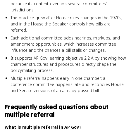
because its content overlaps several committees'
jurisdictions.
The practice grew after House rules changes in the 1970s,
and in the House the Speaker controls how bills are
referred.
Each additional committee adds hearings, markups, and
amendment opportunities, which increases committee
influence and the chances a bill stalls or changes.
It supports AP Gov learning objective 2.2.A by showing how
chamber structures and procedures directly shape the
policymaking process.
Multiple referral happens early in one chamber; a
conference committee happens late and reconciles House
and Senate versions of an already-passed bill.
Frequently asked questions about
multiple referral
What is multiple referral in AP Gov?