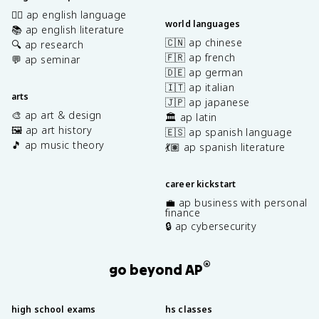
✍🏽 ap english language
world languages
📚 ap english literature
🇨🇳 ap chinese
🔍 ap research
🇫🇷 ap french
💬 ap seminar
🇩🇪 ap german
🇮🇹 ap italian
arts
🇯🇵 ap japanese
🎨 ap art & design
🏛️ ap latin
🖼️ ap art history
🇪🇸 ap spanish language
🎵 ap music theory
💃🏽 ap spanish literature
career kickstart
💼 ap business with personal
finance
🔒 ap cybersecurity
®
go beyond AP
high school exams
hs classes