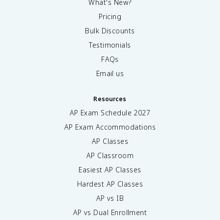
What's New?
Pricing
Bulk Discounts
Testimonials
FAQs
Email us
Resources
AP Exam Schedule
2027
AP Exam Accommodations
AP Classes
AP Classroom
Easiest AP Classes
Hardest AP Classes
AP vs IB
AP vs Dual Enrollment