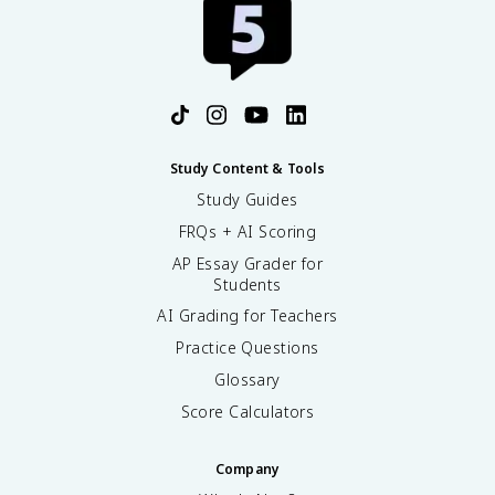
Study Content & Tools
Study Guides
FRQs + AI Scoring
AP Essay Grader for
Students
AI Grading for Teachers
Practice Questions
Glossary
Score Calculators
Company