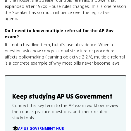
In the House, the Speaker controls referrals, a power that
expanded after 1970s House rules changes. This is one reason
the Speaker has so much influence over the legislative
agenda.
Do I need to know multiple referral for the AP Gov
exam?
It's not a headline term, but it's useful evidence. When a
question asks how congressional structure or procedure
affects policymaking (learning objective 2.2.A), multiple referral
is a concrete example of why most bills never become laws.
Keep studying
AP US Government
Connect this key term to the AP exam workflow: review
the course, practice questions, and check related
study tools.
AP US GOVERNMENT HUB