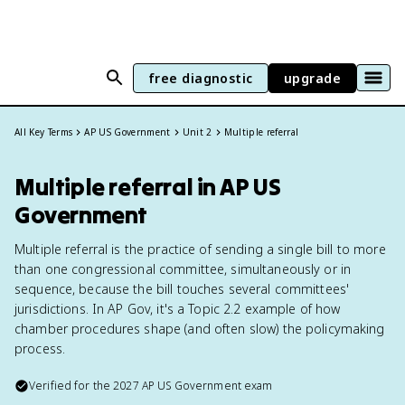
free diagnostic
upgrade
All Key Terms
AP US Government
Unit 2
Multiple referral
Multiple referral in AP US
Government
Multiple referral is the practice of sending a single bill to more
than one congressional committee, simultaneously or in
sequence, because the bill touches several committees'
jurisdictions. In AP Gov, it's a Topic 2.2 example of how
chamber procedures shape (and often slow) the policymaking
process.
Verified for the
2027
AP US Government
exam