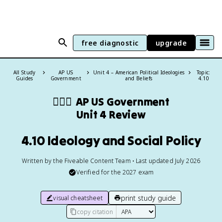
free diagnostic
upgrade
All Study
AP US
Unit 4 – American Political Ideologies
Topic:
Guides
Government
and Beliefs
4.10
👩🏾‍⚖️
AP US Government
Unit 4 Review
4.10 Ideology and Social Policy
Written by the Fiveable Content Team • Last updated July 2026
Verified for the
2027
exam
print study guide
visual cheatsheet
copy citation