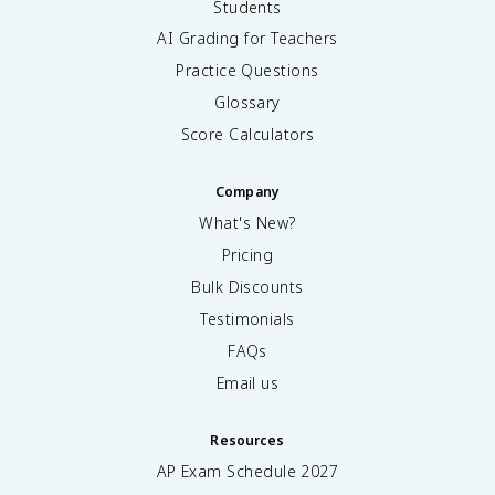
Students
AI Grading for Teachers
Practice Questions
Glossary
Score Calculators
Company
What's New?
Pricing
Bulk Discounts
Testimonials
FAQs
Email us
Resources
AP Exam Schedule
2027