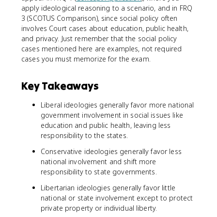
apply ideological reasoning to a scenario, and in FRQ
3 (SCOTUS Comparison), since social policy often
involves Court cases about education, public health,
and privacy. Just remember that the social policy
cases mentioned here are examples, not required
cases you must memorize for the exam.
Key Takeaways
Liberal ideologies generally favor more national
government involvement in social issues like
education and public health, leaving less
responsibility to the states.
Conservative ideologies generally favor less
national involvement and shift more
responsibility to state governments.
Libertarian ideologies generally favor little
national or state involvement except to protect
private property or individual liberty.