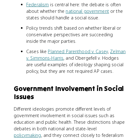
Federalism
is central here: the debate is often
about whether the
national government
or the
states should handle a social issue.
Policy trends shift based on whether liberal or
conservative perspectives are succeeding
inside the major parties.
Cases like
Planned Parenthood v. Casey
,
Zelman
v. Simmons-Harris
, and Obergefell v. Hodges
are useful examples of ideology shaping social
policy, but they are not required AP cases.
Government Involvement in Social
Issues
Different ideologies promote different levels of
government involvement in social issues such as
education and public health. These distinctions shape
debates in both national and state-level
policymaking
, and they connect closely to federalism