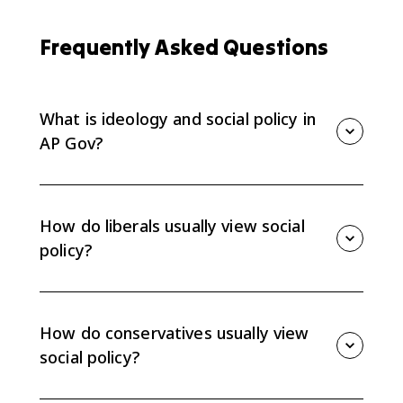
Frequently Asked Questions
What is ideology and social policy in
AP Gov?
Ideology and social policy explains how liberal,
conservative, and libertarian beliefs shape views
about government involvement in social issues such
How do liberals usually view social
as education and public health.
policy?
Liberal ideologies generally favor more national
government involvement in some social issues,
including education and public health, with less
How do conservatives usually view
responsibility left to states.
social policy?
Conservative ideologies generally favor less national