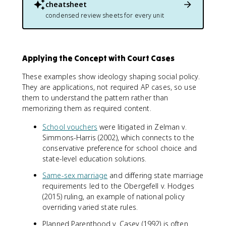
cheatsheet
condensed review sheets for every unit
Applying the Concept with Court Cases
These examples show ideology shaping social policy.
They are applications, not required AP cases, so use
them to understand the pattern rather than
memorizing them as required content.
School vouchers
were litigated in Zelman v.
Simmons-Harris (2002), which connects to the
conservative preference for school choice and
state-level education solutions.
Same-sex marriage
and differing state marriage
requirements led to the Obergefell v. Hodges
(2015) ruling, an example of national policy
overriding varied state rules.
Planned Parenthood v. Casey (1992) is often