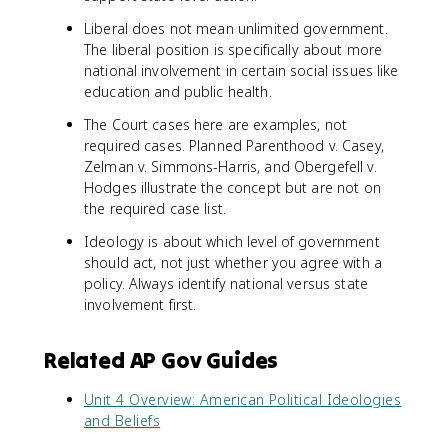
Liberal does not mean unlimited government.
The liberal position is specifically about more
national involvement in certain social issues like
education and public health.
The Court cases here are examples, not
required cases. Planned Parenthood v. Casey,
Zelman v. Simmons-Harris, and Obergefell v.
Hodges illustrate the concept but are not on
the required case list.
Ideology is about which level of government
should act, not just whether you agree with a
policy. Always identify national versus state
involvement first.
Related AP Gov Guides
Unit 4 Overview: American Political Ideologies
and Beliefs