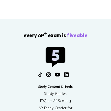
®
every AP
exam is
fiveable
Study Content & Tools
Study Guides
FRQs + AI Scoring
AP Essay Grader for