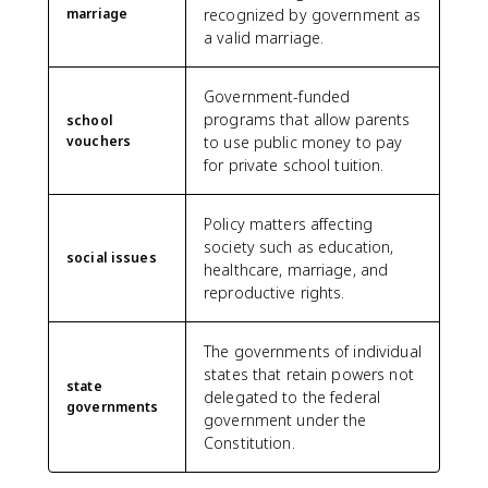
marriage
recognized by government as
a valid marriage.
Government-funded
programs that allow parents
school
vouchers
to use public money to pay
for private school tuition.
Policy matters affecting
society such as education,
social issues
healthcare, marriage, and
reproductive rights.
The governments of individual
states that retain powers not
state
delegated to the federal
governments
government under the
Constitution.