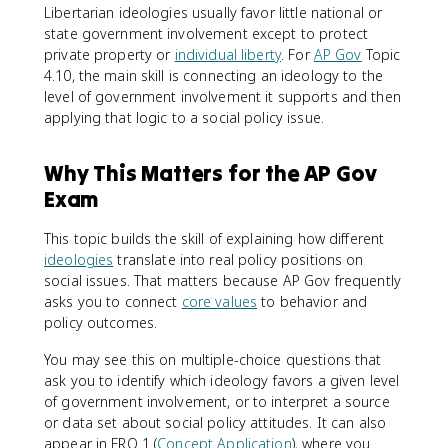
Libertarian ideologies usually favor little national or
state government involvement except to protect
private property or
individual liberty
. For
AP Gov
Topic
4.10, the main skill is connecting an ideology to the
level of government involvement it supports and then
applying that logic to a social policy issue.
Why This Matters for the AP Gov
Exam
This topic builds the skill of explaining how different
ideologies
translate into real policy positions on
social issues. That matters because AP Gov frequently
asks you to connect
core values
to behavior and
policy outcomes.
You may see this on multiple-choice questions that
ask you to identify which ideology favors a given level
of government involvement, or to interpret a source
or data set about social policy attitudes. It can also
appear in FRQ 1 (
Concept Application
), where you