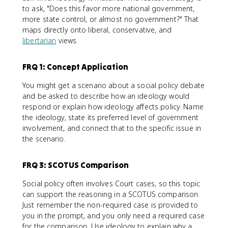
to ask, "Does this favor more national government,
more state control, or almost no government?" That
maps directly onto liberal, conservative, and
libertarian
views.
FRQ 1: Concept Application
You might get a scenario about a social policy debate
and be asked to describe how an ideology would
respond or explain how ideology affects policy. Name
the ideology, state its preferred level of government
involvement, and connect that to the specific issue in
the scenario.
FRQ 3: SCOTUS Comparison
Social policy often involves Court cases, so this topic
can support the reasoning in a SCOTUS comparison.
Just remember the non-required case is provided to
you in the prompt, and you only need a required case
for the comparison. Use ideology to explain why a