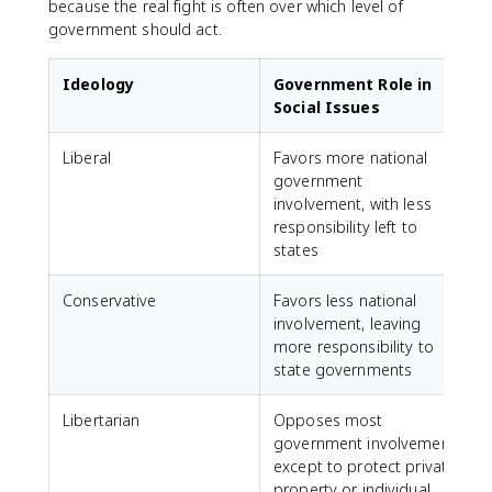
because the real fight is often over which level of
government should act.
Ideology
Government Role in
Social Issues
Liberal
Favors more national
government
involvement, with less
responsibility left to
states
Conservative
Favors less national
involvement, leaving
more responsibility to
state governments
Libertarian
Opposes most
government involvement
except to protect private
property or individual