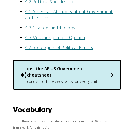
4.2 Political Socialization
4.1 American Attitudes about Government
and Politics
4.3 Changes in Ideology
4.5 Measuring Public Opinion
4.7 Ideologies of Political Parties
get the
AP US Government
cheatsheet
condensed review sheets for every unit
Vocabulary
The following words are mentioned explicitly in the AP® course
framework for this topic.