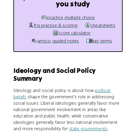
you study
practice multiple choice
frq practice & scoring
cheatsheets
score calculator
amsco guided notes
key terms
Ideology and Social Policy
Summary
Ideology and social policy is about how
political
beliefs
shape the government's role in addressing
social issues. Liberal ideologies generally favor more
national government involvement in areas like
education and public health, while conservative
ideologies generally favor less national involvement
and more responsibility for
state governments
.