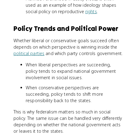
used as an example of how ideology shapes
social policy on reproductive
rights
.
Policy Trends and Political Power
Whether liberal or conservative goals succeed often
depends on which perspective is winning inside the
political parties
and which party controls government.
When liberal perspectives are succeeding,
policy tends to expand national government
involvement in social issues.
When conservative perspectives are
succeeding, policy tends to shift more
responsibility back to the states.
This is why federalism matters so much in social
policy. The same issue can be handled very differently
depending on whether the national government acts
or leaves it to the states.