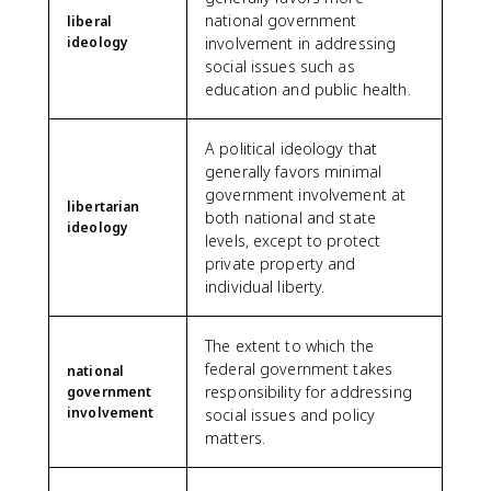
national government
liberal
ideology
involvement in addressing
social issues such as
education and public health.
A political ideology that
generally favors minimal
government involvement at
libertarian
both national and state
ideology
levels, except to protect
private property and
individual liberty.
The extent to which the
federal government takes
national
responsibility for addressing
government
involvement
social issues and policy
matters.