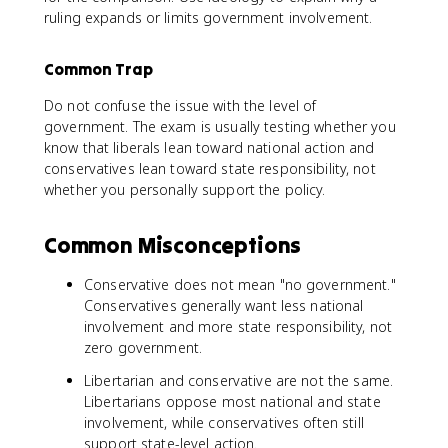
ruling expands or limits government involvement.
Common Trap
Do not confuse the issue with the level of
government. The exam is usually testing whether you
know that liberals lean toward national action and
conservatives lean toward state responsibility, not
whether you personally support the policy.
Common Misconceptions
Conservative does not mean "no government."
Conservatives generally want less national
involvement and more state responsibility, not
zero government.
Libertarian and conservative are not the same.
Libertarians oppose most national and state
involvement, while conservatives often still
support state-level action.