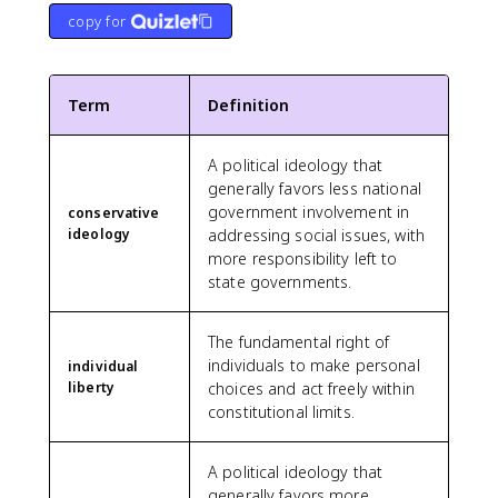
copy for
Term
Definition
A political ideology that
generally favors less national
government involvement in
conservative
ideology
addressing social issues, with
more responsibility left to
state governments.
The fundamental right of
individuals to make personal
individual
liberty
choices and act freely within
constitutional limits.
A political ideology that
generally favors more