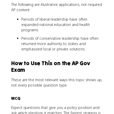
The following are illustrative applications, not required
AP content:
Periods of liberal leadership have often
expanded national education and health
programs.
Periods of conservative leadership have often
returned more authority to states and
emphasized local or private solutions.
How to Use This on the AP Gov
Exam
These are the most relevant ways this topic shows up,
not every possible question type.
MCQ
Expect questions that give you a policy position and
ask which ideology it matches. The fastest strategy is