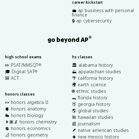
career kickstart
💼 ap business with personal
finance
🔒 ap cybersecurity
®
go beyond AP
high school exams
hs classes
✏️ PSAT/NMSQT
🏛️ alabama history
®
🎓 Digital SAT
⛰️ appalachian studies
®
🎒 ACT
🌴 california history
🌍 earth science
🌐 ethnic studies
honors classes
🐊 florida history
🍬 honors algebra II
🍑 georgia history
🫀 honors anatomy
🌎 global studies
🐇 honors biology
🌺 hawaiian studies
👩🏽‍🔬 honors chemistry
📰 journalism
💲 honors economics
🪶 native american studies
📐 honors geometry
🌵 new mexico history