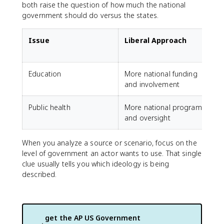
both raise the question of how much the national
government should do versus the states.
Issue
Liberal Approach
Education
More national funding
M
and involvement
c
Public health
More national programs
M
and oversight
a
When you analyze a source or scenario, focus on the
level of government an actor wants to use. That single
clue usually tells you which ideology is being
described.
get the
AP US Government