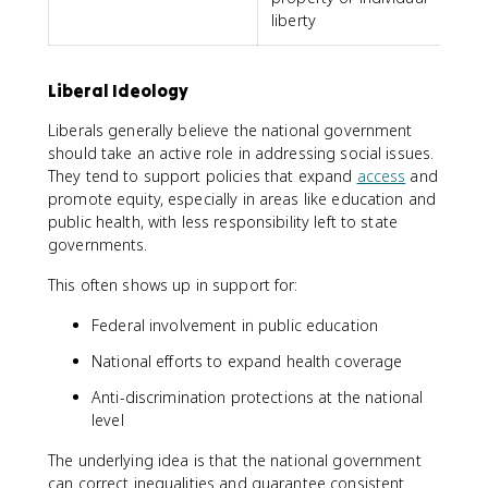
liberty
Liberal Ideology
Liberals generally believe the national government
should take an active role in addressing social issues.
They tend to support policies that expand
access
and
promote equity, especially in areas like education and
public health, with less responsibility left to state
governments.
This often shows up in support for:
Federal involvement in public education
National efforts to expand health coverage
Anti-discrimination protections at the national
level
The underlying idea is that the national government
can correct inequalities and guarantee consistent