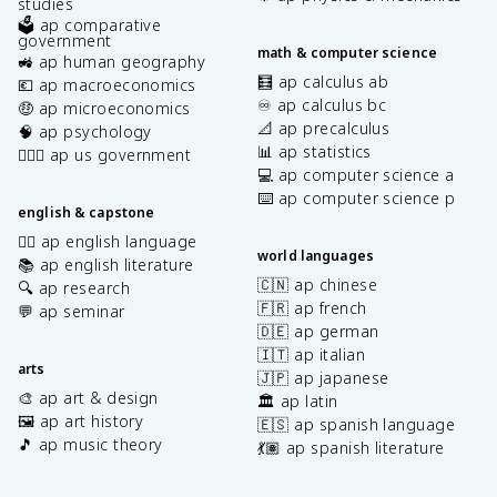
studies
🗳️ ap comparative
government
math & computer science
🚜 ap human geography
🧮 ap calculus ab
💶 ap macroeconomics
♾️ ap calculus bc
🤑 ap microeconomics
📐 ap precalculus
🧠 ap psychology
📊 ap statistics
👩🏾‍⚖️ ap us government
💻 ap computer science a
⌨️ ap computer science p
english & capstone
✍🏽 ap english language
world languages
📚 ap english literature
🇨🇳 ap chinese
🔍 ap research
🇫🇷 ap french
💬 ap seminar
🇩🇪 ap german
🇮🇹 ap italian
arts
🇯🇵 ap japanese
🎨 ap art & design
🏛️ ap latin
🖼️ ap art history
🇪🇸 ap spanish language
🎵 ap music theory
💃🏽 ap spanish literature