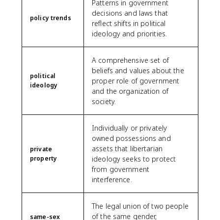
Patterns in government
decisions and laws that
policy trends
reflect shifts in political
ideology and priorities.
A comprehensive set of
beliefs and values about the
political
proper role of government
ideology
and the organization of
society.
Individually or privately
owned possessions and
assets that libertarian
private
property
ideology seeks to protect
from government
interference.
The legal union of two people
of the same gender,
same-sex