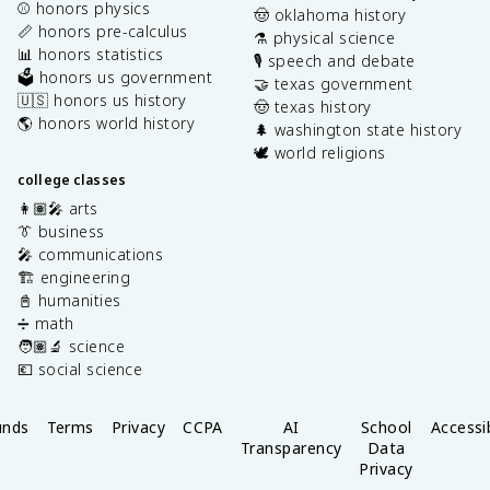
⚾️ honors physics
🤠 oklahoma history
📏 honors pre-calculus
⚗️ physical science
📊 honors statistics
🎙️ speech and debate
🗳️ honors us government
🤝 texas government
🇺🇸 honors us history
🤠 texas history
🌎 honors world history
🌲 washington state history
🕊️ world religions
college classes
👩🏽‍🎤 arts
👔 business
🎤 communications
🏗️ engineering
📓 humanities
➗ math
🧑🏽‍🔬 science
💶 social science
unds
Terms
Privacy
CCPA
AI
School
Accessib
Transparency
Data
Privacy