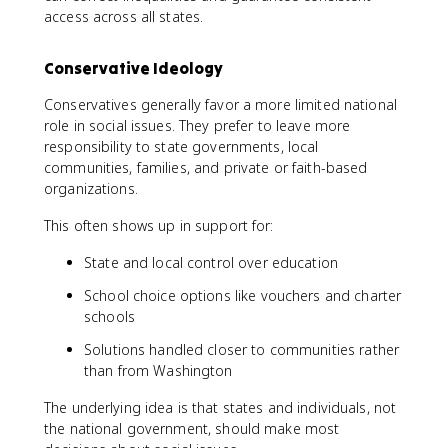
access across all states.
Conservative Ideology
Conservatives generally favor a more limited national
role in social issues. They prefer to leave more
responsibility to state governments, local
communities, families, and private or faith-based
organizations.
This often shows up in support for:
State and local control over education
School choice options like vouchers and charter
schools
Solutions handled closer to communities rather
than from Washington
The underlying idea is that states and individuals, not
the national government, should make most