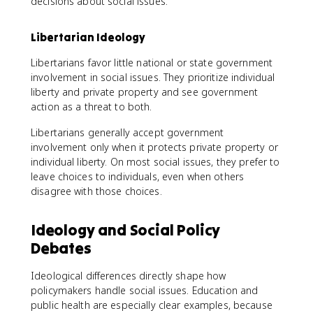
decisions about social issues.
Libertarian Ideology
Libertarians favor little national or state government
involvement in social issues. They prioritize individual
liberty and private property and see government
action as a threat to both.
Libertarians generally accept government
involvement only when it protects private property or
individual liberty. On most social issues, they prefer to
leave choices to individuals, even when others
disagree with those choices.
Ideology and Social Policy
Debates
Ideological differences directly shape how
policymakers handle social issues. Education and
public health are especially clear examples, because