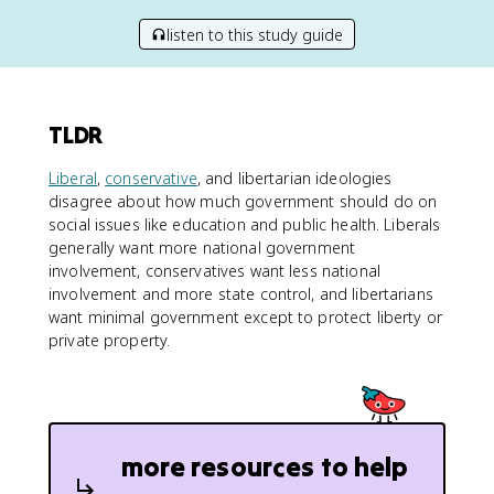
listen to this study guide
TLDR
Liberal
,
conservative
, and libertarian ideologies
disagree about how much government should do on
social issues like education and public health. Liberals
generally want more national government
involvement, conservatives want less national
involvement and more state control, and libertarians
want minimal government except to protect liberty or
private property.
more resources to help