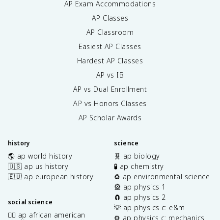
AP Exam Accommodations
AP Classes
AP Classroom
Easiest AP Classes
Hardest AP Classes
AP vs IB
AP vs Dual Enrollment
AP vs Honors Classes
AP Scholar Awards
history
science
🌎 ap world history
🧬 ap biology
🇺🇸 ap us history
🧪 ap chemistry
🇪🇺 ap european history
♻️ ap environmental science
🎡 ap physics 1
🧲 ap physics 2
social science
💡 ap physics c: e&m
✊🏿 ap african american
⚙️ ap physics c: mechanics