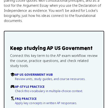
pairing Locke quotes with constitutional principles, and as a
tool for the Argument Essay when you use the Declaration of
Independence as evidence. You won't be asked for Locke's
biography, just how his ideas connect to the foundational
documents.
Keep studying
AP US Government
Connect this key term to the AP exam workflow: review
the course, practice questions, and check related
study tools.
AP US GOVERNMENT HUB
Review units, study guides, and course resources.
AP-STYLE PRACTICE
Check this vocabulary in multiple-choice context.
FRQ PRACTICE
Apply key concepts in written AP responses.