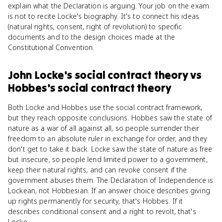
explain what the Declaration is arguing. Your job on the exam
is not to recite Locke's biography. It's to connect his ideas
(natural rights, consent, right of revolution) to specific
documents and to the design choices made at the
Constitutional Convention.
John Locke's social contract theory
vs
Hobbes's social contract theory
Both Locke and Hobbes use the social contract framework,
but they reach opposite conclusions. Hobbes saw the state of
nature as a war of all against all, so people surrender their
freedom to an absolute ruler in exchange for order, and they
don't get to take it back. Locke saw the state of nature as free
but insecure, so people lend limited power to a government,
keep their natural rights, and can revoke consent if the
government abuses them. The Declaration of Independence is
Lockean, not Hobbesian. If an answer choice describes giving
up rights permanently for security, that's Hobbes. If it
describes conditional consent and a right to revolt, that's
Locke.