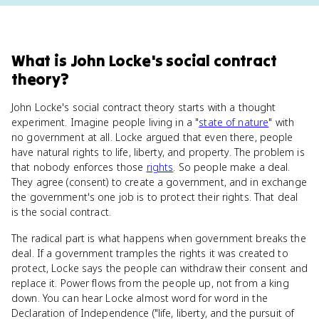
What
is
John Locke's social contract
theory
?
John Locke's social contract theory starts with a thought
experiment. Imagine people living in a "
state of nature
" with
no government at all. Locke argued that even there, people
have natural rights to life, liberty, and property. The problem is
that nobody enforces those
rights
. So people make a deal.
They agree (consent) to create a government, and in exchange
the government's one job is to protect their rights. That deal
is the social contract.
The radical part is what happens when government breaks the
deal. If a government tramples the rights it was created to
protect, Locke says the people can withdraw their consent and
replace it. Power flows from the people up, not from a king
down. You can hear Locke almost word for word in the
Declaration of Independence ("life, liberty, and the pursuit of