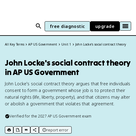
free diagnostic
upgrade
All Key Terms
AP US Government
Unit 1
John Locke's social contract theory
John Locke's social contract theory
in AP US Government
John Locke's social contract theory argues that free individuals
consent to form a government whose job is to protect their
natural rights (life, liberty, property), and that citizens may alter
or abolish a government that violates that agreement.
Verified for the
2027
AP US Government
exam
report error
print key term
export to Google Doc
copy citation
copy link to this page