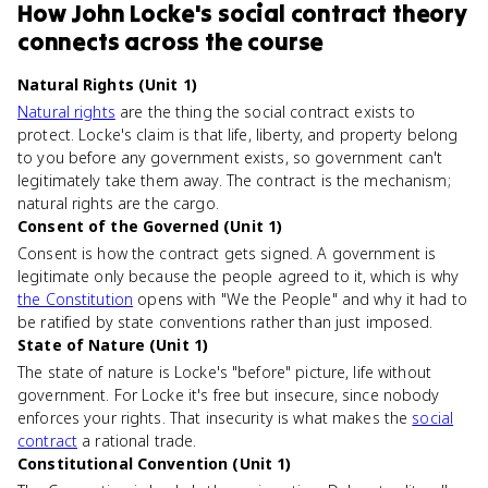
How
John Locke's social contract theory
connects
across the course
Natural Rights (Unit 1)
Natural rights
are the thing the social contract exists to
protect. Locke's claim is that life, liberty, and property belong
to you before any government exists, so government can't
legitimately take them away. The contract is the mechanism;
natural rights are the cargo.
Consent of the Governed (Unit 1)
Consent is how the contract gets signed. A government is
legitimate only because the people agreed to it, which is why
the Constitution
opens with "We the People" and why it had to
be ratified by state conventions rather than just imposed.
State of Nature (Unit 1)
The state of nature is Locke's "before" picture, life without
government. For Locke it's free but insecure, since nobody
enforces your rights. That insecurity is what makes the
social
contract
a rational trade.
Constitutional Convention (Unit 1)