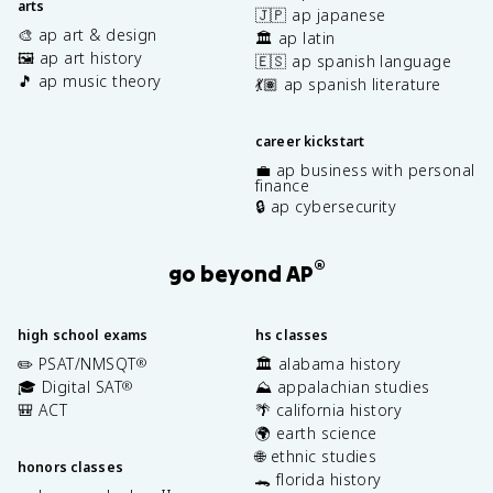
arts
🇯🇵 ap japanese
🎨 ap art & design
🏛️ ap latin
🖼️ ap art history
🇪🇸 ap spanish language
🎵 ap music theory
💃🏽 ap spanish literature
career kickstart
💼 ap business with personal
finance
🔒 ap cybersecurity
®
go beyond AP
high school exams
hs classes
✏️ PSAT/NMSQT
🏛️ alabama history
®
🎓 Digital SAT
⛰️ appalachian studies
®
🎒 ACT
🌴 california history
🌍 earth science
🌐 ethnic studies
honors classes
🐊 florida history