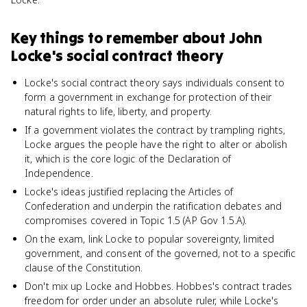
Key things to remember about
John
Locke's social contract theory
Locke's social contract theory says individuals consent to
form a government in exchange for protection of their
natural rights to life, liberty, and property.
If a government violates the contract by trampling rights,
Locke argues the people have the right to alter or abolish
it, which is the core logic of the Declaration of
Independence.
Locke's ideas justified replacing the Articles of
Confederation and underpin the ratification debates and
compromises covered in Topic 1.5 (AP Gov 1.5.A).
On the exam, link Locke to popular sovereignty, limited
government, and consent of the governed, not to a specific
clause of the Constitution.
Don't mix up Locke and Hobbes. Hobbes's contract trades
freedom for order under an absolute ruler, while Locke's