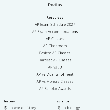
Email us
Resources
AP Exam Schedule
2027
AP Exam Accommodations
AP Classes
AP Classroom
Easiest AP Classes
Hardest AP Classes
AP vs IB
AP vs Dual Enrollment
AP vs Honors Classes
AP Scholar Awards
history
science
🌎 ap world history
🧬 ap biology