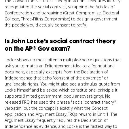
The Convention is Locke's theory in action. Delegates literally
renegotiated the social contract, scrapping the Articles of
Confederation and bargaining (Great Compromise, Electoral
College, Three-Fifths Compromise) to design a government
the people would actually consent to ratify.
Is
John Locke's social contract theory
on the
AP® Gov
exam?
Locke shows up most often in multiple-choice questions that
ask you to match an Enlightenment idea to a foundational
document, especially excerpts from the Declaration of
Independence that echo "consent of the governed" or
unalienable rights. You might also see a stimulus quote from
Locke himself and be asked which constitutional principle it
supports (limited government, popular sovereignty). No
released FRQ has used the phrase "social contract theory"
verbatim, but the concept is exactly what the Concept
Application and Argument Essay FRQs reward in Unit 1. The
Argument Essay frequently requires the Declaration of
Independence as evidence, and Locke is the fastest way to