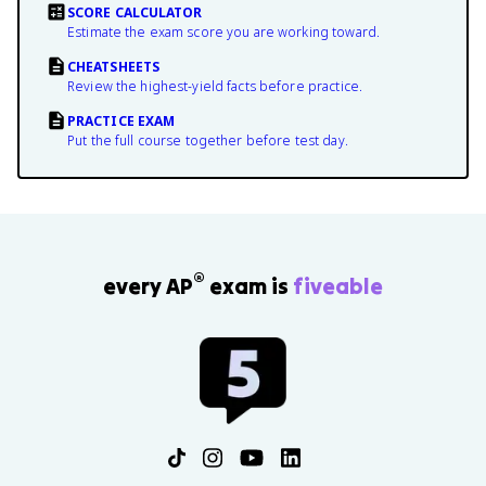
SCORE CALCULATOR
Estimate the exam score you are working toward.
CHEATSHEETS
Review the highest-yield facts before practice.
PRACTICE EXAM
Put the full course together before test day.
®
every AP
exam is
fiveable