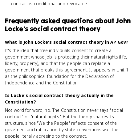
contract is conditional and revocable.
Frequently asked questions about
John
Locke's social contract theory
What is John Locke's social contract theory in AP Gov?
It's the idea that free individuals consent to create a
government whose job is protecting their natural rights (life,
liberty, property), and that the people can replace a
government that breaks this agreement. It appears in Unit 1
as the philosophical foundation for the Declaration of
Independence and the Constitution.
Is Locke's social contract theory actually in the
Constitution?
Not word for word, no. The Constitution never says "social
contract" or "natural rights." But the theory shapes its
structure, since "We the People" reflects consent of the
governed, and ratification by state conventions was the
people literally agreeing to the contract.