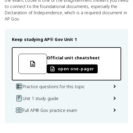
the exam, Locke is one of the Enlightenment thinkers you need
to connect to the foundational documents, especially the
Declaration of Independence, which is a required document in
AP Gov.
Keep studying
AP® Gov
Unit 1
Official unit cheatsheet
open one-pager
Practice questions for this topic
Unit 1 study guide
Full AP® Gov practice exam