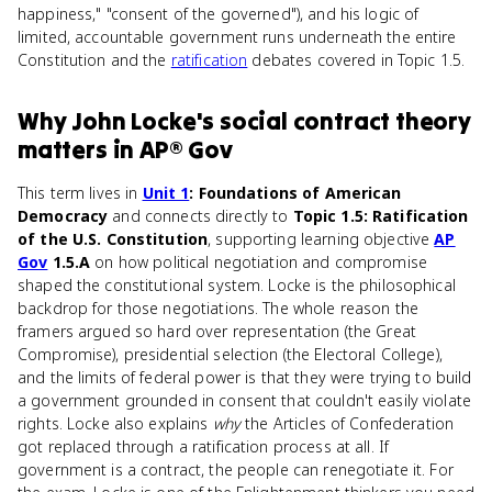
happiness," "consent of the governed"), and his logic of
limited, accountable government runs underneath the entire
Constitution and the
ratification
debates covered in Topic 1.5.
Why
John Locke's social contract theory
matters
in
AP® Gov
This term lives in
Unit 1
: Foundations of American
Democracy
and connects directly to
Topic 1.5: Ratification
of the U.S. Constitution
, supporting learning objective
AP
Gov
1.5.A
on how political negotiation and compromise
shaped the constitutional system. Locke is the philosophical
backdrop for those negotiations. The whole reason the
framers argued so hard over representation (the Great
Compromise), presidential selection (the Electoral College),
and the limits of federal power is that they were trying to build
a government grounded in consent that couldn't easily violate
rights. Locke also explains
why
the Articles of Confederation
got replaced through a ratification process at all. If
government is a contract, the people can renegotiate it. For