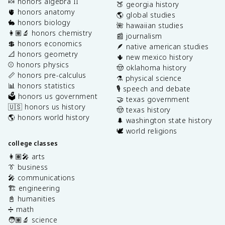
🍬 honors algebra II
🍑 georgia history
🫀 honors anatomy
🌎 global studies
🐇 honors biology
🌺 hawaiian studies
👩🏽‍🔬 honors chemistry
📰 journalism
💲 honors economics
🪶 native american studies
📐 honors geometry
🌵 new mexico history
⚾️ honors physics
🤠 oklahoma history
📏 honors pre-calculus
⚗️ physical science
📊 honors statistics
🎙️ speech and debate
🗳️ honors us government
🤝 texas government
🇺🇸 honors us history
🤠 texas history
🌎 honors world history
🌲 washington state history
🕊️ world religions
college classes
👩🏽‍🎤 arts
👔 business
🎤 communications
🏗️ engineering
📓 humanities
➗ math
🧑🏽‍🔬 science