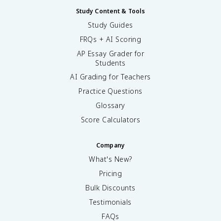
Study Content & Tools
Study Guides
FRQs + AI Scoring
AP Essay Grader for
Students
AI Grading for Teachers
Practice Questions
Glossary
Score Calculators
Company
What's New?
Pricing
Bulk Discounts
Testimonials
FAQs