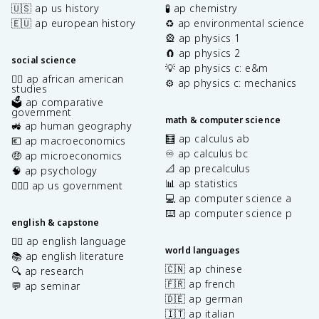
🇺🇸 ap us history
🧪 ap chemistry
🇪🇺 ap european history
♻️ ap environmental science
🎡 ap physics 1
🧲 ap physics 2
social science
💡 ap physics c: e&m
✊🏿 ap african american
⚙️ ap physics c: mechanics
studies
🗳️ ap comparative
government
math & computer science
🚜 ap human geography
🧮 ap calculus ab
💶 ap macroeconomics
♾️ ap calculus bc
🤑 ap microeconomics
📐 ap precalculus
🧠 ap psychology
📊 ap statistics
👩🏾‍⚖️ ap us government
💻 ap computer science a
⌨️ ap computer science p
english & capstone
✍🏽 ap english language
world languages
📚 ap english literature
🇨🇳 ap chinese
🔍 ap research
🇫🇷 ap french
💬 ap seminar
🇩🇪 ap german
🇮🇹 ap italian