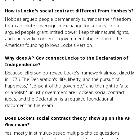
How is Locke's social contract different from Hobbes's?
Hobbes argued people permanently surrender their freedom
to an absolute sovereign in exchange for security. Locke
argued people grant limited power, keep their natural rights,
and can revoke consent if government abuses them. The
American founding follows Locke's version.
Why does AP Gov connect Locke to the Declaration of
Independence?
Because Jefferson borrowed Locke's framework almost directly
in 1776. The Declaration's "life, liberty, and the pursuit of
happiness," "consent of the governed," and the right to "alter
or abolish" unjust government are Lockean social contract
ideas, and the Declaration is a required foundational
document on the exam.
Does Locke's social contract theory show up on the AP
Gov exam?
Yes, mostly in stimulus-based multiple-choice questions