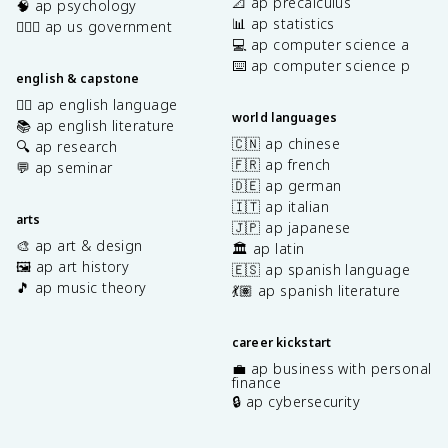
📐 ap precalculus
🧠 ap psychology
📊 ap statistics
👩🏾‍⚖️ ap us government
💻 ap computer science a
⌨️ ap computer science p
english & capstone
✍🏽 ap english language
world languages
📚 ap english literature
🇨🇳 ap chinese
🔍 ap research
🇫🇷 ap french
💬 ap seminar
🇩🇪 ap german
🇮🇹 ap italian
arts
🇯🇵 ap japanese
🎨 ap art & design
🏛️ ap latin
🖼️ ap art history
🇪🇸 ap spanish language
🎵 ap music theory
💃🏽 ap spanish literature
career kickstart
💼 ap business with personal
finance
🔒 ap cybersecurity