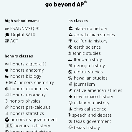
®
go beyond AP
high school exams
hs classes
✏️ PSAT/NMSQT
🏛️ alabama history
®
🎓 Digital SAT
⛰️ appalachian studies
®
🎒 ACT
🌴 california history
🌍 earth science
🌐 ethnic studies
honors classes
🐊 florida history
🍬 honors algebra II
🍑 georgia history
🫀 honors anatomy
🌎 global studies
🐇 honors biology
🌺 hawaiian studies
👩🏽‍🔬 honors chemistry
📰 journalism
💲 honors economics
🪶 native american studies
📐 honors geometry
🌵 new mexico history
⚾️ honors physics
🤠 oklahoma history
📏 honors pre-calculus
⚗️ physical science
📊 honors statistics
🎙️ speech and debate
🗳️ honors us government
🤝 texas government
🇺🇸 honors us history
🤠 texas history
🌎 honors world history