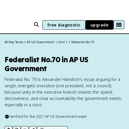
free diagnostic
upgrade
All Key Terms
AP US Government
Unit 1
Federalist No.70
Federalist No.70 in AP US
Government
Federalist No. 70 is Alexander Hamilton's essay arguing for a
single, energetic executive (one president, not a council),
because unity in the executive branch creates the speed,
decisiveness, and clear accountability the government needs,
especially in a crisis.
Verified for the
2027
AP US Government
exam