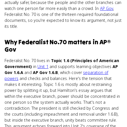
actually safer, because the people and the other branches can
watch one person far more easily than a crowd. In
AP Gov
,
Federalist No. 70 is one of the thirteen required foundational
documents, so you're expected to know its argument, not just
its title.
Why
Federalist No.70
matters
in
AP®
Gov
Federalist No. 70 lives in
Topic 1.6 (Principles of American
Government)
in
Unit 1
and supports learning objectives
AP
Gov 1.6.A
and
AP Gov 1.6.B
, which cover
separation of
powers
and checks and balances. Here's the tension that
makes it interesting. Topic 1.6 is mostly about restraining
power by splitting it up, but Hamilton's essay argues that
within the executive branch, power should be concentrated in
one person so the system actually works. That's not a
contradiction. The president is still checked by Congress and
the courts (including impeachment and removal under 1.6.B),
but inside the executive branch, unity beats committee rule.
This argument echoes forward into Unit 2's coverage of the