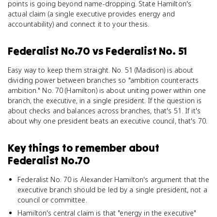
points is going beyond name-dropping. State Hamilton's
actual claim (a single executive provides energy and
accountability) and connect it to your thesis.
Federalist No.70
vs
Federalist No. 51
Easy way to keep them straight. No. 51 (Madison) is about
dividing power between branches so "ambition counteracts
ambition." No. 70 (Hamilton) is about uniting power within one
branch, the executive, in a single president. If the question is
about checks and balances across branches, that's 51. If it's
about why one president beats an executive council, that's 70.
Key things to remember about
Federalist No.70
Federalist No. 70 is Alexander Hamilton's argument that the
executive branch should be led by a single president, not a
council or committee.
Hamilton's central claim is that "energy in the executive"