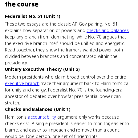
the course
Federalist No. 51 (Unit 1)
These two essays are the classic AP Gov pairing. No. 51
explains how separation of powers and
checks and balances
keep any branch from dominating, while No. 70 argues that
the executive branch itself should be unified and energetic.
Read together, they show the framers wanted power both
divided between branches and concentrated within the
presidency.
Unitary Executive Theory (Unit 2)
Modern presidents who claim broad control over the entire
executive branch
trace their argument back to Hamilton's call
for unity and energy. Federalist No. 70 is the founding-era
ancestor of debates over how far presidential power can
stretch.
Checks and Balances (Unit 1)
Hamilton's
accountability
argument only works because
checks exist. A single president is easier to monitor, easier to
blame, and easier to impeach and remove than a council
would be. One person, one set of fingerprints.