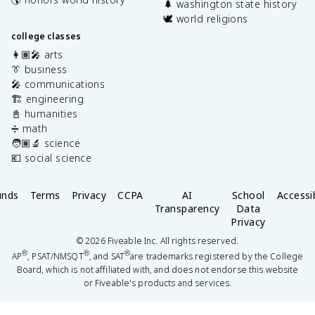
🌲 washington state history
🕊️ world religions
college classes
👩🏽‍🎤 arts
👔 business
🎤 communications
🏗️ engineering
📓 humanities
➗ math
🧑🏽‍🔬 science
💶 social science
unds
Terms
Privacy
CCPA
AI
School
Accessib
Transparency
Data
Privacy
©
2026
Fiveable Inc. All rights reserved.
®
®
®
AP
, PSAT/NMSQT
, and SAT
are trademarks registered by the College
Board, which is not affiliated with, and does not endorse this website
or Fiveable's products and services.