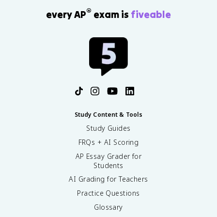
®
every AP
exam is
fiveable
Study Content & Tools
Study Guides
FRQs + AI Scoring
AP Essay Grader for
Students
AI Grading for Teachers
Practice Questions
Glossary