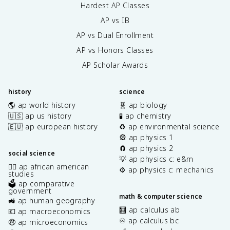
Hardest AP Classes
AP vs IB
AP vs Dual Enrollment
AP vs Honors Classes
AP Scholar Awards
history
science
🌎 ap world history
🧬 ap biology
🇺🇸 ap us history
🧪 ap chemistry
🇪🇺 ap european history
♻️ ap environmental science
🎡 ap physics 1
🧲 ap physics 2
social science
💡 ap physics c: e&m
✊🏿 ap african american
⚙️ ap physics c: mechanics
studies
🗳️ ap comparative
government
math & computer science
🚜 ap human geography
🧮 ap calculus ab
💶 ap macroeconomics
♾️ ap calculus bc
🤑 ap microeconomics