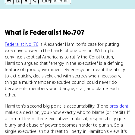
report error
print key term
export to Google Doc
copy citation
copy link to this page
What
is
Federalist No.70
?
Federalist No. 70
is Alexander Hamilton's case for putting
executive power in the hands of one person. Writing to
convince skeptical Americans to ratify the Constitution,
Hamilton argued that "energy in the executive" is a defining
feature of good government. By energy he meant the ability
to act quickly, decisively, and with secrecy when necessary,
things a multi-member executive council could never do
because its members would argue, stall, and blame each
other.
Hamilton's second big point is accountability. If one
president
makes a decision, you know exactly who to blame (or credit). If
a committee of three executives makes it, responsibility gets
blurry and abuse of power becomes harder to punish. So a
single executive isn't a threat to liberty in Hamilton's view. It's