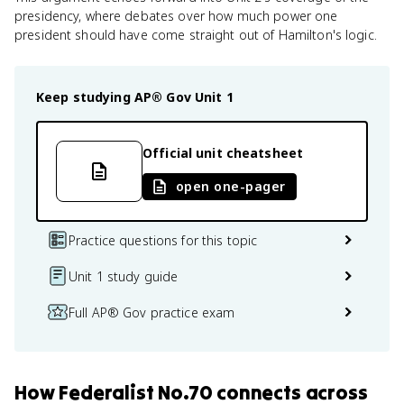
presidency, where debates over how much power one
president should have come straight out of Hamilton's logic.
Keep studying
AP® Gov
Unit 1
Official unit cheatsheet
open one-pager
Practice questions for this topic
Unit 1 study guide
Full AP® Gov practice exam
How
Federalist No.70
connects
across