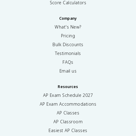
Score Calculators
Company
What's New?
Pricing
Bulk Discounts
Testimonials
FAQs
Email us
Resources
AP Exam Schedule
2027
AP Exam Accommodations
AP Classes
AP Classroom
Easiest AP Classes