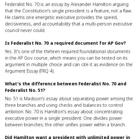
Federalist No. 70 is an essay by Alexander Hamilton arguing
that the Constitution's single president is a feature, not a flaw.
He claims one energetic executive provides the speed,
decisiveness, and accountability that a multi-person executive
council never could.
Is Federalist No. 70 a required document for AP Gov?
Yes. It's one of the thirteen required foundational documents
in the AP Gov course, which means you can be tested on its
argument in multiple choice and can cite it as evidence on the
Argument Essay (FRQ 4).
What's the difference between Federalist No. 70 and
Federalist No. 51?
No. 51 is Madison's essay about separating power among the
three branches and using checks and balances to control
ambition. No. 70 is Hamilton's essay about concentrating
executive power in a single president. One divides power
between branches; the other unifies power within a branch.
Did Hamilton want a president with unlimited power in