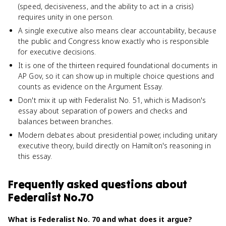
(speed, decisiveness, and the ability to act in a crisis)
requires unity in one person.
A single executive also means clear accountability, because
the public and Congress know exactly who is responsible
for executive decisions.
It is one of the thirteen required foundational documents in
AP Gov, so it can show up in multiple choice questions and
counts as evidence on the Argument Essay.
Don't mix it up with Federalist No. 51, which is Madison's
essay about separation of powers and checks and
balances between branches.
Modern debates about presidential power, including unitary
executive theory, build directly on Hamilton's reasoning in
this essay.
Frequently asked questions about
Federalist No.70
What is Federalist No. 70 and what does it argue?