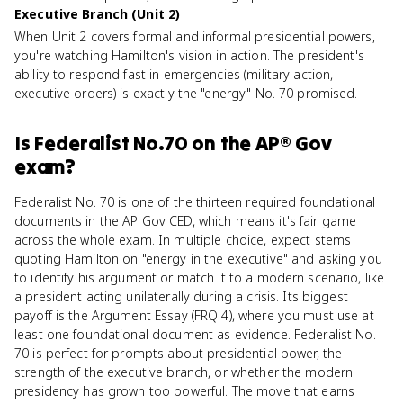
Executive Branch (Unit 2)
When Unit 2 covers formal and informal presidential powers,
you're watching Hamilton's vision in action. The president's
ability to respond fast in emergencies (military action,
executive orders) is exactly the "energy" No. 70 promised.
Is
Federalist No.70
on the
AP® Gov
exam?
Federalist No. 70 is one of the thirteen required foundational
documents in the AP Gov CED, which means it's fair game
across the whole exam. In multiple choice, expect stems
quoting Hamilton on "energy in the executive" and asking you
to identify his argument or match it to a modern scenario, like
a president acting unilaterally during a crisis. Its biggest
payoff is the Argument Essay (FRQ 4), where you must use at
least one foundational document as evidence. Federalist No.
70 is perfect for prompts about presidential power, the
strength of the executive branch, or whether the modern
presidency has grown too powerful. The move that earns