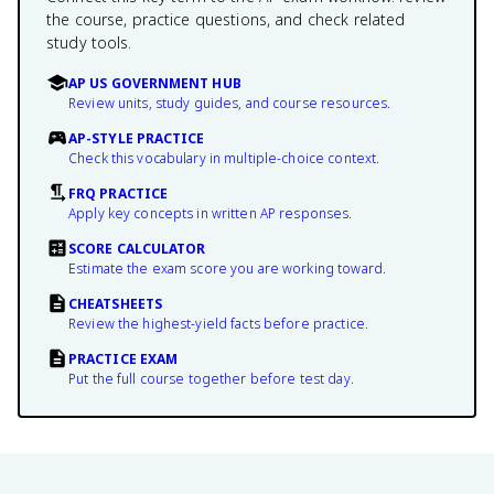
the course, practice questions, and check related
study tools.
AP US GOVERNMENT HUB
Review units, study guides, and course resources.
AP-STYLE PRACTICE
Check this vocabulary in multiple-choice context.
FRQ PRACTICE
Apply key concepts in written AP responses.
SCORE CALCULATOR
Estimate the exam score you are working toward.
CHEATSHEETS
Review the highest-yield facts before practice.
PRACTICE EXAM
Put the full course together before test day.