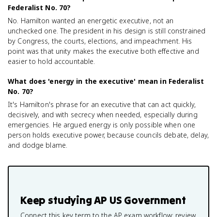
Federalist No. 70?
No. Hamilton wanted an energetic executive, not an
unchecked one. The president in his design is still constrained
by Congress, the courts, elections, and impeachment. His
point was that unity makes the executive both effective and
easier to hold accountable.
What does 'energy in the executive' mean in Federalist
No. 70?
It's Hamilton's phrase for an executive that can act quickly,
decisively, and with secrecy when needed, especially during
emergencies. He argued energy is only possible when one
person holds executive power, because councils debate, delay,
and dodge blame.
Keep studying
AP US Government
Connect this key term to the AP exam workflow: review