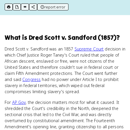
report error
print key term
export to Google Doc
copy citation
copy link to this page
What
is
Dred Scott v. Sandford (1857)
?
Dred Scott v. Sandford was an 1857
Supreme Court
decision in
which Chief Justice Roger Taney's Court ruled that people of
African descent, enslaved or free, were not citizens of the
United States and therefore couldn't sue in federal court or
claim Fifth Amendment protections. The Court went further
and said
Congress
had no power under Article I to prohibit
slavery in federal territories, which wiped out federal
compromises limiting slavery's spread.
For
AP Gov
, the decision matters most for what it caused. It
shredded the Court's credibility in the North, deepened the
sectional crisis that led to the Civil War, and was directly
overturned by constitutional amendment. The Fourteenth
Amendment's opening line, granting citizenship to all persons