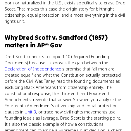
born or naturalized in the U.S., exists specifically to erase Dred
Scott. That makes this case the origin story for birthright
citizenship, equal protection, and almost everything in the civil
rights unit.
Why
Dred Scott v. Sandford (1857)
matters
in
AP® Gov
Dred Scott connects to Topic 1.10 (Required Founding
Documents) because it exposes the gap between the
Declaration of Independence
's promise that "all men are
created equal" and what the Constitution actually protected
before the Civil War. Taney read the founding documents as
excluding Black Americans from citizenship entirely. The
constitutional response, the Thirteenth and Fourteenth
Amendments, rewrote that answer. So when you analyze the
Fourteenth Amendment's citizenship and equal protection
clauses in
Unit 3
, or trace how civil rights movements use
founding ideals as leverage, Dred Scott is the starting point.
It's also the classic example of how a constitutional
amendment can override a Supreme Court decision, a check