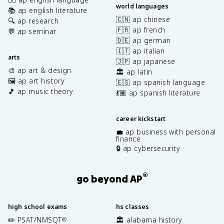
world languages
📚 ap english literature
🇨🇳 ap chinese
🔍 ap research
🇫🇷 ap french
💬 ap seminar
🇩🇪 ap german
🇮🇹 ap italian
arts
🇯🇵 ap japanese
🎨 ap art & design
🏛️ ap latin
🖼️ ap art history
🇪🇸 ap spanish language
🎵 ap music theory
💃🏽 ap spanish literature
career kickstart
💼 ap business with personal
finance
🔒 ap cybersecurity
®
go beyond AP
high school exams
hs classes
✏️ PSAT/NMSQT
🏛️ alabama history
®