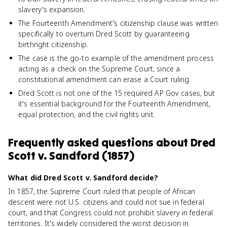
slavery's expansion.
The Fourteenth Amendment's citizenship clause was written
specifically to overturn Dred Scott by guaranteeing
birthright citizenship.
The case is the go-to example of the amendment process
acting as a check on the Supreme Court, since a
constitutional amendment can erase a Court ruling.
Dred Scott is not one of the 15 required AP Gov cases, but
it's essential background for the Fourteenth Amendment,
equal protection, and the civil rights unit.
Frequently asked questions about
Dred
Scott v. Sandford (1857)
What did Dred Scott v. Sandford decide?
In 1857, the Supreme Court ruled that people of African
descent were not U.S. citizens and could not sue in federal
court, and that Congress could not prohibit slavery in federal
territories. It's widely considered the worst decision in