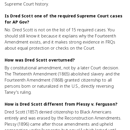
Supreme Court history.
Is Dred Scott one of the required Supreme Court cases
for AP Gov?
No. Dred Scott is not on the list of 15 required cases. You
should still know it because it explains why the Fourteenth
Amendment exists, and it makes strong evidence in FRQs
about equal protection or checks on the Court.
How was Dred Scott overturned?
By constitutional amendment, not by a later Court decision.
The Thirteenth Amendment (1865) abolished slavery and the
Fourteenth Amendment (1868) granted citizenship to all
persons born or naturalized in the U.S., directly reversing
Taney's ruling.
How is Dred Scott different from Plessy v. Ferguson?
Dred Scott (1857) denied citizenship to Black Americans
entirely and was erased by the Reconstruction Amendments.
Plessy (1896) came after those amendments and upheld