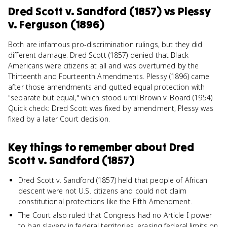
Dred Scott v. Sandford (1857)
vs
Plessy
v. Ferguson (1896)
Both are infamous pro-discrimination rulings, but they did
different damage. Dred Scott (1857) denied that Black
Americans were citizens at all and was overturned by the
Thirteenth and Fourteenth Amendments. Plessy (1896) came
after those amendments and gutted equal protection with
"separate but equal," which stood until Brown v. Board (1954).
Quick check: Dred Scott was fixed by amendment, Plessy was
fixed by a later Court decision.
Key things to remember about
Dred
Scott v. Sandford (1857)
Dred Scott v. Sandford (1857) held that people of African
descent were not U.S. citizens and could not claim
constitutional protections like the Fifth Amendment.
The Court also ruled that Congress had no Article I power
to ban slavery in federal territories, erasing federal limits on