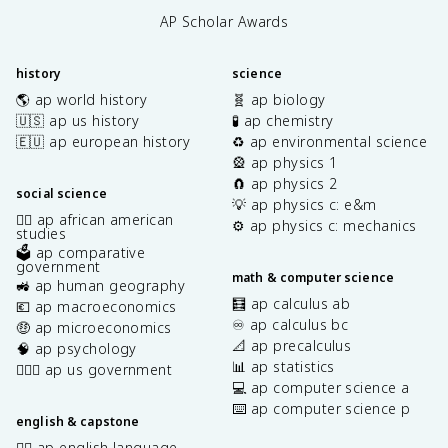
AP Scholar Awards
history
science
🌎 ap world history
🧬 ap biology
🇺🇸 ap us history
🧪 ap chemistry
🇪🇺 ap european history
♻️ ap environmental science
🎡 ap physics 1
🧲 ap physics 2
social science
💡 ap physics c: e&m
✊🏿 ap african american
⚙️ ap physics c: mechanics
studies
🗳️ ap comparative
government
math & computer science
🚜 ap human geography
🧮 ap calculus ab
💶 ap macroeconomics
♾️ ap calculus bc
🤑 ap microeconomics
📐 ap precalculus
🧠 ap psychology
📊 ap statistics
👩🏾‍⚖️ ap us government
💻 ap computer science a
⌨️ ap computer science p
english & capstone
✍🏽 ap english language