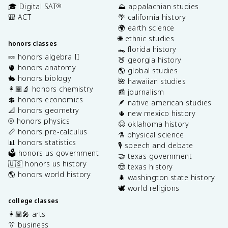
🎓 Digital SAT
⛰️ appalachian studies
®
🎒 ACT
🌴 california history
🌍 earth science
🌐 ethnic studies
honors classes
🐊 florida history
🍬 honors algebra II
🍑 georgia history
🫀 honors anatomy
🌎 global studies
🐇 honors biology
🌺 hawaiian studies
👩🏽‍🔬 honors chemistry
📰 journalism
💲 honors economics
🪶 native american studies
📐 honors geometry
🌵 new mexico history
⚾️ honors physics
🤠 oklahoma history
📏 honors pre-calculus
⚗️ physical science
📊 honors statistics
🎙️ speech and debate
🗳️ honors us government
🤝 texas government
🇺🇸 honors us history
🤠 texas history
🌎 honors world history
🌲 washington state history
🕊️ world religions
college classes
👩🏽‍🎤 arts
👔 business