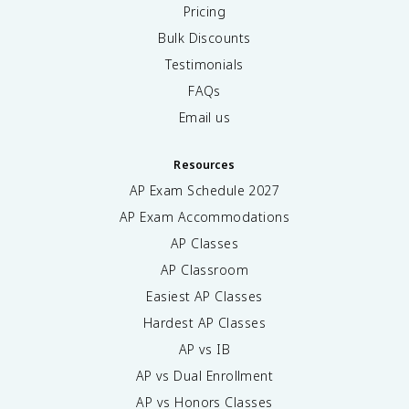
Pricing
Bulk Discounts
Testimonials
FAQs
Email us
Resources
AP Exam Schedule
2027
AP Exam Accommodations
AP Classes
AP Classroom
Easiest AP Classes
Hardest AP Classes
AP vs IB
AP vs Dual Enrollment
AP vs Honors Classes