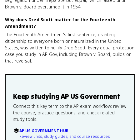
segregation under "separate but equal," which lasted until
Brown v. Board overturned it in 1954.
Why does Dred Scott matter for the Fourteenth
Amendment?
The Fourteenth Amendment's first sentence, granting
citizenship to everyone born or naturalized in the United
States, was written to nullify Dred Scott. Every equal protection
case you study in AP Gov, including Brown v. Board, builds on
that reversal.
Keep studying
AP US Government
Connect this key term to the AP exam workflow: review
the course, practice questions, and check related
study tools.
AP US GOVERNMENT HUB
Review units, study guides, and course resources.