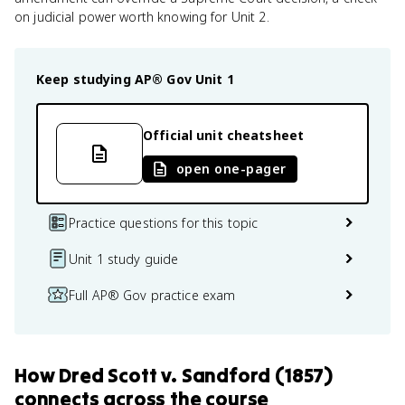
on judicial power worth knowing for Unit 2.
Keep studying
AP® Gov
Unit 1
Official unit cheatsheet
open one-pager
Practice questions for this topic
Unit 1 study guide
Full AP® Gov practice exam
How
Dred Scott v. Sandford (1857)
connects
across the course