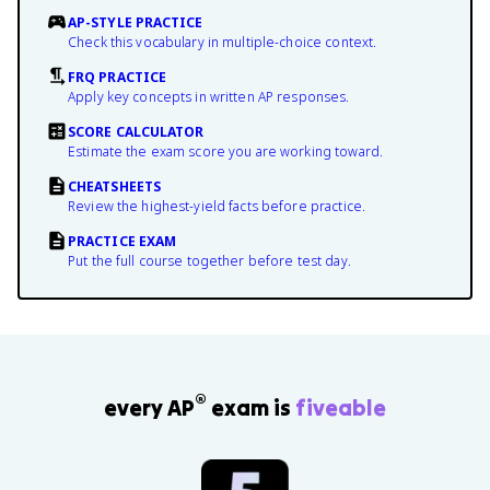
AP-STYLE PRACTICE
Check this vocabulary in multiple-choice context.
FRQ PRACTICE
Apply key concepts in written AP responses.
SCORE CALCULATOR
Estimate the exam score you are working toward.
CHEATSHEETS
Review the highest-yield facts before practice.
PRACTICE EXAM
Put the full course together before test day.
®
every AP
exam is
fiveable