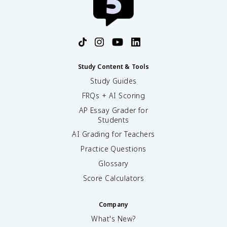
Study Content & Tools
Study Guides
FRQs + AI Scoring
AP Essay Grader for
Students
AI Grading for Teachers
Practice Questions
Glossary
Score Calculators
Company
What's New?