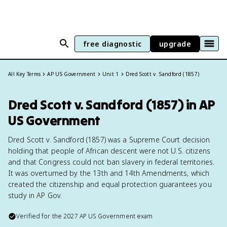
free diagnostic
upgrade
All Key Terms
AP US Government
Unit 1
Dred Scott v. Sandford (1857)
Dred Scott v. Sandford (1857) in AP
US Government
Dred Scott v. Sandford (1857) was a Supreme Court decision
holding that people of African descent were not U.S. citizens
and that Congress could not ban slavery in federal territories.
It was overturned by the 13th and 14th Amendments, which
created the citizenship and equal protection guarantees you
study in AP Gov.
Verified for the
2027
AP US Government
exam