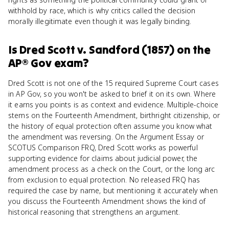
withhold by race, which is why critics called the decision
morally illegitimate even though it was legally binding.
Is
Dred Scott v. Sandford (1857)
on the
AP® Gov
exam?
Dred Scott is not one of the 15 required Supreme Court cases
in AP Gov, so you won't be asked to brief it on its own. Where
it earns you points is as context and evidence. Multiple-choice
stems on the Fourteenth Amendment, birthright citizenship, or
the history of equal protection often assume you know what
the amendment was reversing. On the Argument Essay or
SCOTUS Comparison FRQ, Dred Scott works as powerful
supporting evidence for claims about judicial power, the
amendment process as a check on the Court, or the long arc
from exclusion to equal protection. No released FRQ has
required the case by name, but mentioning it accurately when
you discuss the Fourteenth Amendment shows the kind of
historical reasoning that strengthens an argument.