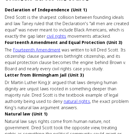
Declaration of Independence (Unit 1)
Dred Scott is the sharpest collision between founding ideals
and law. Taney ruled that the Declaration's "all men are created
equal" was never meant to include Black Americans, which is
exactly the gap later
civil rights
movements attacked.
Fourteenth Amendment and Equal Protection (Unit 3)
The
Fourteenth Amendment
was written to kill Dred Scott. Its
citizenship clause guarantees birthright citizenship, and its
equal protection clause becomes the engine behind Brown v.
Board and nearly every civil rights case you study.
Letter from Birmingham Jail (Unit 3)
Dr. Martin Luther King Jr. argued that laws denying human
dignity are unjust laws rooted in something deeper than
majority rule. Dred Scott is the textbook example of legal
authority being used to deny
natural rights
, the exact problem
King's natural law argument answers.
Natural law (Unit 1)
Natural law says rights come from human nature, not
government. Dred Scott took the opposite view, treating
rights as something the political community could grant or