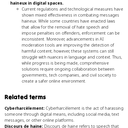
haineux in digital spaces.
Current regulations and technological measures have
shown mixed effectiveness in combating messages
haineux. While some countries have enacted laws
that allow for the removal of hate speech and
impose penalties on offenders, enforcement can be
inconsistent. Moreover, advancements in AI
moderation tools are improving the detection of
harmful content; however, these systems can still
struggle with nuances in language and context. Thus,
while progress is being made, comprehensive
solutions require ongoing collaboration between
governments, tech companies, and civil society to
create a safer online environment.
Related terms
Cyberharcèlement
:
Cyberharcèlement is the act of harassing
someone through digital means, including social media, text
messages, or other online platforms.
Discours de haine
:
Discours de haine refers to speech that