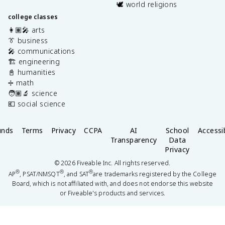
🕊️ world religions
college classes
👩🏽‍🎤 arts
👔 business
🎤 communications
🏗️ engineering
📓 humanities
➗ math
🧑🏽‍🔬 science
💶 social science
unds
Terms
Privacy
CCPA
AI
School
Accessib
Transparency
Data
Privacy
©
2026
Fiveable Inc. All rights reserved.
®
®
®
AP
, PSAT/NMSQT
, and SAT
are trademarks registered by the College
Board, which is not affiliated with, and does not endorse this website
or Fiveable's products and services.