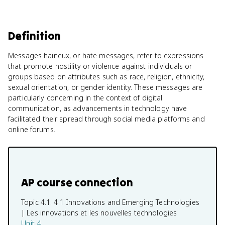
Definition
Messages haineux, or hate messages, refer to expressions
that promote hostility or violence against individuals or
groups based on attributes such as race, religion, ethnicity,
sexual orientation, or gender identity. These messages are
particularly concerning in the context of digital
communication, as advancements in technology have
facilitated their spread through social media platforms and
online forums.
AP course connection
Topic 4.1:
4.1 Innovations and Emerging Technologies
| Les innovations et les nouvelles technologies
Unit 4