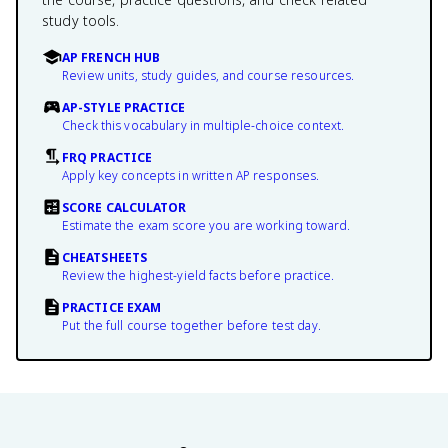
study tools.
AP FRENCH HUB
Review units, study guides, and course resources.
AP-STYLE PRACTICE
Check this vocabulary in multiple-choice context.
FRQ PRACTICE
Apply key concepts in written AP responses.
SCORE CALCULATOR
Estimate the exam score you are working toward.
CHEATSHEETS
Review the highest-yield facts before practice.
PRACTICE EXAM
Put the full course together before test day.