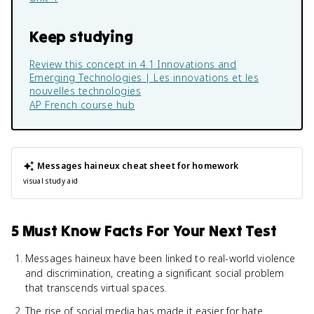
Keep studying
Review this concept in
4.1 Innovations and
Emerging Technologies | Les innovations et les
nouvelles technologies
AP French
course hub
Messages haineux
cheat sheet for homework
visual study aid
5 Must Know Facts For Your Next Test
Messages haineux have been linked to real-world violence
and discrimination, creating a significant social problem
that transcends virtual spaces.
The rise of social media has made it easier for hate