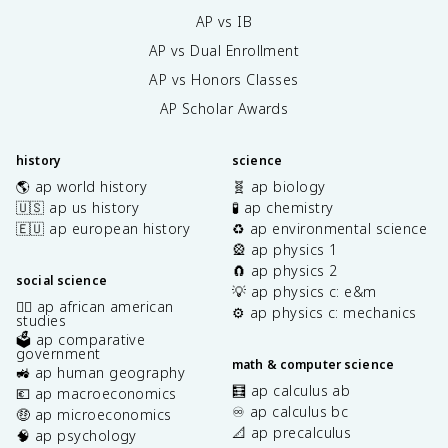
AP vs IB
AP vs Dual Enrollment
AP vs Honors Classes
AP Scholar Awards
history
science
🌎 ap world history
🧬 ap biology
🇺🇸 ap us history
🧪 ap chemistry
🇪🇺 ap european history
♻️ ap environmental science
🎡 ap physics 1
🧲 ap physics 2
social science
💡 ap physics c: e&m
✊🏿 ap african american
⚙️ ap physics c: mechanics
studies
🗳️ ap comparative
government
math & computer science
🚜 ap human geography
🧮 ap calculus ab
💶 ap macroeconomics
♾️ ap calculus bc
🤑 ap microeconomics
📐 ap precalculus
🧠 ap psychology