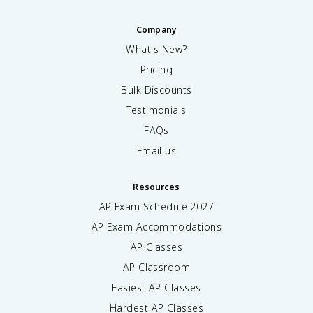
Company
What's New?
Pricing
Bulk Discounts
Testimonials
FAQs
Email us
Resources
AP Exam Schedule
2027
AP Exam Accommodations
AP Classes
AP Classroom
Easiest AP Classes
Hardest AP Classes