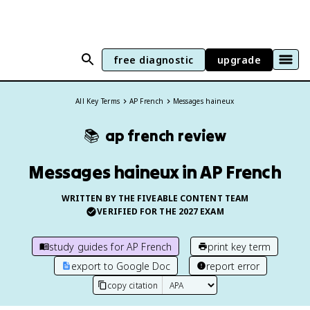
free diagnostic
upgrade
All Key Terms
AP French
Messages haineux
📚
ap french
review
Messages haineux in AP French
WRITTEN BY THE FIVEABLE CONTENT TEAM
VERIFIED FOR THE
2027
EXAM
study guides for
AP French
print key term
export to Google Doc
report error
copy citation