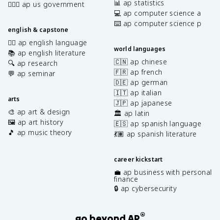
📊 ap statistics
👩🏾‍⚖️ ap us government
💻 ap computer science a
⌨️ ap computer science p
english & capstone
✍🏽 ap english language
world languages
📚 ap english literature
🇨🇳 ap chinese
🔍 ap research
🇫🇷 ap french
💬 ap seminar
🇩🇪 ap german
🇮🇹 ap italian
arts
🇯🇵 ap japanese
🎨 ap art & design
🏛️ ap latin
🖼️ ap art history
🇪🇸 ap spanish language
🎵 ap music theory
💃🏽 ap spanish literature
career kickstart
💼 ap business with personal
finance
🔒 ap cybersecurity
®
go beyond AP