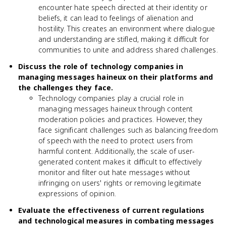
encounter hate speech directed at their identity or
beliefs, it can lead to feelings of alienation and
hostility. This creates an environment where dialogue
and understanding are stifled, making it difficult for
communities to unite and address shared challenges.
Discuss the role of technology companies in
managing messages haineux on their platforms and
the challenges they face.
Technology companies play a crucial role in
managing messages haineux through content
moderation policies and practices. However, they
face significant challenges such as balancing freedom
of speech with the need to protect users from
harmful content. Additionally, the scale of user-
generated content makes it difficult to effectively
monitor and filter out hate messages without
infringing on users' rights or removing legitimate
expressions of opinion.
Evaluate the effectiveness of current regulations
and technological measures in combating messages