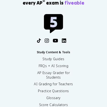
®
every AP
exam is
fiveable
Study Content & Tools
Study Guides
FRQs + AI Scoring
AP Essay Grader for
Students
AI Grading for Teachers
Practice Questions
Glossary
Score Calculators