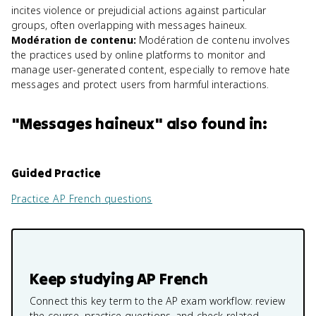
incites violence or prejudicial actions against particular
groups, often overlapping with messages haineux.
Modération de contenu
:
Modération de contenu involves
the practices used by online platforms to monitor and
manage user-generated content, especially to remove hate
messages and protect users from harmful interactions.
"
Messages haineux
" also found in:
Guided Practice
Practice
AP French
questions
Keep studying
AP French
Connect this key term to the AP exam workflow: review
the course, practice questions, and check related