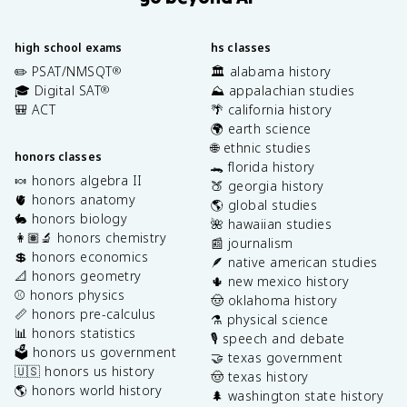
high school exams
hs classes
✏️ PSAT/NMSQT
🏛️ alabama history
®
🎓 Digital SAT
⛰️ appalachian studies
®
🎒 ACT
🌴 california history
🌍 earth science
🌐 ethnic studies
honors classes
🐊 florida history
🍬 honors algebra II
🍑 georgia history
🫀 honors anatomy
🌎 global studies
🐇 honors biology
🌺 hawaiian studies
👩🏽‍🔬 honors chemistry
📰 journalism
💲 honors economics
🪶 native american studies
📐 honors geometry
🌵 new mexico history
⚾️ honors physics
🤠 oklahoma history
📏 honors pre-calculus
⚗️ physical science
📊 honors statistics
🎙️ speech and debate
🗳️ honors us government
🤝 texas government
🇺🇸 honors us history
🤠 texas history
🌎 honors world history
🌲 washington state history