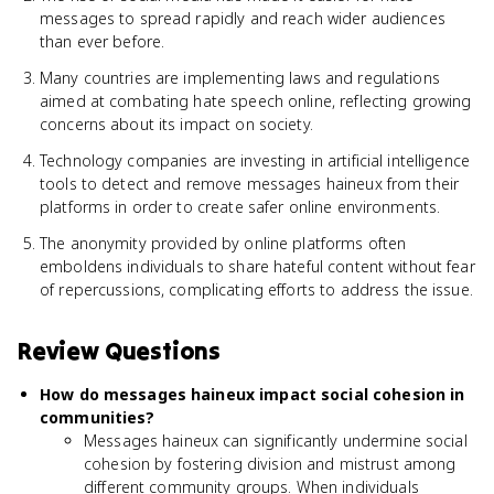
messages to spread rapidly and reach wider audiences
than ever before.
Many countries are implementing laws and regulations
aimed at combating hate speech online, reflecting growing
concerns about its impact on society.
Technology companies are investing in artificial intelligence
tools to detect and remove messages haineux from their
platforms in order to create safer online environments.
The anonymity provided by online platforms often
emboldens individuals to share hateful content without fear
of repercussions, complicating efforts to address the issue.
Review Questions
How do messages haineux impact social cohesion in
communities?
Messages haineux can significantly undermine social
cohesion by fostering division and mistrust among
different community groups. When individuals