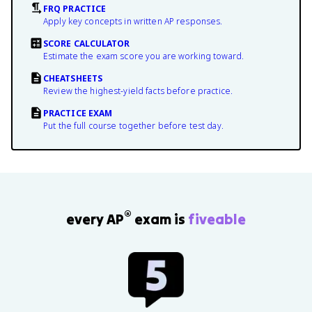
FRQ PRACTICE
Apply key concepts in written AP responses.
SCORE CALCULATOR
Estimate the exam score you are working toward.
CHEATSHEETS
Review the highest-yield facts before practice.
PRACTICE EXAM
Put the full course together before test day.
®
every AP
exam is
fiveable