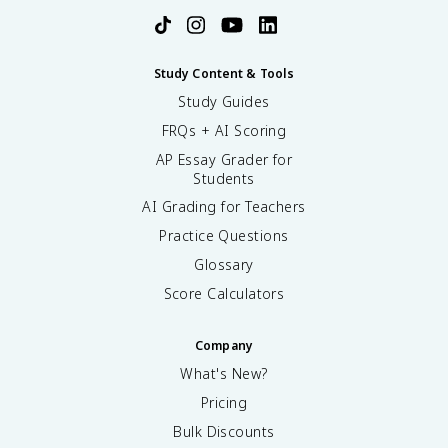
Study Content & Tools
Study Guides
FRQs + AI Scoring
AP Essay Grader for
Students
AI Grading for Teachers
Practice Questions
Glossary
Score Calculators
Company
What's New?
Pricing
Bulk Discounts