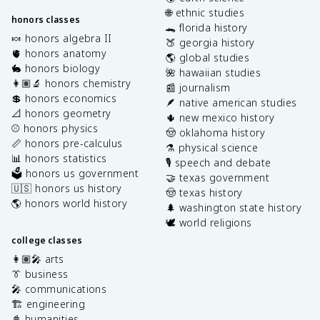
🌐 ethnic studies
honors classes
🐊 florida history
🍬 honors algebra II
🍑 georgia history
🫀 honors anatomy
🌎 global studies
🐇 honors biology
🌺 hawaiian studies
👩🏽‍🔬 honors chemistry
📰 journalism
💲 honors economics
🪶 native american studies
📐 honors geometry
🌵 new mexico history
⚾️ honors physics
🤠 oklahoma history
📏 honors pre-calculus
⚗️ physical science
📊 honors statistics
🎙️ speech and debate
🗳️ honors us government
🤝 texas government
🇺🇸 honors us history
🤠 texas history
🌎 honors world history
🌲 washington state history
🕊️ world religions
college classes
👩🏽‍🎤 arts
👔 business
🎤 communications
🏗️ engineering
📓 humanities