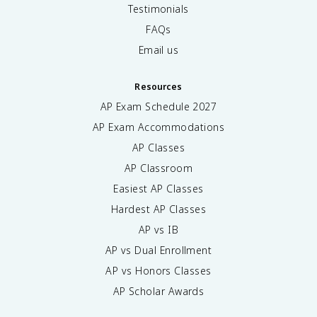
Testimonials
FAQs
Email us
Resources
AP Exam Schedule
2027
AP Exam Accommodations
AP Classes
AP Classroom
Easiest AP Classes
Hardest AP Classes
AP vs IB
AP vs Dual Enrollment
AP vs Honors Classes
AP Scholar Awards