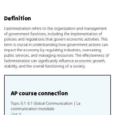
Definition
L'administration refers to the organization and management
of government functions, including the implementation of
policies and regulations that govern economic activities. This
term is crucial in understanding how government actions can
impact the economy by regulating industries, overseeing
public services, and managing resources. The effectiveness of
l'administration can significantly influence economic growth,
stability, and the overall functioning of a society.
AP course connection
Topic 6.1:
6.1 Global Communication | La
communication mondiale
Unit 6