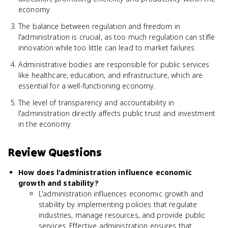
economy.
The balance between regulation and freedom in
l'administration is crucial, as too much regulation can stifle
innovation while too little can lead to market failures.
Administrative bodies are responsible for public services
like healthcare, education, and infrastructure, which are
essential for a well-functioning economy.
The level of transparency and accountability in
l'administration directly affects public trust and investment
in the economy.
Review Questions
How does l'administration influence economic
growth and stability?
L'administration influences economic growth and
stability by implementing policies that regulate
industries, manage resources, and provide public
services. Effective administration ensures that