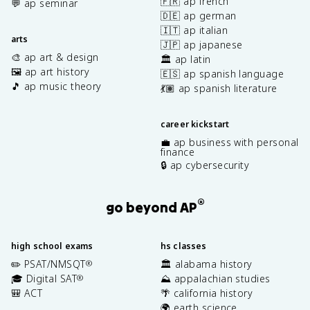
🇫🇷 ap french
💬 ap seminar
🇩🇪 ap german
🇮🇹 ap italian
arts
🇯🇵 ap japanese
🎨 ap art & design
🏛️ ap latin
🖼️ ap art history
🇪🇸 ap spanish language
🎵 ap music theory
💃🏽 ap spanish literature
career kickstart
💼 ap business with personal
finance
🔒 ap cybersecurity
®
go beyond AP
high school exams
hs classes
✏️ PSAT/NMSQT
🏛️ alabama history
®
🎓 Digital SAT
⛰️ appalachian studies
®
🎒 ACT
🌴 california history
🌍 earth science