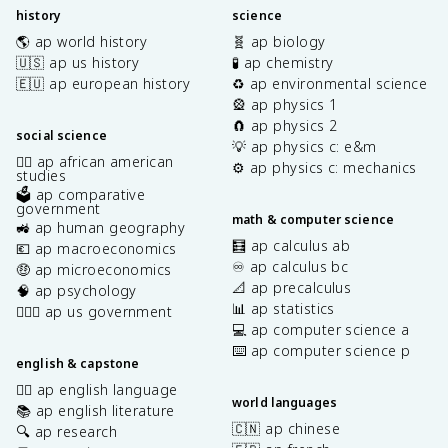
history
science
🌎 ap world history
🧬 ap biology
🇺🇸 ap us history
🧪 ap chemistry
🇪🇺 ap european history
♻️ ap environmental science
🎡 ap physics 1
🧲 ap physics 2
social science
💡 ap physics c: e&m
✊🏿 ap african american
⚙️ ap physics c: mechanics
studies
🗳️ ap comparative
government
math & computer science
🚜 ap human geography
🧮 ap calculus ab
💶 ap macroeconomics
♾️ ap calculus bc
🤑 ap microeconomics
📐 ap precalculus
🧠 ap psychology
📊 ap statistics
👩🏾‍⚖️ ap us government
💻 ap computer science a
⌨️ ap computer science p
english & capstone
✍🏽 ap english language
world languages
📚 ap english literature
🇨🇳 ap chinese
🔍 ap research