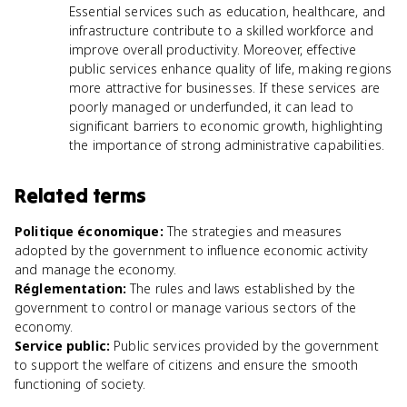
Essential services such as education, healthcare, and
infrastructure contribute to a skilled workforce and
improve overall productivity. Moreover, effective
public services enhance quality of life, making regions
more attractive for businesses. If these services are
poorly managed or underfunded, it can lead to
significant barriers to economic growth, highlighting
the importance of strong administrative capabilities.
Related terms
Politique économique
:
The strategies and measures
adopted by the government to influence economic activity
and manage the economy.
Réglementation
:
The rules and laws established by the
government to control or manage various sectors of the
economy.
Service public
:
Public services provided by the government
to support the welfare of citizens and ensure the smooth
functioning of society.