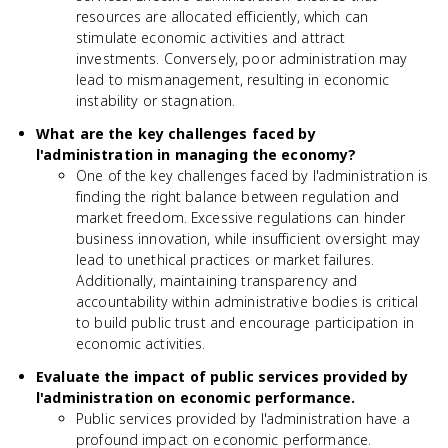
resources are allocated efficiently, which can
stimulate economic activities and attract
investments. Conversely, poor administration may
lead to mismanagement, resulting in economic
instability or stagnation.
What are the key challenges faced by
l'administration in managing the economy?
One of the key challenges faced by l'administration is
finding the right balance between regulation and
market freedom. Excessive regulations can hinder
business innovation, while insufficient oversight may
lead to unethical practices or market failures.
Additionally, maintaining transparency and
accountability within administrative bodies is critical
to build public trust and encourage participation in
economic activities.
Evaluate the impact of public services provided by
l'administration on economic performance.
Public services provided by l'administration have a
profound impact on economic performance.