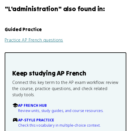
"
L'administration
" also found in:
Guided Practice
Practice
AP French
questions
Keep studying
AP French
Connect this key term to the AP exam workflow: review
the course, practice questions, and check related
study tools.
AP FRENCH HUB
Review units, study guides, and course resources.
AP-STYLE PRACTICE
Check this vocabulary in multiple-choice context.