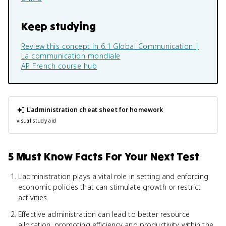
Keep studying
Review this concept in
6.1 Global Communication |
La communication mondiale
AP French
course hub
L'administration
cheat sheet for homework
visual study aid
5 Must Know Facts For Your Next Test
L'administration plays a vital role in setting and enforcing
economic policies that can stimulate growth or restrict
activities.
Effective administration can lead to better resource
allocation, promoting efficiency and productivity within the