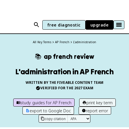
free diagnostic
upgrade
All Key Terms
AP French
L'administration
📚
ap french
review
L'administration in AP French
WRITTEN BY THE FIVEABLE CONTENT TEAM
VERIFIED FOR THE
2027
EXAM
study guides for
AP French
print key term
export to Google Doc
report error
copy citation