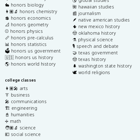
🌎 global studies
🐇 honors biology
🌺 hawaiian studies
👩🏽‍🔬 honors chemistry
📰 journalism
💲 honors economics
🪶 native american studies
📐 honors geometry
🌵 new mexico history
⚾️ honors physics
🤠 oklahoma history
📏 honors pre-calculus
⚗️ physical science
📊 honors statistics
🎙️ speech and debate
🗳️ honors us government
🤝 texas government
🇺🇸 honors us history
🤠 texas history
🌎 honors world history
🌲 washington state history
🕊️ world religions
college classes
👩🏽‍🎤 arts
👔 business
🎤 communications
🏗️ engineering
📓 humanities
➗ math
🧑🏽‍🔬 science
💶 social science