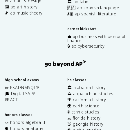
🎨 ap art & design
🏛️ ap latin
🖼️ ap art history
🇪🇸 ap spanish language
🎵 ap music theory
💃🏽 ap spanish literature
career kickstart
💼 ap business with personal
finance
🔒 ap cybersecurity
®
go beyond AP
high school exams
hs classes
✏️ PSAT/NMSQT
🏛️ alabama history
®
🎓 Digital SAT
⛰️ appalachian studies
®
🎒 ACT
🌴 california history
🌍 earth science
🌐 ethnic studies
honors classes
🐊 florida history
🍬 honors algebra II
🍑 georgia history
🫀 honors anatomy