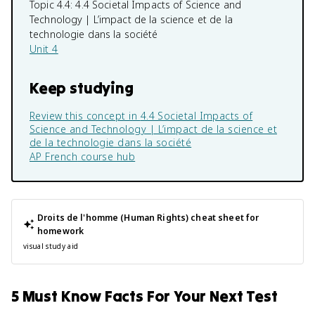
Topic 4.4:
4.4 Societal Impacts of Science and
Technology | L’impact de la science et de la
technologie dans la société
Unit 4
Keep studying
Review this concept in
4.4 Societal Impacts of
Science and Technology | L’impact de la science et
de la technologie dans la société
AP French
course hub
Droits de l'homme (Human Rights)
cheat sheet for
homework
visual study aid
5 Must Know Facts For Your Next Test