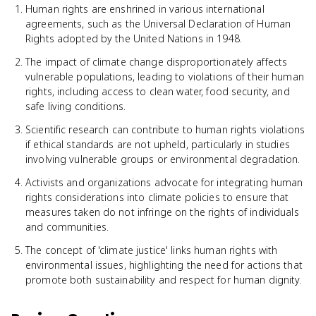
Human rights are enshrined in various international
agreements, such as the Universal Declaration of Human
Rights adopted by the United Nations in 1948.
The impact of climate change disproportionately affects
vulnerable populations, leading to violations of their human
rights, including access to clean water, food security, and
safe living conditions.
Scientific research can contribute to human rights violations
if ethical standards are not upheld, particularly in studies
involving vulnerable groups or environmental degradation.
Activists and organizations advocate for integrating human
rights considerations into climate policies to ensure that
measures taken do not infringe on the rights of individuals
and communities.
The concept of 'climate justice' links human rights with
environmental issues, highlighting the need for actions that
promote both sustainability and respect for human dignity.