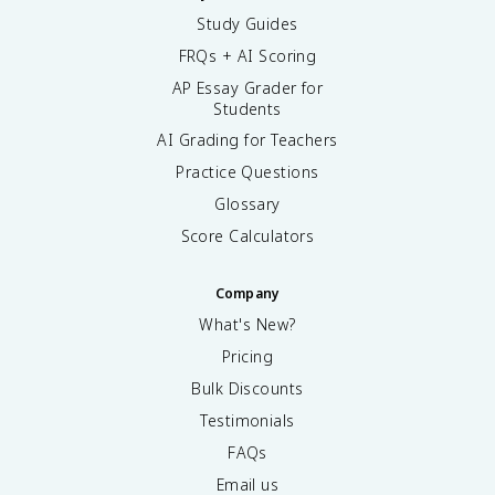
Study Guides
FRQs + AI Scoring
AP Essay Grader for
Students
AI Grading for Teachers
Practice Questions
Glossary
Score Calculators
Company
What's New?
Pricing
Bulk Discounts
Testimonials
FAQs
Email us