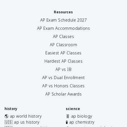
Resources
AP Exam Schedule
2027
AP Exam Accommodations
AP Classes
AP Classroom
Easiest AP Classes
Hardest AP Classes
AP vs IB
AP vs Dual Enrollment
AP vs Honors Classes
AP Scholar Awards
history
science
🌎 ap world history
🧬 ap biology
🇺🇸 ap us history
🧪 ap chemistry