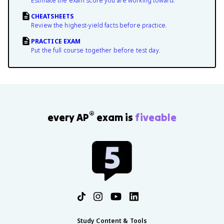
Estimate the exam score you are working toward.
CHEATSHEETS
Review the highest-yield facts before practice.
PRACTICE EXAM
Put the full course together before test day.
®
every AP
exam is
fiveable
Study Content & Tools