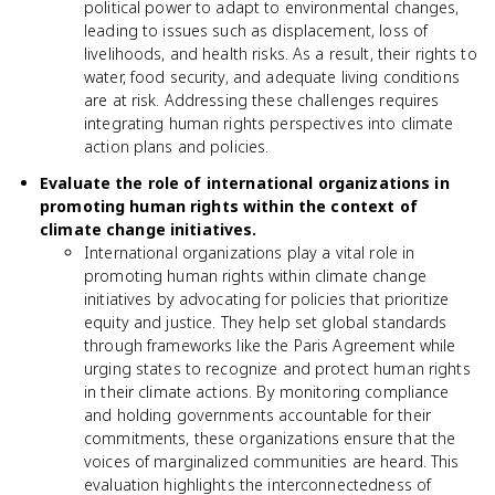
political power to adapt to environmental changes,
leading to issues such as displacement, loss of
livelihoods, and health risks. As a result, their rights to
water, food security, and adequate living conditions
are at risk. Addressing these challenges requires
integrating human rights perspectives into climate
action plans and policies.
Evaluate the role of international organizations in
promoting human rights within the context of
climate change initiatives.
International organizations play a vital role in
promoting human rights within climate change
initiatives by advocating for policies that prioritize
equity and justice. They help set global standards
through frameworks like the Paris Agreement while
urging states to recognize and protect human rights
in their climate actions. By monitoring compliance
and holding governments accountable for their
commitments, these organizations ensure that the
voices of marginalized communities are heard. This
evaluation highlights the interconnectedness of