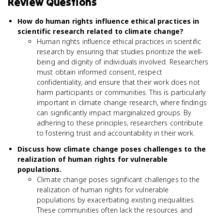
Review Questions
How do human rights influence ethical practices in
scientific research related to climate change?
Human rights influence ethical practices in scientific
research by ensuring that studies prioritize the well-
being and dignity of individuals involved. Researchers
must obtain informed consent, respect
confidentiality, and ensure that their work does not
harm participants or communities. This is particularly
important in climate change research, where findings
can significantly impact marginalized groups. By
adhering to these principles, researchers contribute
to fostering trust and accountability in their work.
Discuss how climate change poses challenges to the
realization of human rights for vulnerable
populations.
Climate change poses significant challenges to the
realization of human rights for vulnerable
populations by exacerbating existing inequalities.
These communities often lack the resources and