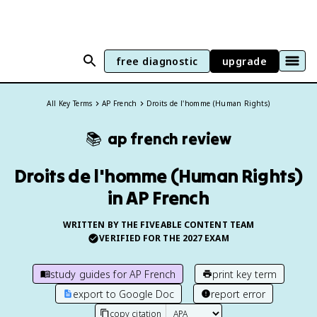
free diagnostic
upgrade
All Key Terms
AP French
Droits de l'homme (Human Rights)
📚
ap french
review
Droits de l'homme (Human Rights)
in AP French
WRITTEN BY THE FIVEABLE CONTENT TEAM
VERIFIED FOR THE
2027
EXAM
study guides for
AP French
print key term
export to Google Doc
report error
copy citation