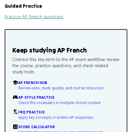
Guided Practice
Practice
AP French
questions
Keep studying
AP French
Connect this key term to the AP exam workflow: review
the course, practice questions, and check related
study tools.
AP FRENCH HUB
Review units, study guides, and course resources.
AP-STYLE PRACTICE
Check this vocabulary in multiple-choice context.
FRQ PRACTICE
Apply key concepts in written AP responses.
SCORE CALCULATOR