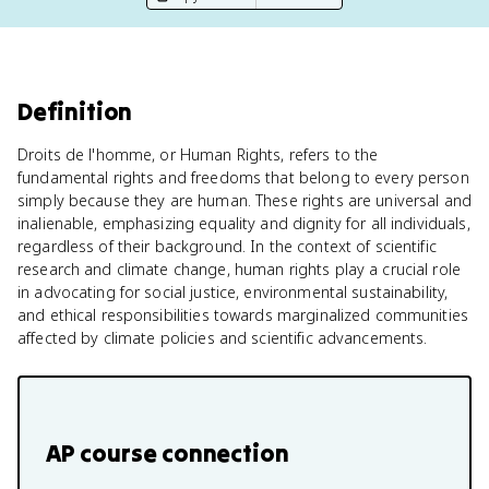
Definition
Droits de l'homme, or Human Rights, refers to the
fundamental rights and freedoms that belong to every person
simply because they are human. These rights are universal and
inalienable, emphasizing equality and dignity for all individuals,
regardless of their background. In the context of scientific
research and climate change, human rights play a crucial role
in advocating for social justice, environmental sustainability,
and ethical responsibilities towards marginalized communities
affected by climate policies and scientific advancements.
AP course connection