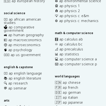
🇪🇺 ap european history
♻️ ap environmental science
🎡 ap physics 1
🧲 ap physics 2
social science
💡 ap physics c: e&m
✊🏿 ap african american
⚙️ ap physics c: mechanics
studies
🗳️ ap comparative
government
math & computer science
🚜 ap human geography
🧮 ap calculus ab
💶 ap macroeconomics
♾️ ap calculus bc
🤑 ap microeconomics
📐 ap precalculus
🧠 ap psychology
📊 ap statistics
👩🏾‍⚖️ ap us government
💻 ap computer science a
⌨️ ap computer science p
english & capstone
✍🏽 ap english language
world languages
📚 ap english literature
🇨🇳 ap chinese
🔍 ap research
🇫🇷 ap french
💬 ap seminar
🇩🇪 ap german
🇮🇹 ap italian
arts
🇯🇵 ap japanese