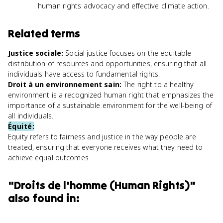
human rights advocacy and effective climate action.
Related terms
Justice sociale
:
Social justice focuses on the equitable
distribution of resources and opportunities, ensuring that all
individuals have access to fundamental rights.
Droit à un environnement sain
:
The right to a healthy
environment is a recognized human right that emphasizes the
importance of a sustainable environment for the well-being of
all individuals.
Équité
:
Equity refers to fairness and justice in the way people are
treated, ensuring that everyone receives what they need to
achieve equal outcomes.
"
Droits de l'homme (Human Rights)
"
also found in: